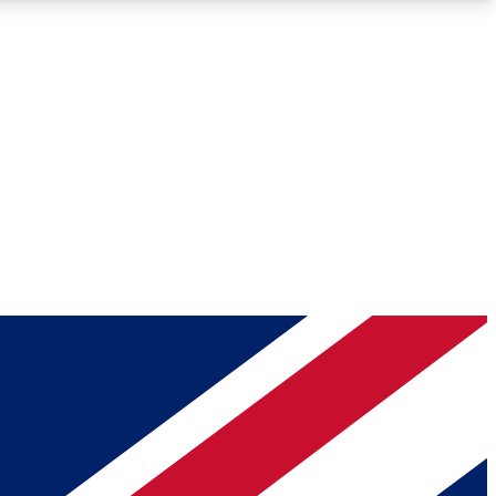
Roadmaps
Deep Analysis
REMIUM MEMBER