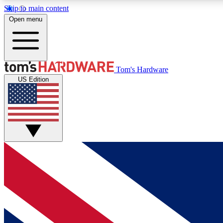
Skip to main content
Open menu
MEMBER
Tom's Hardware
US Edition
Get started with free access to reviews, badges and
discussions.
BECOME A MEMBER