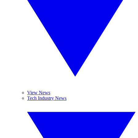
View News
Tech Industry News