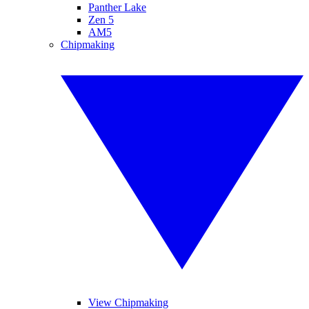
Panther Lake
Zen 5
AM5
Chipmaking
View Chipmaking