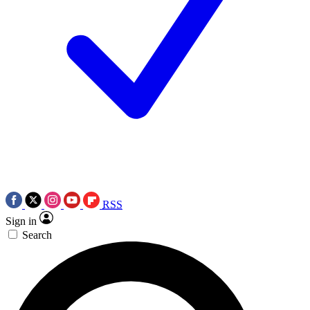
RSS
Sign in
Search