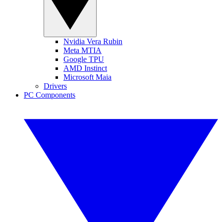
Nvidia Vera Rubin
Meta MTIA
Google TPU
AMD Instinct
Microsoft Maia
Drivers
PC Components