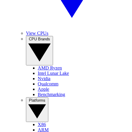
View CPUs
CPU Brands
AMD Ryzen
Intel Lunar Lake
Nvidia
Qualcomm
Apple
Benchmarking
Platforms
X86
ARM