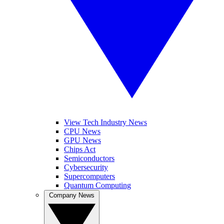
View Tech Industry News
CPU News
GPU News
Chips Act
Semiconductors
Cybersecurity
Supercomputers
Quantum Computing
Company News