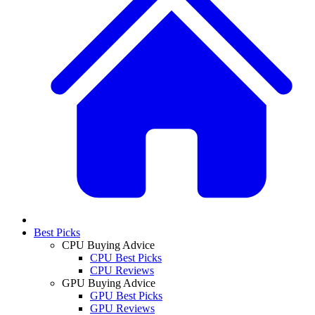
Best Picks
CPU Buying Advice
CPU Best Picks
CPU Reviews
GPU Buying Advice
GPU Best Picks
GPU Reviews