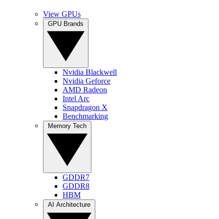
View GPUs
GPU Brands
Nvidia Blackwell
Nvidia Geforce
AMD Radeon
Intel Arc
Snapdragon X
Benchmarking
Memory Tech
GDDR7
GDDR8
HBM
AI Architecture