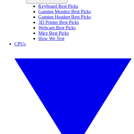
Keyboard Best Picks
Gaming Monitor Best Picks
Gaming Headset Best Picks
3D Printer Best Picks
Webcam Best Picks
Mice Best Picks
How We Test
CPUs