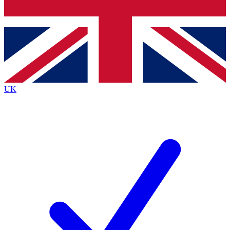
Bench Database
Exclusive Features
Roadmaps
Deep Analysis
UK
BECOME A PREMIUM MEMBER