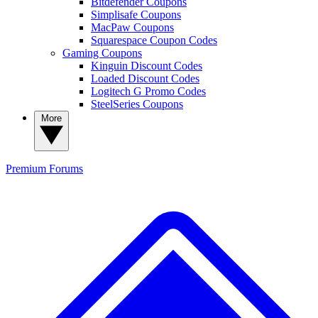
Bitdefender Coupons
Simplisafe Coupons
MacPaw Coupons
Squarespace Coupon Codes
Gaming Coupons
Kinguin Discount Codes
Loaded Discount Codes
Logitech G Promo Codes
SteelSeries Coupons
More
Premium
Forums