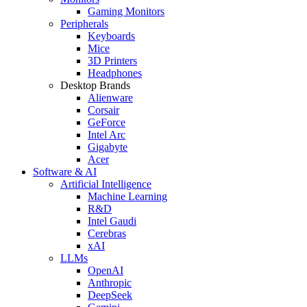
Gaming Monitors
Peripherals
Keyboards
Mice
3D Printers
Headphones
Desktop Brands
Alienware
Corsair
GeForce
Intel Arc
Gigabyte
Acer
Software & AI
Artificial Intelligence
Machine Learning
R&D
Intel Gaudi
Cerebras
xAI
LLMs
OpenAI
Anthropic
DeepSeek