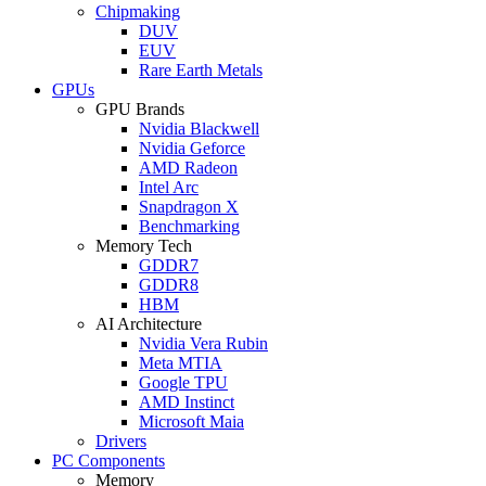
Chipmaking
DUV
EUV
Rare Earth Metals
GPUs
GPU Brands
Nvidia Blackwell
Nvidia Geforce
AMD Radeon
Intel Arc
Snapdragon X
Benchmarking
Memory Tech
GDDR7
GDDR8
HBM
AI Architecture
Nvidia Vera Rubin
Meta MTIA
Google TPU
AMD Instinct
Microsoft Maia
Drivers
PC Components
Memory