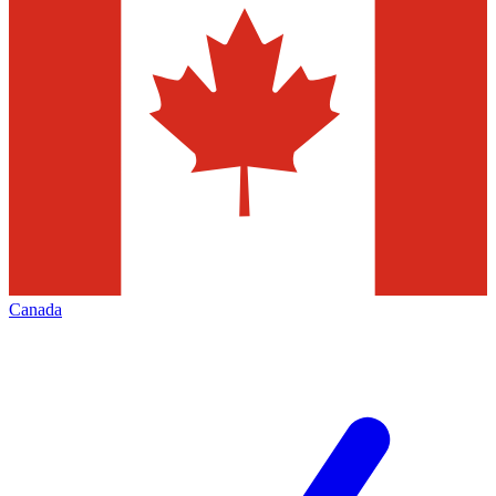
Canada