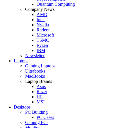
Quantum Computing
Company News
AMD
Intel
Nvidia
Radeon
Microsoft
TSMC
Ryzen
IBM
Newsletter
Laptops
Gaming Laptops
Ultrabooks
MacBooks
Laptop Brands
Asus
Razer
HP
MSI
Desktops
PC Building
PC Cases
Gaming PCs
Monitors