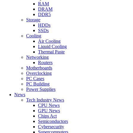
RAM
DRAM
DDR5
Storage
HDDs
SSDs
Cooling
Air Cooling
Liquid Cooling
Thermal Paste
Networking
Routers
Motherboards
Overclocking
PC Cases
PC Building
Power Supplies
News
Tech Industry News
CPU News
GPU News
Chips Act
Semiconductors
Cybersecurity
Supercomputers