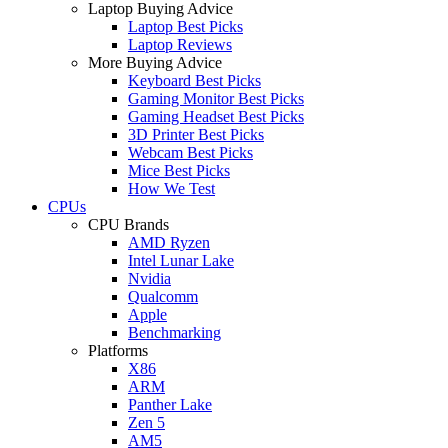
Laptop Buying Advice
Laptop Best Picks
Laptop Reviews
More Buying Advice
Keyboard Best Picks
Gaming Monitor Best Picks
Gaming Headset Best Picks
3D Printer Best Picks
Webcam Best Picks
Mice Best Picks
How We Test
CPUs
CPU Brands
AMD Ryzen
Intel Lunar Lake
Nvidia
Qualcomm
Apple
Benchmarking
Platforms
X86
ARM
Panther Lake
Zen 5
AM5