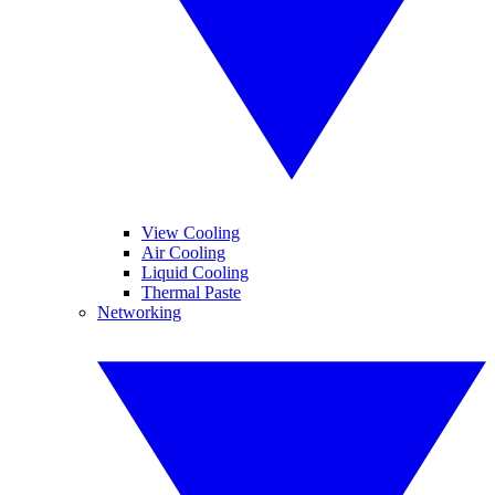
View Cooling
Air Cooling
Liquid Cooling
Thermal Paste
Networking