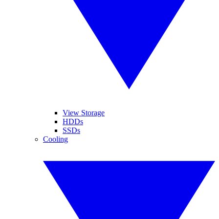
View Storage
HDDs
SSDs
Cooling