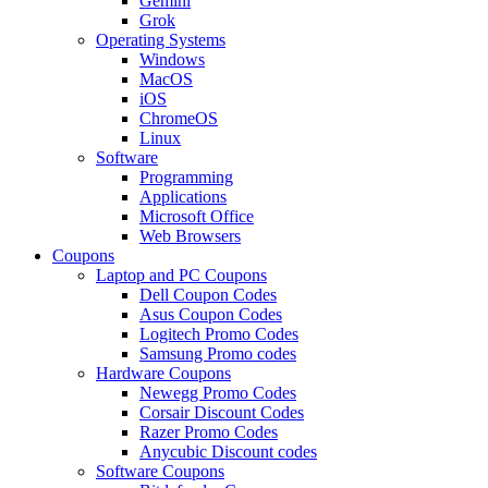
Gemini
Grok
Operating Systems
Windows
MacOS
iOS
ChromeOS
Linux
Software
Programming
Applications
Microsoft Office
Web Browsers
Coupons
Laptop and PC Coupons
Dell Coupon Codes
Asus Coupon Codes
Logitech Promo Codes
Samsung Promo codes
Hardware Coupons
Newegg Promo Codes
Corsair Discount Codes
Razer Promo Codes
Anycubic Discount codes
Software Coupons