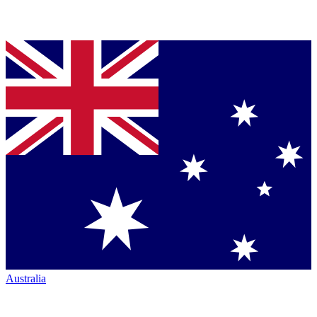
Australia