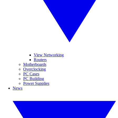
View Networking
Routers
Motherboards
Overclocking
PC Cases
PC Building
Power Supplies
News