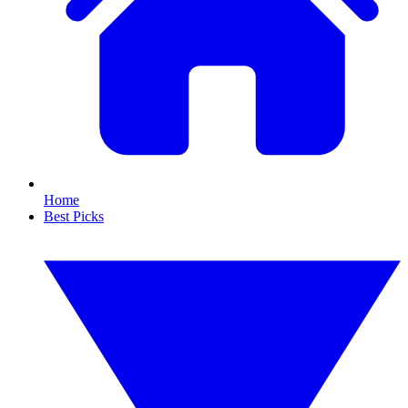
Home
Best Picks