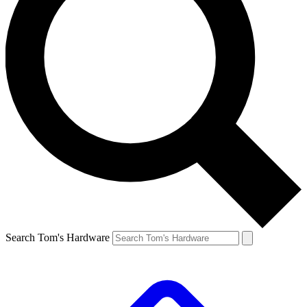
Search Tom's Hardware