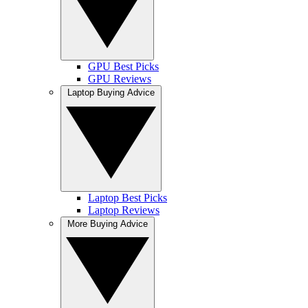
GPU Best Picks
GPU Reviews
Laptop Buying Advice
Laptop Best Picks
Laptop Reviews
More Buying Advice