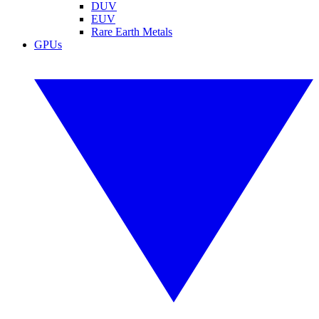
DUV
EUV
Rare Earth Metals
GPUs