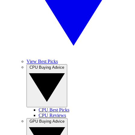
View Best Picks
CPU Buying Advice
CPU Best Picks
CPU Reviews
GPU Buying Advice