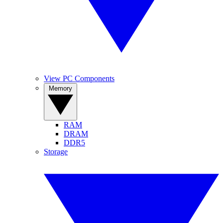
View PC Components
Memory
RAM
DRAM
DDR5
Storage