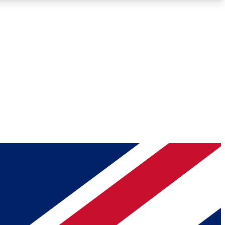
Roadmaps
Deep Analysis
REMIUM MEMBER