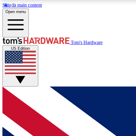
Skip to main content
Open menu
MEMBER
Tom's Hardware
US Edition
Get started with free access to reviews, badges and
discussions.
BECOME A MEMBER