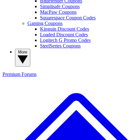
Bitdefender Coupons
Simplisafe Coupons
MacPaw Coupons
Squarespace Coupon Codes
Gaming Coupons
Kinguin Discount Codes
Loaded Discount Codes
Logitech G Promo Codes
SteelSeries Coupons
More
Premium
Forums