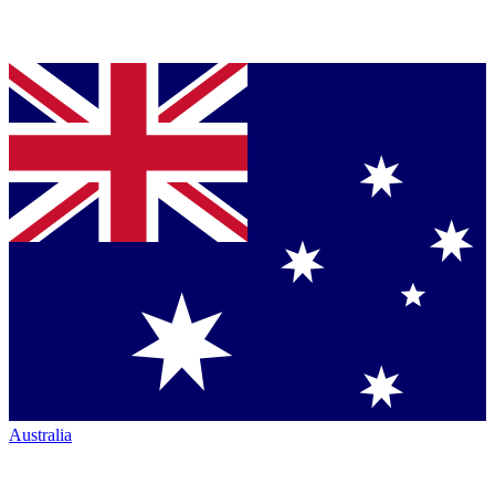
Australia