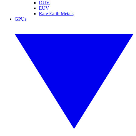
DUV
EUV
Rare Earth Metals
GPUs