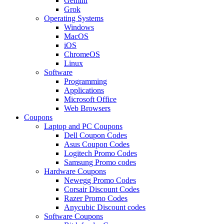
Gemini
Grok
Operating Systems
Windows
MacOS
iOS
ChromeOS
Linux
Software
Programming
Applications
Microsoft Office
Web Browsers
Coupons
Laptop and PC Coupons
Dell Coupon Codes
Asus Coupon Codes
Logitech Promo Codes
Samsung Promo codes
Hardware Coupons
Newegg Promo Codes
Corsair Discount Codes
Razer Promo Codes
Anycubic Discount codes
Software Coupons