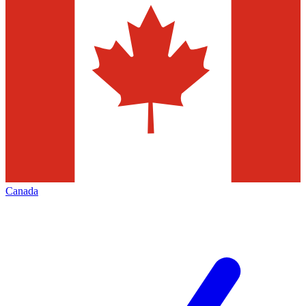
Canada