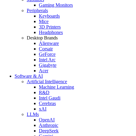
Gaming Monitors
Peripherals
Keyboards
Mice
3D Printers
Headphones
Desktop Brands
Alienware
Corsair
GeForce
Intel Arc
Gigabyte
Acer
Software & AI
Artificial Intelligence
Machine Learning
R&D
Intel Gaudi
Cerebras
xAI
LLMs
OpenAI
Anthropic
DeepSeek