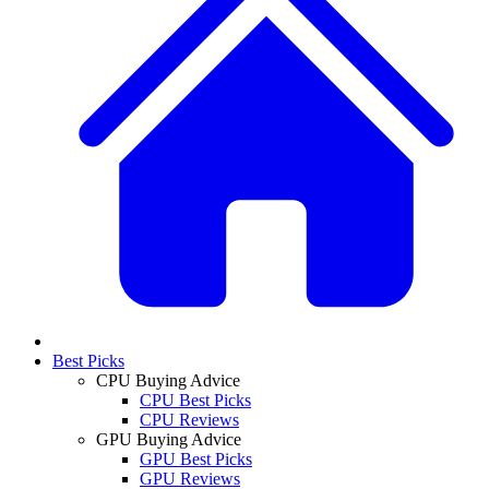
Best Picks
CPU Buying Advice
CPU Best Picks
CPU Reviews
GPU Buying Advice
GPU Best Picks
GPU Reviews