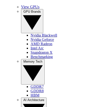
View GPUs
GPU Brands
Nvidia Blackwell
Nvidia Geforce
AMD Radeon
Intel Arc
Snapdragon X
Benchmarking
Memory Tech
GDDR7
GDDR8
HBM
AI Architecture