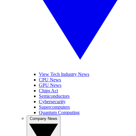
View Tech Industry News
CPU News
GPU News
Chips Act
Semiconductors
Cybersecurity
Supercomputers
Quantum Computing
Company News