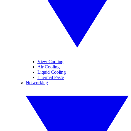
View Cooling
Air Cooling
Liquid Cooling
Thermal Paste
Networking