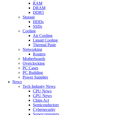
RAM
DRAM
DDR5
Storage
HDDs
SSDs
Cooling
Air Cooling
Liquid Cooling
Thermal Paste
Networking
Routers
Motherboards
Overclocking
PC Cases
PC Building
Power Supplies
News
Tech Industry News
CPU News
GPU News
Chips Act
Semiconductors
Cybersecurity
Supercomputers