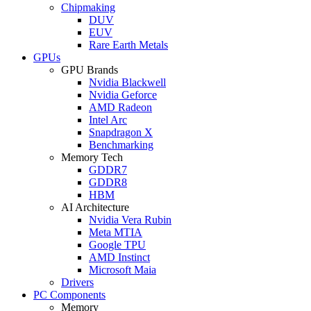
Chipmaking
DUV
EUV
Rare Earth Metals
GPUs
GPU Brands
Nvidia Blackwell
Nvidia Geforce
AMD Radeon
Intel Arc
Snapdragon X
Benchmarking
Memory Tech
GDDR7
GDDR8
HBM
AI Architecture
Nvidia Vera Rubin
Meta MTIA
Google TPU
AMD Instinct
Microsoft Maia
Drivers
PC Components
Memory