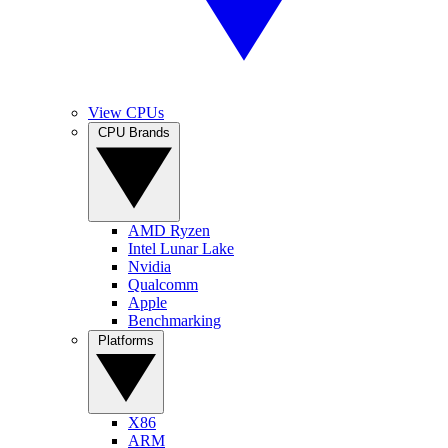
View CPUs
CPU Brands
AMD Ryzen
Intel Lunar Lake
Nvidia
Qualcomm
Apple
Benchmarking
Platforms
X86
ARM