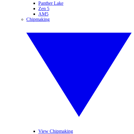
Panther Lake
Zen 5
AM5
Chipmaking
View Chipmaking