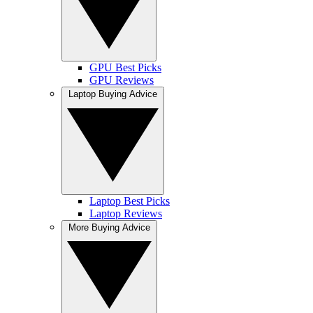
GPU Best Picks
GPU Reviews
Laptop Buying Advice
Laptop Best Picks
Laptop Reviews
More Buying Advice