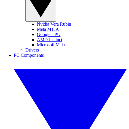
Nvidia Vera Rubin
Meta MTIA
Google TPU
AMD Instinct
Microsoft Maia
Drivers
PC Components