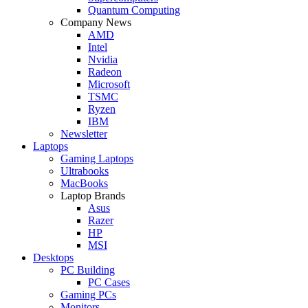
Quantum Computing
Company News
AMD
Intel
Nvidia
Radeon
Microsoft
TSMC
Ryzen
IBM
Newsletter
Laptops
Gaming Laptops
Ultrabooks
MacBooks
Laptop Brands
Asus
Razer
HP
MSI
Desktops
PC Building
PC Cases
Gaming PCs
Monitors