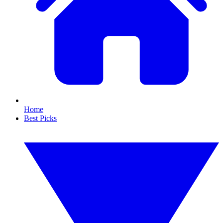
Home
Best Picks