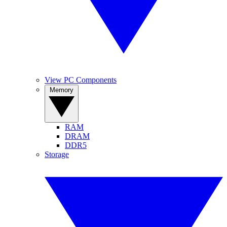
View PC Components
Memory
RAM
DRAM
DDR5
Storage