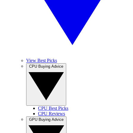
View Best Picks
CPU Buying Advice
CPU Best Picks
CPU Reviews
GPU Buying Advice