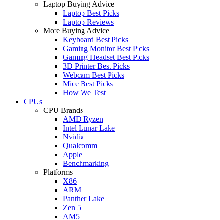
Laptop Buying Advice
Laptop Best Picks
Laptop Reviews
More Buying Advice
Keyboard Best Picks
Gaming Monitor Best Picks
Gaming Headset Best Picks
3D Printer Best Picks
Webcam Best Picks
Mice Best Picks
How We Test
CPUs
CPU Brands
AMD Ryzen
Intel Lunar Lake
Nvidia
Qualcomm
Apple
Benchmarking
Platforms
X86
ARM
Panther Lake
Zen 5
AM5