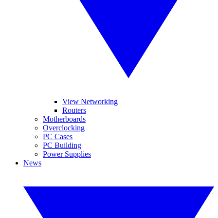
View Networking
Routers
Motherboards
Overclocking
PC Cases
PC Building
Power Supplies
News