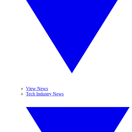
View News
Tech Industry News