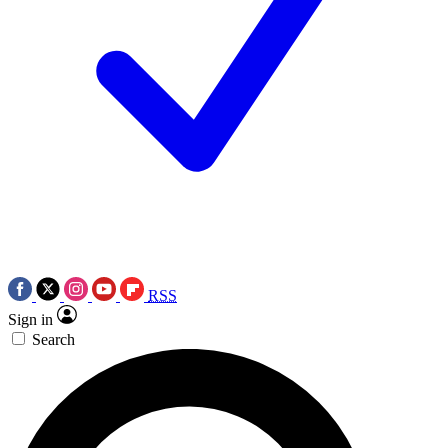
RSS
Sign in
Search