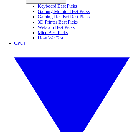
Keyboard Best Picks
Gaming Monitor Best Picks
Gaming Headset Best Picks
3D Printer Best Picks
Webcam Best Picks
Mice Best Picks
How We Test
CPUs