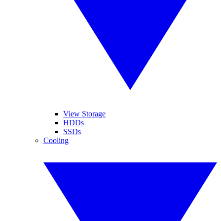
View Storage
HDDs
SSDs
Cooling