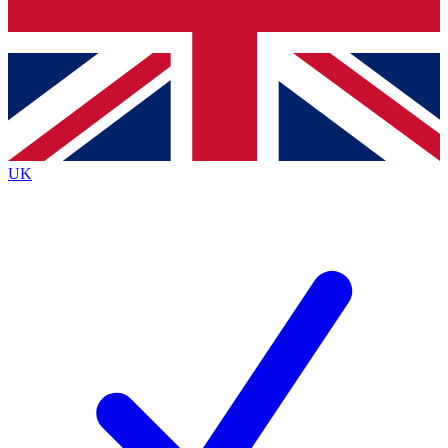
Bench Database
Exclusive Features
Roadmaps
Deep Analysis
UK
BECOME A PREMIUM MEMBER