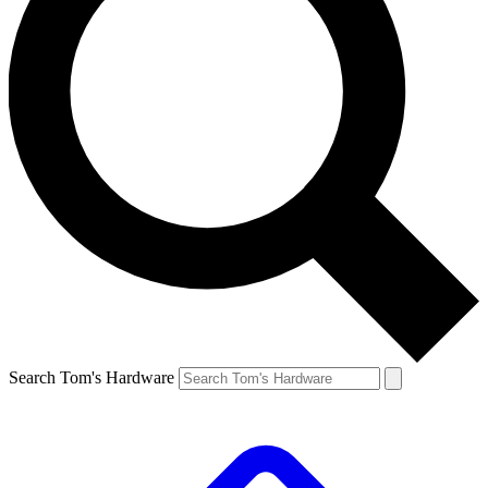
Search Tom's Hardware