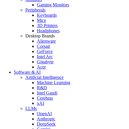
Gaming Monitors
Peripherals
Keyboards
Mice
3D Printers
Headphones
Desktop Brands
Alienware
Corsair
GeForce
Intel Arc
Gigabyte
Acer
Software & AI
Artificial Intelligence
Machine Learning
R&D
Intel Gaudi
Cerebras
xAI
LLMs
OpenAI
Anthropic
DeepSeek