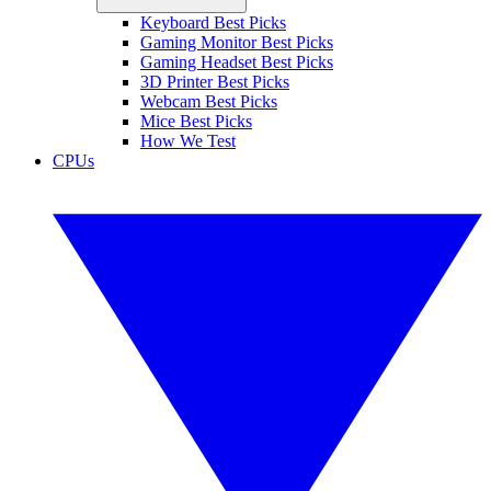
Keyboard Best Picks
Gaming Monitor Best Picks
Gaming Headset Best Picks
3D Printer Best Picks
Webcam Best Picks
Mice Best Picks
How We Test
CPUs