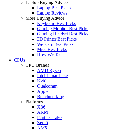
Laptop Buying Advice
Laptop Best Picks
Laptop Reviews
More Buying Advice
Keyboard Best Picks
Gaming Monitor Best Picks
Gaming Headset Best Picks
3D Printer Best Picks
Webcam Best Picks
Mice Best Picks
How We Test
CPUs
CPU Brands
AMD Ryzen
Intel Lunar Lake
Nvidia
Qualcomm
Apple
Benchmarking
Platforms
X86
ARM
Panther Lake
Zen 5
AM5