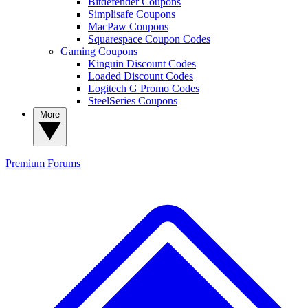
Bitdefender Coupons
Simplisafe Coupons
MacPaw Coupons
Squarespace Coupon Codes
Gaming Coupons
Kinguin Discount Codes
Loaded Discount Codes
Logitech G Promo Codes
SteelSeries Coupons
More
Premium
Forums