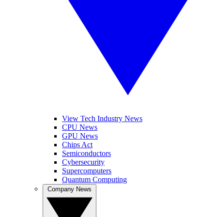
View Tech Industry News
CPU News
GPU News
Chips Act
Semiconductors
Cybersecurity
Supercomputers
Quantum Computing
Company News