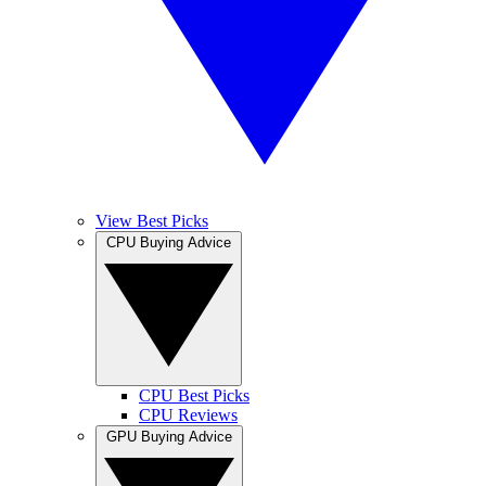
View Best Picks
CPU Buying Advice
CPU Best Picks
CPU Reviews
GPU Buying Advice