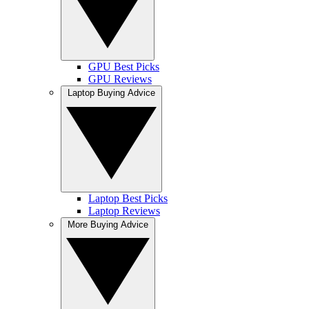
GPU Best Picks
GPU Reviews
Laptop Buying Advice
Laptop Best Picks
Laptop Reviews
More Buying Advice