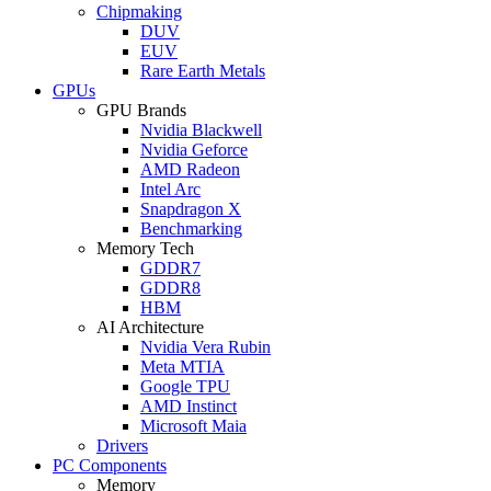
Chipmaking
DUV
EUV
Rare Earth Metals
GPUs
GPU Brands
Nvidia Blackwell
Nvidia Geforce
AMD Radeon
Intel Arc
Snapdragon X
Benchmarking
Memory Tech
GDDR7
GDDR8
HBM
AI Architecture
Nvidia Vera Rubin
Meta MTIA
Google TPU
AMD Instinct
Microsoft Maia
Drivers
PC Components
Memory