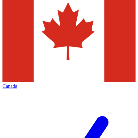
Canada