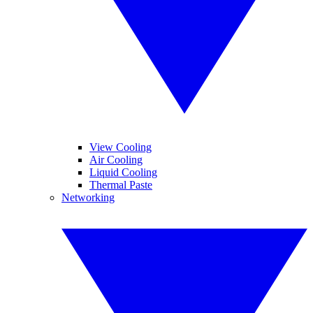
View Cooling
Air Cooling
Liquid Cooling
Thermal Paste
Networking