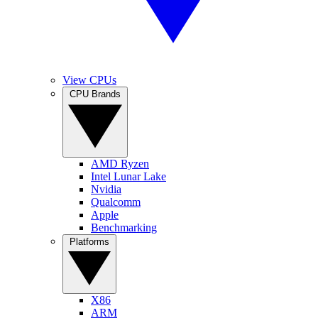
View CPUs
CPU Brands
AMD Ryzen
Intel Lunar Lake
Nvidia
Qualcomm
Apple
Benchmarking
Platforms
X86
ARM