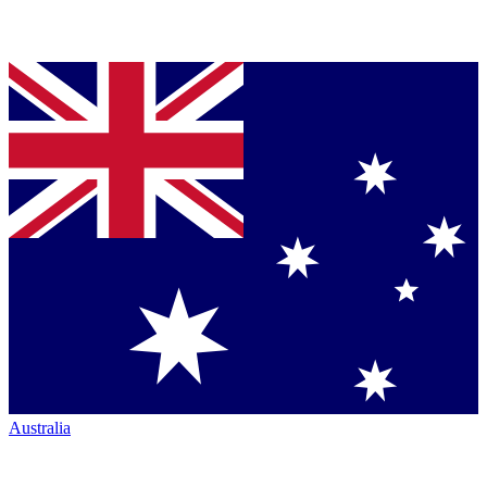
Australia