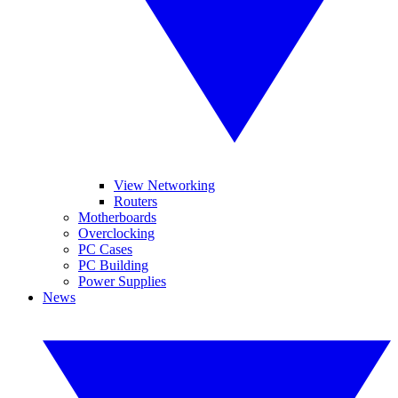
View Networking
Routers
Motherboards
Overclocking
PC Cases
PC Building
Power Supplies
News