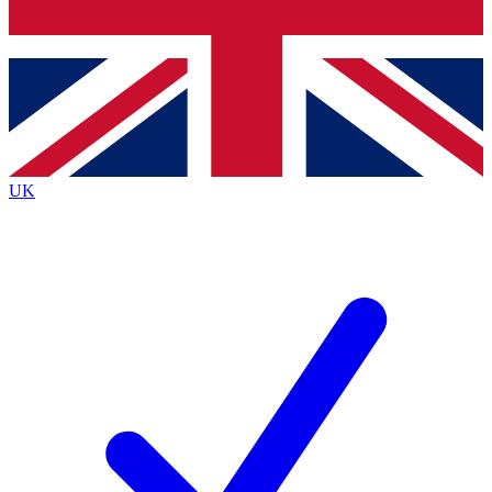
Bench Database
Roadmaps
UK
BECOME A