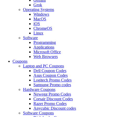
Gemini
Grok
Operating Systems
Windows
MacOS
iOS
ChromeOS
Linux
Software
Programming
Applications
Microsoft Office
Web Browsers
Coupons
Laptop and PC Coupons
Dell Coupon Codes
Asus Coupon Codes
Logitech Promo Codes
Samsung Promo codes
Hardware Coupons
Newegg Promo Codes
Corsair Discount Codes
Razer Promo Codes
Anycubic Discount codes
Software Coupons