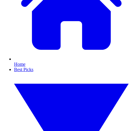
Home
Best Picks