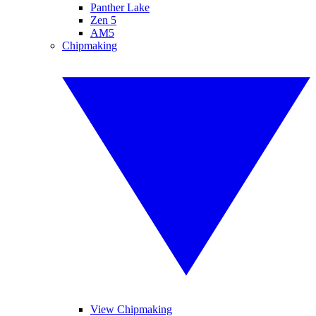
Panther Lake
Zen 5
AM5
Chipmaking
View Chipmaking