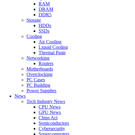
RAM
DRAM
DDR5
Storage
HDDs
SSDs
Cooling
Air Cooling
Liquid Cooling
Thermal Paste
Networking
Routers
Motherboards
Overclocking
PC Cases
PC Building
Power Supplies
News
Tech Industry News
CPU News
GPU News
Chips Act
Semiconductors
Cybersecurity
Supercomputers