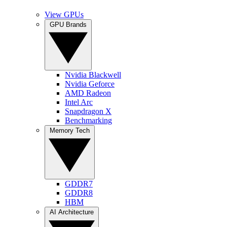
View GPUs
GPU Brands
Nvidia Blackwell
Nvidia Geforce
AMD Radeon
Intel Arc
Snapdragon X
Benchmarking
Memory Tech
GDDR7
GDDR8
HBM
AI Architecture