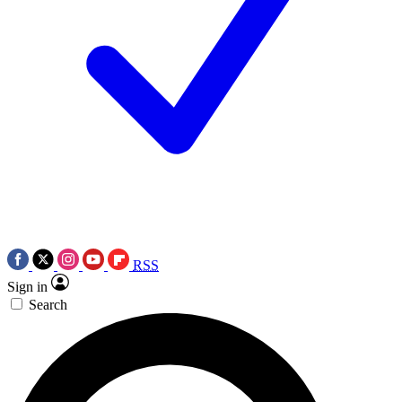
RSS
Sign in
Search