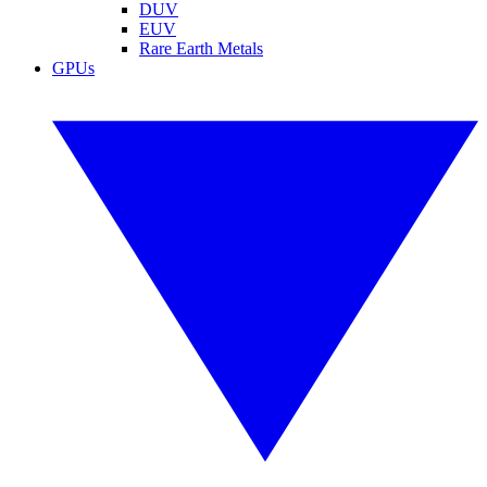
DUV
EUV
Rare Earth Metals
GPUs