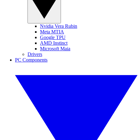
Nvidia Vera Rubin
Meta MTIA
Google TPU
AMD Instinct
Microsoft Maia
Drivers
PC Components