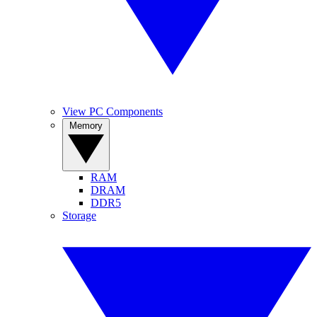
View PC Components
Memory
RAM
DRAM
DDR5
Storage