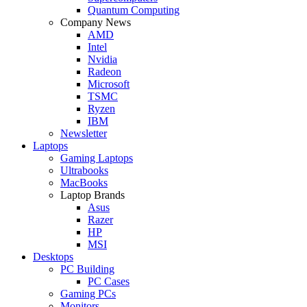
Quantum Computing
Company News
AMD
Intel
Nvidia
Radeon
Microsoft
TSMC
Ryzen
IBM
Newsletter
Laptops
Gaming Laptops
Ultrabooks
MacBooks
Laptop Brands
Asus
Razer
HP
MSI
Desktops
PC Building
PC Cases
Gaming PCs
Monitors