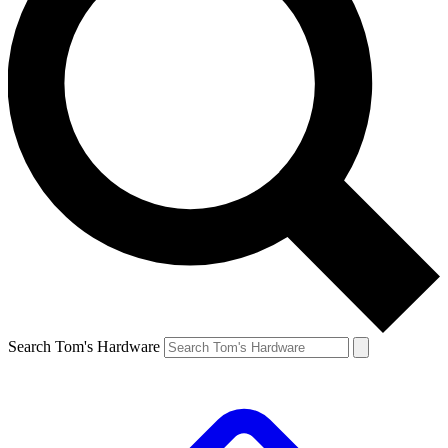
Search Tom's Hardware