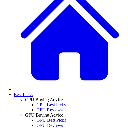
Best Picks
CPU Buying Advice
CPU Best Picks
CPU Reviews
GPU Buying Advice
GPU Best Picks
GPU Reviews