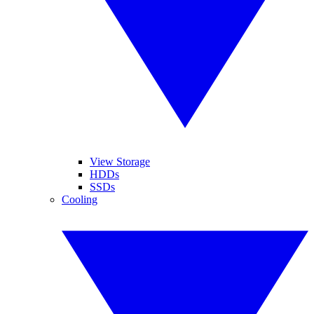
View Storage
HDDs
SSDs
Cooling