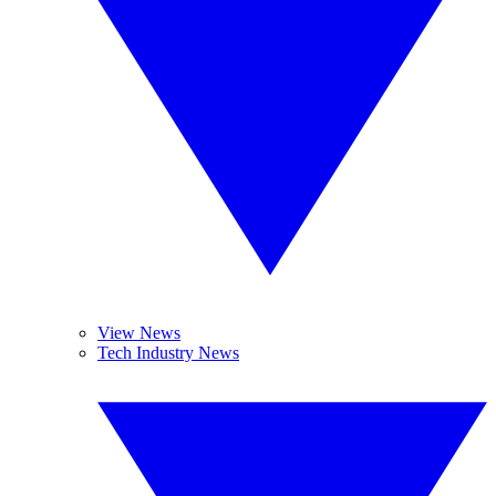
View News
Tech Industry News