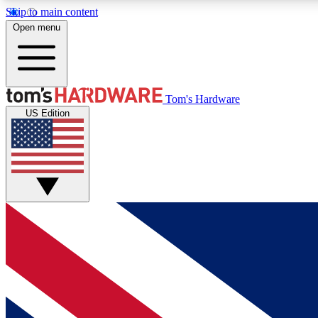
Skip to main content
Open menu
MEMBER
Tom's Hardware
US Edition
Get started with free access to reviews, badges and
discussions.
BECOME A MEMBER