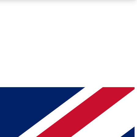
Roadmaps
Deep Analysis
REMIUM MEMBER