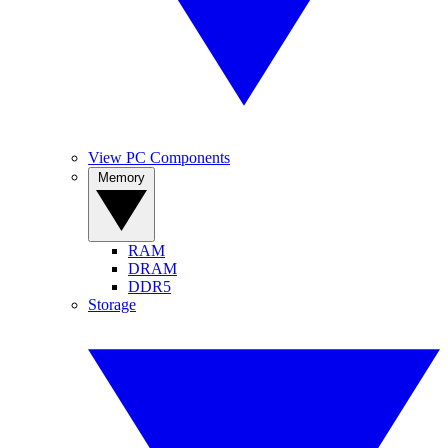
View PC Components
Memory
RAM
DRAM
DDR5
Storage