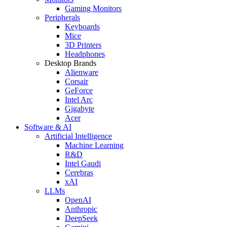
Gaming Monitors
Peripherals
Keyboards
Mice
3D Printers
Headphones
Desktop Brands
Alienware
Corsair
GeForce
Intel Arc
Gigabyte
Acer
Software & AI
Artificial Intelligence
Machine Learning
R&D
Intel Gaudi
Cerebras
xAI
LLMs
OpenAI
Anthropic
DeepSeek