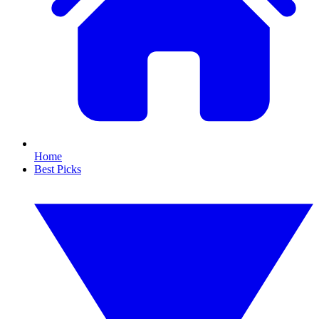
Home
Best Picks