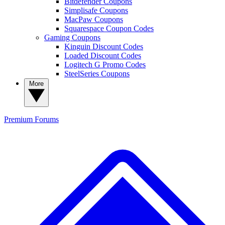
Bitdefender Coupons
Simplisafe Coupons
MacPaw Coupons
Squarespace Coupon Codes
Gaming Coupons
Kinguin Discount Codes
Loaded Discount Codes
Logitech G Promo Codes
SteelSeries Coupons
More
Premium
Forums