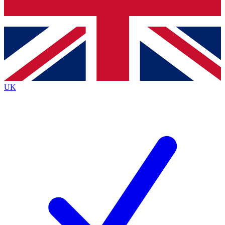
Bench Database
Exclusive Features
Roadmaps
Deep Analysis
UK
BECOME A PREMIUM MEMBER