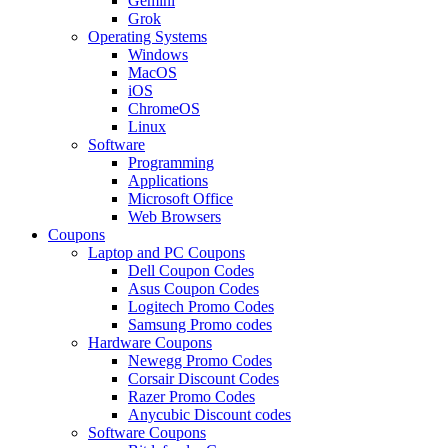
Gemini
Grok
Operating Systems
Windows
MacOS
iOS
ChromeOS
Linux
Software
Programming
Applications
Microsoft Office
Web Browsers
Coupons
Laptop and PC Coupons
Dell Coupon Codes
Asus Coupon Codes
Logitech Promo Codes
Samsung Promo codes
Hardware Coupons
Newegg Promo Codes
Corsair Discount Codes
Razer Promo Codes
Anycubic Discount codes
Software Coupons