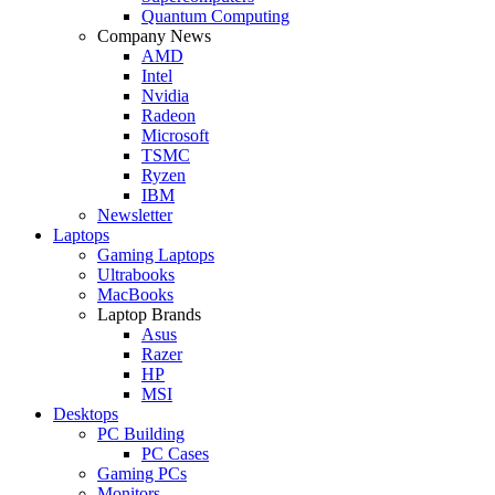
Quantum Computing
Company News
AMD
Intel
Nvidia
Radeon
Microsoft
TSMC
Ryzen
IBM
Newsletter
Laptops
Gaming Laptops
Ultrabooks
MacBooks
Laptop Brands
Asus
Razer
HP
MSI
Desktops
PC Building
PC Cases
Gaming PCs
Monitors