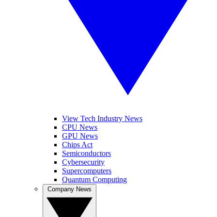
View Tech Industry News
CPU News
GPU News
Chips Act
Semiconductors
Cybersecurity
Supercomputers
Quantum Computing
Company News