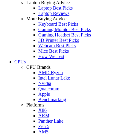
Laptop Buying Advice
Laptop Best Picks
Laptop Reviews
More Buying Advice
Keyboard Best Picks
Gaming Monitor Best Picks
Gaming Headset Best Picks
3D Printer Best Picks
Webcam Best Picks
Mice Best Picks
How We Test
CPUs
CPU Brands
AMD Ryzen
Intel Lunar Lake
Nvidia
Qualcomm
Apple
Benchmarking
Platforms
X86
ARM
Panther Lake
Zen 5
AM5