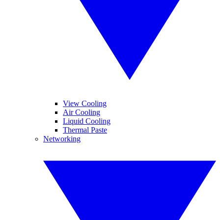
View Cooling
Air Cooling
Liquid Cooling
Thermal Paste
Networking