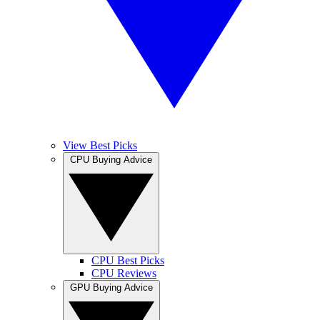
View Best Picks
CPU Buying Advice
CPU Best Picks
CPU Reviews
GPU Buying Advice