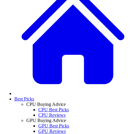
Best Picks
CPU Buying Advice
CPU Best Picks
CPU Reviews
GPU Buying Advice
GPU Best Picks
GPU Reviews