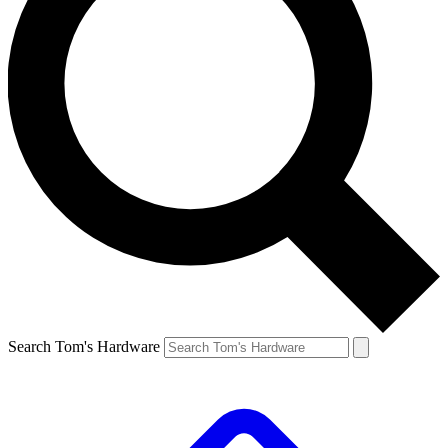
Search Tom's Hardware