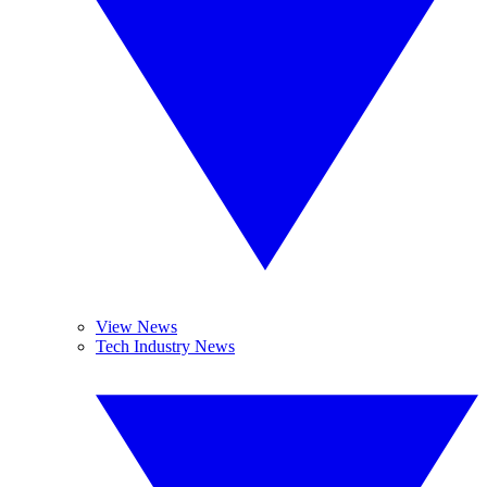
View News
Tech Industry News