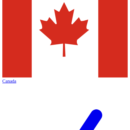
Canada