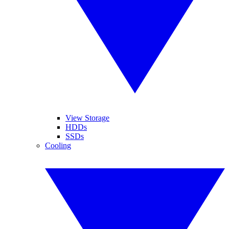
View Storage
HDDs
SSDs
Cooling