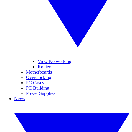
View Networking
Routers
Motherboards
Overclocking
PC Cases
PC Building
Power Supplies
News