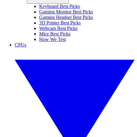
Keyboard Best Picks
Gaming Monitor Best Picks
Gaming Headset Best Picks
3D Printer Best Picks
Webcam Best Picks
Mice Best Picks
How We Test
CPUs