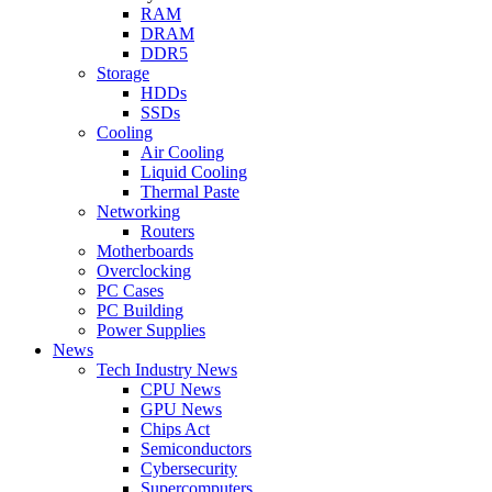
RAM
DRAM
DDR5
Storage
HDDs
SSDs
Cooling
Air Cooling
Liquid Cooling
Thermal Paste
Networking
Routers
Motherboards
Overclocking
PC Cases
PC Building
Power Supplies
News
Tech Industry News
CPU News
GPU News
Chips Act
Semiconductors
Cybersecurity
Supercomputers