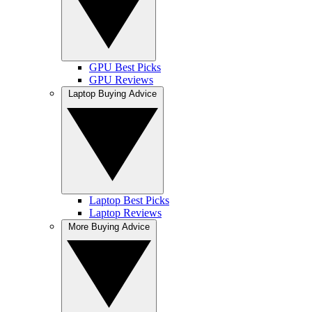
GPU Best Picks
GPU Reviews
Laptop Buying Advice
Laptop Best Picks
Laptop Reviews
More Buying Advice