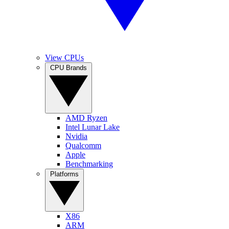
View CPUs
CPU Brands
AMD Ryzen
Intel Lunar Lake
Nvidia
Qualcomm
Apple
Benchmarking
Platforms
X86
ARM