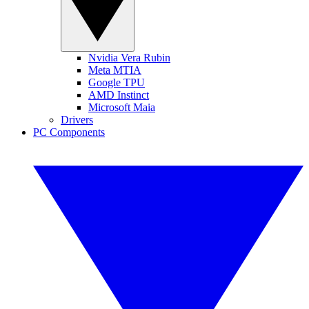
Nvidia Vera Rubin
Meta MTIA
Google TPU
AMD Instinct
Microsoft Maia
Drivers
PC Components