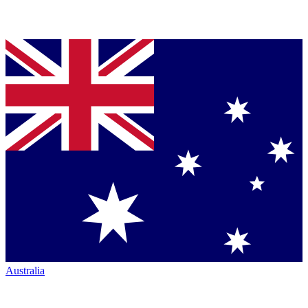
Australia