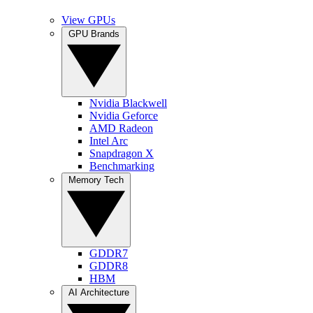
View GPUs
GPU Brands
Nvidia Blackwell
Nvidia Geforce
AMD Radeon
Intel Arc
Snapdragon X
Benchmarking
Memory Tech
GDDR7
GDDR8
HBM
AI Architecture