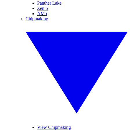
Panther Lake
Zen 5
AM5
Chipmaking
View Chipmaking