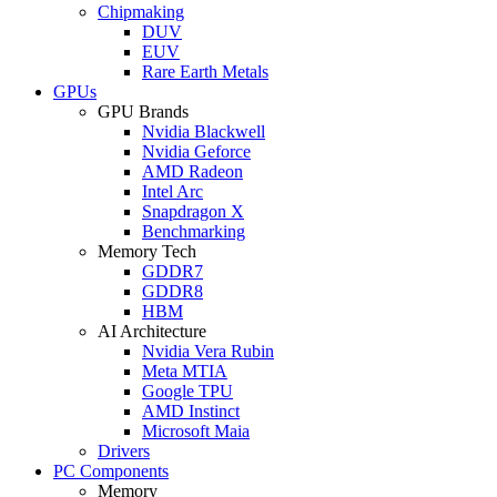
Chipmaking
DUV
EUV
Rare Earth Metals
GPUs
GPU Brands
Nvidia Blackwell
Nvidia Geforce
AMD Radeon
Intel Arc
Snapdragon X
Benchmarking
Memory Tech
GDDR7
GDDR8
HBM
AI Architecture
Nvidia Vera Rubin
Meta MTIA
Google TPU
AMD Instinct
Microsoft Maia
Drivers
PC Components
Memory