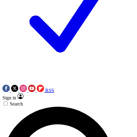
RSS
Sign in
Search