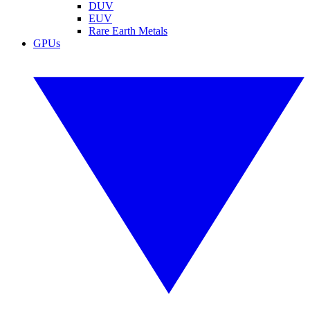
DUV
EUV
Rare Earth Metals
GPUs