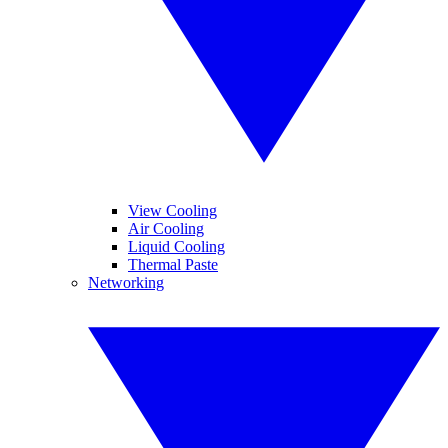
View Cooling
Air Cooling
Liquid Cooling
Thermal Paste
Networking