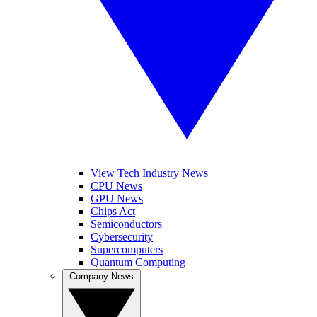
View Tech Industry News
CPU News
GPU News
Chips Act
Semiconductors
Cybersecurity
Supercomputers
Quantum Computing
Company News