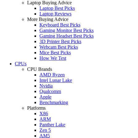
Laptop Buying Advice
Laptop Best Picks
Laptop Reviews
More Buying Advice
Keyboard Best Picks
Gaming Monitor Best Picks
Gaming Headset Best Picks
3D Printer Best Picks
Webcam Best Picks
Mice Best Picks
How We Test
CPUs
CPU Brands
AMD Ryzen
Intel Lunar Lake
Nvidia
Qualcomm
Apple
Benchmarking
Platforms
X86
ARM
Panther Lake
Zen 5
AM5