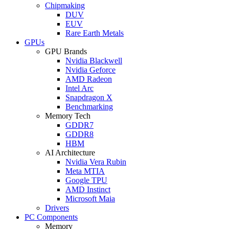
Chipmaking
DUV
EUV
Rare Earth Metals
GPUs
GPU Brands
Nvidia Blackwell
Nvidia Geforce
AMD Radeon
Intel Arc
Snapdragon X
Benchmarking
Memory Tech
GDDR7
GDDR8
HBM
AI Architecture
Nvidia Vera Rubin
Meta MTIA
Google TPU
AMD Instinct
Microsoft Maia
Drivers
PC Components
Memory