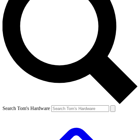
Search Tom's Hardware