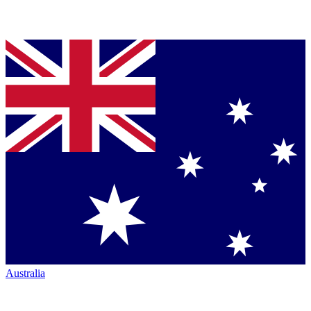
Australia