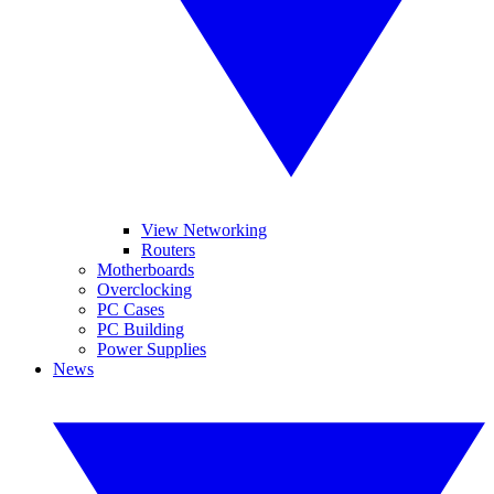
View Networking
Routers
Motherboards
Overclocking
PC Cases
PC Building
Power Supplies
News