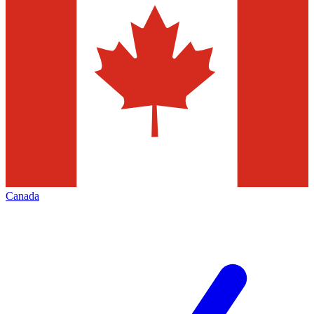
Canada