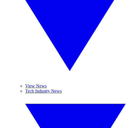
View News
Tech Industry News