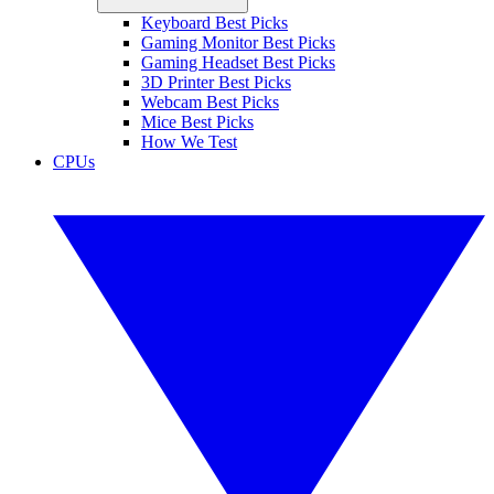
Keyboard Best Picks
Gaming Monitor Best Picks
Gaming Headset Best Picks
3D Printer Best Picks
Webcam Best Picks
Mice Best Picks
How We Test
CPUs