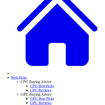
Best Picks
CPU Buying Advice
CPU Best Picks
CPU Reviews
GPU Buying Advice
GPU Best Picks
GPU Reviews