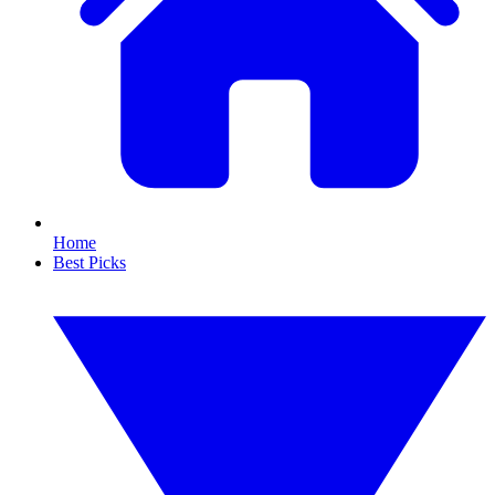
Home
Best Picks