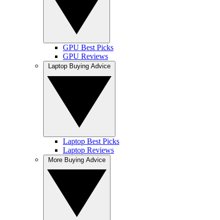
GPU Best Picks
GPU Reviews
Laptop Buying Advice
Laptop Best Picks
Laptop Reviews
More Buying Advice