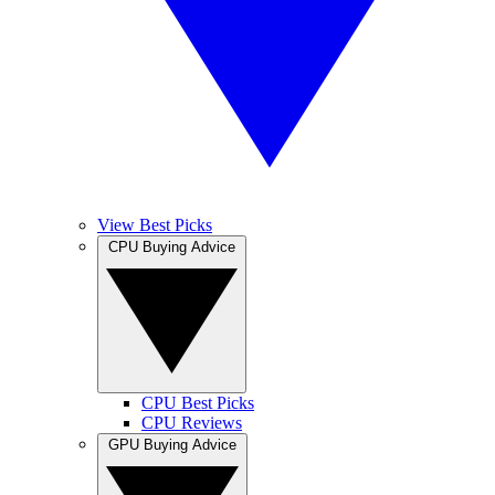
View Best Picks
CPU Buying Advice
CPU Best Picks
CPU Reviews
GPU Buying Advice