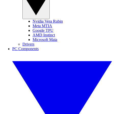
Nvidia Vera Rubin
Meta MTIA
Google TPU
AMD Instinct
Microsoft Maia
Drivers
PC Components