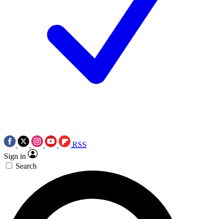
RSS
Sign in
Search