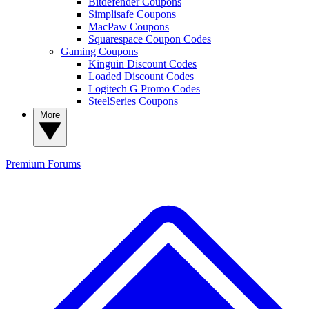
Bitdefender Coupons
Simplisafe Coupons
MacPaw Coupons
Squarespace Coupon Codes
Gaming Coupons
Kinguin Discount Codes
Loaded Discount Codes
Logitech G Promo Codes
SteelSeries Coupons
More
Premium
Forums