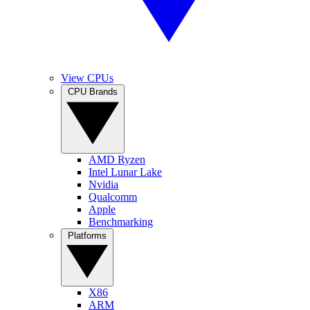
View CPUs
CPU Brands
AMD Ryzen
Intel Lunar Lake
Nvidia
Qualcomm
Apple
Benchmarking
Platforms
X86
ARM