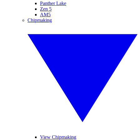
Panther Lake
Zen 5
AM5
Chipmaking
View Chipmaking