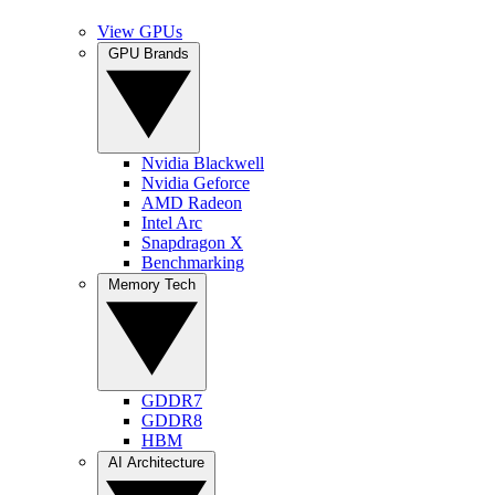
View GPUs
GPU Brands
Nvidia Blackwell
Nvidia Geforce
AMD Radeon
Intel Arc
Snapdragon X
Benchmarking
Memory Tech
GDDR7
GDDR8
HBM
AI Architecture