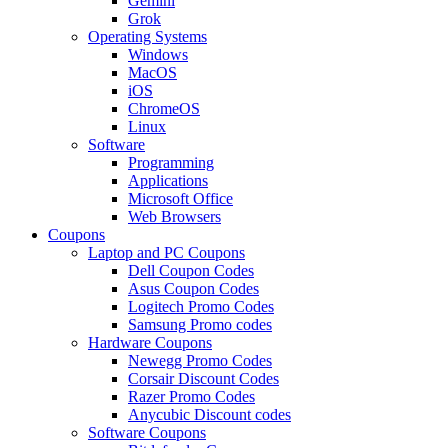
Gemini
Grok
Operating Systems
Windows
MacOS
iOS
ChromeOS
Linux
Software
Programming
Applications
Microsoft Office
Web Browsers
Coupons
Laptop and PC Coupons
Dell Coupon Codes
Asus Coupon Codes
Logitech Promo Codes
Samsung Promo codes
Hardware Coupons
Newegg Promo Codes
Corsair Discount Codes
Razer Promo Codes
Anycubic Discount codes
Software Coupons