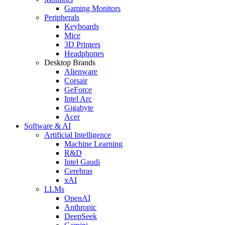
Gaming Monitors
Peripherals
Keyboards
Mice
3D Printers
Headphones
Desktop Brands
Alienware
Corsair
GeForce
Intel Arc
Gigabyte
Acer
Software & AI
Artificial Intelligence
Machine Learning
R&D
Intel Gaudi
Cerebras
xAI
LLMs
OpenAI
Anthropic
DeepSeek