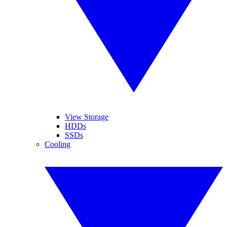
View Storage
HDDs
SSDs
Cooling