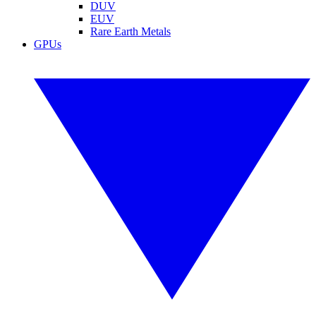
DUV
EUV
Rare Earth Metals
GPUs