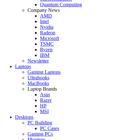
Quantum Computing
Company News
AMD
Intel
Nvidia
Radeon
Microsoft
TSMC
Ryzen
IBM
Newsletter
Laptops
Gaming Laptops
Ultrabooks
MacBooks
Laptop Brands
Asus
Razer
HP
MSI
Desktops
PC Building
PC Cases
Gaming PCs
Monitors