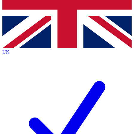
Bench Database
Roadmaps
UK
BECOME A