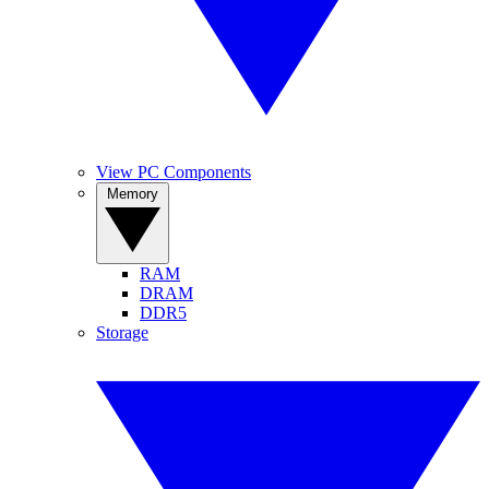
View PC Components
Memory
RAM
DRAM
DDR5
Storage