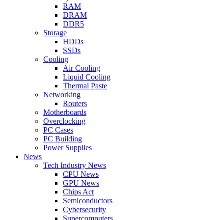
RAM
DRAM
DDR5
Storage
HDDs
SSDs
Cooling
Air Cooling
Liquid Cooling
Thermal Paste
Networking
Routers
Motherboards
Overclocking
PC Cases
PC Building
Power Supplies
News
Tech Industry News
CPU News
GPU News
Chips Act
Semiconductors
Cybersecurity
Supercomputers