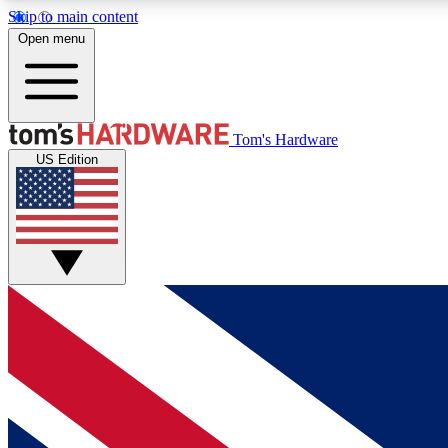
Skip to main content
Open menu
MEMBER
Tom's Hardware
US Edition
Get started with free access to reviews, badges and
discussions.
BECOME A MEMBER