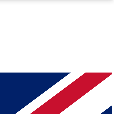
Roadmaps
Deep Analysis
REMIUM MEMBER