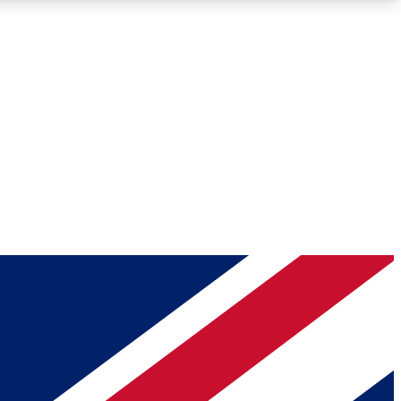
Roadmaps
Deep Analysis
REMIUM MEMBER