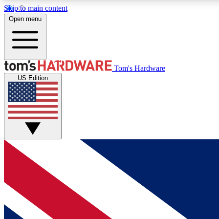
Skip to main content
Open menu
MEMBER
Tom's Hardware
US Edition
Get started with free access to reviews, badges and
discussions.
BECOME A MEMBER