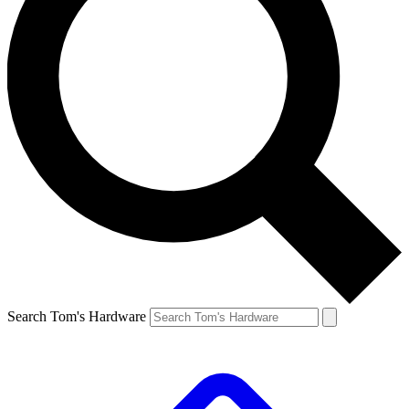
Search Tom's Hardware