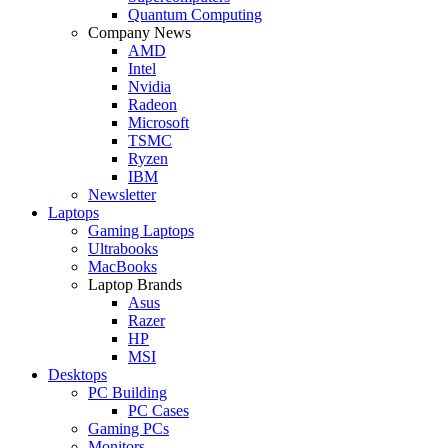
Quantum Computing
Company News
AMD
Intel
Nvidia
Radeon
Microsoft
TSMC
Ryzen
IBM
Newsletter
Laptops
Gaming Laptops
Ultrabooks
MacBooks
Laptop Brands
Asus
Razer
HP
MSI
Desktops
PC Building
PC Cases
Gaming PCs
Monitors