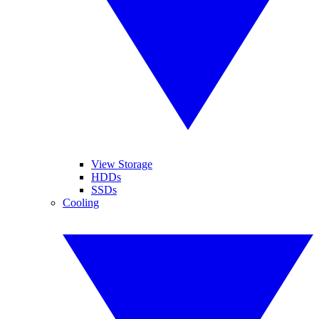
View Storage
HDDs
SSDs
Cooling