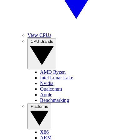
View CPUs
CPU Brands
AMD Ryzen
Intel Lunar Lake
Nvidia
Qualcomm
Apple
Benchmarking
Platforms
X86
ARM