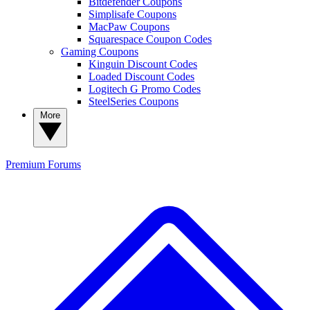
Bitdefender Coupons
Simplisafe Coupons
MacPaw Coupons
Squarespace Coupon Codes
Gaming Coupons
Kinguin Discount Codes
Loaded Discount Codes
Logitech G Promo Codes
SteelSeries Coupons
More
Premium
Forums