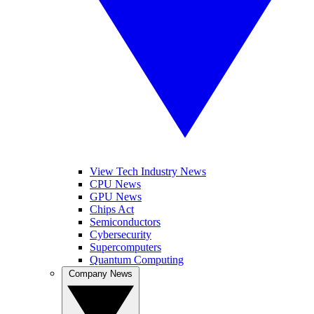
View Tech Industry News
CPU News
GPU News
Chips Act
Semiconductors
Cybersecurity
Supercomputers
Quantum Computing
Company News