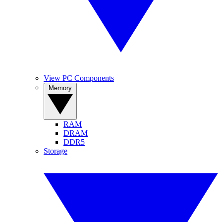
View PC Components
Memory
RAM
DRAM
DDR5
Storage