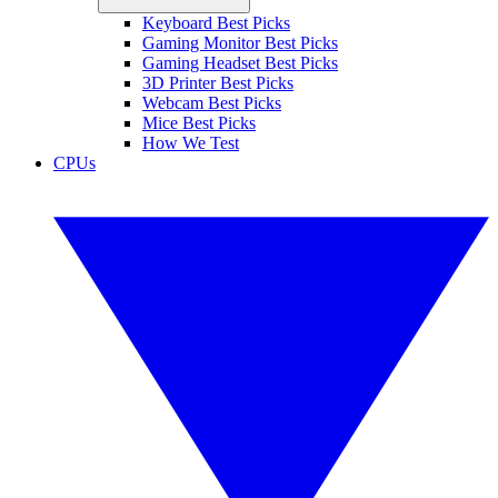
Keyboard Best Picks
Gaming Monitor Best Picks
Gaming Headset Best Picks
3D Printer Best Picks
Webcam Best Picks
Mice Best Picks
How We Test
CPUs