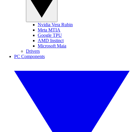
Nvidia Vera Rubin
Meta MTIA
Google TPU
AMD Instinct
Microsoft Maia
Drivers
PC Components