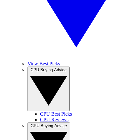
View Best Picks
CPU Buying Advice
CPU Best Picks
CPU Reviews
GPU Buying Advice