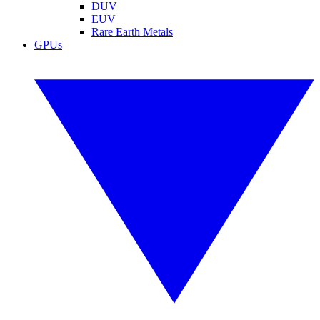
DUV
EUV
Rare Earth Metals
GPUs