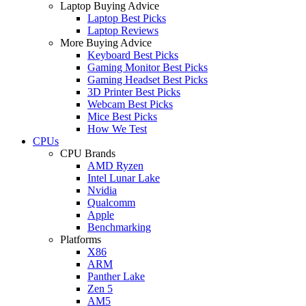
Laptop Buying Advice
Laptop Best Picks
Laptop Reviews
More Buying Advice
Keyboard Best Picks
Gaming Monitor Best Picks
Gaming Headset Best Picks
3D Printer Best Picks
Webcam Best Picks
Mice Best Picks
How We Test
CPUs
CPU Brands
AMD Ryzen
Intel Lunar Lake
Nvidia
Qualcomm
Apple
Benchmarking
Platforms
X86
ARM
Panther Lake
Zen 5
AM5