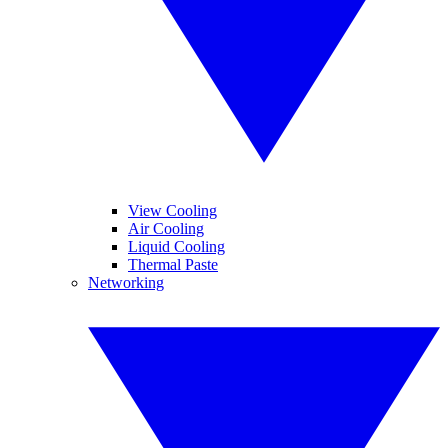
View Cooling
Air Cooling
Liquid Cooling
Thermal Paste
Networking