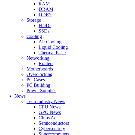
RAM
DRAM
DDR5
Storage
HDDs
SSDs
Cooling
Air Cooling
Liquid Cooling
Thermal Paste
Networking
Routers
Motherboards
Overclocking
PC Cases
PC Building
Power Supplies
News
Tech Industry News
CPU News
GPU News
Chips Act
Semiconductors
Cybersecurity
Supercomputers