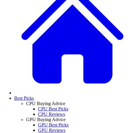
Best Picks
CPU Buying Advice
CPU Best Picks
CPU Reviews
GPU Buying Advice
GPU Best Picks
GPU Reviews