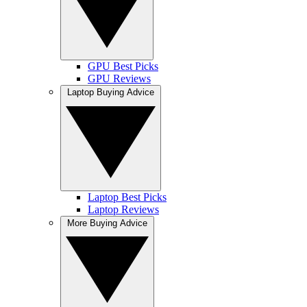
GPU Best Picks
GPU Reviews
Laptop Buying Advice
Laptop Best Picks
Laptop Reviews
More Buying Advice