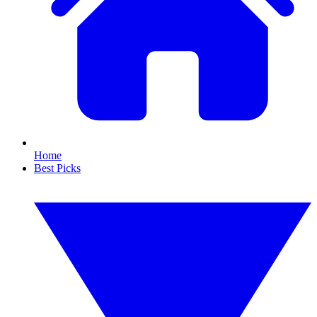
Home
Best Picks