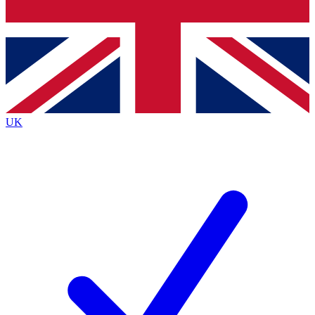
Bench Database
Exclusive Features
Roadmaps
Deep Analysis
UK
BECOME A PREMIUM MEMBER