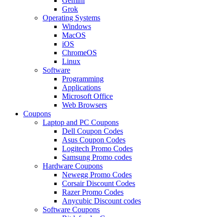
Gemini
Grok
Operating Systems
Windows
MacOS
iOS
ChromeOS
Linux
Software
Programming
Applications
Microsoft Office
Web Browsers
Coupons
Laptop and PC Coupons
Dell Coupon Codes
Asus Coupon Codes
Logitech Promo Codes
Samsung Promo codes
Hardware Coupons
Newegg Promo Codes
Corsair Discount Codes
Razer Promo Codes
Anycubic Discount codes
Software Coupons