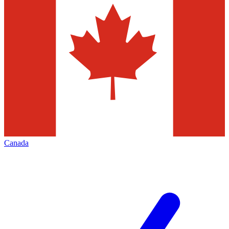
Canada