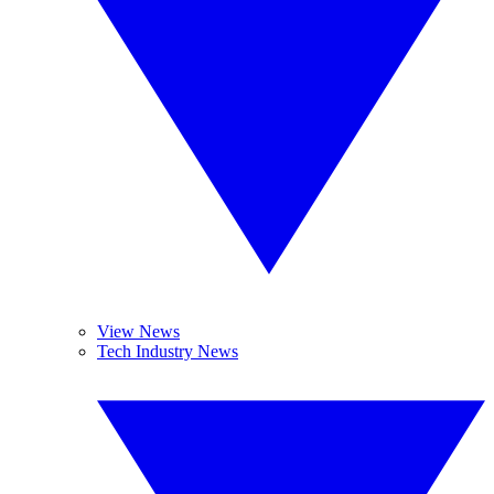
View News
Tech Industry News