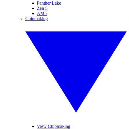
Panther Lake
Zen 5
AM5
Chipmaking
View Chipmaking