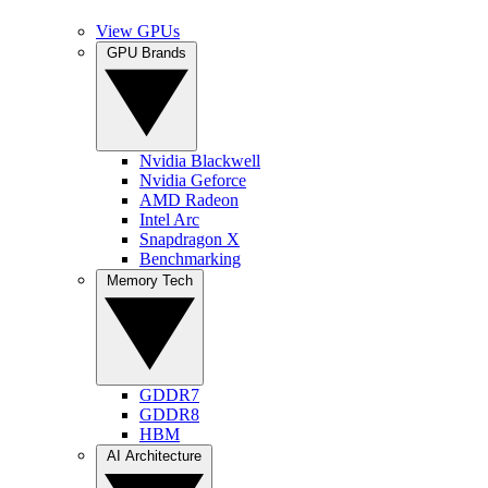
View GPUs
GPU Brands
Nvidia Blackwell
Nvidia Geforce
AMD Radeon
Intel Arc
Snapdragon X
Benchmarking
Memory Tech
GDDR7
GDDR8
HBM
AI Architecture