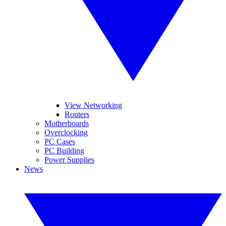
View Networking
Routers
Motherboards
Overclocking
PC Cases
PC Building
Power Supplies
News