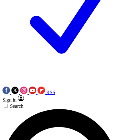
RSS
Sign in
Search