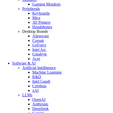
Gaming Monitors
Peripherals
Keyboards
Mice
3D Printers
Headphones
Desktop Brands
Alienware
Corsair
GeForce
Intel Arc
Gigabyte
Acer
Software & AI
Artificial Intelligence
Machine Learning
R&D
Intel Gaudi
Cerebras
xAI
LLMs
OpenAI
Anthropic
DeepSeek