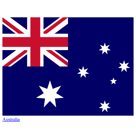
Australia