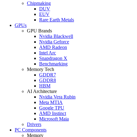
Chipmaking
DUV
EUV
Rare Earth Metals
GPUs
GPU Brands
Nvidia Blackwell
Nvidia Geforce
AMD Radeon
Intel Arc
Snapdragon X
Benchmarking
Memory Tech
GDDR7
GDDR8
HBM
AI Architecture
Nvidia Vera Rubin
Meta MTIA
Google TPU
AMD Instinct
Microsoft Maia
Drivers
PC Components
Memory