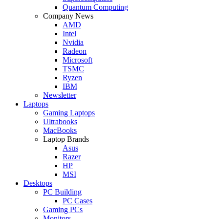
Quantum Computing
Company News
AMD
Intel
Nvidia
Radeon
Microsoft
TSMC
Ryzen
IBM
Newsletter
Laptops
Gaming Laptops
Ultrabooks
MacBooks
Laptop Brands
Asus
Razer
HP
MSI
Desktops
PC Building
PC Cases
Gaming PCs
Monitors