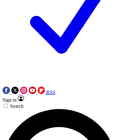
RSS
Sign in
Search