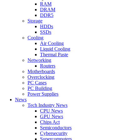
RAM
DRAM
DDR5
Storage
HDDs
SSDs
Cooling
Air Cooling
Liquid Cooling
Thermal Paste
Networking
Routers
Motherboards
Overclocking
PC Cases
PC Building
Power Supplies
News
Tech Industry News
CPU News
GPU News
Chips Act
Semiconductors
Cybersecurity
Supercomputers