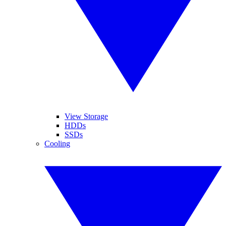
View Storage
HDDs
SSDs
Cooling