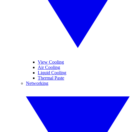
View Cooling
Air Cooling
Liquid Cooling
Thermal Paste
Networking