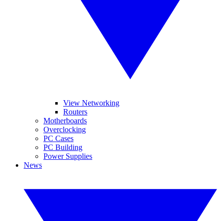
View Networking
Routers
Motherboards
Overclocking
PC Cases
PC Building
Power Supplies
News