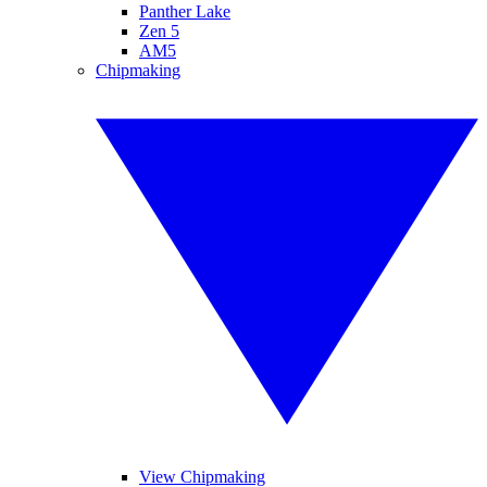
Panther Lake
Zen 5
AM5
Chipmaking
View Chipmaking