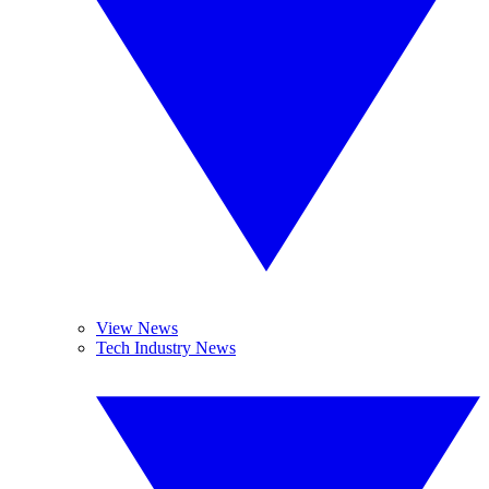
View News
Tech Industry News