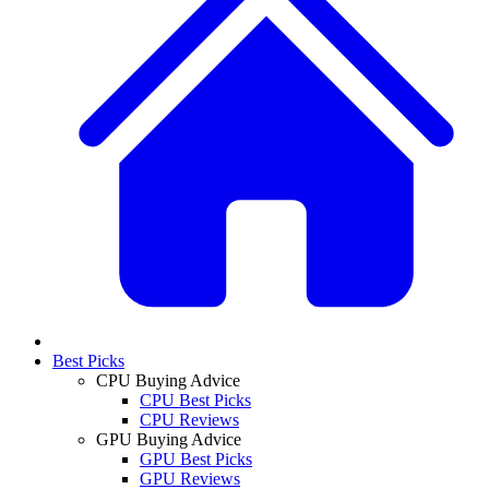
Best Picks
CPU Buying Advice
CPU Best Picks
CPU Reviews
GPU Buying Advice
GPU Best Picks
GPU Reviews