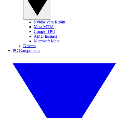
Nvidia Vera Rubin
Meta MTIA
Google TPU
AMD Instinct
Microsoft Maia
Drivers
PC Components