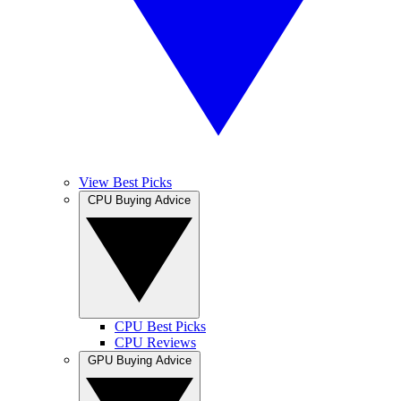
View Best Picks
CPU Buying Advice
CPU Best Picks
CPU Reviews
GPU Buying Advice