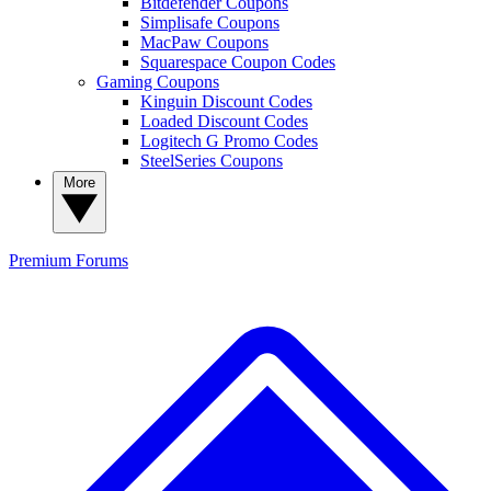
Bitdefender Coupons
Simplisafe Coupons
MacPaw Coupons
Squarespace Coupon Codes
Gaming Coupons
Kinguin Discount Codes
Loaded Discount Codes
Logitech G Promo Codes
SteelSeries Coupons
More
Premium
Forums