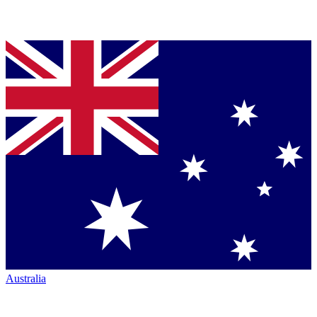
Australia