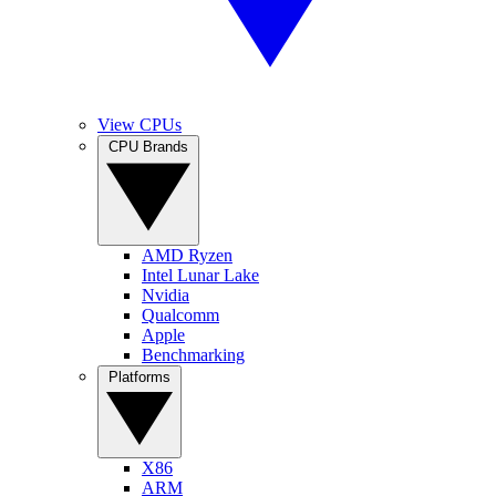
View CPUs
CPU Brands
AMD Ryzen
Intel Lunar Lake
Nvidia
Qualcomm
Apple
Benchmarking
Platforms
X86
ARM