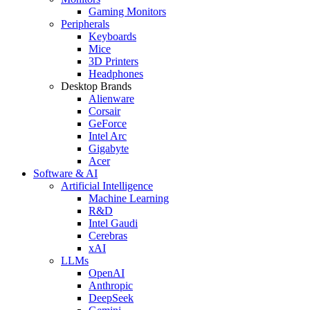
Gaming Monitors
Peripherals
Keyboards
Mice
3D Printers
Headphones
Desktop Brands
Alienware
Corsair
GeForce
Intel Arc
Gigabyte
Acer
Software & AI
Artificial Intelligence
Machine Learning
R&D
Intel Gaudi
Cerebras
xAI
LLMs
OpenAI
Anthropic
DeepSeek