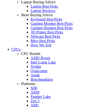
Laptop Buying Advice
Laptop Best Picks
Laptop Reviews
More Buying Advice
Keyboard Best Picks
Gaming Monitor Best Picks
Gaming Headset Best Picks
3D Printer Best Picks
Webcam Best Picks
Mice Best Picks
How We Test
CPUs
CPU Brands
AMD Ryzen
Intel Lunar Lake
Nvidia
Qualcomm
Apple
Benchmarking
Platforms
X86
ARM
Panther Lake
Zen 5
AM5