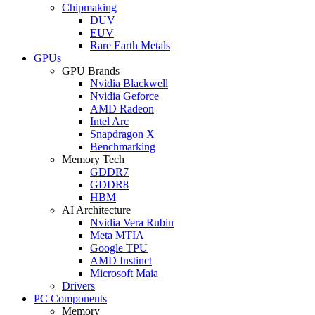
Chipmaking
DUV
EUV
Rare Earth Metals
GPUs
GPU Brands
Nvidia Blackwell
Nvidia Geforce
AMD Radeon
Intel Arc
Snapdragon X
Benchmarking
Memory Tech
GDDR7
GDDR8
HBM
AI Architecture
Nvidia Vera Rubin
Meta MTIA
Google TPU
AMD Instinct
Microsoft Maia
Drivers
PC Components
Memory