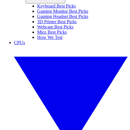
Keyboard Best Picks
Gaming Monitor Best Picks
Gaming Headset Best Picks
3D Printer Best Picks
Webcam Best Picks
Mice Best Picks
How We Test
CPUs