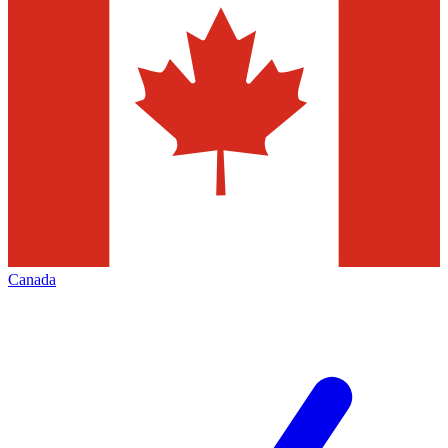
Canada