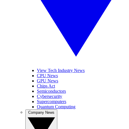
View Tech Industry News
CPU News
GPU News
Chips Act
Semiconductors
Cybersecurity
Supercomputers
Quantum Computing
Company News