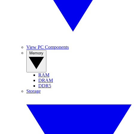
View PC Components
Memory
RAM
DRAM
DDR5
Storage