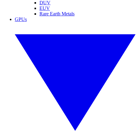
DUV
EUV
Rare Earth Metals
GPUs