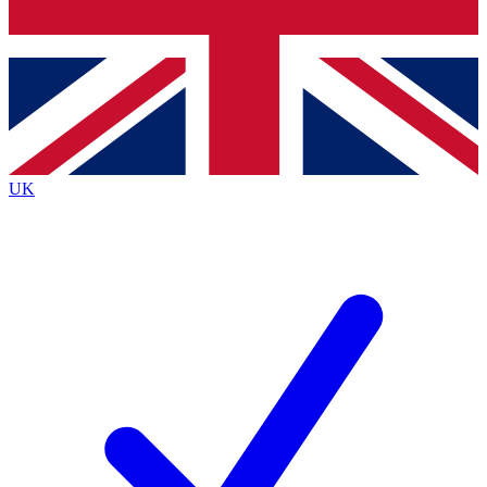
Bench Database
Exclusive Features
Roadmaps
Deep Analysis
UK
BECOME A PREMIUM MEMBER