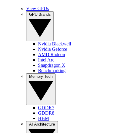
View GPUs
GPU Brands
Nvidia Blackwell
Nvidia Geforce
AMD Radeon
Intel Arc
Snapdragon X
Benchmarking
Memory Tech
GDDR7
GDDR8
HBM
AI Architecture