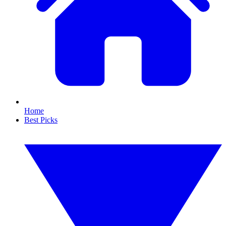
Home
Best Picks