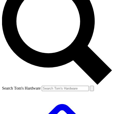
Search Tom's Hardware