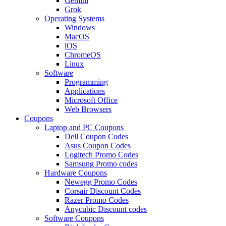
Gemini
Grok
Operating Systems
Windows
MacOS
iOS
ChromeOS
Linux
Software
Programming
Applications
Microsoft Office
Web Browsers
Coupons
Laptop and PC Coupons
Dell Coupon Codes
Asus Coupon Codes
Logitech Promo Codes
Samsung Promo codes
Hardware Coupons
Newegg Promo Codes
Corsair Discount Codes
Razer Promo Codes
Anycubic Discount codes
Software Coupons