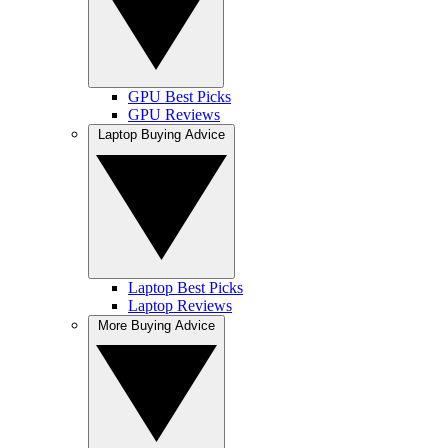
GPU Best Picks
GPU Reviews
Laptop Buying Advice
Laptop Best Picks
Laptop Reviews
More Buying Advice