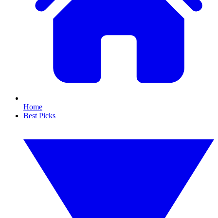
Home
Best Picks