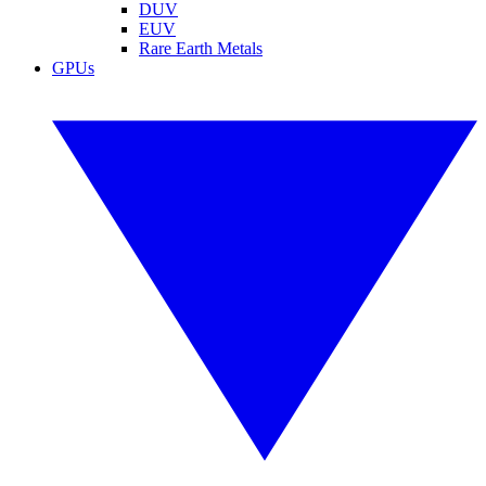
DUV
EUV
Rare Earth Metals
GPUs