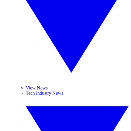
View News
Tech Industry News