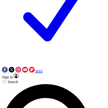
RSS
Sign in
Search