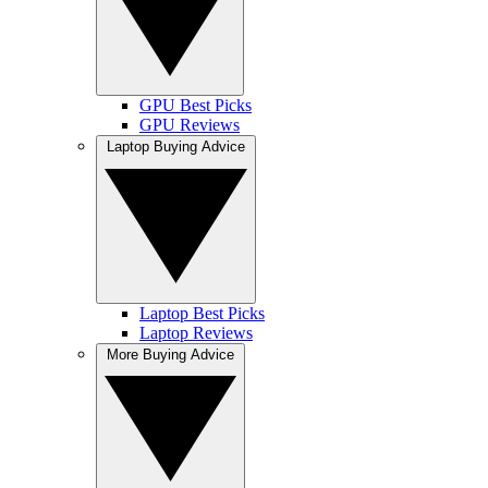
GPU Best Picks
GPU Reviews
Laptop Buying Advice
Laptop Best Picks
Laptop Reviews
More Buying Advice