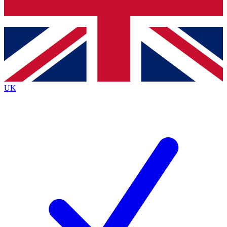
Bench Database
Exclusive Features
Roadmaps
Deep Analysis
UK
BECOME A PREMIUM MEMBER