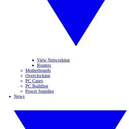
View Networking
Routers
Motherboards
Overclocking
PC Cases
PC Building
Power Supplies
News