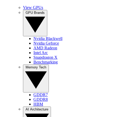
View GPUs
GPU Brands
Nvidia Blackwell
Nvidia Geforce
AMD Radeon
Intel Arc
Snapdragon X
Benchmarking
Memory Tech
GDDR7
GDDR8
HBM
AI Architecture