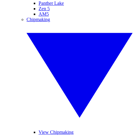
Panther Lake
Zen 5
AM5
Chipmaking
View Chipmaking