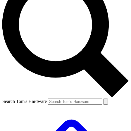
Search Tom's Hardware