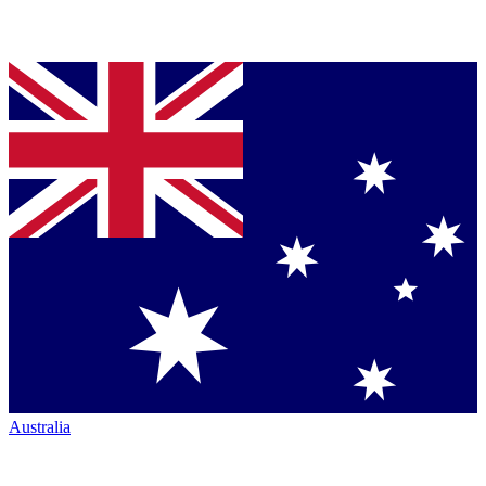
Australia