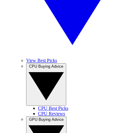
View Best Picks
CPU Buying Advice
CPU Best Picks
CPU Reviews
GPU Buying Advice