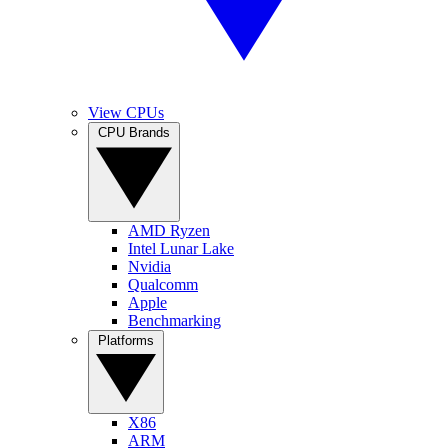
View CPUs
CPU Brands
AMD Ryzen
Intel Lunar Lake
Nvidia
Qualcomm
Apple
Benchmarking
Platforms
X86
ARM