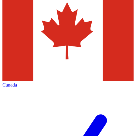
Canada