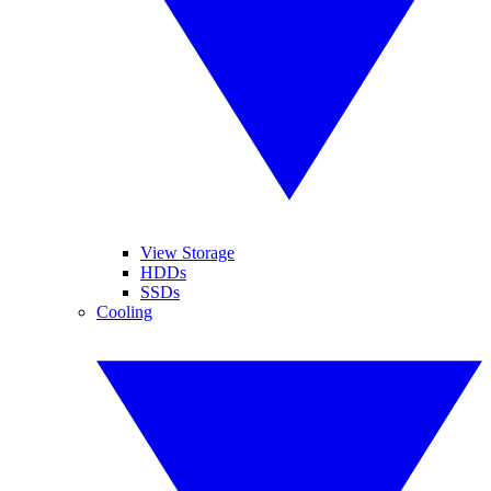
View Storage
HDDs
SSDs
Cooling