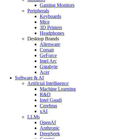
Gaming Monitors
Peripherals
Keyboards
Mice
3D Printers
Headphones
Desktop Brands
Alienware
Corsair
GeForce
Intel Arc
Gigabyte
Acer
Software & AI
Artificial Intelligence
Machine Learning
R&D
Intel Gaudi
Cerebras
xAI
LLMs
OpenAI
Anthropic
DeepSeek