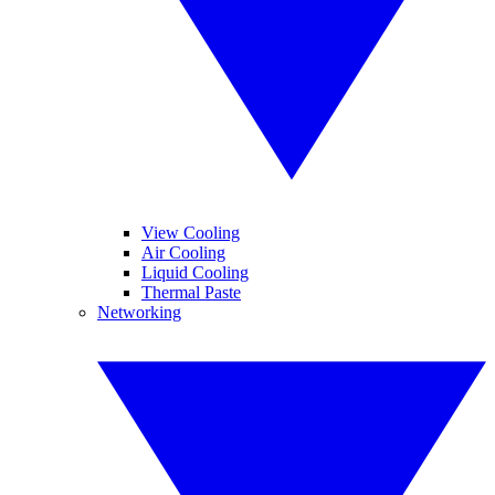
View Cooling
Air Cooling
Liquid Cooling
Thermal Paste
Networking