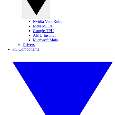
Nvidia Vera Rubin
Meta MTIA
Google TPU
AMD Instinct
Microsoft Maia
Drivers
PC Components