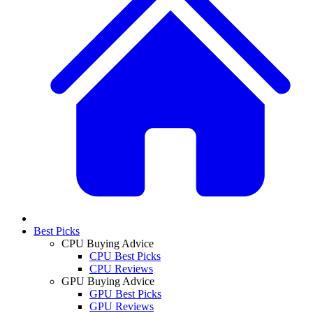
Best Picks
CPU Buying Advice
CPU Best Picks
CPU Reviews
GPU Buying Advice
GPU Best Picks
GPU Reviews