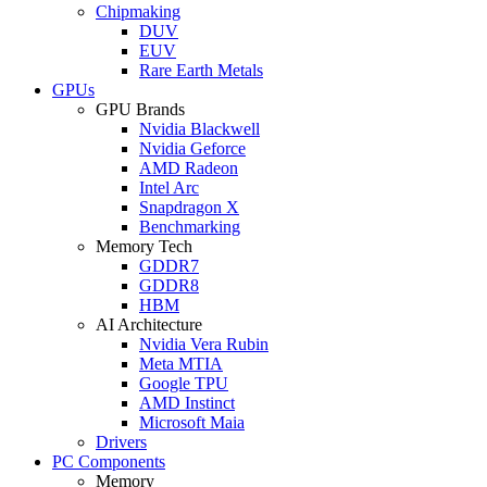
Chipmaking
DUV
EUV
Rare Earth Metals
GPUs
GPU Brands
Nvidia Blackwell
Nvidia Geforce
AMD Radeon
Intel Arc
Snapdragon X
Benchmarking
Memory Tech
GDDR7
GDDR8
HBM
AI Architecture
Nvidia Vera Rubin
Meta MTIA
Google TPU
AMD Instinct
Microsoft Maia
Drivers
PC Components
Memory