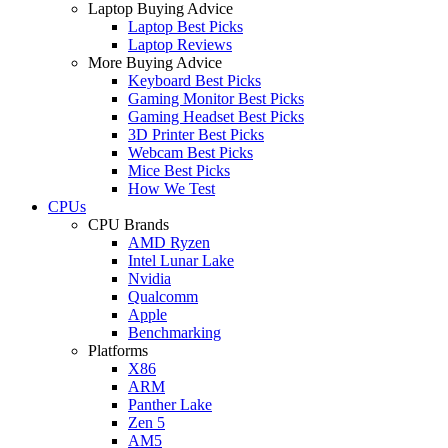
Laptop Buying Advice
Laptop Best Picks
Laptop Reviews
More Buying Advice
Keyboard Best Picks
Gaming Monitor Best Picks
Gaming Headset Best Picks
3D Printer Best Picks
Webcam Best Picks
Mice Best Picks
How We Test
CPUs
CPU Brands
AMD Ryzen
Intel Lunar Lake
Nvidia
Qualcomm
Apple
Benchmarking
Platforms
X86
ARM
Panther Lake
Zen 5
AM5