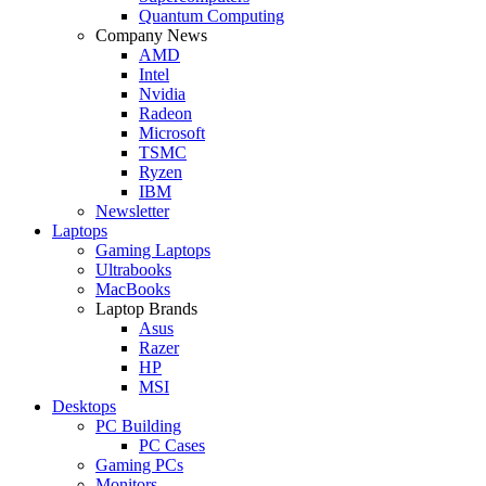
Quantum Computing
Company News
AMD
Intel
Nvidia
Radeon
Microsoft
TSMC
Ryzen
IBM
Newsletter
Laptops
Gaming Laptops
Ultrabooks
MacBooks
Laptop Brands
Asus
Razer
HP
MSI
Desktops
PC Building
PC Cases
Gaming PCs
Monitors