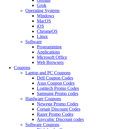
Gemini
Grok
Operating Systems
Windows
MacOS
iOS
ChromeOS
Linux
Software
Programming
Applications
Microsoft Office
Web Browsers
Coupons
Laptop and PC Coupons
Dell Coupon Codes
Asus Coupon Codes
Logitech Promo Codes
Samsung Promo codes
Hardware Coupons
Newegg Promo Codes
Corsair Discount Codes
Razer Promo Codes
Anycubic Discount codes
Software Coupons