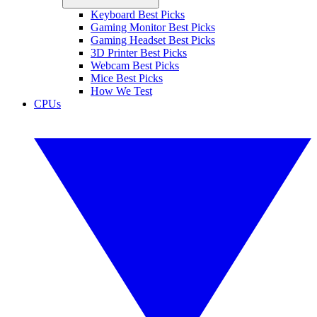
Keyboard Best Picks
Gaming Monitor Best Picks
Gaming Headset Best Picks
3D Printer Best Picks
Webcam Best Picks
Mice Best Picks
How We Test
CPUs