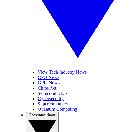
View Tech Industry News
CPU News
GPU News
Chips Act
Semiconductors
Cybersecurity
Supercomputers
Quantum Computing
Company News