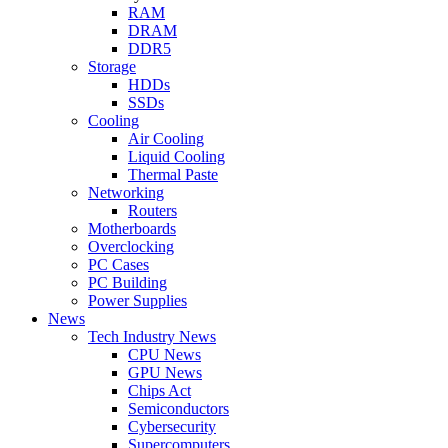
RAM
DRAM
DDR5
Storage
HDDs
SSDs
Cooling
Air Cooling
Liquid Cooling
Thermal Paste
Networking
Routers
Motherboards
Overclocking
PC Cases
PC Building
Power Supplies
News
Tech Industry News
CPU News
GPU News
Chips Act
Semiconductors
Cybersecurity
Supercomputers