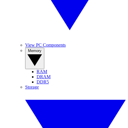
View PC Components
Memory
RAM
DRAM
DDR5
Storage