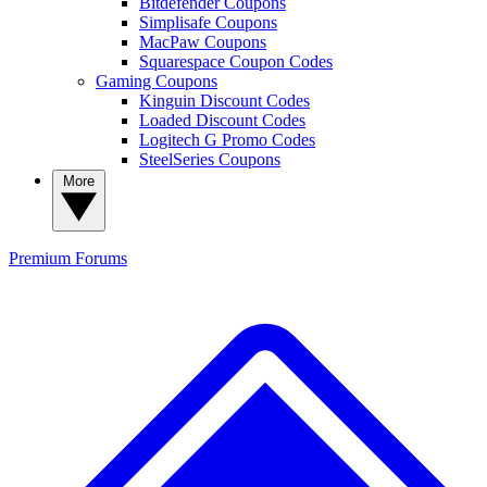
Bitdefender Coupons
Simplisafe Coupons
MacPaw Coupons
Squarespace Coupon Codes
Gaming Coupons
Kinguin Discount Codes
Loaded Discount Codes
Logitech G Promo Codes
SteelSeries Coupons
More
Premium
Forums