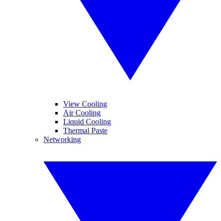
View Cooling
Air Cooling
Liquid Cooling
Thermal Paste
Networking