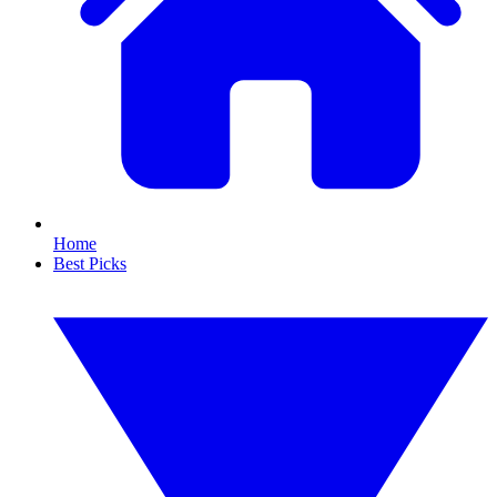
Home
Best Picks