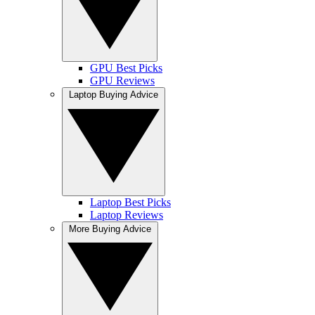
GPU Best Picks
GPU Reviews
Laptop Buying Advice
Laptop Best Picks
Laptop Reviews
More Buying Advice