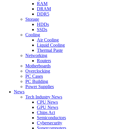
RAM
DRAM
DDR5
Storage
HDDs
SSDs
Cooling
Air Cooling
Liquid Cooling
Thermal Paste
Networking
Routers
Motherboards
Overclocking
PC Cases
PC Building
Power Supplies
News
Tech Industry News
CPU News
GPU News
Chips Act
Semiconductors
Cybersecurity
Supercomputers