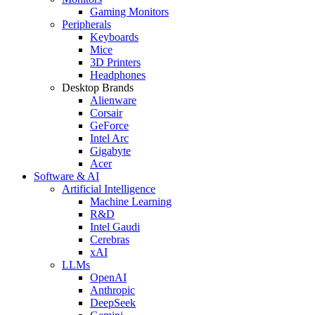
Gaming Monitors
Peripherals
Keyboards
Mice
3D Printers
Headphones
Desktop Brands
Alienware
Corsair
GeForce
Intel Arc
Gigabyte
Acer
Software & AI
Artificial Intelligence
Machine Learning
R&D
Intel Gaudi
Cerebras
xAI
LLMs
OpenAI
Anthropic
DeepSeek