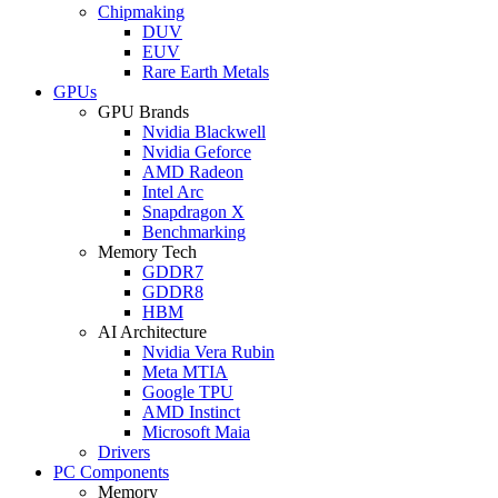
Chipmaking
DUV
EUV
Rare Earth Metals
GPUs
GPU Brands
Nvidia Blackwell
Nvidia Geforce
AMD Radeon
Intel Arc
Snapdragon X
Benchmarking
Memory Tech
GDDR7
GDDR8
HBM
AI Architecture
Nvidia Vera Rubin
Meta MTIA
Google TPU
AMD Instinct
Microsoft Maia
Drivers
PC Components
Memory