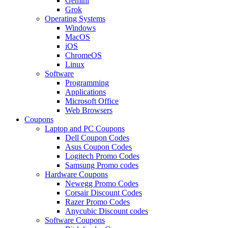
Gemini
Grok
Operating Systems
Windows
MacOS
iOS
ChromeOS
Linux
Software
Programming
Applications
Microsoft Office
Web Browsers
Coupons
Laptop and PC Coupons
Dell Coupon Codes
Asus Coupon Codes
Logitech Promo Codes
Samsung Promo codes
Hardware Coupons
Newegg Promo Codes
Corsair Discount Codes
Razer Promo Codes
Anycubic Discount codes
Software Coupons