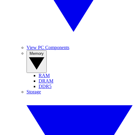
View PC Components
Memory
RAM
DRAM
DDR5
Storage