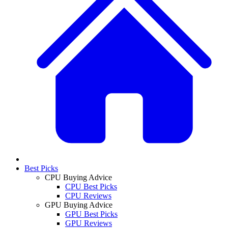
Best Picks
CPU Buying Advice
CPU Best Picks
CPU Reviews
GPU Buying Advice
GPU Best Picks
GPU Reviews