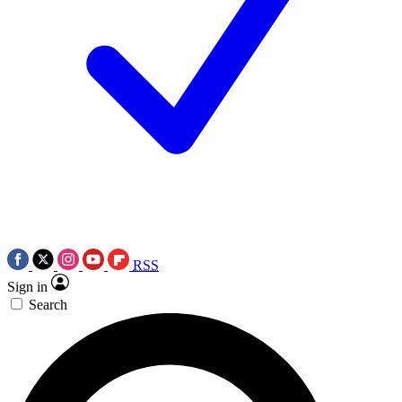
RSS
Sign in
Search