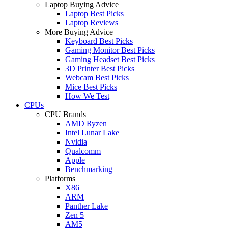
Laptop Buying Advice
Laptop Best Picks
Laptop Reviews
More Buying Advice
Keyboard Best Picks
Gaming Monitor Best Picks
Gaming Headset Best Picks
3D Printer Best Picks
Webcam Best Picks
Mice Best Picks
How We Test
CPUs
CPU Brands
AMD Ryzen
Intel Lunar Lake
Nvidia
Qualcomm
Apple
Benchmarking
Platforms
X86
ARM
Panther Lake
Zen 5
AM5