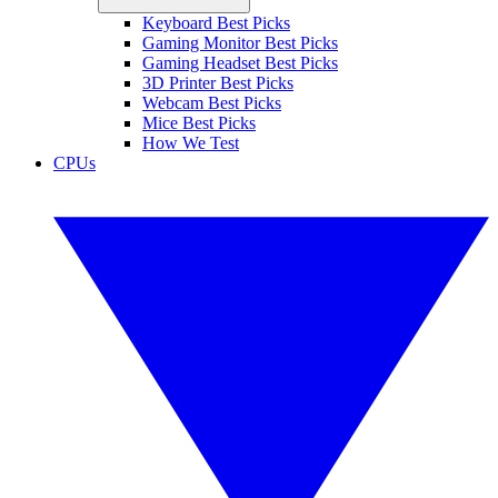
Keyboard Best Picks
Gaming Monitor Best Picks
Gaming Headset Best Picks
3D Printer Best Picks
Webcam Best Picks
Mice Best Picks
How We Test
CPUs