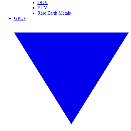
DUV
EUV
Rare Earth Metals
GPUs