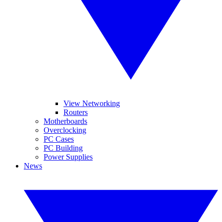
View Networking
Routers
Motherboards
Overclocking
PC Cases
PC Building
Power Supplies
News