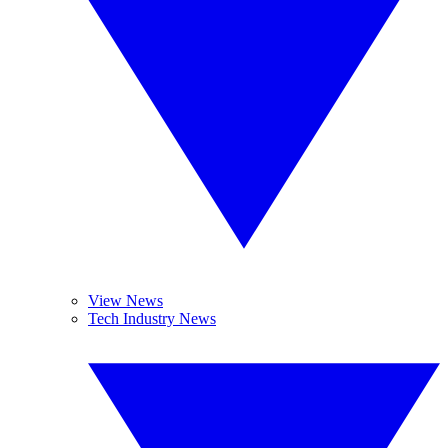
View News
Tech Industry News