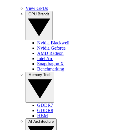
View GPUs
GPU Brands
Nvidia Blackwell
Nvidia Geforce
AMD Radeon
Intel Arc
Snapdragon X
Benchmarking
Memory Tech
GDDR7
GDDR8
HBM
AI Architecture