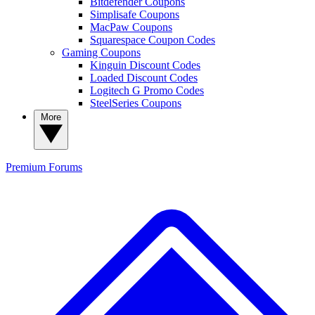
Bitdefender Coupons
Simplisafe Coupons
MacPaw Coupons
Squarespace Coupon Codes
Gaming Coupons
Kinguin Discount Codes
Loaded Discount Codes
Logitech G Promo Codes
SteelSeries Coupons
More
Premium
Forums