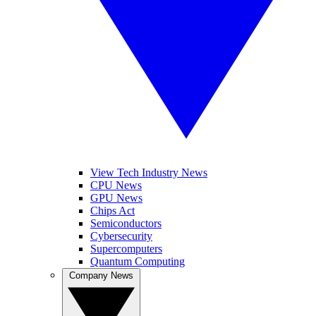
View Tech Industry News
CPU News
GPU News
Chips Act
Semiconductors
Cybersecurity
Supercomputers
Quantum Computing
Company News