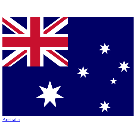
Australia