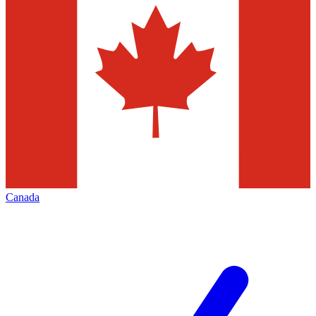
Canada