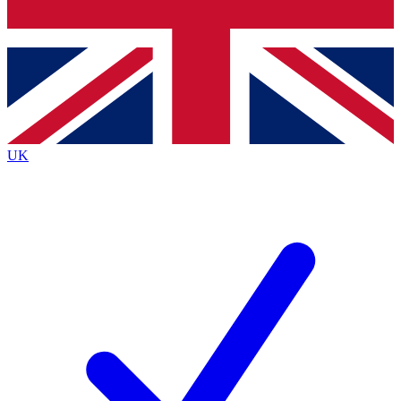
Bench Database
Exclusive Features
Roadmaps
Deep Analysis
UK
BECOME A PREMIUM MEMBER