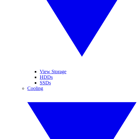
View Storage
HDDs
SSDs
Cooling