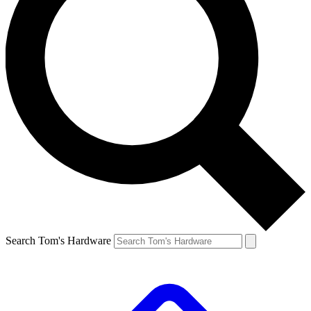
Search Tom's Hardware