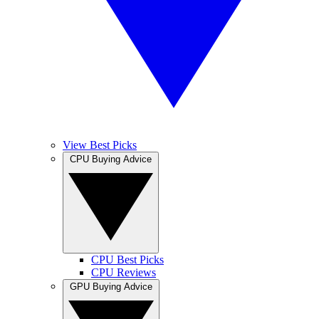
View Best Picks
CPU Buying Advice
CPU Best Picks
CPU Reviews
GPU Buying Advice