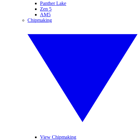
Panther Lake
Zen 5
AM5
Chipmaking
View Chipmaking