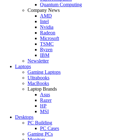
Quantum Computing
Company News
AMD
Intel
Nvidia
Radeon
Microsoft
TSMC
Ryzen
IBM
Newsletter
Laptops
Gaming Laptops
Ultrabooks
MacBooks
Laptop Brands
Asus
Razer
HP
MSI
Desktops
PC Building
PC Cases
Gaming PCs
Monitors