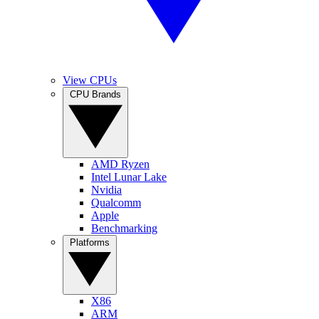
View CPUs
CPU Brands
AMD Ryzen
Intel Lunar Lake
Nvidia
Qualcomm
Apple
Benchmarking
Platforms
X86
ARM