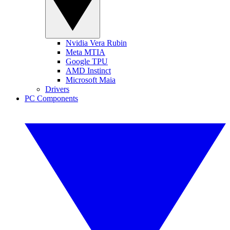
Nvidia Vera Rubin
Meta MTIA
Google TPU
AMD Instinct
Microsoft Maia
Drivers
PC Components