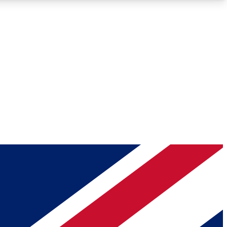
Roadmaps
Deep Analysis
REMIUM MEMBER