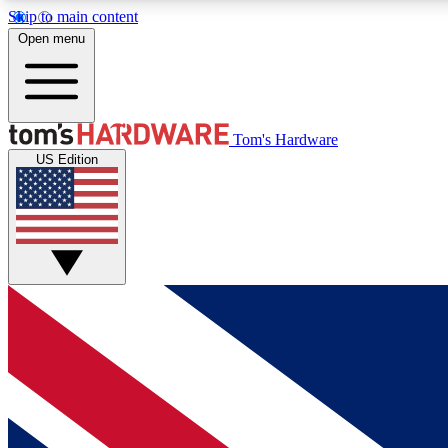
Skip to main content
Open menu
MEMBER
Tom's Hardware
US Edition
Get started with free access to reviews, badges and
discussions.
BECOME A MEMBER