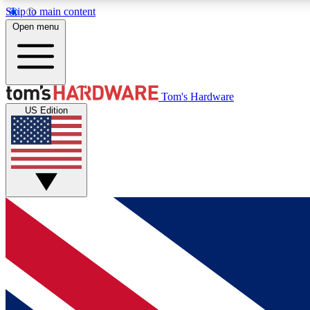
Skip to main content
Open menu
MEMBER
Tom's Hardware
US Edition
Get started with free access to reviews, badges and
discussions.
BECOME A MEMBER