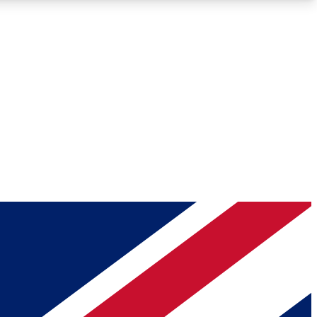
Roadmaps
Deep Analysis
REMIUM MEMBER