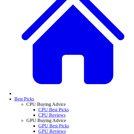
Best Picks
CPU Buying Advice
CPU Best Picks
CPU Reviews
GPU Buying Advice
GPU Best Picks
GPU Reviews