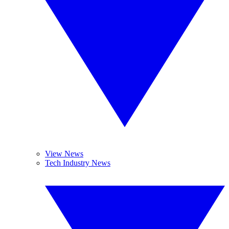
View News
Tech Industry News