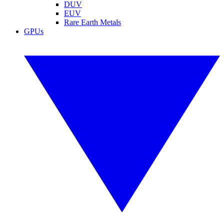
DUV
EUV
Rare Earth Metals
GPUs