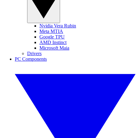
Nvidia Vera Rubin
Meta MTIA
Google TPU
AMD Instinct
Microsoft Maia
Drivers
PC Components