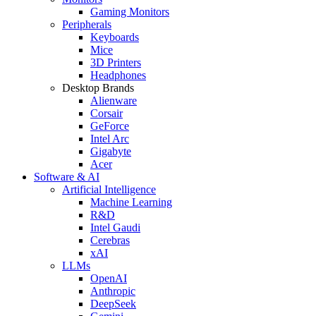
Gaming Monitors
Peripherals
Keyboards
Mice
3D Printers
Headphones
Desktop Brands
Alienware
Corsair
GeForce
Intel Arc
Gigabyte
Acer
Software & AI
Artificial Intelligence
Machine Learning
R&D
Intel Gaudi
Cerebras
xAI
LLMs
OpenAI
Anthropic
DeepSeek