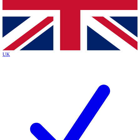
Bench Database
Exclusive Features
Roadmaps
Deep Analysis
UK
BECOME A PREMIUM MEMBER