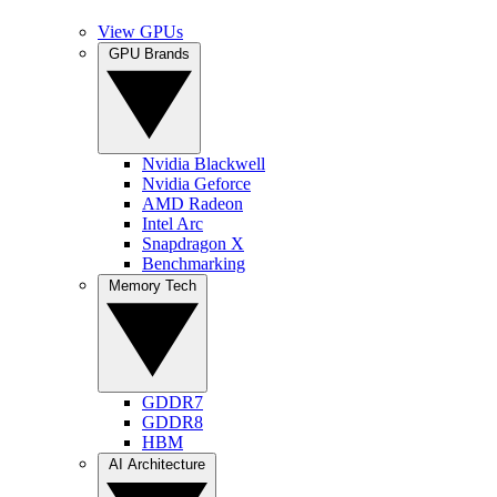
View GPUs
GPU Brands
Nvidia Blackwell
Nvidia Geforce
AMD Radeon
Intel Arc
Snapdragon X
Benchmarking
Memory Tech
GDDR7
GDDR8
HBM
AI Architecture