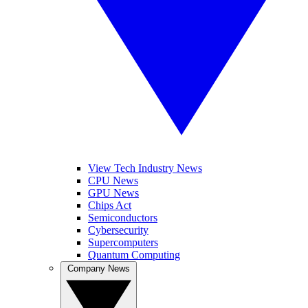
View Tech Industry News
CPU News
GPU News
Chips Act
Semiconductors
Cybersecurity
Supercomputers
Quantum Computing
Company News