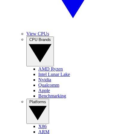
View CPUs
CPU Brands
AMD Ryzen
Intel Lunar Lake
Nvidia
Qualcomm
Apple
Benchmarking
Platforms
X86
ARM