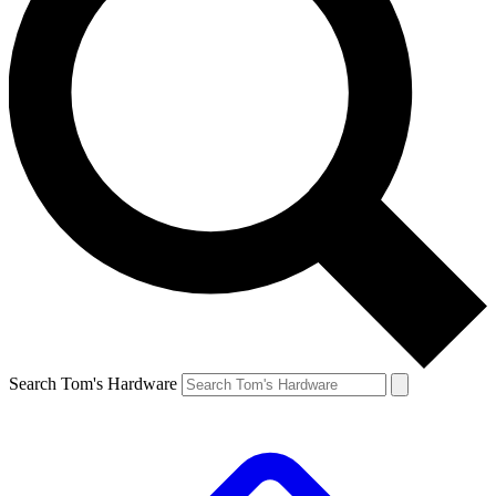
Search Tom's Hardware