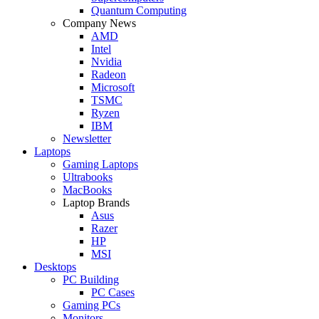
Quantum Computing
Company News
AMD
Intel
Nvidia
Radeon
Microsoft
TSMC
Ryzen
IBM
Newsletter
Laptops
Gaming Laptops
Ultrabooks
MacBooks
Laptop Brands
Asus
Razer
HP
MSI
Desktops
PC Building
PC Cases
Gaming PCs
Monitors