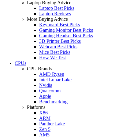
Laptop Buying Advice
Laptop Best Picks
Laptop Reviews
More Buying Advice
Keyboard Best Picks
Gaming Monitor Best Picks
Gaming Headset Best Picks
3D Printer Best Picks
Webcam Best Picks
Mice Best Picks
How We Test
CPUs
CPU Brands
AMD Ryzen
Intel Lunar Lake
Nvidia
Qualcomm
Apple
Benchmarking
Platforms
X86
ARM
Panther Lake
Zen 5
AM5