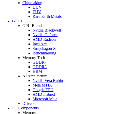
Chipmaking
DUV
EUV
Rare Earth Metals
GPUs
GPU Brands
Nvidia Blackwell
Nvidia Geforce
AMD Radeon
Intel Arc
Snapdragon X
Benchmarking
Memory Tech
GDDR7
GDDR8
HBM
AI Architecture
Nvidia Vera Rubin
Meta MTIA
Google TPU
AMD Instinct
Microsoft Maia
Drivers
PC Components
Memory