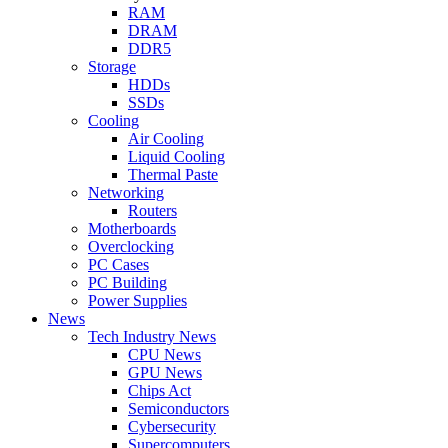
RAM
DRAM
DDR5
Storage
HDDs
SSDs
Cooling
Air Cooling
Liquid Cooling
Thermal Paste
Networking
Routers
Motherboards
Overclocking
PC Cases
PC Building
Power Supplies
News
Tech Industry News
CPU News
GPU News
Chips Act
Semiconductors
Cybersecurity
Supercomputers