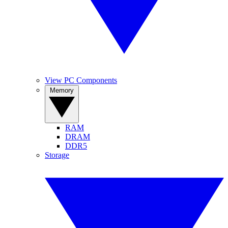
View PC Components
Memory
RAM
DRAM
DDR5
Storage