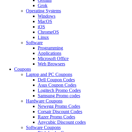
Gemini
Grok
Operating Systems
Windows
MacOS
iOS
ChromeOS
Linux
Software
Programming
Applications
Microsoft Office
Web Browsers
Coupons
Laptop and PC Coupons
Dell Coupon Codes
Asus Coupon Codes
Logitech Promo Codes
Samsung Promo codes
Hardware Coupons
Newegg Promo Codes
Corsair Discount Codes
Razer Promo Codes
Anycubic Discount codes
Software Coupons