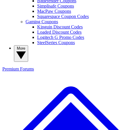
Bitdefender Coupons
Simplisafe Coupons
MacPaw Coupons
Squarespace Coupon Codes
Gaming Coupons
Kinguin Discount Codes
Loaded Discount Codes
Logitech G Promo Codes
SteelSeries Coupons
More
Premium
Forums