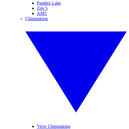
Panther Lake
Zen 5
AM5
Chipmaking
View Chipmaking