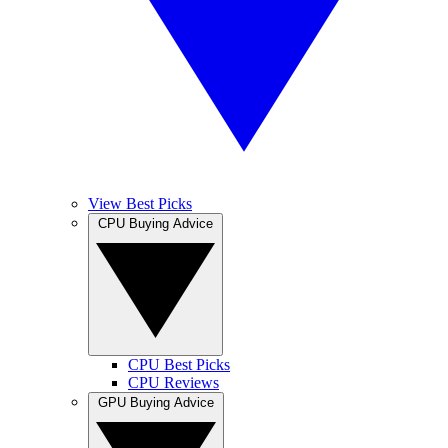
View Best Picks
CPU Buying Advice
CPU Best Picks
CPU Reviews
GPU Buying Advice