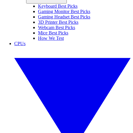
Keyboard Best Picks
Gaming Monitor Best Picks
Gaming Headset Best Picks
3D Printer Best Picks
Webcam Best Picks
Mice Best Picks
How We Test
CPUs