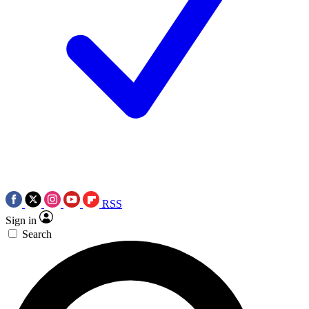
RSS
Sign in
Search