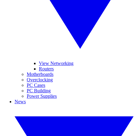
View Networking
Routers
Motherboards
Overclocking
PC Cases
PC Building
Power Supplies
News