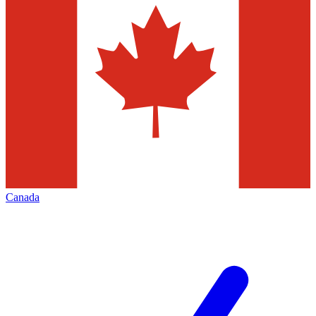
Canada