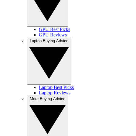
GPU Best Picks
GPU Reviews
Laptop Buying Advice
Laptop Best Picks
Laptop Reviews
More Buying Advice