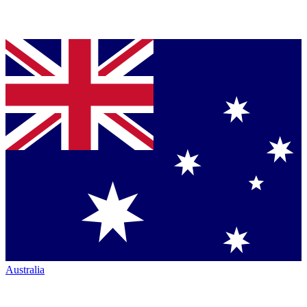
Australia