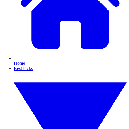
Home
Best Picks