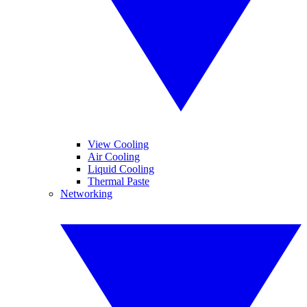
View Cooling
Air Cooling
Liquid Cooling
Thermal Paste
Networking