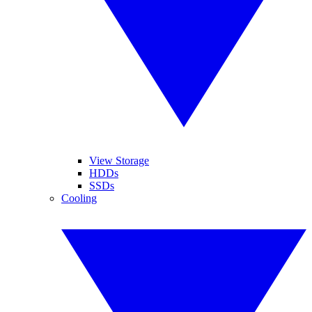
View Storage
HDDs
SSDs
Cooling