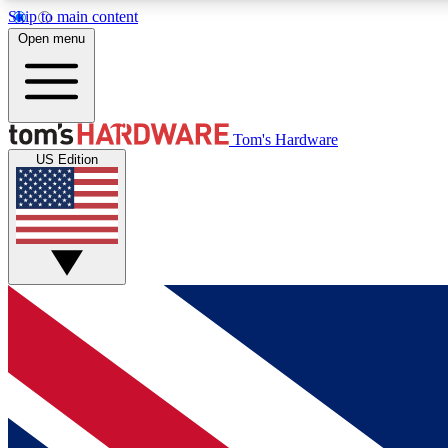
Skip to main content
Open menu
MEMBER
Tom's Hardware
US Edition
Get started with free access to reviews, badges and
discussions.
BECOME A MEMBER