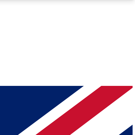
Roadmaps
Deep Analysis
REMIUM MEMBER