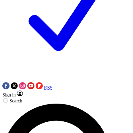
RSS
Sign in
Search