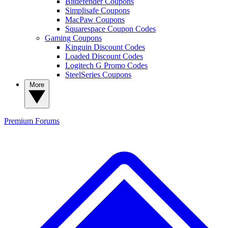
Bitdefender Coupons
Simplisafe Coupons
MacPaw Coupons
Squarespace Coupon Codes
Gaming Coupons
Kinguin Discount Codes
Loaded Discount Codes
Logitech G Promo Codes
SteelSeries Coupons
More
Premium
Forums