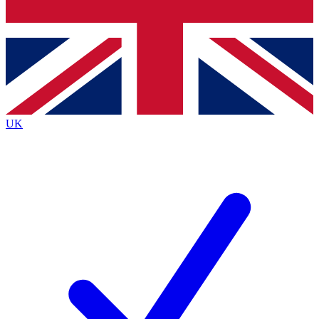
Bench Database
Exclusive Features
Roadmaps
Deep Analysis
UK
BECOME A PREMIUM MEMBER