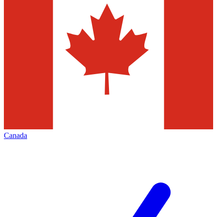
Canada