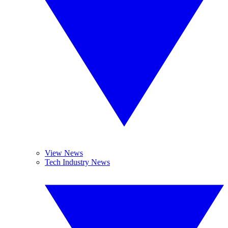
View News
Tech Industry News