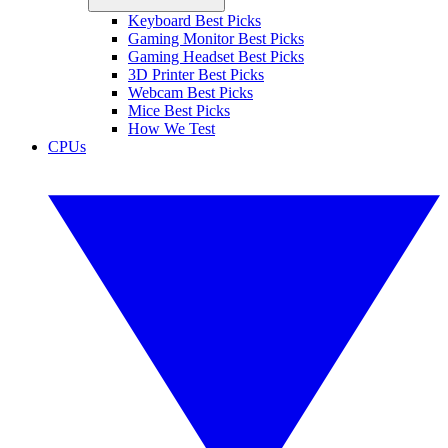
Keyboard Best Picks
Gaming Monitor Best Picks
Gaming Headset Best Picks
3D Printer Best Picks
Webcam Best Picks
Mice Best Picks
How We Test
CPUs