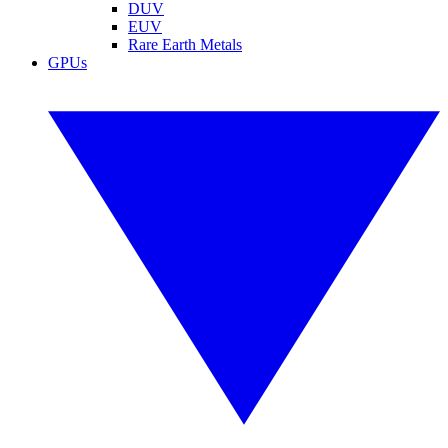
DUV
EUV
Rare Earth Metals
GPUs