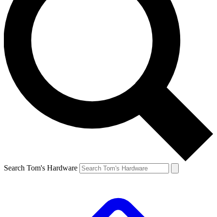
Search Tom's Hardware