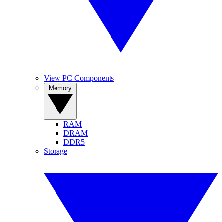
View PC Components
Memory
RAM
DRAM
DDR5
Storage