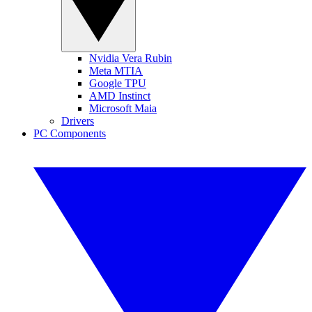
Nvidia Vera Rubin
Meta MTIA
Google TPU
AMD Instinct
Microsoft Maia
Drivers
PC Components