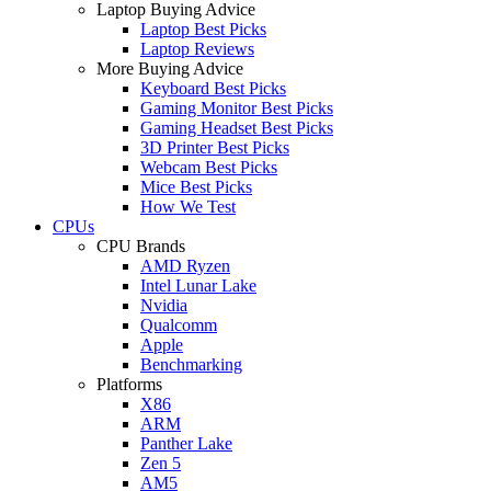
Laptop Buying Advice
Laptop Best Picks
Laptop Reviews
More Buying Advice
Keyboard Best Picks
Gaming Monitor Best Picks
Gaming Headset Best Picks
3D Printer Best Picks
Webcam Best Picks
Mice Best Picks
How We Test
CPUs
CPU Brands
AMD Ryzen
Intel Lunar Lake
Nvidia
Qualcomm
Apple
Benchmarking
Platforms
X86
ARM
Panther Lake
Zen 5
AM5