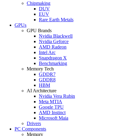
Chipmaking
DUV
EUV
Rare Earth Metals
GPUs
GPU Brands
Nvidia Blackwell
Nvidia Geforce
AMD Radeon
Intel Arc
Snapdragon X
Benchmarking
Memory Tech
GDDR7
GDDR8
HBM
AI Architecture
Nvidia Vera Rubin
Meta MTIA
Google TPU
AMD Instinct
Microsoft Maia
Drivers
PC Components
Memory