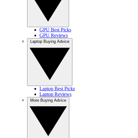
GPU Best Picks
GPU Reviews
Laptop Buying Advice
Laptop Best Picks
Laptop Reviews
More Buying Advice