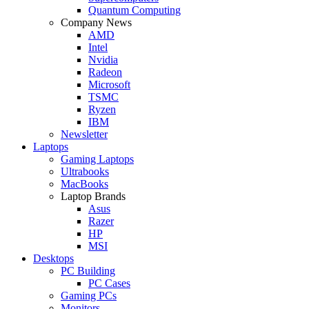
Quantum Computing
Company News
AMD
Intel
Nvidia
Radeon
Microsoft
TSMC
Ryzen
IBM
Newsletter
Laptops
Gaming Laptops
Ultrabooks
MacBooks
Laptop Brands
Asus
Razer
HP
MSI
Desktops
PC Building
PC Cases
Gaming PCs
Monitors