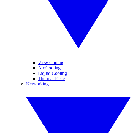
View Cooling
Air Cooling
Liquid Cooling
Thermal Paste
Networking