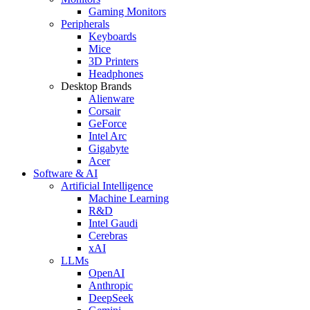
Gaming Monitors
Peripherals
Keyboards
Mice
3D Printers
Headphones
Desktop Brands
Alienware
Corsair
GeForce
Intel Arc
Gigabyte
Acer
Software & AI
Artificial Intelligence
Machine Learning
R&D
Intel Gaudi
Cerebras
xAI
LLMs
OpenAI
Anthropic
DeepSeek