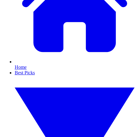
Home
Best Picks