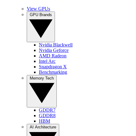
View GPUs
GPU Brands
Nvidia Blackwell
Nvidia Geforce
AMD Radeon
Intel Arc
Snapdragon X
Benchmarking
Memory Tech
GDDR7
GDDR8
HBM
AI Architecture