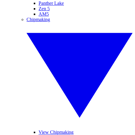
Panther Lake
Zen 5
AM5
Chipmaking
View Chipmaking