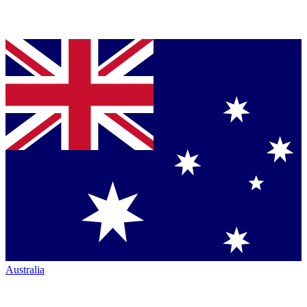
Australia