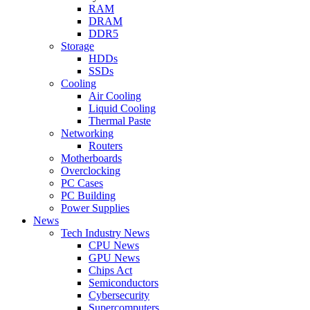
RAM
DRAM
DDR5
Storage
HDDs
SSDs
Cooling
Air Cooling
Liquid Cooling
Thermal Paste
Networking
Routers
Motherboards
Overclocking
PC Cases
PC Building
Power Supplies
News
Tech Industry News
CPU News
GPU News
Chips Act
Semiconductors
Cybersecurity
Supercomputers