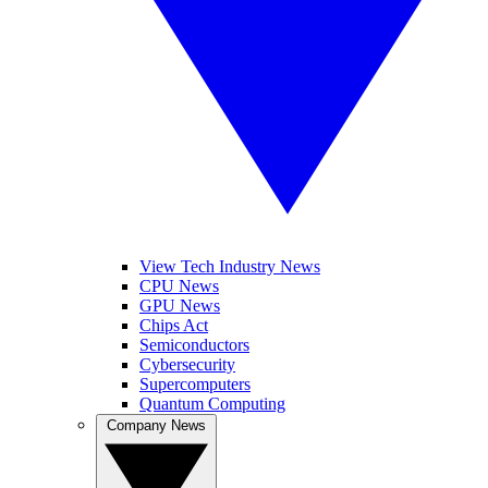
View Tech Industry News
CPU News
GPU News
Chips Act
Semiconductors
Cybersecurity
Supercomputers
Quantum Computing
Company News