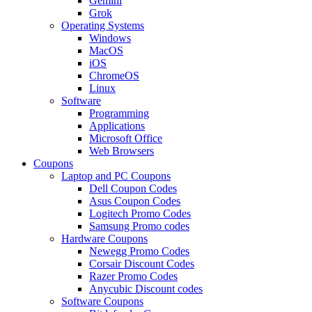
Gemini
Grok
Operating Systems
Windows
MacOS
iOS
ChromeOS
Linux
Software
Programming
Applications
Microsoft Office
Web Browsers
Coupons
Laptop and PC Coupons
Dell Coupon Codes
Asus Coupon Codes
Logitech Promo Codes
Samsung Promo codes
Hardware Coupons
Newegg Promo Codes
Corsair Discount Codes
Razer Promo Codes
Anycubic Discount codes
Software Coupons