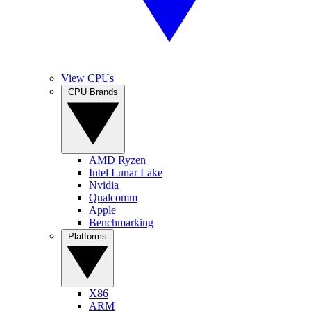
View CPUs
CPU Brands
AMD Ryzen
Intel Lunar Lake
Nvidia
Qualcomm
Apple
Benchmarking
Platforms
X86
ARM