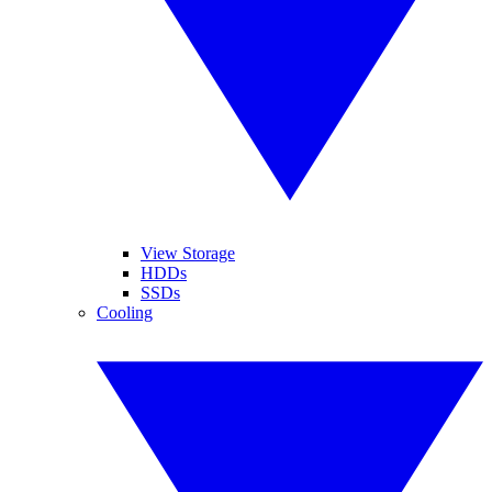
View Storage
HDDs
SSDs
Cooling