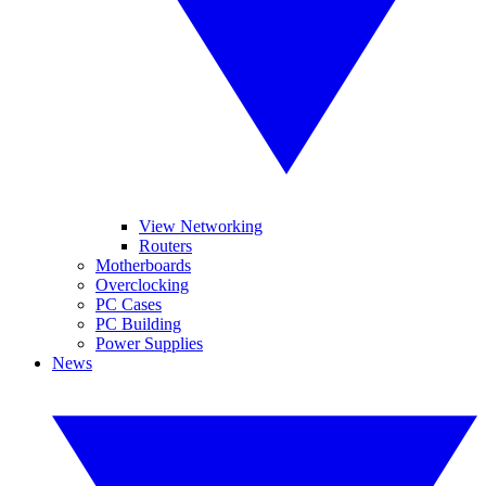
View Networking
Routers
Motherboards
Overclocking
PC Cases
PC Building
Power Supplies
News