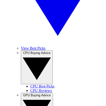
View Best Picks
CPU Buying Advice
CPU Best Picks
CPU Reviews
GPU Buying Advice