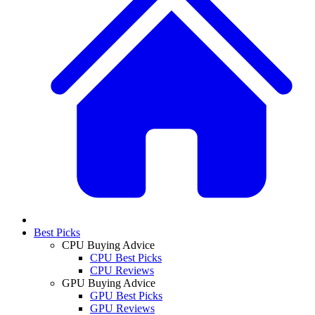
Best Picks
CPU Buying Advice
CPU Best Picks
CPU Reviews
GPU Buying Advice
GPU Best Picks
GPU Reviews