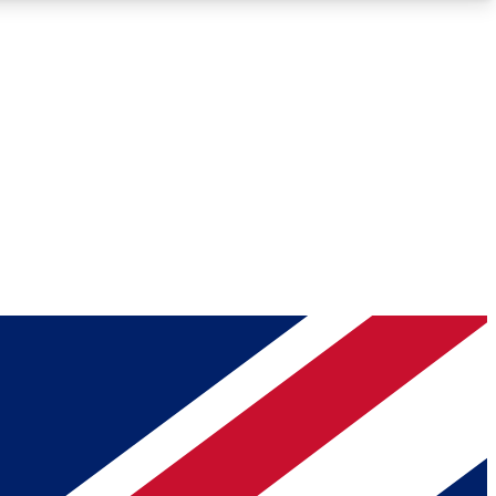
Roadmaps
Deep Analysis
REMIUM MEMBER