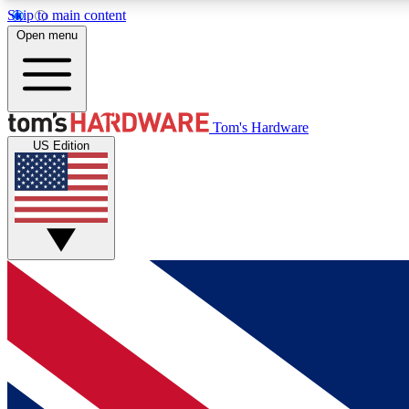
Skip to main content
Open menu
MEMBER
Tom's Hardware
US Edition
Get started with free access to reviews, badges and
discussions.
BECOME A MEMBER