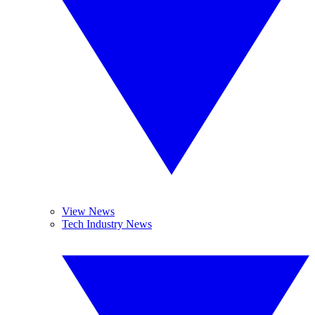
View News
Tech Industry News