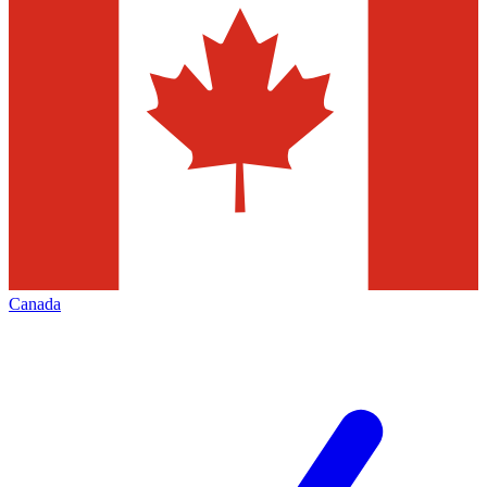
Canada