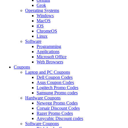
Gemini
Grok
Operating Systems
Windows
MacOS
iOS
ChromeOS
Linux
Software
Programming
Applications
Microsoft Office
Web Browsers
Coupons
Laptop and PC Coupons
Dell Coupon Codes
Asus Coupon Codes
Logitech Promo Codes
Samsung Promo codes
Hardware Coupons
Newegg Promo Codes
Corsair Discount Codes
Razer Promo Codes
Anycubic Discount codes
Software Coupons