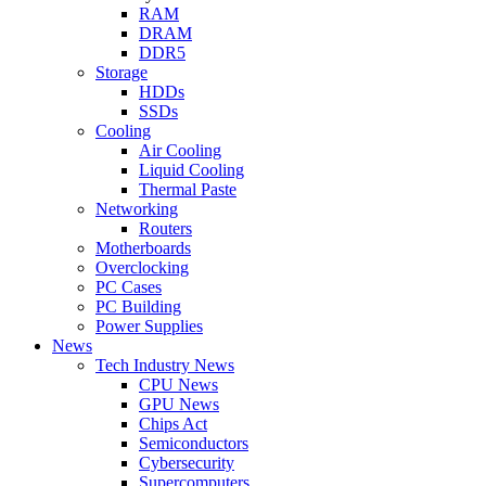
RAM
DRAM
DDR5
Storage
HDDs
SSDs
Cooling
Air Cooling
Liquid Cooling
Thermal Paste
Networking
Routers
Motherboards
Overclocking
PC Cases
PC Building
Power Supplies
News
Tech Industry News
CPU News
GPU News
Chips Act
Semiconductors
Cybersecurity
Supercomputers