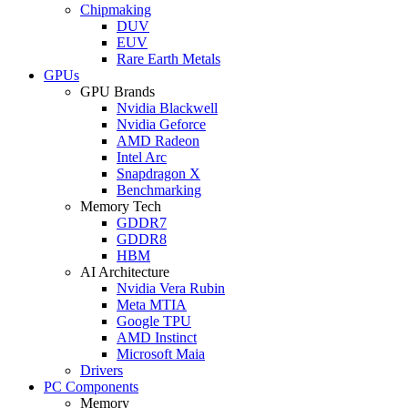
Chipmaking
DUV
EUV
Rare Earth Metals
GPUs
GPU Brands
Nvidia Blackwell
Nvidia Geforce
AMD Radeon
Intel Arc
Snapdragon X
Benchmarking
Memory Tech
GDDR7
GDDR8
HBM
AI Architecture
Nvidia Vera Rubin
Meta MTIA
Google TPU
AMD Instinct
Microsoft Maia
Drivers
PC Components
Memory