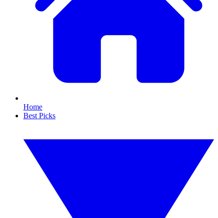
Home
Best Picks