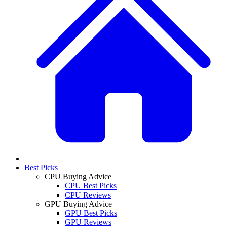
Best Picks
CPU Buying Advice
CPU Best Picks
CPU Reviews
GPU Buying Advice
GPU Best Picks
GPU Reviews