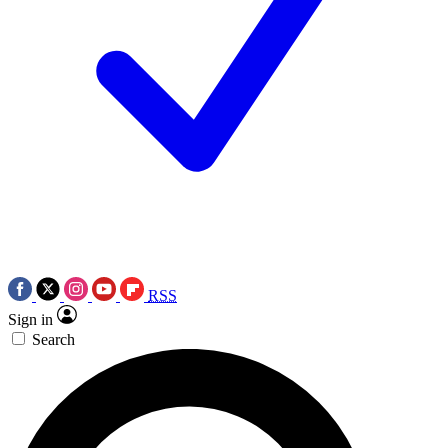
RSS
Sign in
Search