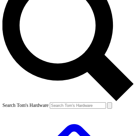
Search Tom's Hardware