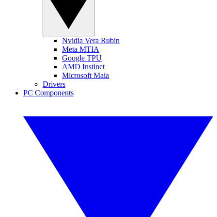
Nvidia Vera Rubin
Meta MTIA
Google TPU
AMD Instinct
Microsoft Maia
Drivers
PC Components