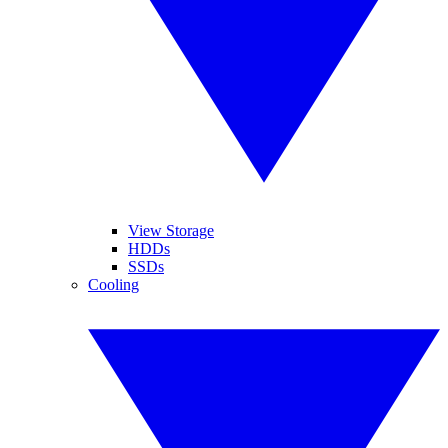
View Storage
HDDs
SSDs
Cooling