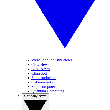
View Tech Industry News
CPU News
GPU News
Chips Act
Semiconductors
Cybersecurity
Supercomputers
Quantum Computing
Company News