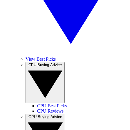
View Best Picks
CPU Buying Advice
CPU Best Picks
CPU Reviews
GPU Buying Advice