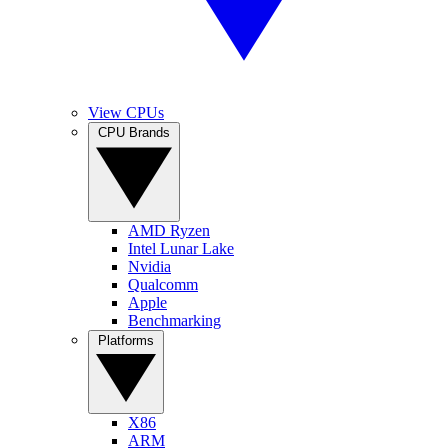
View CPUs
CPU Brands
AMD Ryzen
Intel Lunar Lake
Nvidia
Qualcomm
Apple
Benchmarking
Platforms
X86
ARM