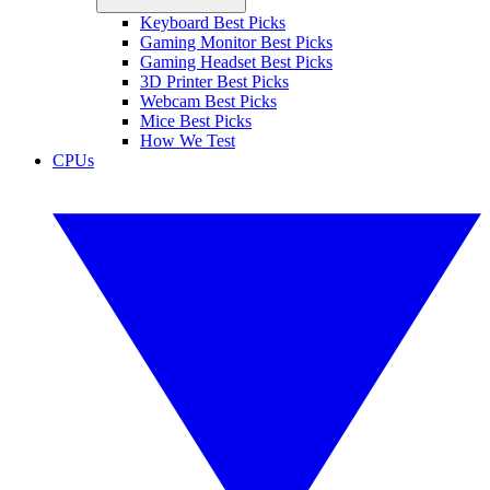
Keyboard Best Picks
Gaming Monitor Best Picks
Gaming Headset Best Picks
3D Printer Best Picks
Webcam Best Picks
Mice Best Picks
How We Test
CPUs