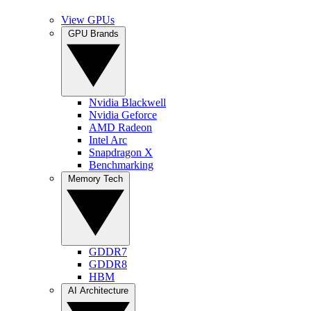
View GPUs
GPU Brands
Nvidia Blackwell
Nvidia Geforce
AMD Radeon
Intel Arc
Snapdragon X
Benchmarking
Memory Tech
GDDR7
GDDR8
HBM
AI Architecture