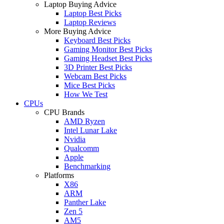
Laptop Buying Advice
Laptop Best Picks
Laptop Reviews
More Buying Advice
Keyboard Best Picks
Gaming Monitor Best Picks
Gaming Headset Best Picks
3D Printer Best Picks
Webcam Best Picks
Mice Best Picks
How We Test
CPUs
CPU Brands
AMD Ryzen
Intel Lunar Lake
Nvidia
Qualcomm
Apple
Benchmarking
Platforms
X86
ARM
Panther Lake
Zen 5
AM5