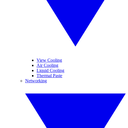
View Cooling
Air Cooling
Liquid Cooling
Thermal Paste
Networking