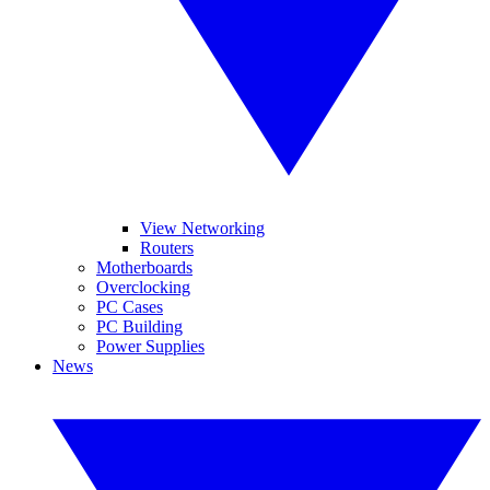
View Networking
Routers
Motherboards
Overclocking
PC Cases
PC Building
Power Supplies
News