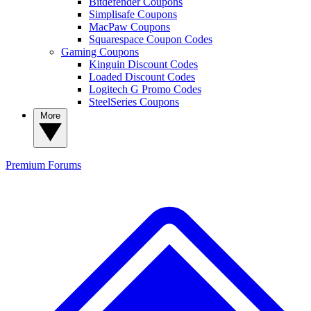
Bitdefender Coupons
Simplisafe Coupons
MacPaw Coupons
Squarespace Coupon Codes
Gaming Coupons
Kinguin Discount Codes
Loaded Discount Codes
Logitech G Promo Codes
SteelSeries Coupons
More
Premium
Forums