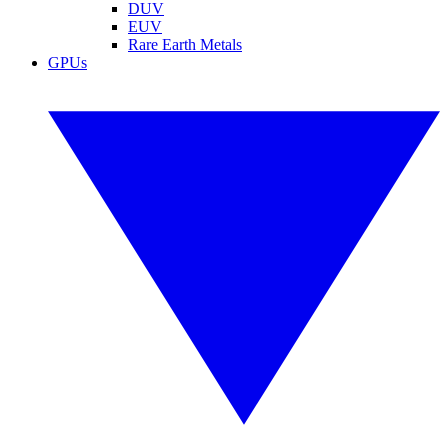
DUV
EUV
Rare Earth Metals
GPUs