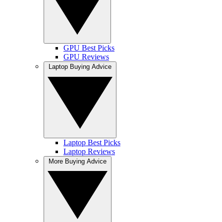
GPU Best Picks
GPU Reviews
Laptop Buying Advice
Laptop Best Picks
Laptop Reviews
More Buying Advice