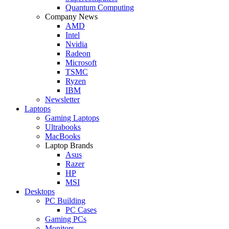
Quantum Computing
Company News
AMD
Intel
Nvidia
Radeon
Microsoft
TSMC
Ryzen
IBM
Newsletter
Laptops
Gaming Laptops
Ultrabooks
MacBooks
Laptop Brands
Asus
Razer
HP
MSI
Desktops
PC Building
PC Cases
Gaming PCs
Monitors