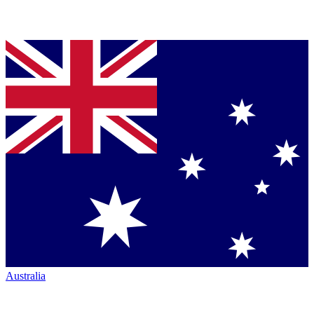
Australia