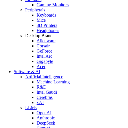
Gaming Monitors
Peripherals
Keyboards
Mice
3D Printers
Headphones
Desktop Brands
Alienware
Corsair
GeForce
Intel Arc
Gigabyte
Acer
Software & AI
Artificial Intelligence
Machine Learning
R&D
Intel Gaudi
Cerebras
xAI
LLMs
OpenAI
Anthropic
DeepSeek