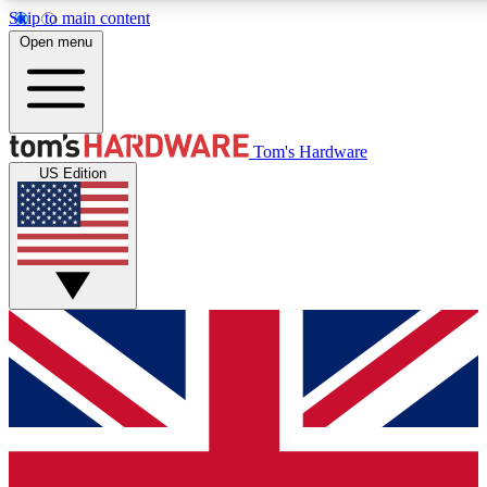
Skip to main content
Open menu
MEMBER
Tom's Hardware
US Edition
Get started with free a
PREMIUM ME
Unlock exclusive tools