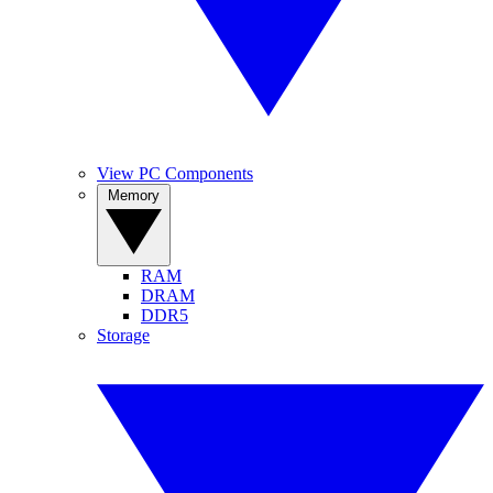
View PC Components
Memory
RAM
DRAM
DDR5
Storage