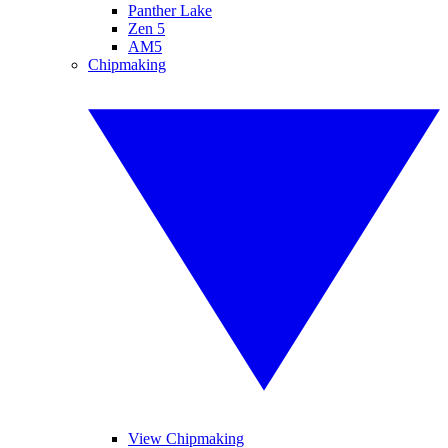
Panther Lake
Zen 5
AM5
Chipmaking
View Chipmaking