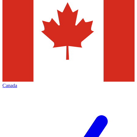
Canada