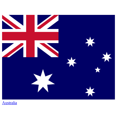
Australia