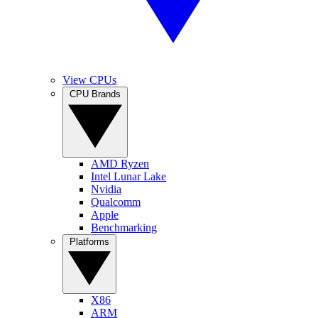
View CPUs
CPU Brands
AMD Ryzen
Intel Lunar Lake
Nvidia
Qualcomm
Apple
Benchmarking
Platforms
X86
ARM