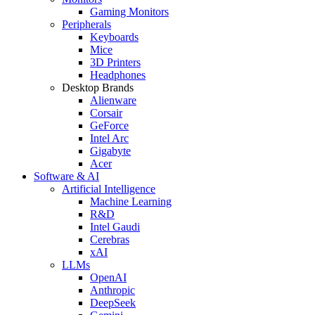
Gaming Monitors
Peripherals
Keyboards
Mice
3D Printers
Headphones
Desktop Brands
Alienware
Corsair
GeForce
Intel Arc
Gigabyte
Acer
Software & AI
Artificial Intelligence
Machine Learning
R&D
Intel Gaudi
Cerebras
xAI
LLMs
OpenAI
Anthropic
DeepSeek