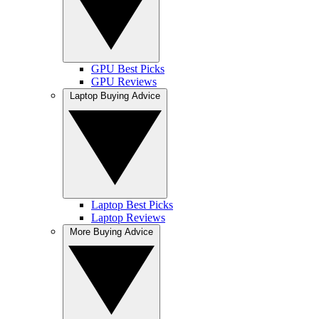
GPU Best Picks
GPU Reviews
Laptop Buying Advice
Laptop Best Picks
Laptop Reviews
More Buying Advice