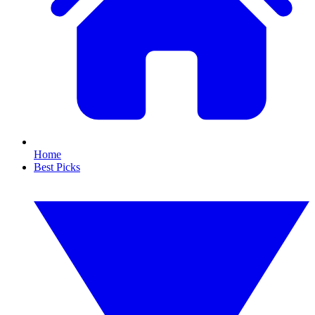
Home
Best Picks