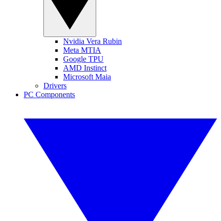
Nvidia Vera Rubin
Meta MTIA
Google TPU
AMD Instinct
Microsoft Maia
Drivers
PC Components