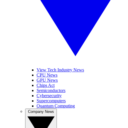
View Tech Industry News
CPU News
GPU News
Chips Act
Semiconductors
Cybersecurity
Supercomputers
Quantum Computing
Company News