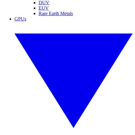
DUV
EUV
Rare Earth Metals
GPUs