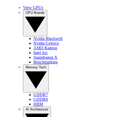
View GPUs
GPU Brands
Nvidia Blackwell
Nvidia Geforce
AMD Radeon
Intel Arc
Snapdragon X
Benchmarking
Memory Tech
GDDR7
GDDR8
HBM
AI Architecture