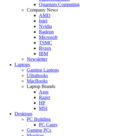
Quantum Computing
Company News
AMD
Intel
Nvidia
Radeon
Microsoft
TSMC
Ryzen
IBM
Newsletter
Laptops
Gaming Laptops
Ultrabooks
MacBooks
Laptop Brands
Asus
Razer
HP
MSI
Desktops
PC Building
PC Cases
Gaming PCs
Monitors