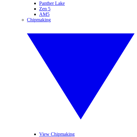
Panther Lake
Zen 5
AM5
Chipmaking
View Chipmaking