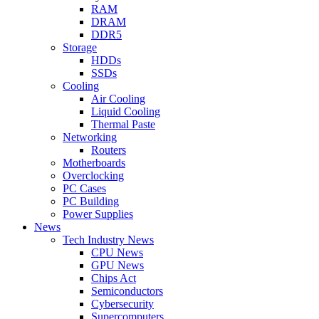
RAM
DRAM
DDR5
Storage
HDDs
SSDs
Cooling
Air Cooling
Liquid Cooling
Thermal Paste
Networking
Routers
Motherboards
Overclocking
PC Cases
PC Building
Power Supplies
News
Tech Industry News
CPU News
GPU News
Chips Act
Semiconductors
Cybersecurity
Supercomputers