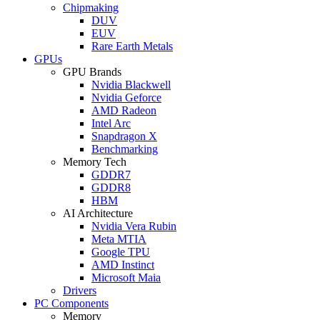
Chipmaking
DUV
EUV
Rare Earth Metals
GPUs
GPU Brands
Nvidia Blackwell
Nvidia Geforce
AMD Radeon
Intel Arc
Snapdragon X
Benchmarking
Memory Tech
GDDR7
GDDR8
HBM
AI Architecture
Nvidia Vera Rubin
Meta MTIA
Google TPU
AMD Instinct
Microsoft Maia
Drivers
PC Components
Memory