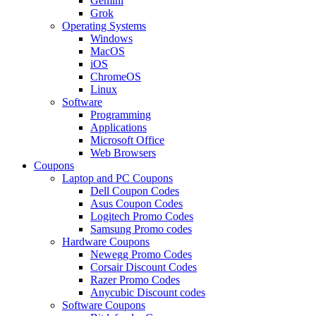
Gemini
Grok
Operating Systems
Windows
MacOS
iOS
ChromeOS
Linux
Software
Programming
Applications
Microsoft Office
Web Browsers
Coupons
Laptop and PC Coupons
Dell Coupon Codes
Asus Coupon Codes
Logitech Promo Codes
Samsung Promo codes
Hardware Coupons
Newegg Promo Codes
Corsair Discount Codes
Razer Promo Codes
Anycubic Discount codes
Software Coupons