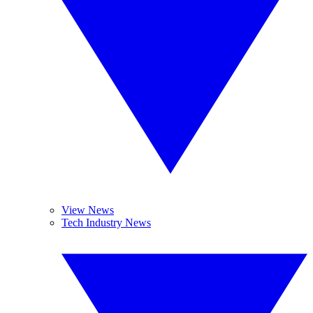
View News
Tech Industry News