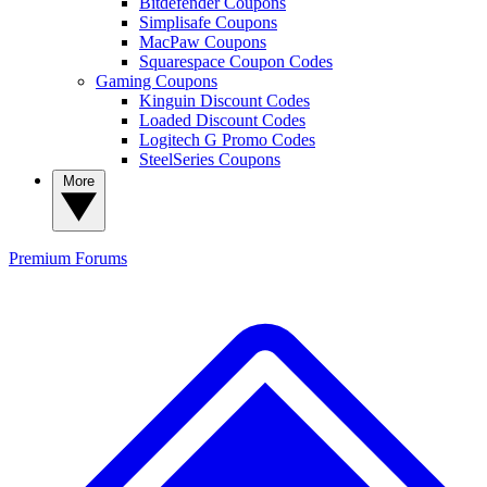
Bitdefender Coupons
Simplisafe Coupons
MacPaw Coupons
Squarespace Coupon Codes
Gaming Coupons
Kinguin Discount Codes
Loaded Discount Codes
Logitech G Promo Codes
SteelSeries Coupons
More
Premium
Forums