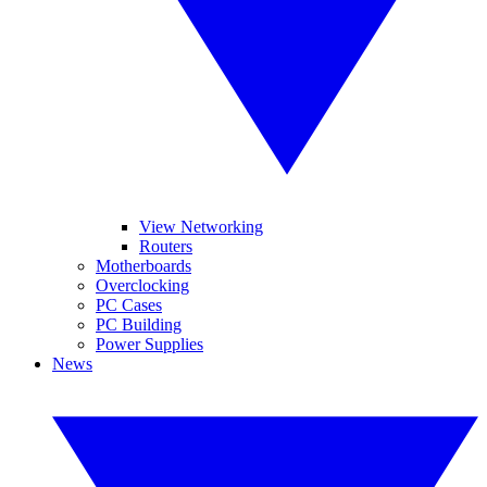
View Networking
Routers
Motherboards
Overclocking
PC Cases
PC Building
Power Supplies
News