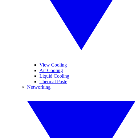
View Cooling
Air Cooling
Liquid Cooling
Thermal Paste
Networking