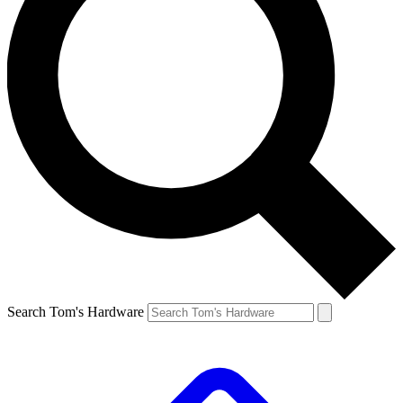
Search Tom's Hardware