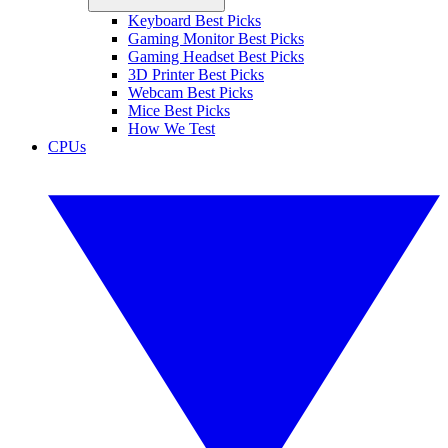
Keyboard Best Picks
Gaming Monitor Best Picks
Gaming Headset Best Picks
3D Printer Best Picks
Webcam Best Picks
Mice Best Picks
How We Test
CPUs