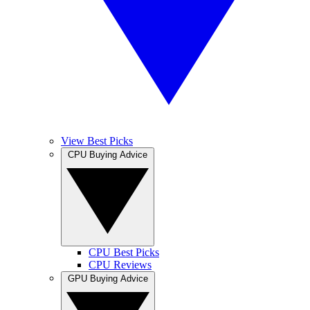
View Best Picks
CPU Buying Advice
CPU Best Picks
CPU Reviews
GPU Buying Advice