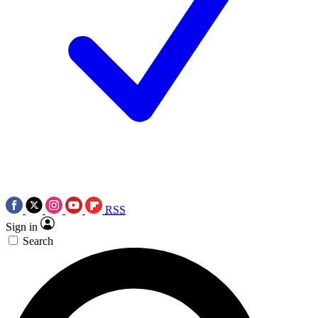
RSS
Sign in
Search