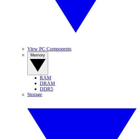
View PC Components
Memory
RAM
DRAM
DDR5
Storage