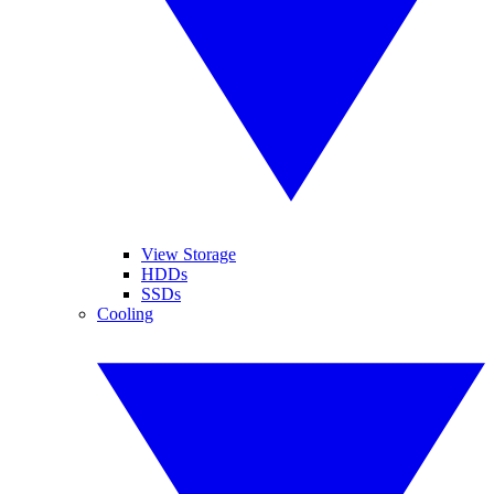
View Storage
HDDs
SSDs
Cooling