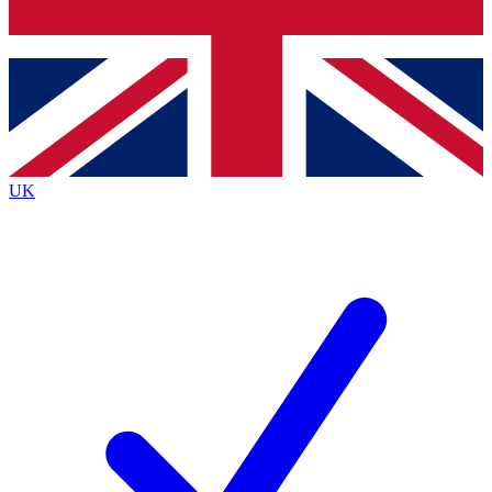
Bench Database
Exclusive Features
Roadmaps
Deep Analysis
UK
BECOME A PREMIUM MEMBER