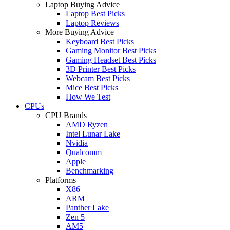
Laptop Buying Advice
Laptop Best Picks
Laptop Reviews
More Buying Advice
Keyboard Best Picks
Gaming Monitor Best Picks
Gaming Headset Best Picks
3D Printer Best Picks
Webcam Best Picks
Mice Best Picks
How We Test
CPUs
CPU Brands
AMD Ryzen
Intel Lunar Lake
Nvidia
Qualcomm
Apple
Benchmarking
Platforms
X86
ARM
Panther Lake
Zen 5
AM5