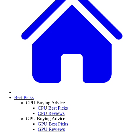
Best Picks
CPU Buying Advice
CPU Best Picks
CPU Reviews
GPU Buying Advice
GPU Best Picks
GPU Reviews