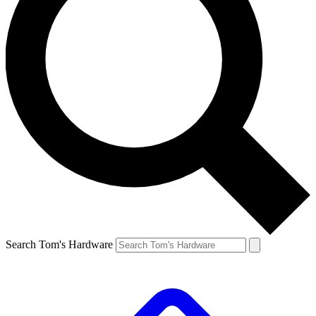
Search Tom's Hardware