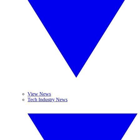
View News
Tech Industry News