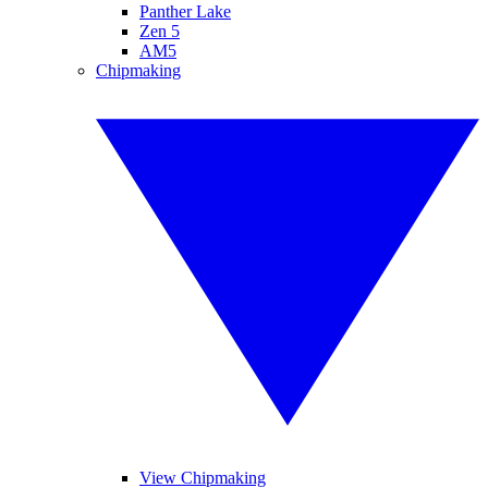
Panther Lake
Zen 5
AM5
Chipmaking
View Chipmaking