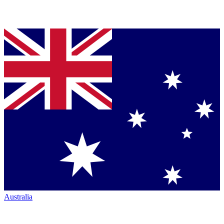
Australia