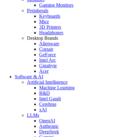
Gaming Monitors
Peripherals
Keyboards
Mice
3D Printers
Headphones
Desktop Brands
Alienware
Corsair
GeForce
Intel Arc
Gigabyte
Acer
Software & AI
Artificial Intelligence
Machine Learning
R&D
Intel Gaudi
Cerebras
xAI
LLMs
OpenAI
Anthropic
DeepSeek