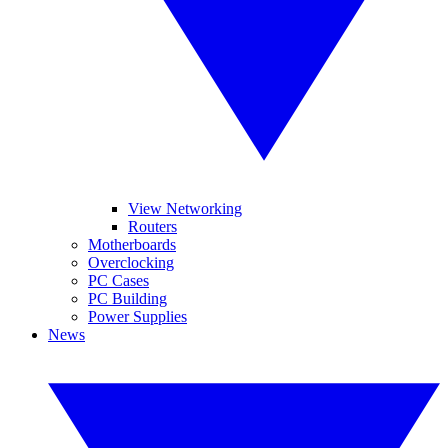
View Networking
Routers
Motherboards
Overclocking
PC Cases
PC Building
Power Supplies
News