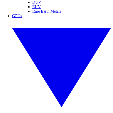
DUV
EUV
Rare Earth Metals
GPUs