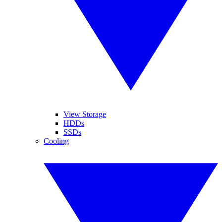
View Storage
HDDs
SSDs
Cooling