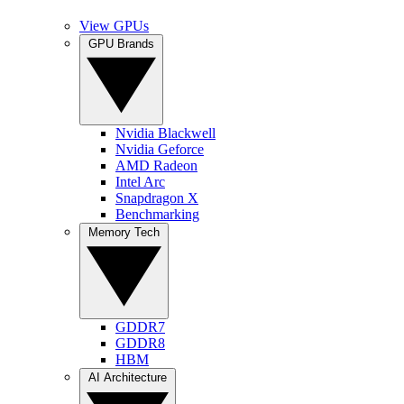
View GPUs
GPU Brands
Nvidia Blackwell
Nvidia Geforce
AMD Radeon
Intel Arc
Snapdragon X
Benchmarking
Memory Tech
GDDR7
GDDR8
HBM
AI Architecture