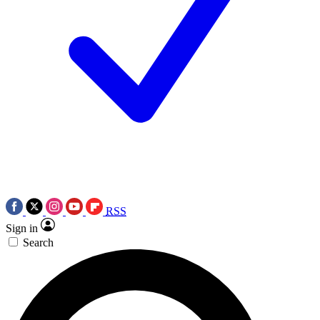
RSS
Sign in
Search