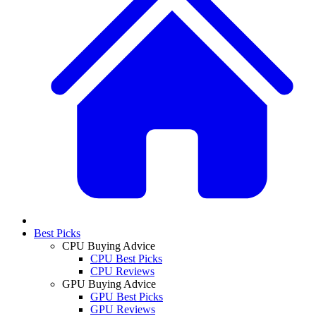
Best Picks
CPU Buying Advice
CPU Best Picks
CPU Reviews
GPU Buying Advice
GPU Best Picks
GPU Reviews