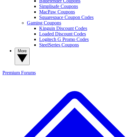
Bitdefender Coupons
Simplisafe Coupons
MacPaw Coupons
Squarespace Coupon Codes
Gaming Coupons
Kinguin Discount Codes
Loaded Discount Codes
Logitech G Promo Codes
SteelSeries Coupons
More
Premium
Forums