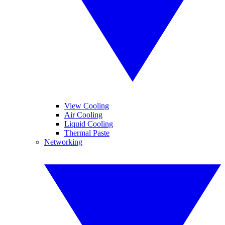
View Cooling
Air Cooling
Liquid Cooling
Thermal Paste
Networking