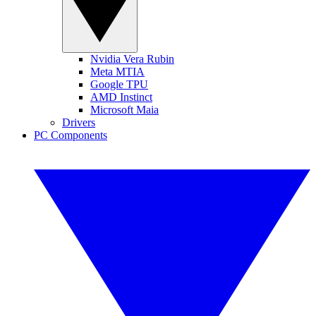
Nvidia Vera Rubin
Meta MTIA
Google TPU
AMD Instinct
Microsoft Maia
Drivers
PC Components