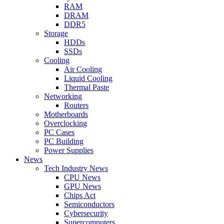
RAM
DRAM
DDR5
Storage
HDDs
SSDs
Cooling
Air Cooling
Liquid Cooling
Thermal Paste
Networking
Routers
Motherboards
Overclocking
PC Cases
PC Building
Power Supplies
News
Tech Industry News
CPU News
GPU News
Chips Act
Semiconductors
Cybersecurity
Supercomputers