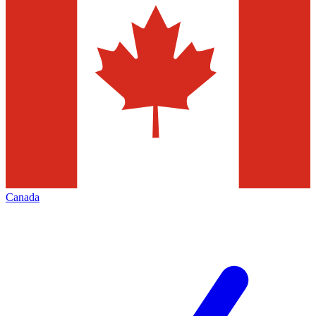
Canada