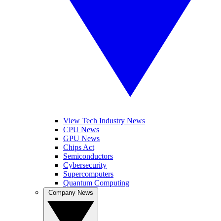
View Tech Industry News
CPU News
GPU News
Chips Act
Semiconductors
Cybersecurity
Supercomputers
Quantum Computing
Company News