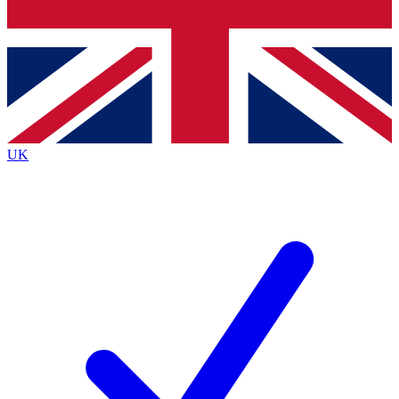
Bench Database
Exclusive Features
Roadmaps
Deep Analysis
UK
BECOME A PREMIUM MEMBER