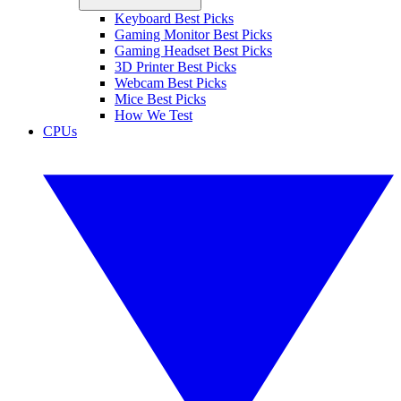
Keyboard Best Picks
Gaming Monitor Best Picks
Gaming Headset Best Picks
3D Printer Best Picks
Webcam Best Picks
Mice Best Picks
How We Test
CPUs