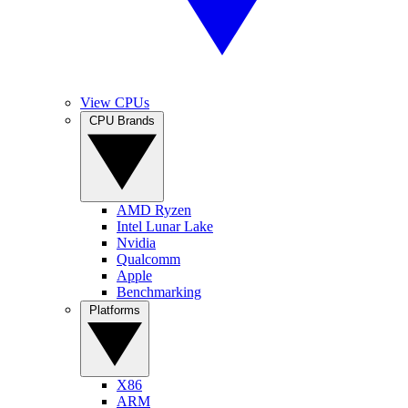
View CPUs
CPU Brands
AMD Ryzen
Intel Lunar Lake
Nvidia
Qualcomm
Apple
Benchmarking
Platforms
X86
ARM