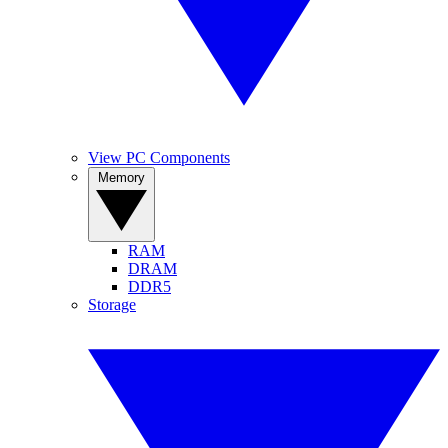
View PC Components
Memory
RAM
DRAM
DDR5
Storage