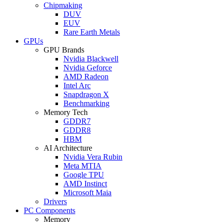
Chipmaking
DUV
EUV
Rare Earth Metals
GPUs
GPU Brands
Nvidia Blackwell
Nvidia Geforce
AMD Radeon
Intel Arc
Snapdragon X
Benchmarking
Memory Tech
GDDR7
GDDR8
HBM
AI Architecture
Nvidia Vera Rubin
Meta MTIA
Google TPU
AMD Instinct
Microsoft Maia
Drivers
PC Components
Memory