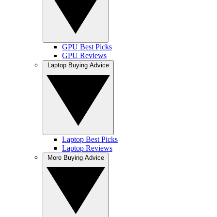
GPU Best Picks
GPU Reviews
Laptop Buying Advice
Laptop Best Picks
Laptop Reviews
More Buying Advice