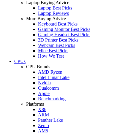
Laptop Buying Advice
Laptop Best Picks
Laptop Reviews
More Buying Advice
Keyboard Best Picks
Gaming Monitor Best Picks
Gaming Headset Best Picks
3D Printer Best Picks
Webcam Best Picks
Mice Best Picks
How We Test
CPUs
CPU Brands
AMD Ryzen
Intel Lunar Lake
Nvidia
Qualcomm
Apple
Benchmarking
Platforms
X86
ARM
Panther Lake
Zen 5
AM5