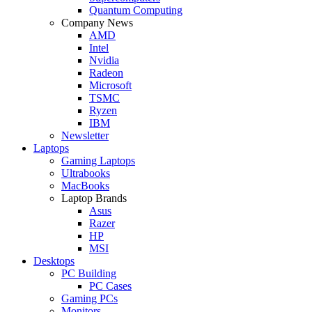
Quantum Computing
Company News
AMD
Intel
Nvidia
Radeon
Microsoft
TSMC
Ryzen
IBM
Newsletter
Laptops
Gaming Laptops
Ultrabooks
MacBooks
Laptop Brands
Asus
Razer
HP
MSI
Desktops
PC Building
PC Cases
Gaming PCs
Monitors