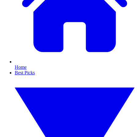
Home
Best Picks