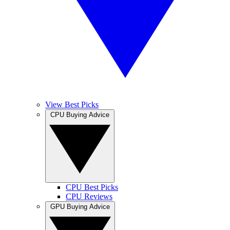
View Best Picks
CPU Buying Advice
CPU Best Picks
CPU Reviews
GPU Buying Advice