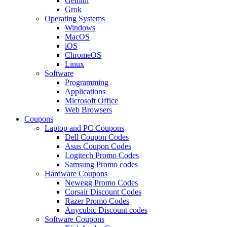
Gemini
Grok
Operating Systems
Windows
MacOS
iOS
ChromeOS
Linux
Software
Programming
Applications
Microsoft Office
Web Browsers
Coupons
Laptop and PC Coupons
Dell Coupon Codes
Asus Coupon Codes
Logitech Promo Codes
Samsung Promo codes
Hardware Coupons
Newegg Promo Codes
Corsair Discount Codes
Razer Promo Codes
Anycubic Discount codes
Software Coupons