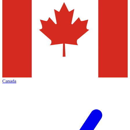
Canada