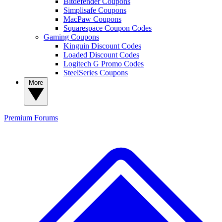
Bitdefender Coupons
Simplisafe Coupons
MacPaw Coupons
Squarespace Coupon Codes
Gaming Coupons
Kinguin Discount Codes
Loaded Discount Codes
Logitech G Promo Codes
SteelSeries Coupons
More
Premium
Forums