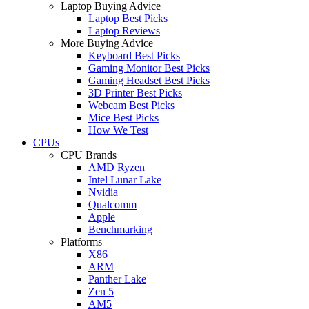
Laptop Buying Advice
Laptop Best Picks
Laptop Reviews
More Buying Advice
Keyboard Best Picks
Gaming Monitor Best Picks
Gaming Headset Best Picks
3D Printer Best Picks
Webcam Best Picks
Mice Best Picks
How We Test
CPUs
CPU Brands
AMD Ryzen
Intel Lunar Lake
Nvidia
Qualcomm
Apple
Benchmarking
Platforms
X86
ARM
Panther Lake
Zen 5
AM5