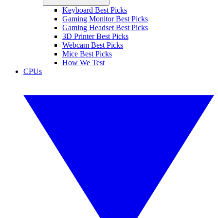
Keyboard Best Picks
Gaming Monitor Best Picks
Gaming Headset Best Picks
3D Printer Best Picks
Webcam Best Picks
Mice Best Picks
How We Test
CPUs