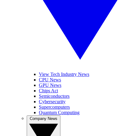
View Tech Industry News
CPU News
GPU News
Chips Act
Semiconductors
Cybersecurity
Supercomputers
Quantum Computing
Company News