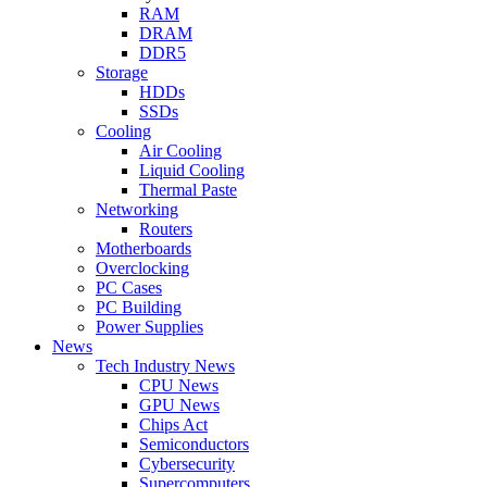
RAM
DRAM
DDR5
Storage
HDDs
SSDs
Cooling
Air Cooling
Liquid Cooling
Thermal Paste
Networking
Routers
Motherboards
Overclocking
PC Cases
PC Building
Power Supplies
News
Tech Industry News
CPU News
GPU News
Chips Act
Semiconductors
Cybersecurity
Supercomputers