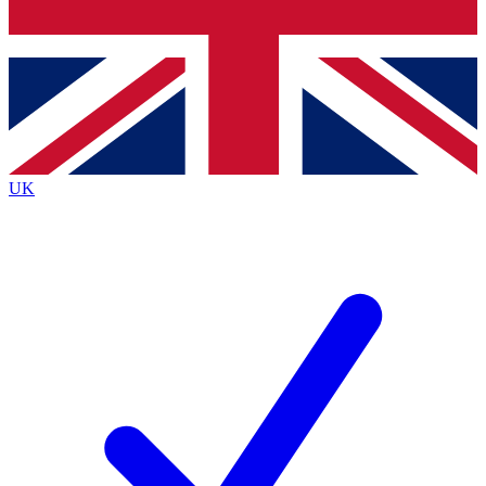
Bench Database
Exclusive Features
Roadmaps
Deep Analysis
UK
BECOME A PREMIUM MEMBER