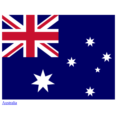
Australia