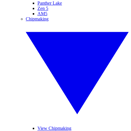
Panther Lake
Zen 5
AM5
Chipmaking
View Chipmaking