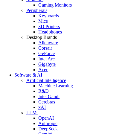
Gaming Monitors
Peripherals
Keyboards
Mice
3D Printers
Headphones
Desktop Brands
Alienware
Corsair
GeForce
Intel Arc
Gigabyte
Acer
Software & AI
Artificial Intelligence
Machine Learning
R&D
Intel Gaudi
Cerebras
xAI
LLMs
OpenAI
Anthropic
DeepSeek