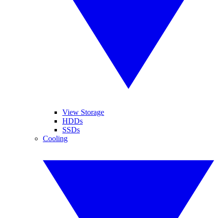
View Storage
HDDs
SSDs
Cooling