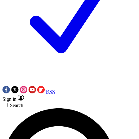
RSS
Sign in
Search