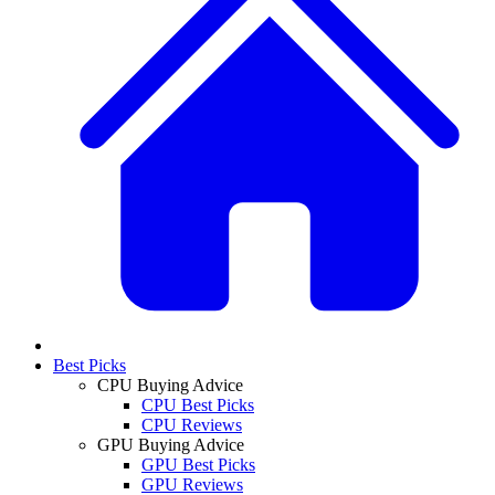
Best Picks
CPU Buying Advice
CPU Best Picks
CPU Reviews
GPU Buying Advice
GPU Best Picks
GPU Reviews