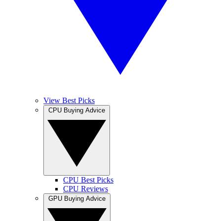
View Best Picks
CPU Buying Advice
CPU Best Picks
CPU Reviews
GPU Buying Advice