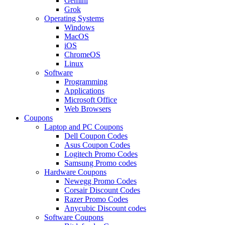
Gemini
Grok
Operating Systems
Windows
MacOS
iOS
ChromeOS
Linux
Software
Programming
Applications
Microsoft Office
Web Browsers
Coupons
Laptop and PC Coupons
Dell Coupon Codes
Asus Coupon Codes
Logitech Promo Codes
Samsung Promo codes
Hardware Coupons
Newegg Promo Codes
Corsair Discount Codes
Razer Promo Codes
Anycubic Discount codes
Software Coupons