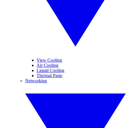
View Cooling
Air Cooling
Liquid Cooling
Thermal Paste
Networking