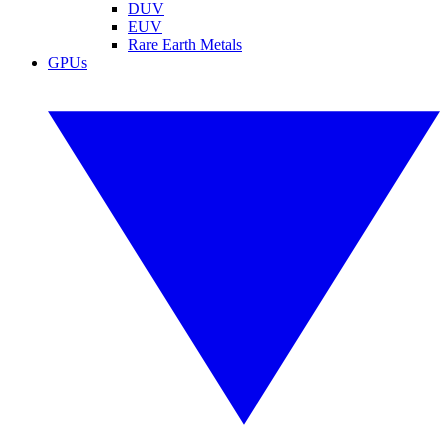
DUV
EUV
Rare Earth Metals
GPUs