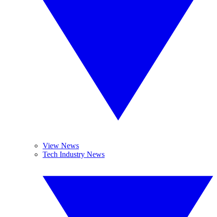
View News
Tech Industry News