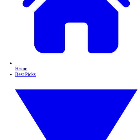
Home
Best Picks