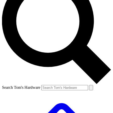
Search Tom's Hardware