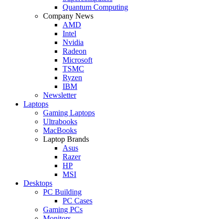
Quantum Computing
Company News
AMD
Intel
Nvidia
Radeon
Microsoft
TSMC
Ryzen
IBM
Newsletter
Laptops
Gaming Laptops
Ultrabooks
MacBooks
Laptop Brands
Asus
Razer
HP
MSI
Desktops
PC Building
PC Cases
Gaming PCs
Monitors