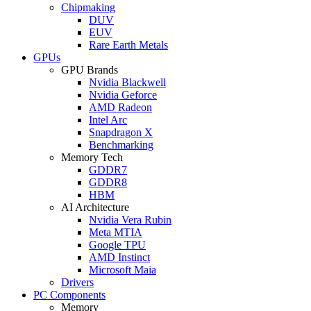
Chipmaking
DUV
EUV
Rare Earth Metals
GPUs
GPU Brands
Nvidia Blackwell
Nvidia Geforce
AMD Radeon
Intel Arc
Snapdragon X
Benchmarking
Memory Tech
GDDR7
GDDR8
HBM
AI Architecture
Nvidia Vera Rubin
Meta MTIA
Google TPU
AMD Instinct
Microsoft Maia
Drivers
PC Components
Memory