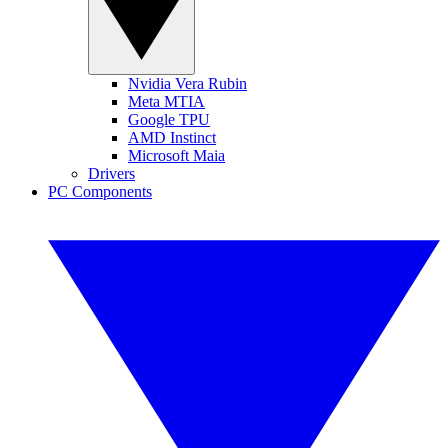
Nvidia Vera Rubin
Meta MTIA
Google TPU
AMD Instinct
Microsoft Maia
Drivers
PC Components