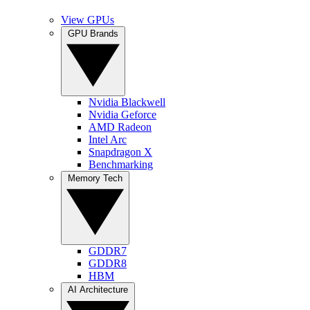
View GPUs
GPU Brands
Nvidia Blackwell
Nvidia Geforce
AMD Radeon
Intel Arc
Snapdragon X
Benchmarking
Memory Tech
GDDR7
GDDR8
HBM
AI Architecture