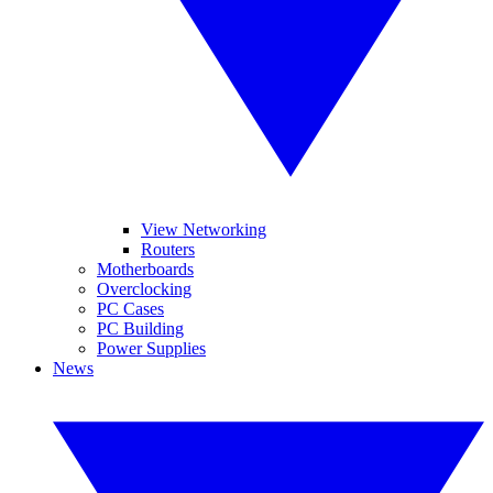
View Networking
Routers
Motherboards
Overclocking
PC Cases
PC Building
Power Supplies
News