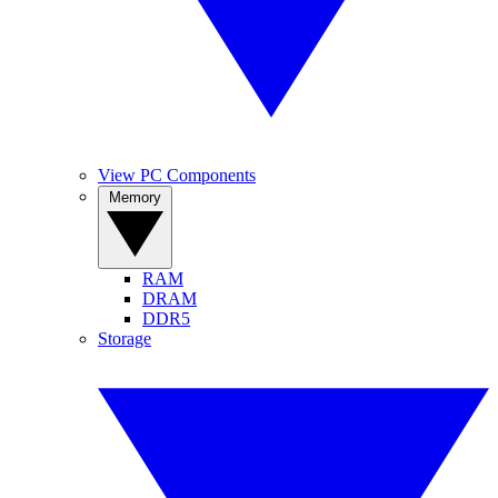
View PC Components
Memory
RAM
DRAM
DDR5
Storage