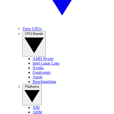
View CPUs
CPU Brands
AMD Ryzen
Intel Lunar Lake
Nvidia
Qualcomm
Apple
Benchmarking
Platforms
X86
ARM