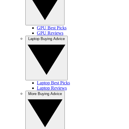
GPU Best Picks
GPU Reviews
Laptop Buying Advice
Laptop Best Picks
Laptop Reviews
More Buying Advice