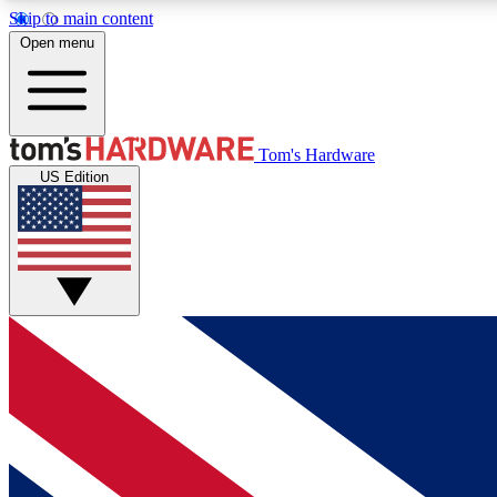
Skip to main content
Open menu
MEMBER
Tom's Hardware
US Edition
Get started with free access to reviews, badges and
discussions.
BECOME A MEMBER