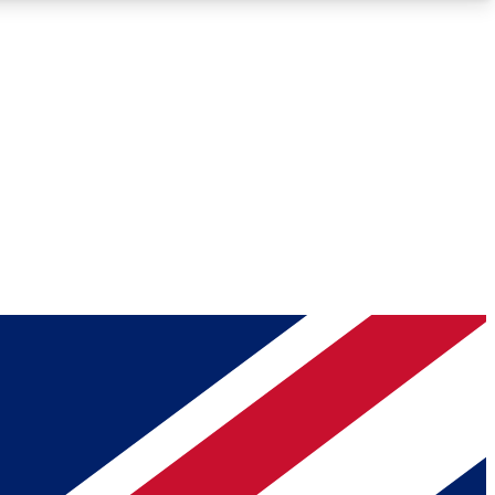
Roadmaps
Deep Analysis
REMIUM MEMBER