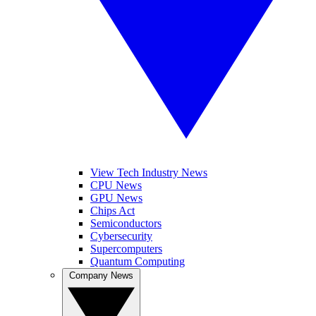
View Tech Industry News
CPU News
GPU News
Chips Act
Semiconductors
Cybersecurity
Supercomputers
Quantum Computing
Company News