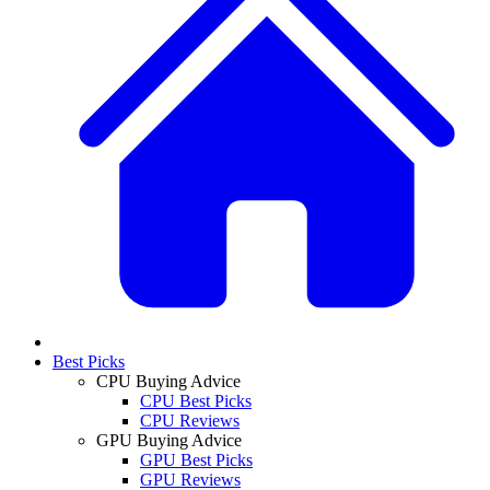
Best Picks
CPU Buying Advice
CPU Best Picks
CPU Reviews
GPU Buying Advice
GPU Best Picks
GPU Reviews