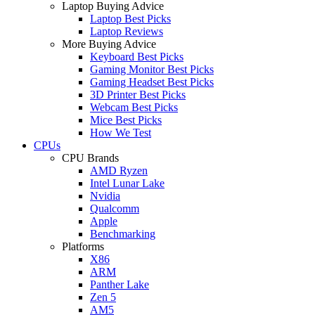
Laptop Buying Advice
Laptop Best Picks
Laptop Reviews
More Buying Advice
Keyboard Best Picks
Gaming Monitor Best Picks
Gaming Headset Best Picks
3D Printer Best Picks
Webcam Best Picks
Mice Best Picks
How We Test
CPUs
CPU Brands
AMD Ryzen
Intel Lunar Lake
Nvidia
Qualcomm
Apple
Benchmarking
Platforms
X86
ARM
Panther Lake
Zen 5
AM5