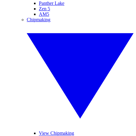
Panther Lake
Zen 5
AM5
Chipmaking
View Chipmaking