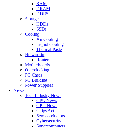
RAM
DRAM
DDR5
Storage
HDDs
SSDs
Cooling
Air Cooling
Liquid Cooling
Thermal Paste
Networking
Routers
Motherboards
Overclocking
PC Cases
PC Building
Power Supplies
News
Tech Industry News
CPU News
GPU News
Chips Act
Semiconductors
Cybersecurity
Supercomputers