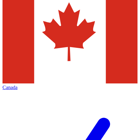
Canada