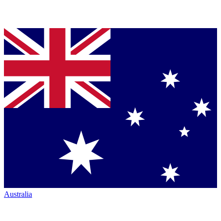
Australia