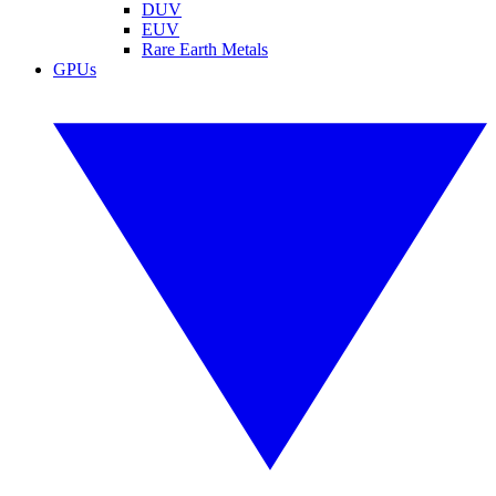
DUV
EUV
Rare Earth Metals
GPUs