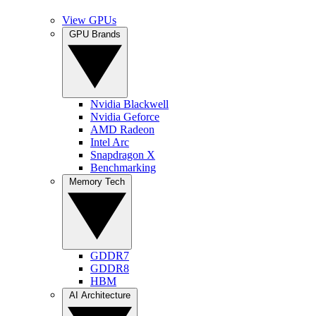
View GPUs
GPU Brands
Nvidia Blackwell
Nvidia Geforce
AMD Radeon
Intel Arc
Snapdragon X
Benchmarking
Memory Tech
GDDR7
GDDR8
HBM
AI Architecture