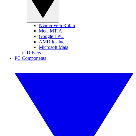
Nvidia Vera Rubin
Meta MTIA
Google TPU
AMD Instinct
Microsoft Maia
Drivers
PC Components