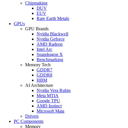
Chipmaking
DUV
EUV
Rare Earth Metals
GPUs
GPU Brands
Nvidia Blackwell
Nvidia Geforce
AMD Radeon
Intel Arc
Snapdragon X
Benchmarking
Memory Tech
GDDR7
GDDR8
HBM
AI Architecture
Nvidia Vera Rubin
Meta MTIA
Google TPU
AMD Instinct
Microsoft Maia
Drivers
PC Components
Memory