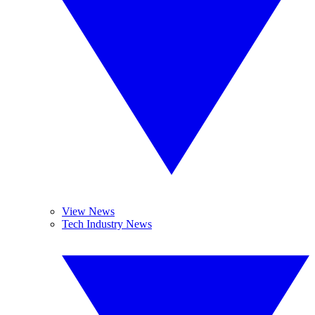
View News
Tech Industry News