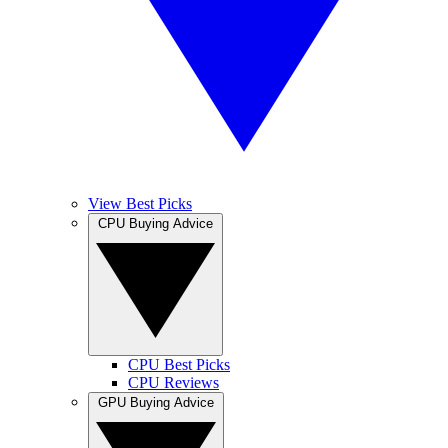
View Best Picks
CPU Buying Advice
CPU Best Picks
CPU Reviews
GPU Buying Advice