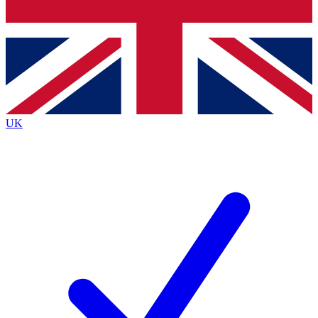
Bench Database
Exclusive Features
Roadmaps
Deep Analysis
UK
BECOME A PREMIUM MEMBER