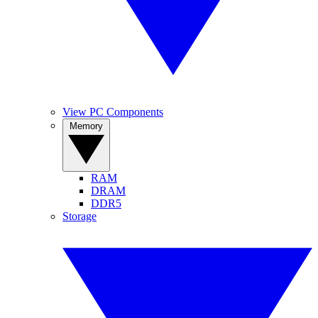
View PC Components
Memory
RAM
DRAM
DDR5
Storage