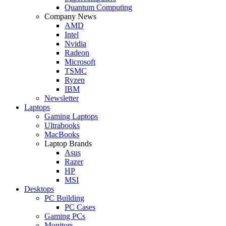
Quantum Computing
Company News
AMD
Intel
Nvidia
Radeon
Microsoft
TSMC
Ryzen
IBM
Newsletter
Laptops
Gaming Laptops
Ultrabooks
MacBooks
Laptop Brands
Asus
Razer
HP
MSI
Desktops
PC Building
PC Cases
Gaming PCs
Monitors