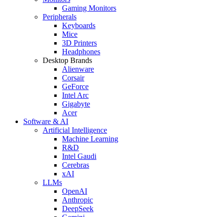
Gaming Monitors
Peripherals
Keyboards
Mice
3D Printers
Headphones
Desktop Brands
Alienware
Corsair
GeForce
Intel Arc
Gigabyte
Acer
Software & AI
Artificial Intelligence
Machine Learning
R&D
Intel Gaudi
Cerebras
xAI
LLMs
OpenAI
Anthropic
DeepSeek