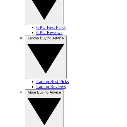
GPU Best Picks
GPU Reviews
Laptop Buying Advice
Laptop Best Picks
Laptop Reviews
More Buying Advice