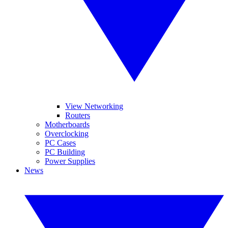
View Networking
Routers
Motherboards
Overclocking
PC Cases
PC Building
Power Supplies
News