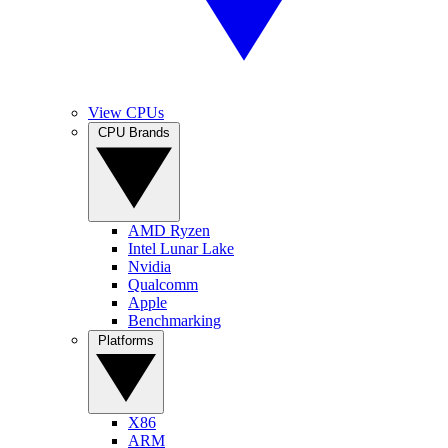
View CPUs
CPU Brands
AMD Ryzen
Intel Lunar Lake
Nvidia
Qualcomm
Apple
Benchmarking
Platforms
X86
ARM