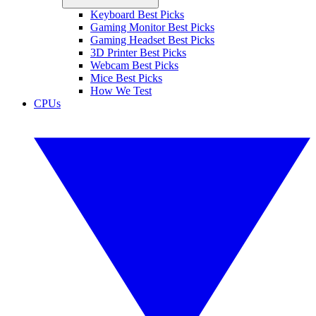
Keyboard Best Picks
Gaming Monitor Best Picks
Gaming Headset Best Picks
3D Printer Best Picks
Webcam Best Picks
Mice Best Picks
How We Test
CPUs