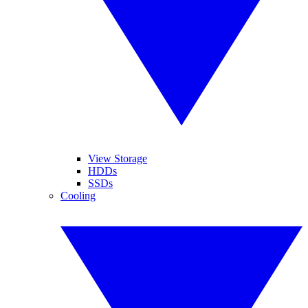
View Storage
HDDs
SSDs
Cooling