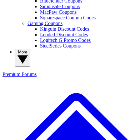
Bitdefender Coupons
Simplisafe Coupons
MacPaw Coupons
Squarespace Coupon Codes
Gaming Coupons
Kinguin Discount Codes
Loaded Discount Codes
Logitech G Promo Codes
SteelSeries Coupons
More
Premium
Forums