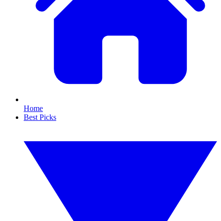
Home
Best Picks