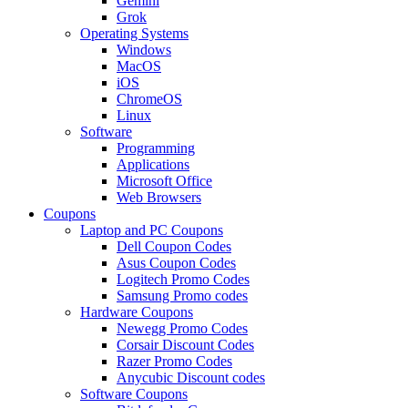
Gemini
Grok
Operating Systems
Windows
MacOS
iOS
ChromeOS
Linux
Software
Programming
Applications
Microsoft Office
Web Browsers
Coupons
Laptop and PC Coupons
Dell Coupon Codes
Asus Coupon Codes
Logitech Promo Codes
Samsung Promo codes
Hardware Coupons
Newegg Promo Codes
Corsair Discount Codes
Razer Promo Codes
Anycubic Discount codes
Software Coupons