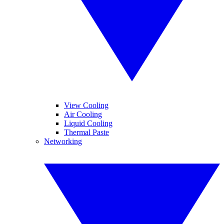
View Cooling
Air Cooling
Liquid Cooling
Thermal Paste
Networking