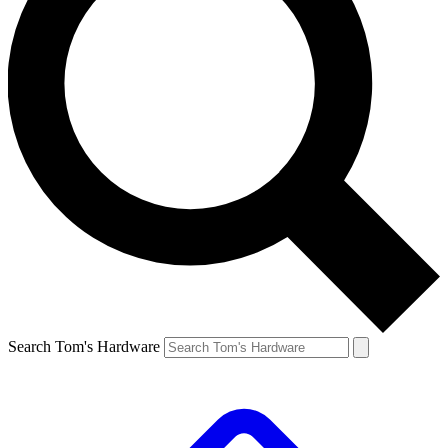
Search Tom's Hardware