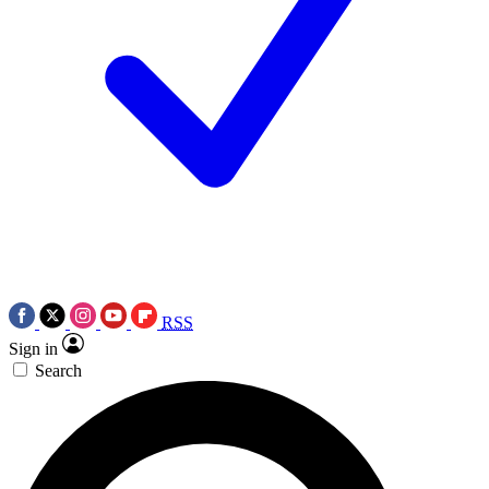
RSS
Sign in
Search