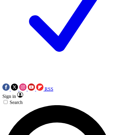
RSS
Sign in
Search