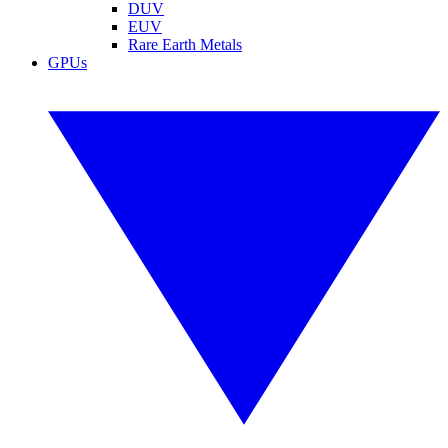
DUV
EUV
Rare Earth Metals
GPUs