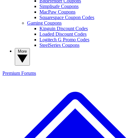
Bitdefender Coupons
Simplisafe Coupons
MacPaw Coupons
Squarespace Coupon Codes
Gaming Coupons
Kinguin Discount Codes
Loaded Discount Codes
Logitech G Promo Codes
SteelSeries Coupons
More
Premium
Forums