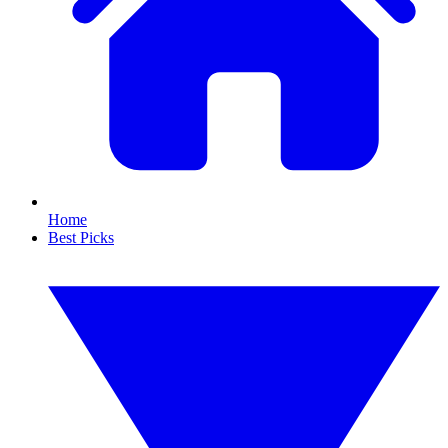
Home
Best Picks