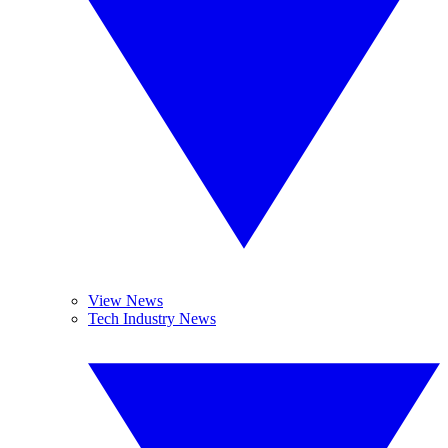
View News
Tech Industry News