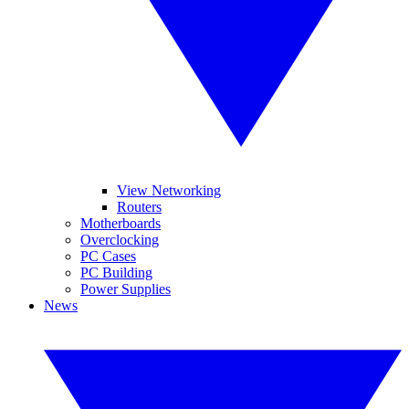
View Networking
Routers
Motherboards
Overclocking
PC Cases
PC Building
Power Supplies
News