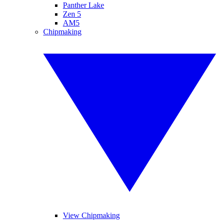
Panther Lake
Zen 5
AM5
Chipmaking
View Chipmaking