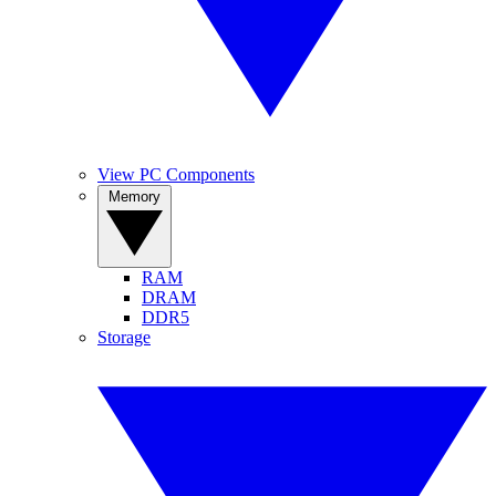
View PC Components
Memory
RAM
DRAM
DDR5
Storage