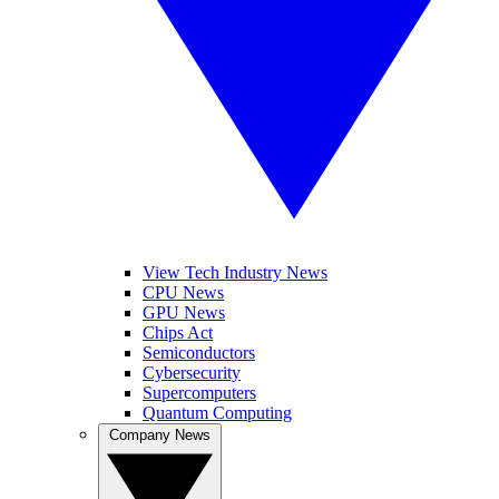
View Tech Industry News
CPU News
GPU News
Chips Act
Semiconductors
Cybersecurity
Supercomputers
Quantum Computing
Company News