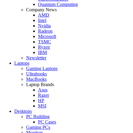
Quantum Computing
Company News
AMD
Intel
Nvidia
Radeon
Microsoft
TSMC
Ryzen
IBM
Newsletter
Laptops
Gaming Laptops
Ultrabooks
MacBooks
Laptop Brands
Asus
Razer
HP
MSI
Desktops
PC Building
PC Cases
Gaming PCs
Monitors