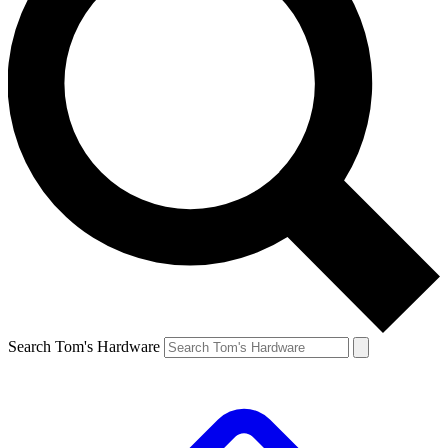
Search Tom's Hardware