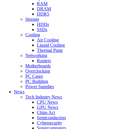
RAM
DRAM
DDR5
Storage
HDDs
SSDs
Cooling
Air Cooling
Liquid Cooling
Thermal Paste
Networking
Routers
Motherboards
Overclocking
PC Cases
PC Building
Power Supplies
News
Tech Industry News
CPU News
GPU News
Chips Act
Semiconductors
Cybersecurity
Supercomputers