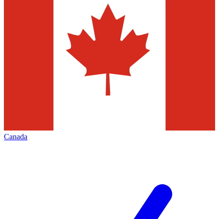
Canada