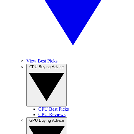
View Best Picks
CPU Buying Advice
CPU Best Picks
CPU Reviews
GPU Buying Advice