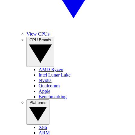
View CPUs
CPU Brands
AMD Ryzen
Intel Lunar Lake
Nvidia
Qualcomm
Apple
Benchmarking
Platforms
X86
ARM