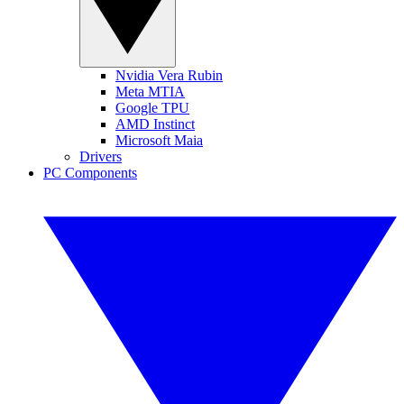
Nvidia Vera Rubin
Meta MTIA
Google TPU
AMD Instinct
Microsoft Maia
Drivers
PC Components