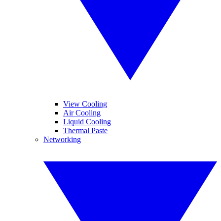
View Cooling
Air Cooling
Liquid Cooling
Thermal Paste
Networking