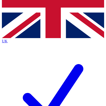
Bench Database
Exclusive Features
Roadmaps
Deep Analysis
UK
BECOME A PREMIUM MEMBER