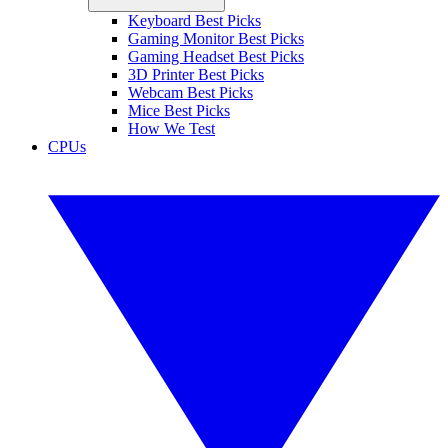
Keyboard Best Picks
Gaming Monitor Best Picks
Gaming Headset Best Picks
3D Printer Best Picks
Webcam Best Picks
Mice Best Picks
How We Test
CPUs