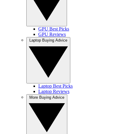
GPU Best Picks
GPU Reviews
Laptop Buying Advice
Laptop Best Picks
Laptop Reviews
More Buying Advice