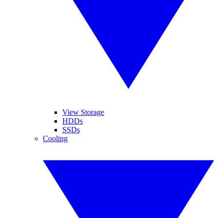
View Storage
HDDs
SSDs
Cooling