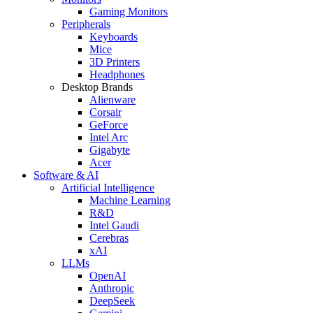
Gaming Monitors
Peripherals
Keyboards
Mice
3D Printers
Headphones
Desktop Brands
Alienware
Corsair
GeForce
Intel Arc
Gigabyte
Acer
Software & AI
Artificial Intelligence
Machine Learning
R&D
Intel Gaudi
Cerebras
xAI
LLMs
OpenAI
Anthropic
DeepSeek