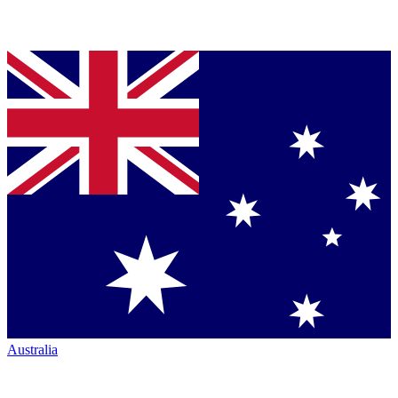
Australia