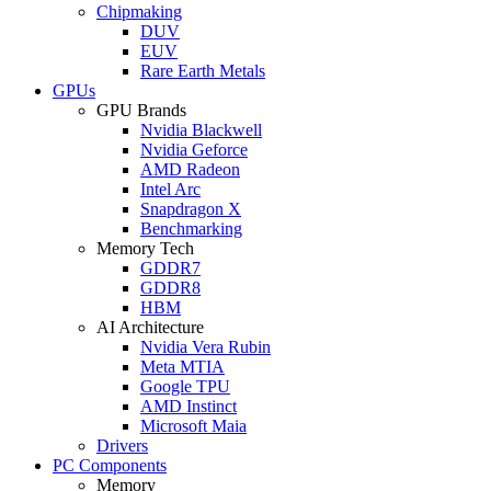
Chipmaking
DUV
EUV
Rare Earth Metals
GPUs
GPU Brands
Nvidia Blackwell
Nvidia Geforce
AMD Radeon
Intel Arc
Snapdragon X
Benchmarking
Memory Tech
GDDR7
GDDR8
HBM
AI Architecture
Nvidia Vera Rubin
Meta MTIA
Google TPU
AMD Instinct
Microsoft Maia
Drivers
PC Components
Memory