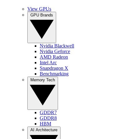
View GPUs
GPU Brands
Nvidia Blackwell
Nvidia Geforce
AMD Radeon
Intel Arc
Snapdragon X
Benchmarking
Memory Tech
GDDR7
GDDR8
HBM
AI Architecture