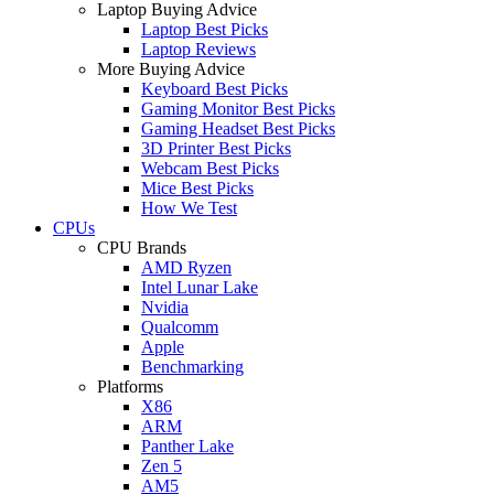
Laptop Buying Advice
Laptop Best Picks
Laptop Reviews
More Buying Advice
Keyboard Best Picks
Gaming Monitor Best Picks
Gaming Headset Best Picks
3D Printer Best Picks
Webcam Best Picks
Mice Best Picks
How We Test
CPUs
CPU Brands
AMD Ryzen
Intel Lunar Lake
Nvidia
Qualcomm
Apple
Benchmarking
Platforms
X86
ARM
Panther Lake
Zen 5
AM5