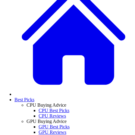
Best Picks
CPU Buying Advice
CPU Best Picks
CPU Reviews
GPU Buying Advice
GPU Best Picks
GPU Reviews