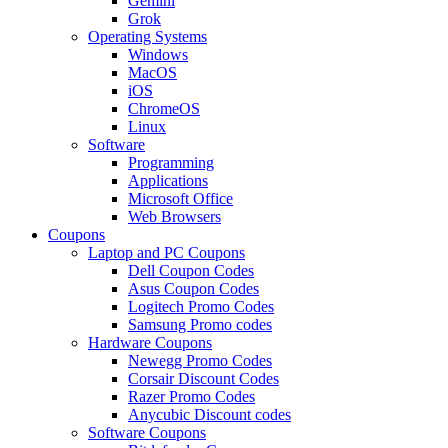
Gemini
Grok
Operating Systems
Windows
MacOS
iOS
ChromeOS
Linux
Software
Programming
Applications
Microsoft Office
Web Browsers
Coupons
Laptop and PC Coupons
Dell Coupon Codes
Asus Coupon Codes
Logitech Promo Codes
Samsung Promo codes
Hardware Coupons
Newegg Promo Codes
Corsair Discount Codes
Razer Promo Codes
Anycubic Discount codes
Software Coupons