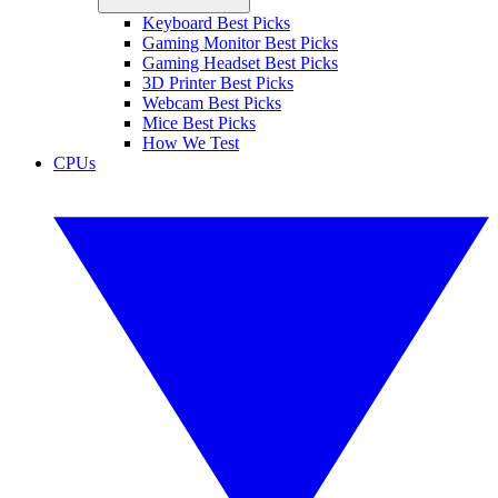
Keyboard Best Picks
Gaming Monitor Best Picks
Gaming Headset Best Picks
3D Printer Best Picks
Webcam Best Picks
Mice Best Picks
How We Test
CPUs