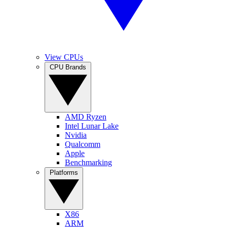
View CPUs
CPU Brands
AMD Ryzen
Intel Lunar Lake
Nvidia
Qualcomm
Apple
Benchmarking
Platforms
X86
ARM