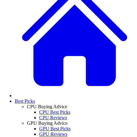
Best Picks
CPU Buying Advice
CPU Best Picks
CPU Reviews
GPU Buying Advice
GPU Best Picks
GPU Reviews