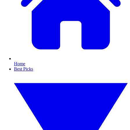
Home
Best Picks