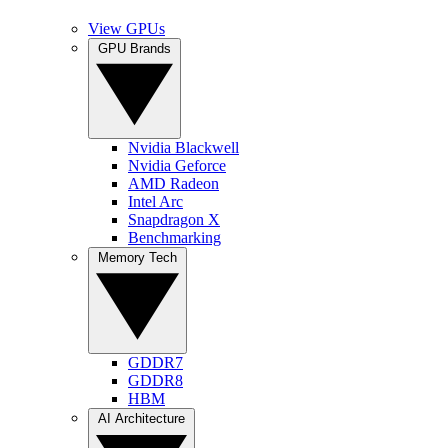
View GPUs
GPU Brands
Nvidia Blackwell
Nvidia Geforce
AMD Radeon
Intel Arc
Snapdragon X
Benchmarking
Memory Tech
GDDR7
GDDR8
HBM
AI Architecture