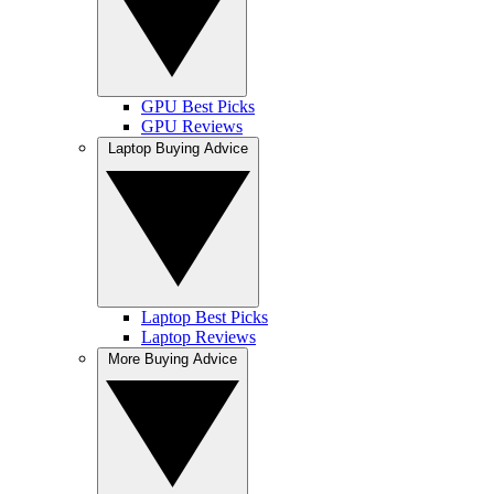
GPU Best Picks
GPU Reviews
Laptop Buying Advice
Laptop Best Picks
Laptop Reviews
More Buying Advice