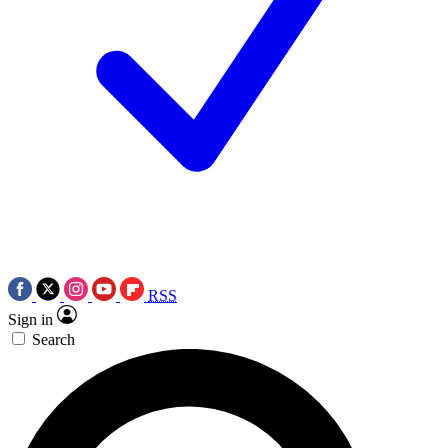
RSS
Sign in
Search