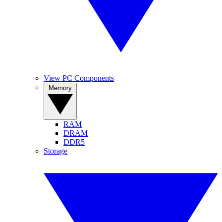
View PC Components
Memory
RAM
DRAM
DDR5
Storage