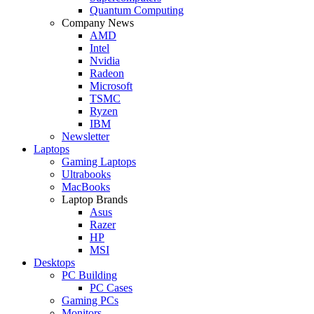
Quantum Computing
Company News
AMD
Intel
Nvidia
Radeon
Microsoft
TSMC
Ryzen
IBM
Newsletter
Laptops
Gaming Laptops
Ultrabooks
MacBooks
Laptop Brands
Asus
Razer
HP
MSI
Desktops
PC Building
PC Cases
Gaming PCs
Monitors