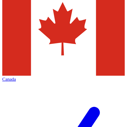
Canada