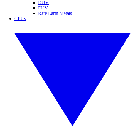
DUV
EUV
Rare Earth Metals
GPUs