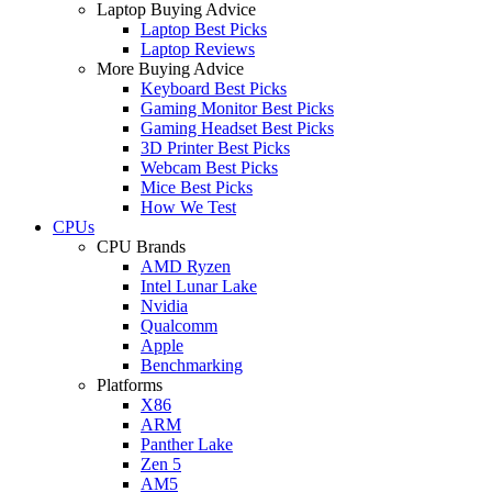
Laptop Buying Advice
Laptop Best Picks
Laptop Reviews
More Buying Advice
Keyboard Best Picks
Gaming Monitor Best Picks
Gaming Headset Best Picks
3D Printer Best Picks
Webcam Best Picks
Mice Best Picks
How We Test
CPUs
CPU Brands
AMD Ryzen
Intel Lunar Lake
Nvidia
Qualcomm
Apple
Benchmarking
Platforms
X86
ARM
Panther Lake
Zen 5
AM5