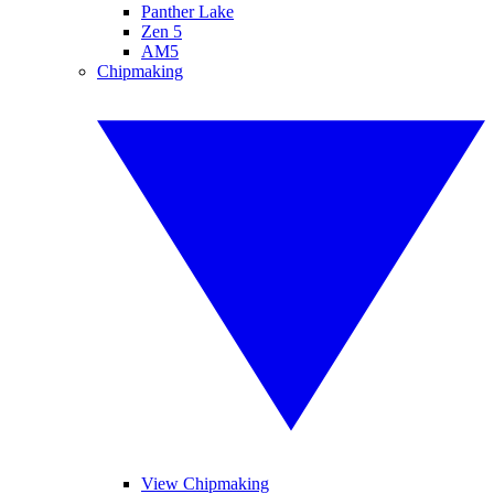
Panther Lake
Zen 5
AM5
Chipmaking
View Chipmaking