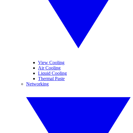
View Cooling
Air Cooling
Liquid Cooling
Thermal Paste
Networking