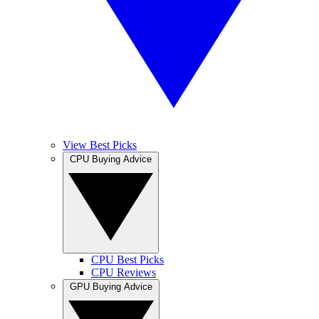
View Best Picks
CPU Buying Advice
CPU Best Picks
CPU Reviews
GPU Buying Advice