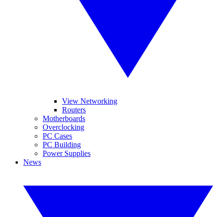
View Networking
Routers
Motherboards
Overclocking
PC Cases
PC Building
Power Supplies
News