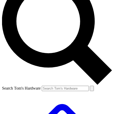
Search Tom's Hardware