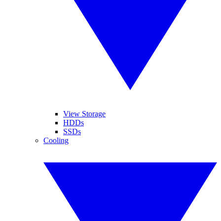
View Storage
HDDs
SSDs
Cooling