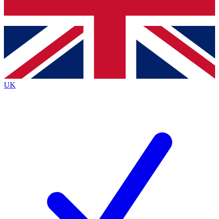
Bench Database
Exclusive Features
Roadmaps
Deep Analysis
UK
BECOME A PREMIUM MEMBER