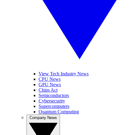
View Tech Industry News
CPU News
GPU News
Chips Act
Semiconductors
Cybersecurity
Supercomputers
Quantum Computing
Company News