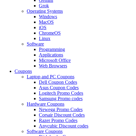
Gemini
Grok
Operating Systems
Windows
MacOS
iOS
ChromeOS
Linux
Software
Programming
Applications
Microsoft Office
Web Browsers
Coupons
Laptop and PC Coupons
Dell Coupon Codes
Asus Coupon Codes
Logitech Promo Codes
Samsung Promo codes
Hardware Coupons
Newegg Promo Codes
Corsair Discount Codes
Razer Promo Codes
Anycubic Discount codes
Software Coupons