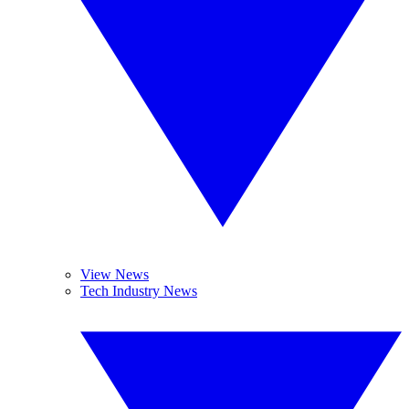
View News
Tech Industry News