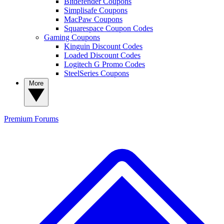
Bitdefender Coupons
Simplisafe Coupons
MacPaw Coupons
Squarespace Coupon Codes
Gaming Coupons
Kinguin Discount Codes
Loaded Discount Codes
Logitech G Promo Codes
SteelSeries Coupons
More
Premium
Forums