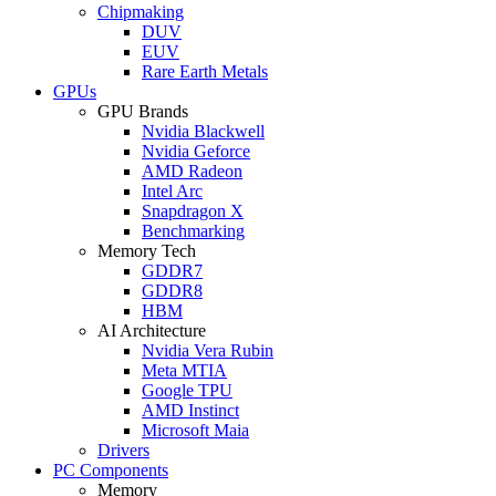
Chipmaking
DUV
EUV
Rare Earth Metals
GPUs
GPU Brands
Nvidia Blackwell
Nvidia Geforce
AMD Radeon
Intel Arc
Snapdragon X
Benchmarking
Memory Tech
GDDR7
GDDR8
HBM
AI Architecture
Nvidia Vera Rubin
Meta MTIA
Google TPU
AMD Instinct
Microsoft Maia
Drivers
PC Components
Memory