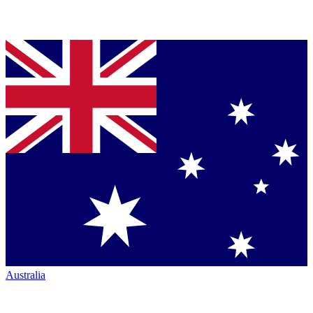
Australia