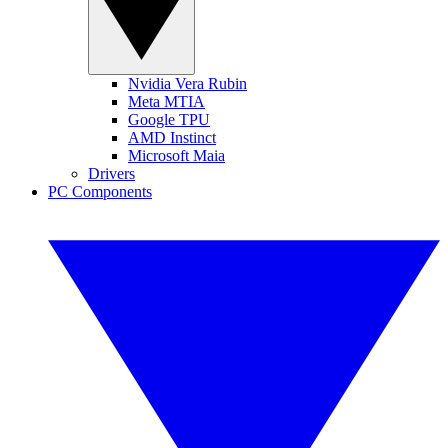
Nvidia Vera Rubin
Meta MTIA
Google TPU
AMD Instinct
Microsoft Maia
Drivers
PC Components