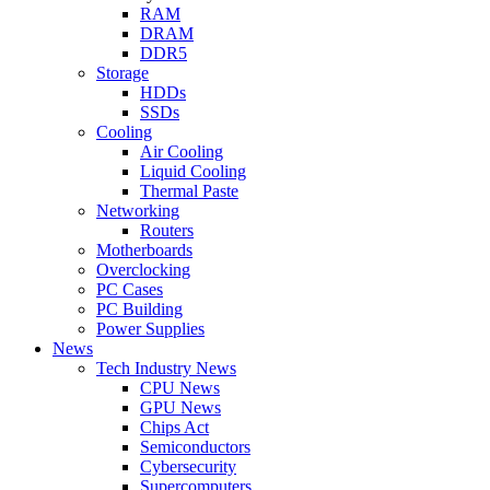
RAM
DRAM
DDR5
Storage
HDDs
SSDs
Cooling
Air Cooling
Liquid Cooling
Thermal Paste
Networking
Routers
Motherboards
Overclocking
PC Cases
PC Building
Power Supplies
News
Tech Industry News
CPU News
GPU News
Chips Act
Semiconductors
Cybersecurity
Supercomputers