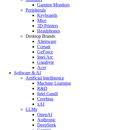
Gaming Monitors
Peripherals
Keyboards
Mice
3D Printers
Headphones
Desktop Brands
Alienware
Corsair
GeForce
Intel Arc
Gigabyte
Acer
Software & AI
Artificial Intelligence
Machine Learning
R&D
Intel Gaudi
Cerebras
xAI
LLMs
OpenAI
Anthropic
DeepSeek