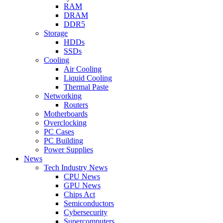
RAM
DRAM
DDR5
Storage
HDDs
SSDs
Cooling
Air Cooling
Liquid Cooling
Thermal Paste
Networking
Routers
Motherboards
Overclocking
PC Cases
PC Building
Power Supplies
News
Tech Industry News
CPU News
GPU News
Chips Act
Semiconductors
Cybersecurity
Supercomputers