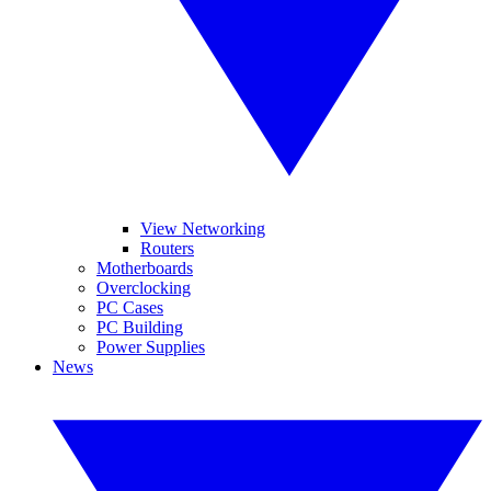
View Networking
Routers
Motherboards
Overclocking
PC Cases
PC Building
Power Supplies
News