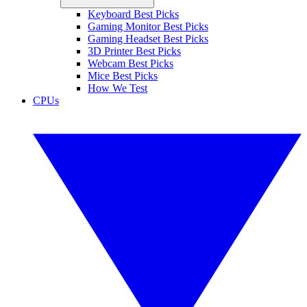
Keyboard Best Picks
Gaming Monitor Best Picks
Gaming Headset Best Picks
3D Printer Best Picks
Webcam Best Picks
Mice Best Picks
How We Test
CPUs