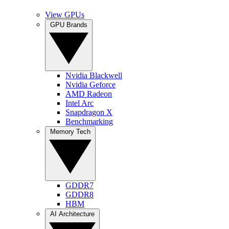
View GPUs
GPU Brands
Nvidia Blackwell
Nvidia Geforce
AMD Radeon
Intel Arc
Snapdragon X
Benchmarking
Memory Tech
GDDR7
GDDR8
HBM
AI Architecture