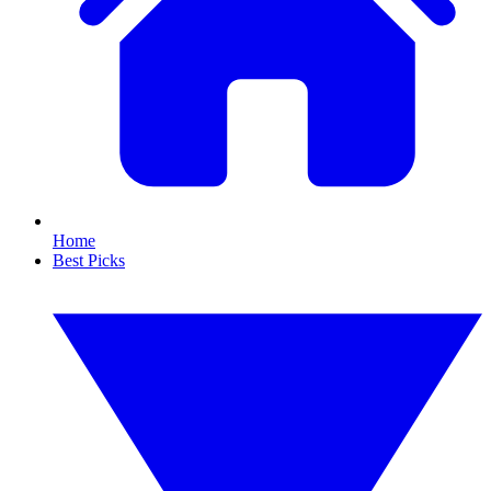
Home
Best Picks