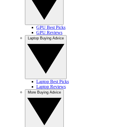
GPU Best Picks
GPU Reviews
Laptop Buying Advice
Laptop Best Picks
Laptop Reviews
More Buying Advice