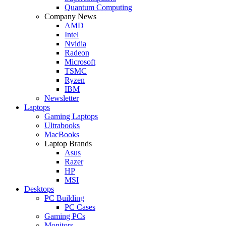
Quantum Computing
Company News
AMD
Intel
Nvidia
Radeon
Microsoft
TSMC
Ryzen
IBM
Newsletter
Laptops
Gaming Laptops
Ultrabooks
MacBooks
Laptop Brands
Asus
Razer
HP
MSI
Desktops
PC Building
PC Cases
Gaming PCs
Monitors