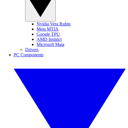
Nvidia Vera Rubin
Meta MTIA
Google TPU
AMD Instinct
Microsoft Maia
Drivers
PC Components