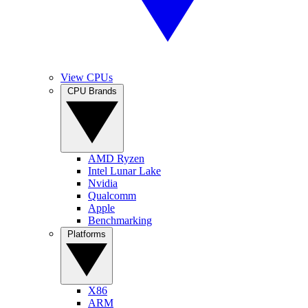
View CPUs
CPU Brands
AMD Ryzen
Intel Lunar Lake
Nvidia
Qualcomm
Apple
Benchmarking
Platforms
X86
ARM