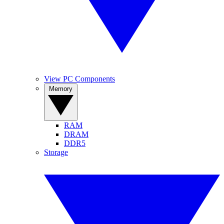
View PC Components
Memory
RAM
DRAM
DDR5
Storage