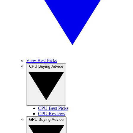
View Best Picks
CPU Buying Advice
CPU Best Picks
CPU Reviews
GPU Buying Advice