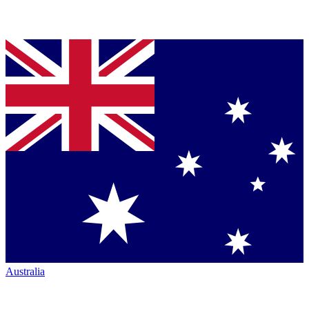
Australia