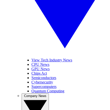
View Tech Industry News
CPU News
GPU News
Chips Act
Semiconductors
Cybersecurity
Supercomputers
Quantum Computing
Company News