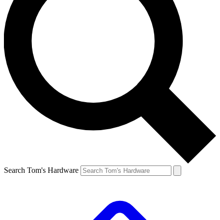
Search Tom's Hardware