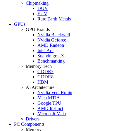
Chipmaking
DUV
EUV
Rare Earth Metals
GPUs
GPU Brands
Nvidia Blackwell
Nvidia Geforce
AMD Radeon
Intel Arc
Snapdragon X
Benchmarking
Memory Tech
GDDR7
GDDR8
HBM
AI Architecture
Nvidia Vera Rubin
Meta MTIA
Google TPU
AMD Instinct
Microsoft Maia
Drivers
PC Components
Memory