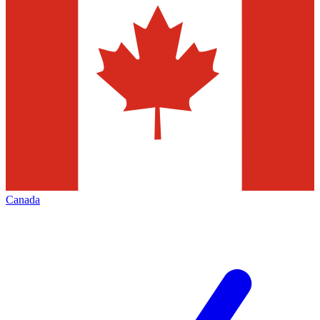
Canada