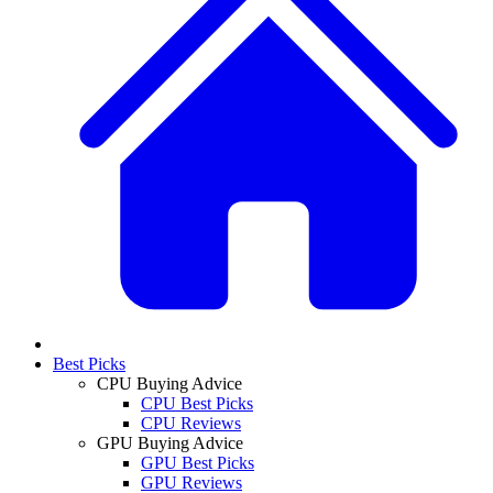
Best Picks
CPU Buying Advice
CPU Best Picks
CPU Reviews
GPU Buying Advice
GPU Best Picks
GPU Reviews