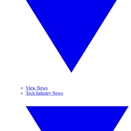
View News
Tech Industry News