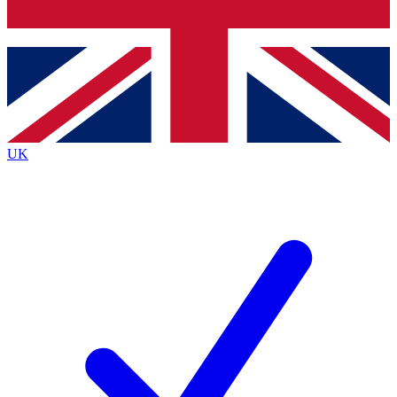
Bench Database
Exclusive Features
Roadmaps
Deep Analysis
UK
BECOME A PREMIUM MEMBER