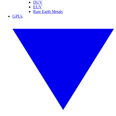
DUV
EUV
Rare Earth Metals
GPUs