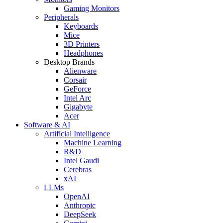
Gaming Monitors
Peripherals
Keyboards
Mice
3D Printers
Headphones
Desktop Brands
Alienware
Corsair
GeForce
Intel Arc
Gigabyte
Acer
Software & AI
Artificial Intelligence
Machine Learning
R&D
Intel Gaudi
Cerebras
xAI
LLMs
OpenAI
Anthropic
DeepSeek