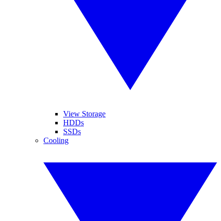
View Storage
HDDs
SSDs
Cooling