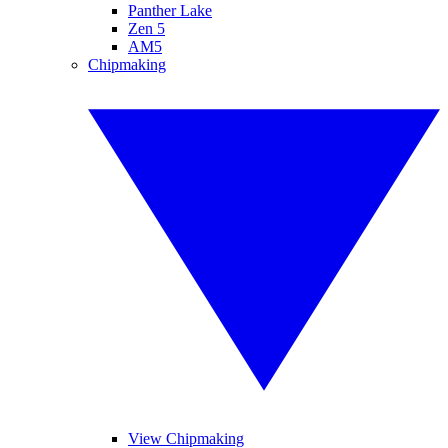
Panther Lake
Zen 5
AM5
Chipmaking
View Chipmaking