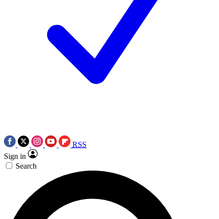
RSS
Sign in
Search