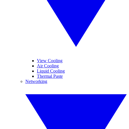
View Cooling
Air Cooling
Liquid Cooling
Thermal Paste
Networking