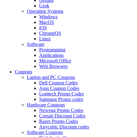
Gemini
Grok
Operating Systems
Windows
MacOS
iOS
ChromeOS
Linux
Software
Programming
Applications
Microsoft Office
Web Browsers
Coupons
Laptop and PC Coupons
Dell Coupon Codes
Asus Coupon Codes
Logitech Promo Codes
Samsung Promo codes
Hardware Coupons
Newegg Promo Codes
Corsair Discount Codes
Razer Promo Codes
Anycubic Discount codes
Software Coupons