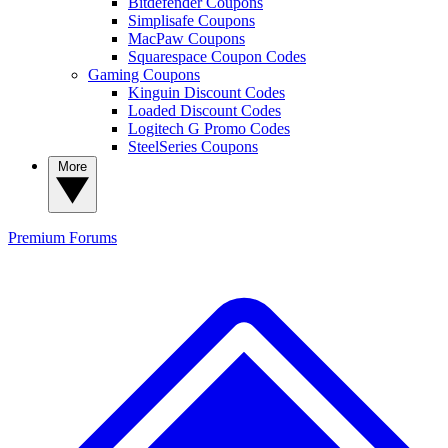
Bitdefender Coupons
Simplisafe Coupons
MacPaw Coupons
Squarespace Coupon Codes
Gaming Coupons
Kinguin Discount Codes
Loaded Discount Codes
Logitech G Promo Codes
SteelSeries Coupons
More
Premium
Forums