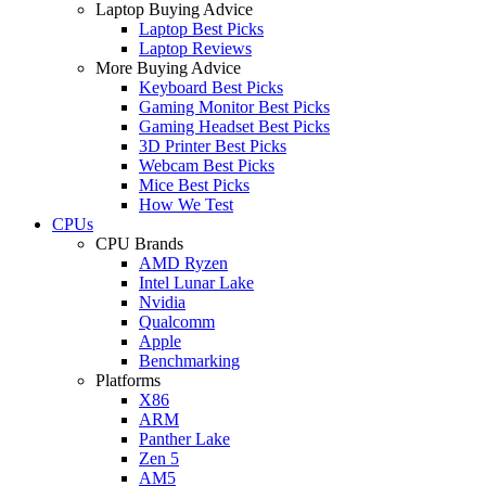
Laptop Buying Advice
Laptop Best Picks
Laptop Reviews
More Buying Advice
Keyboard Best Picks
Gaming Monitor Best Picks
Gaming Headset Best Picks
3D Printer Best Picks
Webcam Best Picks
Mice Best Picks
How We Test
CPUs
CPU Brands
AMD Ryzen
Intel Lunar Lake
Nvidia
Qualcomm
Apple
Benchmarking
Platforms
X86
ARM
Panther Lake
Zen 5
AM5