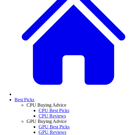
Best Picks
CPU Buying Advice
CPU Best Picks
CPU Reviews
GPU Buying Advice
GPU Best Picks
GPU Reviews