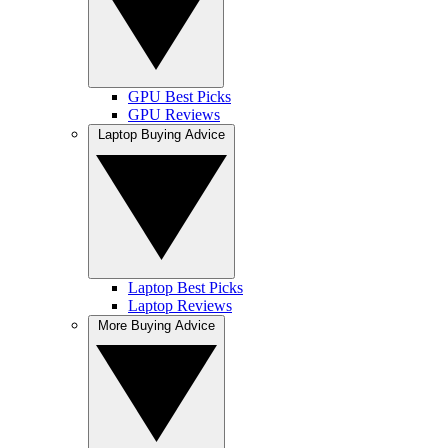
GPU Best Picks
GPU Reviews
Laptop Buying Advice
Laptop Best Picks
Laptop Reviews
More Buying Advice