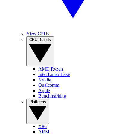
View CPUs
CPU Brands
AMD Ryzen
Intel Lunar Lake
Nvidia
Qualcomm
Apple
Benchmarking
Platforms
X86
ARM