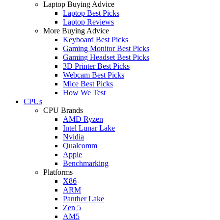
Laptop Buying Advice
Laptop Best Picks
Laptop Reviews
More Buying Advice
Keyboard Best Picks
Gaming Monitor Best Picks
Gaming Headset Best Picks
3D Printer Best Picks
Webcam Best Picks
Mice Best Picks
How We Test
CPUs
CPU Brands
AMD Ryzen
Intel Lunar Lake
Nvidia
Qualcomm
Apple
Benchmarking
Platforms
X86
ARM
Panther Lake
Zen 5
AM5