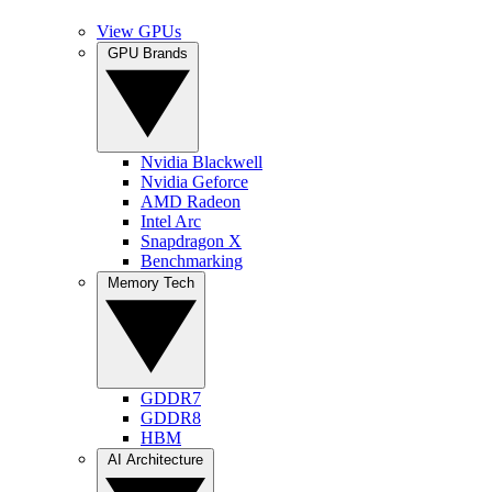
View GPUs
GPU Brands
Nvidia Blackwell
Nvidia Geforce
AMD Radeon
Intel Arc
Snapdragon X
Benchmarking
Memory Tech
GDDR7
GDDR8
HBM
AI Architecture