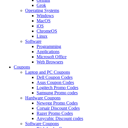
Gemini
Grok
Operating Systems
Windows
MacOS
iOS
ChromeOS
Linux
Software
Programming
Applications
Microsoft Office
Web Browsers
Coupons
Laptop and PC Coupons
Dell Coupon Codes
Asus Coupon Codes
Logitech Promo Codes
Samsung Promo codes
Hardware Coupons
Newegg Promo Codes
Corsair Discount Codes
Razer Promo Codes
Anycubic Discount codes
Software Coupons