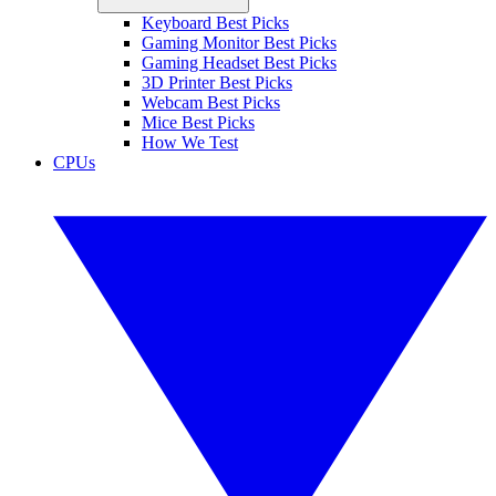
Keyboard Best Picks
Gaming Monitor Best Picks
Gaming Headset Best Picks
3D Printer Best Picks
Webcam Best Picks
Mice Best Picks
How We Test
CPUs