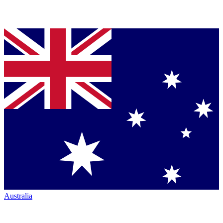
Australia