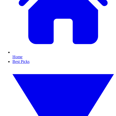
Home
Best Picks