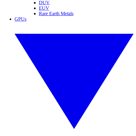
DUV
EUV
Rare Earth Metals
GPUs