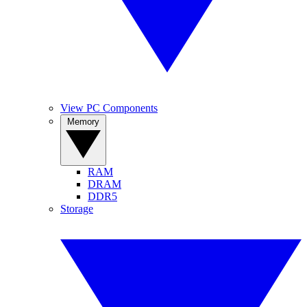
View PC Components
Memory
RAM
DRAM
DDR5
Storage