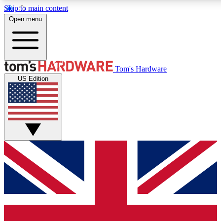
Skip to main content
Open menu
MEMBER
Tom's Hardware
US Edition
Get started with free a
PREMIUM ME
Unlock exclusive tools