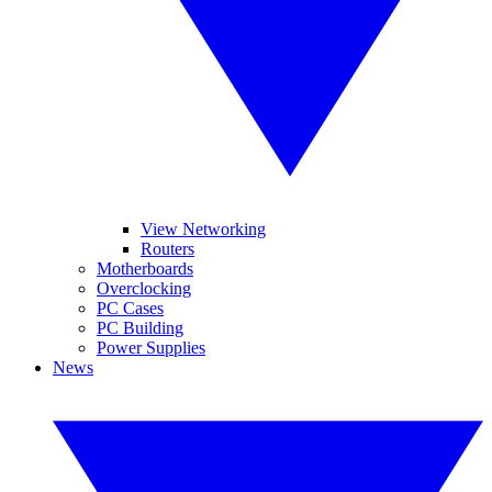
View Networking
Routers
Motherboards
Overclocking
PC Cases
PC Building
Power Supplies
News