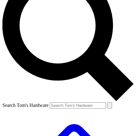
Search Tom's Hardware