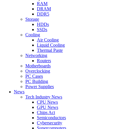
RAM
DRAM
DDR5
Storage
HDDs
SSDs
Cooling
Air Cooling
Liquid Cooling
Thermal Paste
Networking
Routers
Motherboards
Overclocking
PC Cases
PC Building
Power Supplies
News
Tech Industry News
CPU News
GPU News
Chips Act
Semiconductors
Cybersecurity
Supercomputers