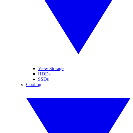
View Storage
HDDs
SSDs
Cooling