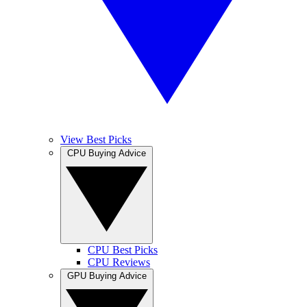
View Best Picks
CPU Buying Advice
CPU Best Picks
CPU Reviews
GPU Buying Advice