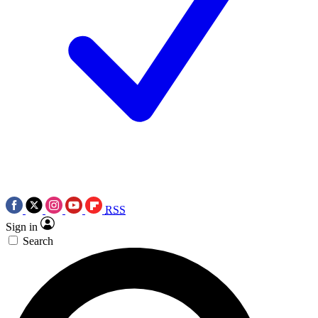
RSS
Sign in
Search