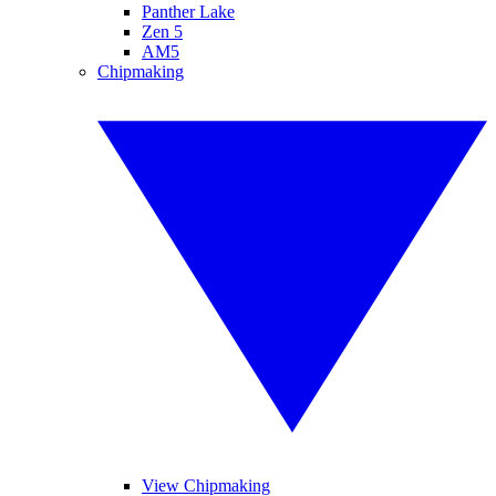
Panther Lake
Zen 5
AM5
Chipmaking
View Chipmaking