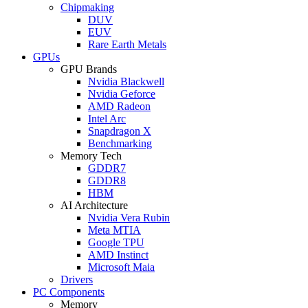
Chipmaking
DUV
EUV
Rare Earth Metals
GPUs
GPU Brands
Nvidia Blackwell
Nvidia Geforce
AMD Radeon
Intel Arc
Snapdragon X
Benchmarking
Memory Tech
GDDR7
GDDR8
HBM
AI Architecture
Nvidia Vera Rubin
Meta MTIA
Google TPU
AMD Instinct
Microsoft Maia
Drivers
PC Components
Memory