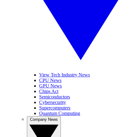
View Tech Industry News
CPU News
GPU News
Chips Act
Semiconductors
Cybersecurity
Supercomputers
Quantum Computing
Company News