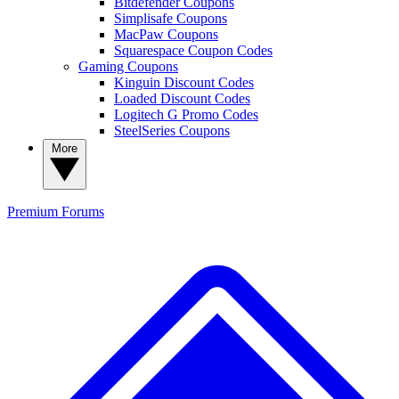
Bitdefender Coupons
Simplisafe Coupons
MacPaw Coupons
Squarespace Coupon Codes
Gaming Coupons
Kinguin Discount Codes
Loaded Discount Codes
Logitech G Promo Codes
SteelSeries Coupons
More
Premium
Forums