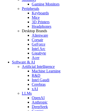
Gaming Monitors
Peripherals
Keyboards
Mice
3D Printers
Headphones
Desktop Brands
Alienware
Corsair
GeForce
Intel Arc
Gigabyte
Acer
Software & AI
Artificial Intelligence
Machine Learning
R&D
Intel Gaudi
Cerebras
xAI
LLMs
OpenAI
Anthropic
DeepSeek