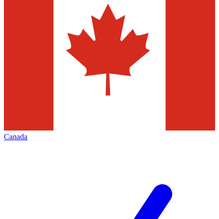
Canada