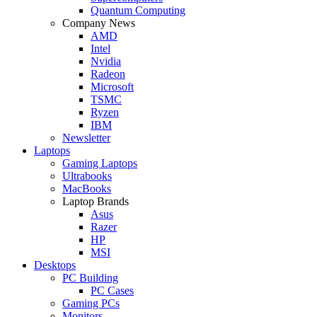
Quantum Computing
Company News
AMD
Intel
Nvidia
Radeon
Microsoft
TSMC
Ryzen
IBM
Newsletter
Laptops
Gaming Laptops
Ultrabooks
MacBooks
Laptop Brands
Asus
Razer
HP
MSI
Desktops
PC Building
PC Cases
Gaming PCs
Monitors