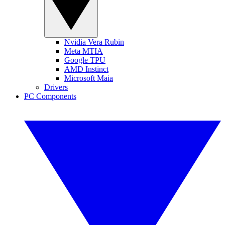
Nvidia Vera Rubin
Meta MTIA
Google TPU
AMD Instinct
Microsoft Maia
Drivers
PC Components