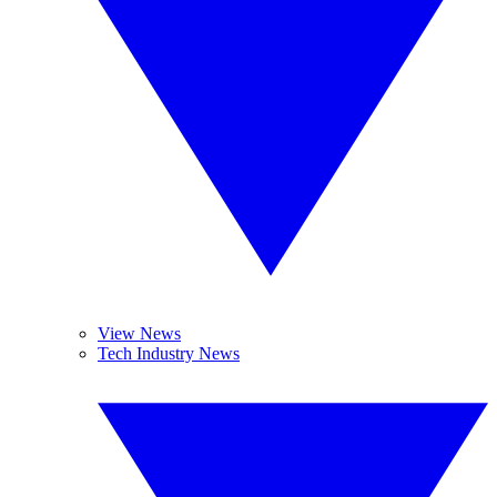
View News
Tech Industry News