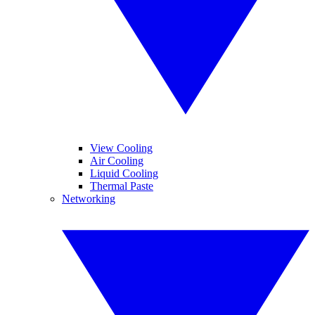
View Cooling
Air Cooling
Liquid Cooling
Thermal Paste
Networking