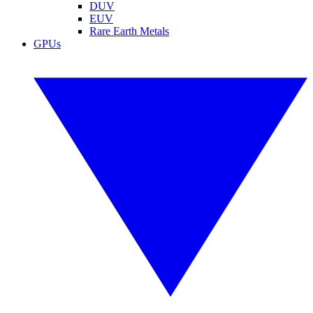
DUV
EUV
Rare Earth Metals
GPUs