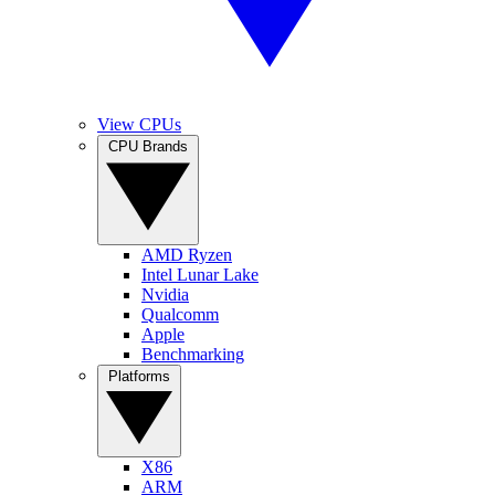
View CPUs
CPU Brands
AMD Ryzen
Intel Lunar Lake
Nvidia
Qualcomm
Apple
Benchmarking
Platforms
X86
ARM