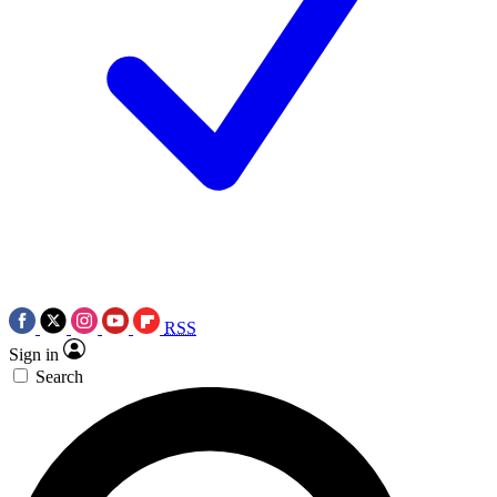
RSS
Sign in
Search