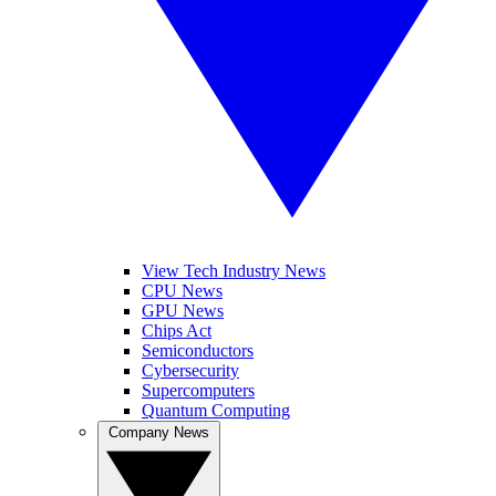
View Tech Industry News
CPU News
GPU News
Chips Act
Semiconductors
Cybersecurity
Supercomputers
Quantum Computing
Company News