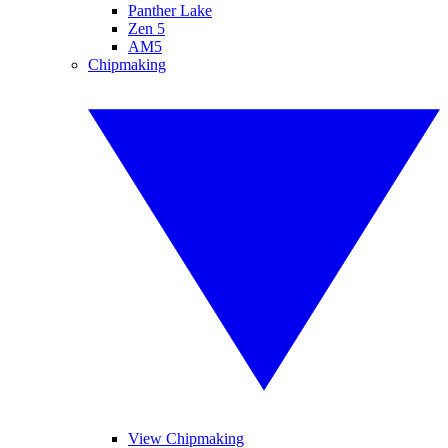
Panther Lake
Zen 5
AM5
Chipmaking
View Chipmaking