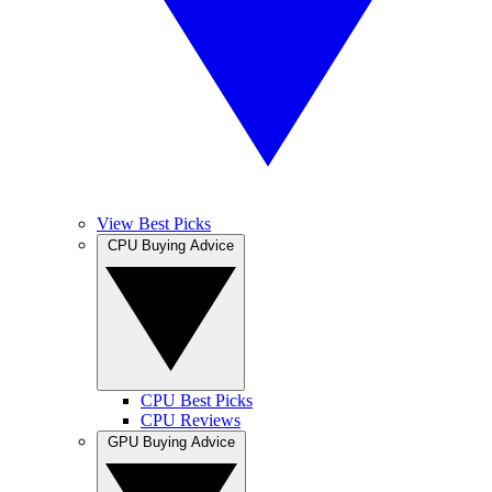
View Best Picks
CPU Buying Advice
CPU Best Picks
CPU Reviews
GPU Buying Advice