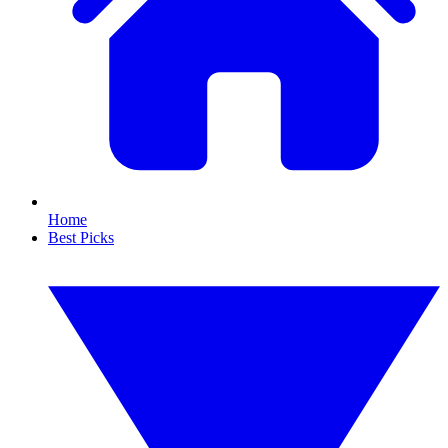
Home
Best Picks