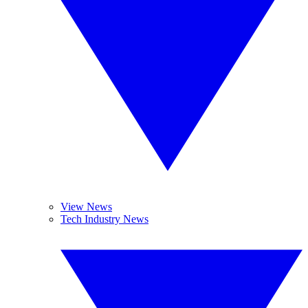
View News
Tech Industry News