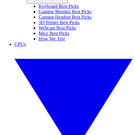
Keyboard Best Picks
Gaming Monitor Best Picks
Gaming Headset Best Picks
3D Printer Best Picks
Webcam Best Picks
Mice Best Picks
How We Test
CPUs