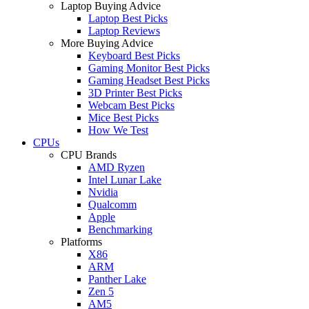
Laptop Buying Advice
Laptop Best Picks
Laptop Reviews
More Buying Advice
Keyboard Best Picks
Gaming Monitor Best Picks
Gaming Headset Best Picks
3D Printer Best Picks
Webcam Best Picks
Mice Best Picks
How We Test
CPUs
CPU Brands
AMD Ryzen
Intel Lunar Lake
Nvidia
Qualcomm
Apple
Benchmarking
Platforms
X86
ARM
Panther Lake
Zen 5
AM5