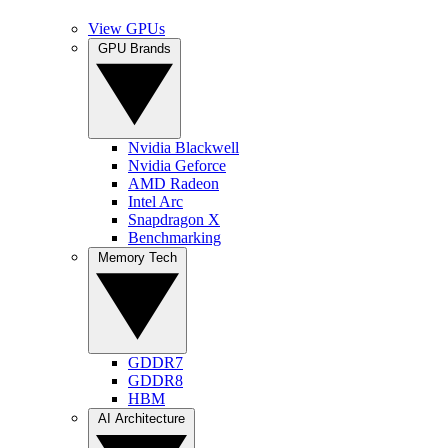
View GPUs
GPU Brands
Nvidia Blackwell
Nvidia Geforce
AMD Radeon
Intel Arc
Snapdragon X
Benchmarking
Memory Tech
GDDR7
GDDR8
HBM
AI Architecture