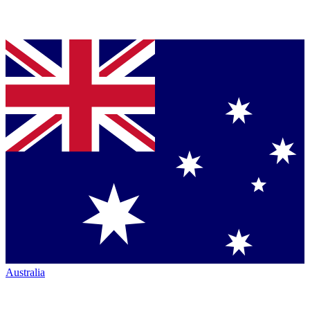
Australia