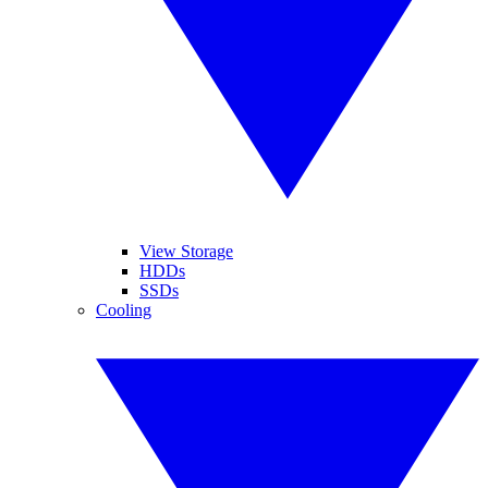
View Storage
HDDs
SSDs
Cooling