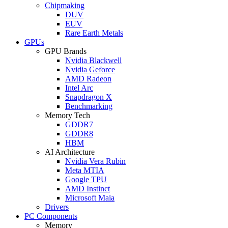
Chipmaking
DUV
EUV
Rare Earth Metals
GPUs
GPU Brands
Nvidia Blackwell
Nvidia Geforce
AMD Radeon
Intel Arc
Snapdragon X
Benchmarking
Memory Tech
GDDR7
GDDR8
HBM
AI Architecture
Nvidia Vera Rubin
Meta MTIA
Google TPU
AMD Instinct
Microsoft Maia
Drivers
PC Components
Memory