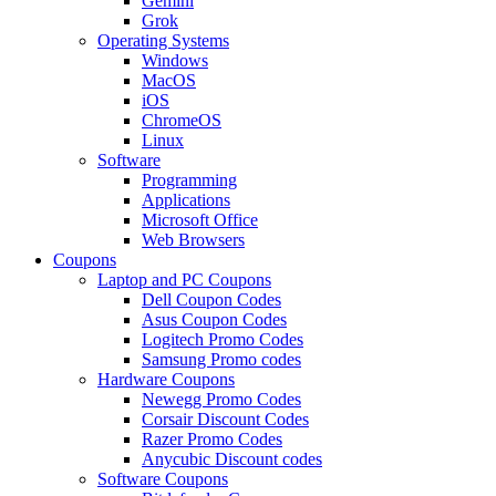
Gemini
Grok
Operating Systems
Windows
MacOS
iOS
ChromeOS
Linux
Software
Programming
Applications
Microsoft Office
Web Browsers
Coupons
Laptop and PC Coupons
Dell Coupon Codes
Asus Coupon Codes
Logitech Promo Codes
Samsung Promo codes
Hardware Coupons
Newegg Promo Codes
Corsair Discount Codes
Razer Promo Codes
Anycubic Discount codes
Software Coupons