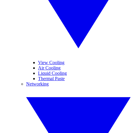
View Cooling
Air Cooling
Liquid Cooling
Thermal Paste
Networking