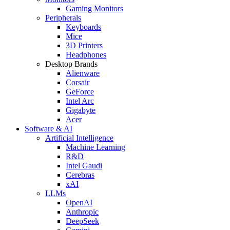
Gaming Monitors
Peripherals
Keyboards
Mice
3D Printers
Headphones
Desktop Brands
Alienware
Corsair
GeForce
Intel Arc
Gigabyte
Acer
Software & AI
Artificial Intelligence
Machine Learning
R&D
Intel Gaudi
Cerebras
xAI
LLMs
OpenAI
Anthropic
DeepSeek