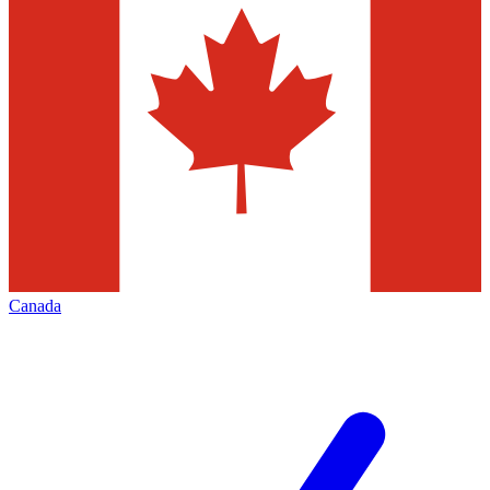
Canada