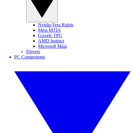
Nvidia Vera Rubin
Meta MTIA
Google TPU
AMD Instinct
Microsoft Maia
Drivers
PC Components