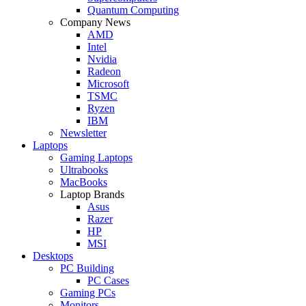
Quantum Computing
Company News
AMD
Intel
Nvidia
Radeon
Microsoft
TSMC
Ryzen
IBM
Newsletter
Laptops
Gaming Laptops
Ultrabooks
MacBooks
Laptop Brands
Asus
Razer
HP
MSI
Desktops
PC Building
PC Cases
Gaming PCs
Monitors