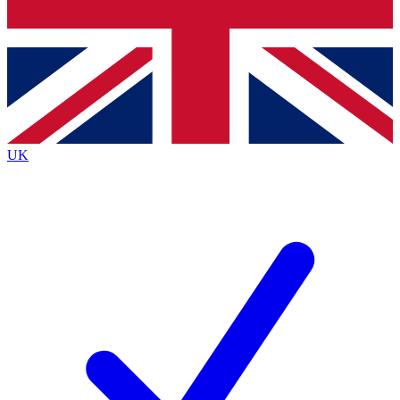
Bench Database
Exclusive Features
Roadmaps
Deep Analysis
UK
BECOME A PREMIUM MEMBER