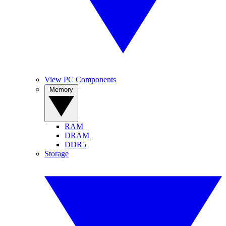
View PC Components
Memory
RAM
DRAM
DDR5
Storage