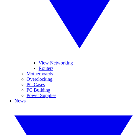
View Networking
Routers
Motherboards
Overclocking
PC Cases
PC Building
Power Supplies
News