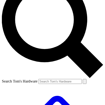
Search Tom's Hardware