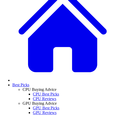
Best Picks
CPU Buying Advice
CPU Best Picks
CPU Reviews
GPU Buying Advice
GPU Best Picks
GPU Reviews