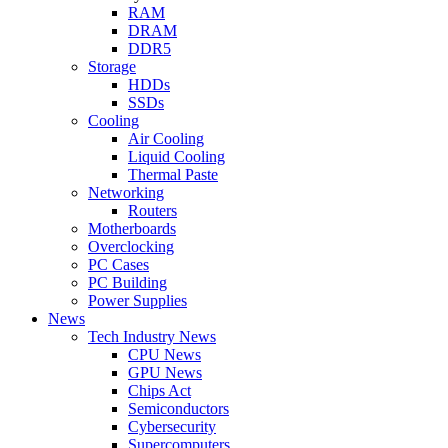
RAM
DRAM
DDR5
Storage
HDDs
SSDs
Cooling
Air Cooling
Liquid Cooling
Thermal Paste
Networking
Routers
Motherboards
Overclocking
PC Cases
PC Building
Power Supplies
News
Tech Industry News
CPU News
GPU News
Chips Act
Semiconductors
Cybersecurity
Supercomputers