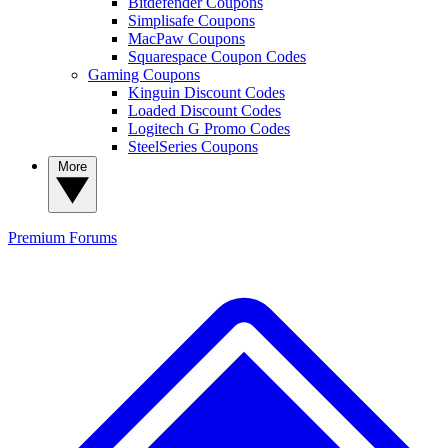
Bitdefender Coupons
Simplisafe Coupons
MacPaw Coupons
Squarespace Coupon Codes
Gaming Coupons
Kinguin Discount Codes
Loaded Discount Codes
Logitech G Promo Codes
SteelSeries Coupons
More
Premium
Forums