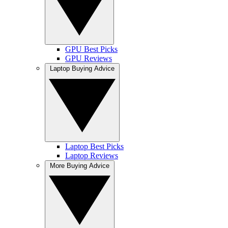
GPU Best Picks
GPU Reviews
Laptop Buying Advice
Laptop Best Picks
Laptop Reviews
More Buying Advice