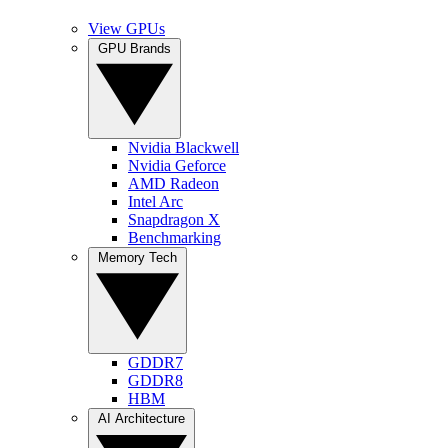
View GPUs
GPU Brands
Nvidia Blackwell
Nvidia Geforce
AMD Radeon
Intel Arc
Snapdragon X
Benchmarking
Memory Tech
GDDR7
GDDR8
HBM
AI Architecture