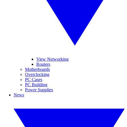
View Networking
Routers
Motherboards
Overclocking
PC Cases
PC Building
Power Supplies
News