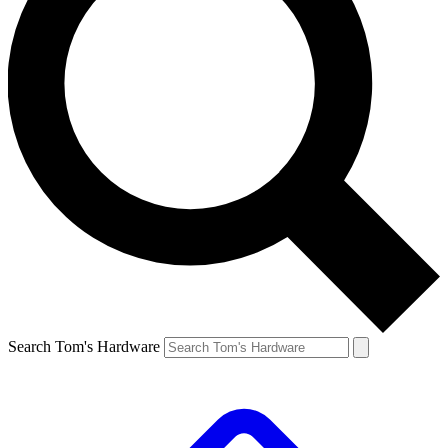
Search Tom's Hardware