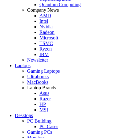
Quantum Computing
Company News
AMD
Intel
Nvidia
Radeon
Microsoft
TSMC
Ryzen
IBM
Newsletter
Laptops
Gaming Laptops
Ultrabooks
MacBooks
Laptop Brands
Asus
Razer
HP
MSI
Desktops
PC Building
PC Cases
Gaming PCs
Monitors