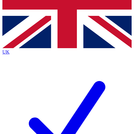
Bench Database
Exclusive Features
Roadmaps
Deep Analysis
UK
BECOME A PREMIUM MEMBER