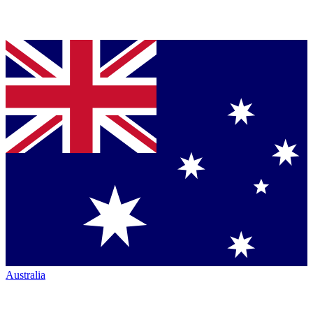
Australia