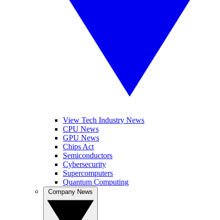
View Tech Industry News
CPU News
GPU News
Chips Act
Semiconductors
Cybersecurity
Supercomputers
Quantum Computing
Company News