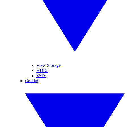
View Storage
HDDs
SSDs
Cooling