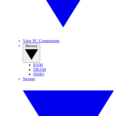
View PC Components
Memory
RAM
DRAM
DDR5
Storage