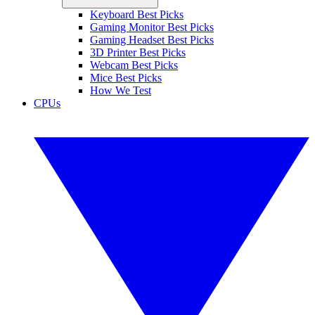
Keyboard Best Picks
Gaming Monitor Best Picks
Gaming Headset Best Picks
3D Printer Best Picks
Webcam Best Picks
Mice Best Picks
How We Test
CPUs