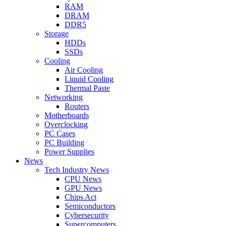
RAM
DRAM
DDR5
Storage
HDDs
SSDs
Cooling
Air Cooling
Liquid Cooling
Thermal Paste
Networking
Routers
Motherboards
Overclocking
PC Cases
PC Building
Power Supplies
News
Tech Industry News
CPU News
GPU News
Chips Act
Semiconductors
Cybersecurity
Supercomputers