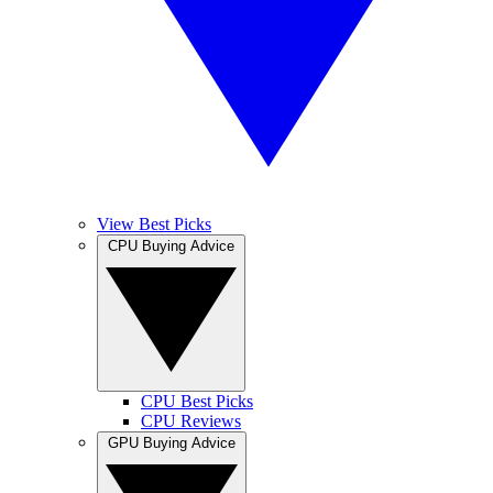
View Best Picks
CPU Buying Advice
CPU Best Picks
CPU Reviews
GPU Buying Advice