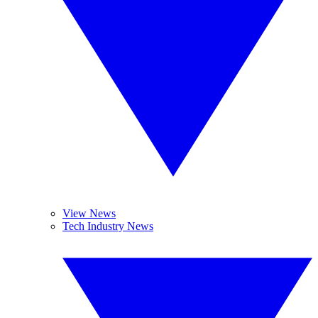
View News
Tech Industry News