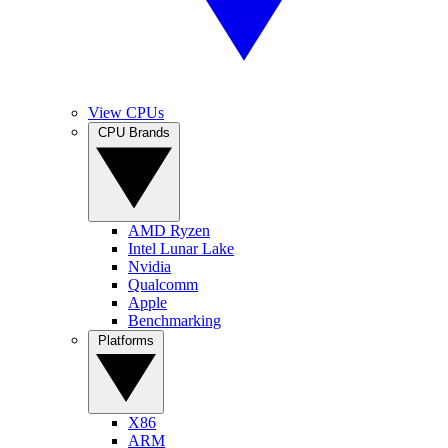
View CPUs
CPU Brands
AMD Ryzen
Intel Lunar Lake
Nvidia
Qualcomm
Apple
Benchmarking
Platforms
X86
ARM