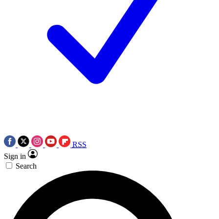
RSS
Sign in
Search