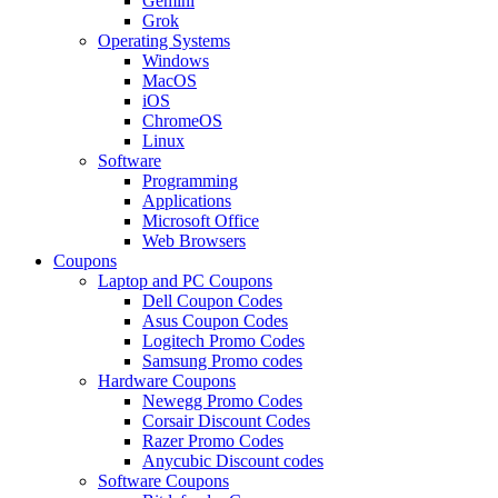
Gemini
Grok
Operating Systems
Windows
MacOS
iOS
ChromeOS
Linux
Software
Programming
Applications
Microsoft Office
Web Browsers
Coupons
Laptop and PC Coupons
Dell Coupon Codes
Asus Coupon Codes
Logitech Promo Codes
Samsung Promo codes
Hardware Coupons
Newegg Promo Codes
Corsair Discount Codes
Razer Promo Codes
Anycubic Discount codes
Software Coupons