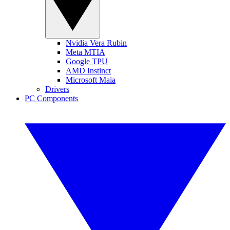
Nvidia Vera Rubin
Meta MTIA
Google TPU
AMD Instinct
Microsoft Maia
Drivers
PC Components