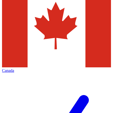
Canada