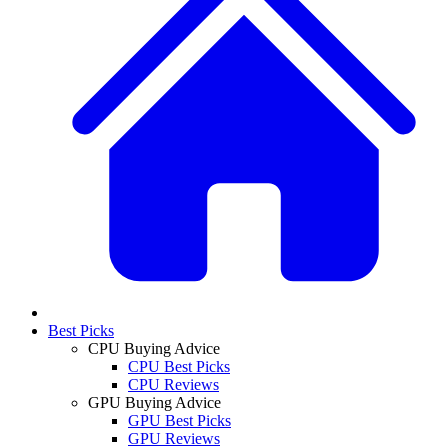
Best Picks
CPU Buying Advice
CPU Best Picks
CPU Reviews
GPU Buying Advice
GPU Best Picks
GPU Reviews