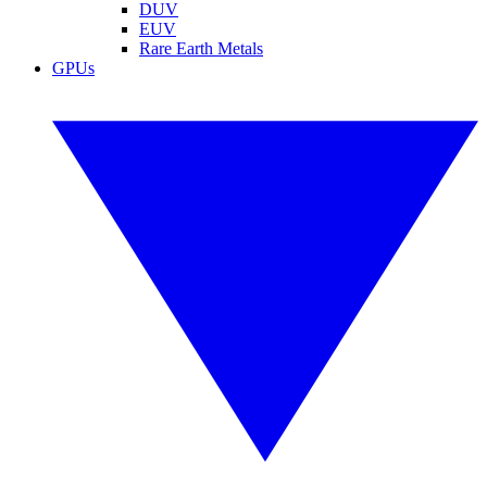
DUV
EUV
Rare Earth Metals
GPUs