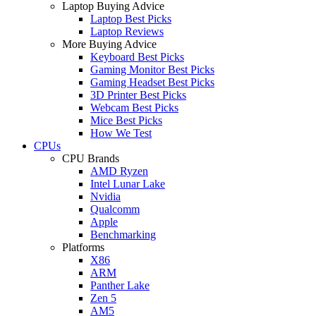
Laptop Buying Advice
Laptop Best Picks
Laptop Reviews
More Buying Advice
Keyboard Best Picks
Gaming Monitor Best Picks
Gaming Headset Best Picks
3D Printer Best Picks
Webcam Best Picks
Mice Best Picks
How We Test
CPUs
CPU Brands
AMD Ryzen
Intel Lunar Lake
Nvidia
Qualcomm
Apple
Benchmarking
Platforms
X86
ARM
Panther Lake
Zen 5
AM5