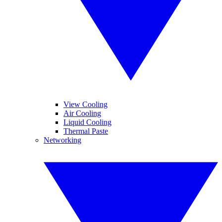
View Cooling
Air Cooling
Liquid Cooling
Thermal Paste
Networking