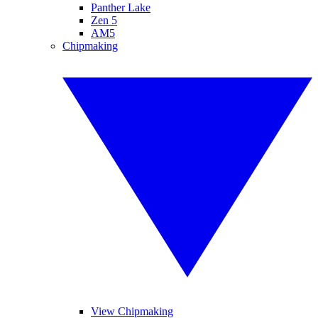
Panther Lake
Zen 5
AM5
Chipmaking
View Chipmaking