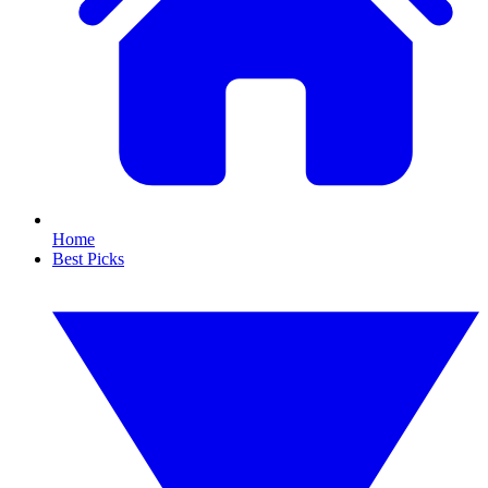
Home
Best Picks