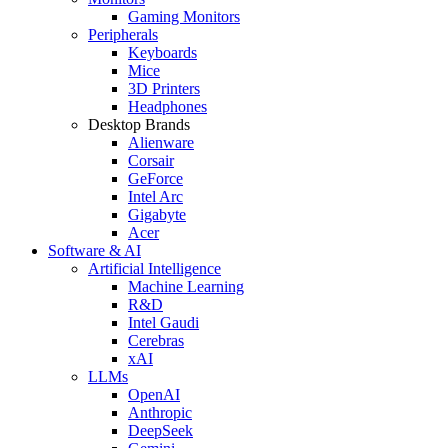
Gaming Monitors
Peripherals
Keyboards
Mice
3D Printers
Headphones
Desktop Brands
Alienware
Corsair
GeForce
Intel Arc
Gigabyte
Acer
Software & AI
Artificial Intelligence
Machine Learning
R&D
Intel Gaudi
Cerebras
xAI
LLMs
OpenAI
Anthropic
DeepSeek