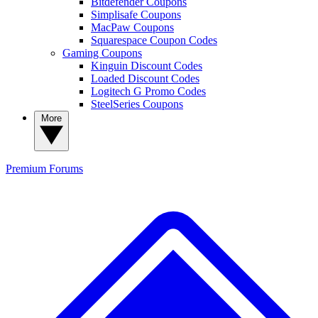
Bitdefender Coupons
Simplisafe Coupons
MacPaw Coupons
Squarespace Coupon Codes
Gaming Coupons
Kinguin Discount Codes
Loaded Discount Codes
Logitech G Promo Codes
SteelSeries Coupons
More
Premium
Forums