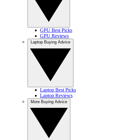
GPU Best Picks
GPU Reviews
Laptop Buying Advice
Laptop Best Picks
Laptop Reviews
More Buying Advice