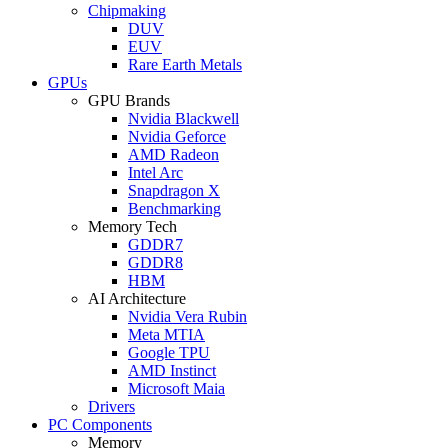
Chipmaking
DUV
EUV
Rare Earth Metals
GPUs
GPU Brands
Nvidia Blackwell
Nvidia Geforce
AMD Radeon
Intel Arc
Snapdragon X
Benchmarking
Memory Tech
GDDR7
GDDR8
HBM
AI Architecture
Nvidia Vera Rubin
Meta MTIA
Google TPU
AMD Instinct
Microsoft Maia
Drivers
PC Components
Memory