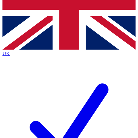
Bench Database
Roadmaps
UK
BECOME A