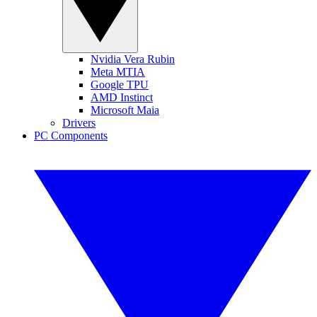
Nvidia Vera Rubin
Meta MTIA
Google TPU
AMD Instinct
Microsoft Maia
Drivers
PC Components