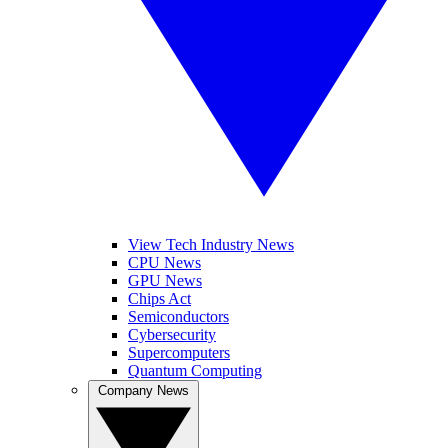
View Tech Industry News
CPU News
GPU News
Chips Act
Semiconductors
Cybersecurity
Supercomputers
Quantum Computing
Company News