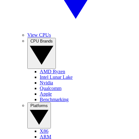
View CPUs
CPU Brands
AMD Ryzen
Intel Lunar Lake
Nvidia
Qualcomm
Apple
Benchmarking
Platforms
X86
ARM