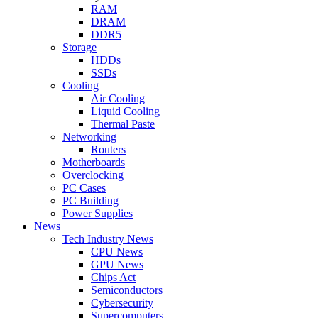
RAM
DRAM
DDR5
Storage
HDDs
SSDs
Cooling
Air Cooling
Liquid Cooling
Thermal Paste
Networking
Routers
Motherboards
Overclocking
PC Cases
PC Building
Power Supplies
News
Tech Industry News
CPU News
GPU News
Chips Act
Semiconductors
Cybersecurity
Supercomputers