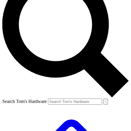
Search Tom's Hardware