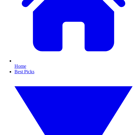
Home
Best Picks