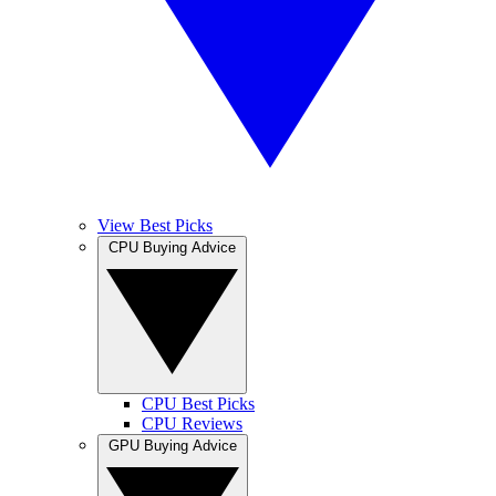
View Best Picks
CPU Buying Advice
CPU Best Picks
CPU Reviews
GPU Buying Advice