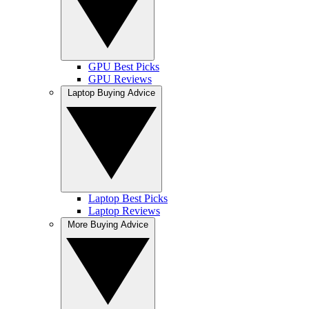
GPU Best Picks
GPU Reviews
Laptop Buying Advice
Laptop Best Picks
Laptop Reviews
More Buying Advice