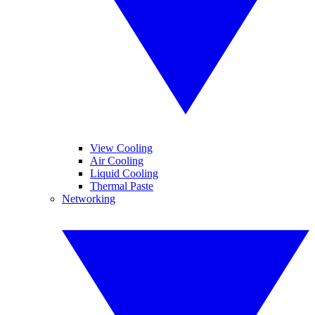
View Cooling
Air Cooling
Liquid Cooling
Thermal Paste
Networking