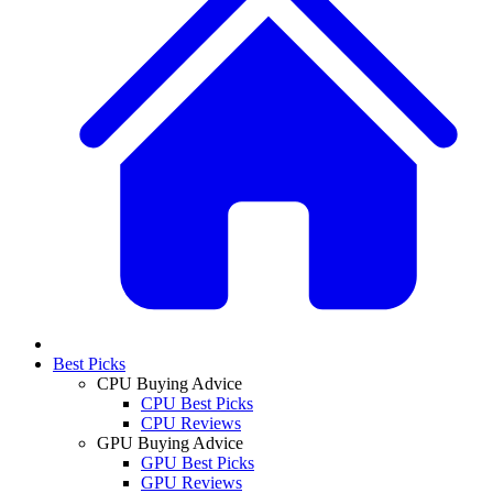
Best Picks
CPU Buying Advice
CPU Best Picks
CPU Reviews
GPU Buying Advice
GPU Best Picks
GPU Reviews