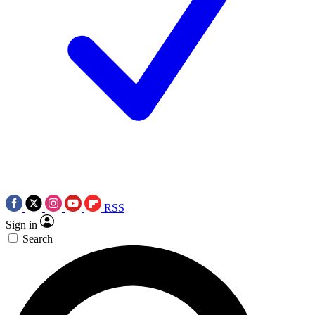
RSS
Sign in
Search