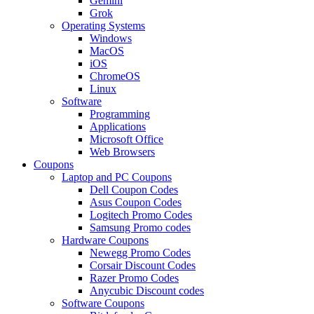
Gemini
Grok
Operating Systems
Windows
MacOS
iOS
ChromeOS
Linux
Software
Programming
Applications
Microsoft Office
Web Browsers
Coupons
Laptop and PC Coupons
Dell Coupon Codes
Asus Coupon Codes
Logitech Promo Codes
Samsung Promo codes
Hardware Coupons
Newegg Promo Codes
Corsair Discount Codes
Razer Promo Codes
Anycubic Discount codes
Software Coupons