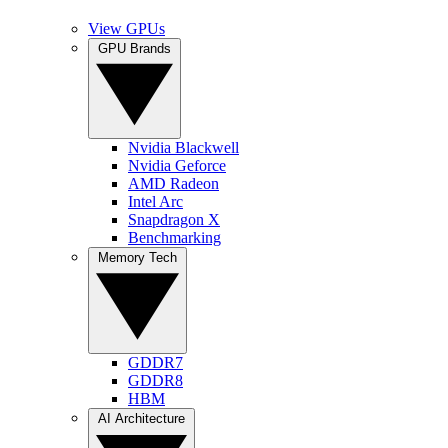
View GPUs
GPU Brands
Nvidia Blackwell
Nvidia Geforce
AMD Radeon
Intel Arc
Snapdragon X
Benchmarking
Memory Tech
GDDR7
GDDR8
HBM
AI Architecture