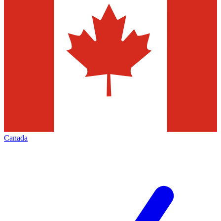
Canada