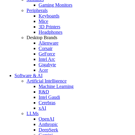
Gaming Monitors
Peripherals
Keyboards
Mice
3D Printers
Headphones
Desktop Brands
Alienware
Corsair
GeForce
Intel Arc
Gigabyte
Acer
Software & AI
Artificial Intelligence
Machine Learning
R&D
Intel Gaudi
Cerebras
xAI
LLMs
OpenAI
Anthropic
DeepSeek