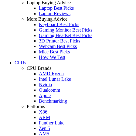
Laptop Buying Advice
Laptop Best Picks
Laptop Reviews
More Buying Advice
Keyboard Best Picks
Gaming Monitor Best Picks
Gaming Headset Best Picks
3D Printer Best Picks
Webcam Best Picks
Mice Best Picks
How We Test
CPUs
CPU Brands
AMD Ryzen
Intel Lunar Lake
Nvidia
Qualcomm
Apple
Benchmarking
Platforms
X86
ARM
Panther Lake
Zen 5
AM5