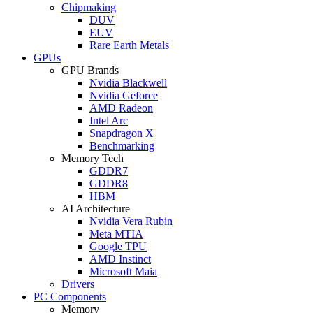
Chipmaking
DUV
EUV
Rare Earth Metals
GPUs
GPU Brands
Nvidia Blackwell
Nvidia Geforce
AMD Radeon
Intel Arc
Snapdragon X
Benchmarking
Memory Tech
GDDR7
GDDR8
HBM
AI Architecture
Nvidia Vera Rubin
Meta MTIA
Google TPU
AMD Instinct
Microsoft Maia
Drivers
PC Components
Memory