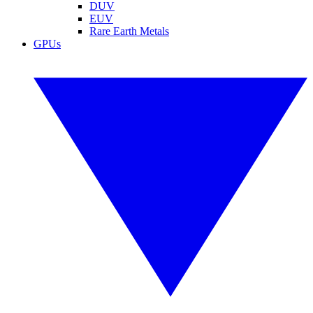
DUV
EUV
Rare Earth Metals
GPUs