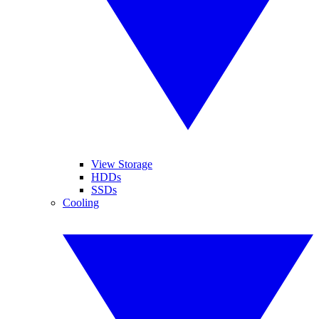
View Storage
HDDs
SSDs
Cooling