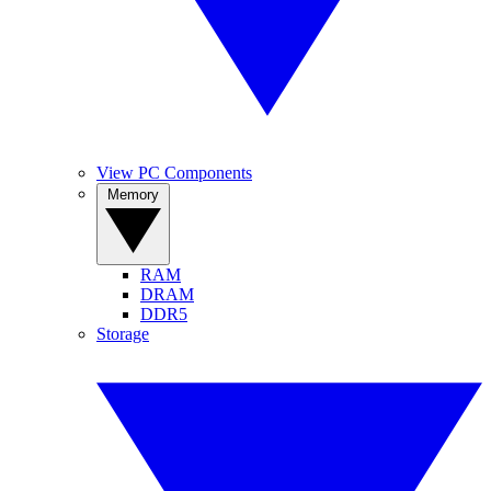
View PC Components
Memory
RAM
DRAM
DDR5
Storage