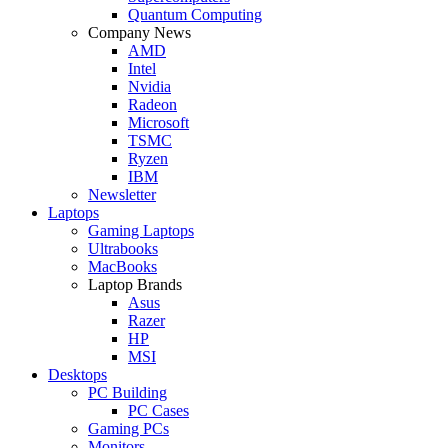
Quantum Computing
Company News
AMD
Intel
Nvidia
Radeon
Microsoft
TSMC
Ryzen
IBM
Newsletter
Laptops
Gaming Laptops
Ultrabooks
MacBooks
Laptop Brands
Asus
Razer
HP
MSI
Desktops
PC Building
PC Cases
Gaming PCs
Monitors