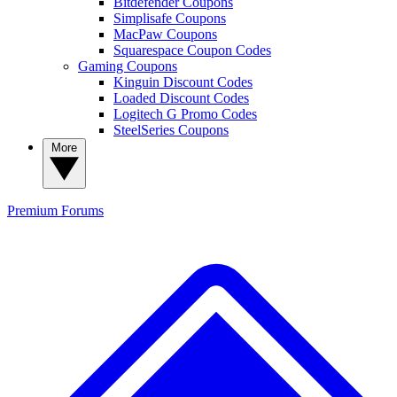
Bitdefender Coupons
Simplisafe Coupons
MacPaw Coupons
Squarespace Coupon Codes
Gaming Coupons
Kinguin Discount Codes
Loaded Discount Codes
Logitech G Promo Codes
SteelSeries Coupons
More
Premium
Forums