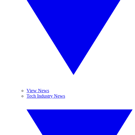
View News
Tech Industry News