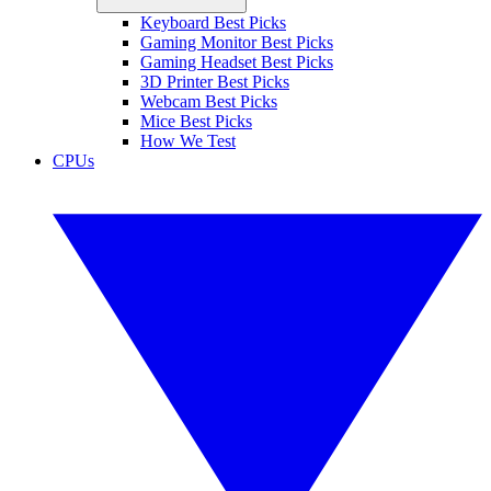
Keyboard Best Picks
Gaming Monitor Best Picks
Gaming Headset Best Picks
3D Printer Best Picks
Webcam Best Picks
Mice Best Picks
How We Test
CPUs