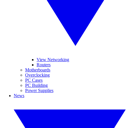
View Networking
Routers
Motherboards
Overclocking
PC Cases
PC Building
Power Supplies
News