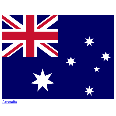
Australia