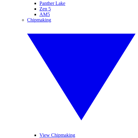
Panther Lake
Zen 5
AM5
Chipmaking
View Chipmaking