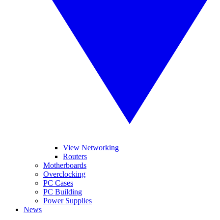
View Networking
Routers
Motherboards
Overclocking
PC Cases
PC Building
Power Supplies
News