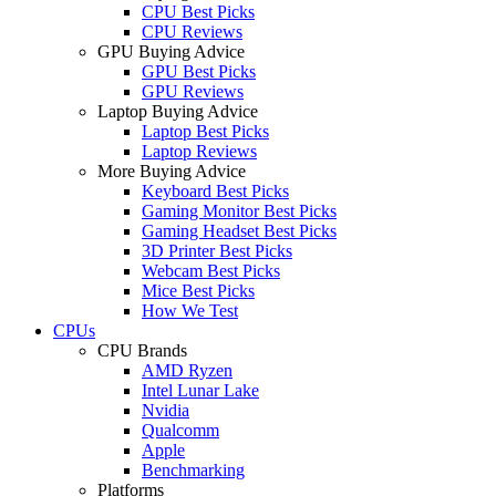
CPU Best Picks
CPU Reviews
GPU Buying Advice
GPU Best Picks
GPU Reviews
Laptop Buying Advice
Laptop Best Picks
Laptop Reviews
More Buying Advice
Keyboard Best Picks
Gaming Monitor Best Picks
Gaming Headset Best Picks
3D Printer Best Picks
Webcam Best Picks
Mice Best Picks
How We Test
CPUs
CPU Brands
AMD Ryzen
Intel Lunar Lake
Nvidia
Qualcomm
Apple
Benchmarking
Platforms