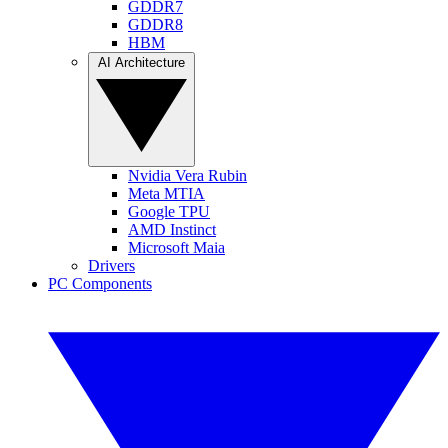
GDDR7
GDDR8
HBM
AI Architecture
Nvidia Vera Rubin
Meta MTIA
Google TPU
AMD Instinct
Microsoft Maia
Drivers
PC Components