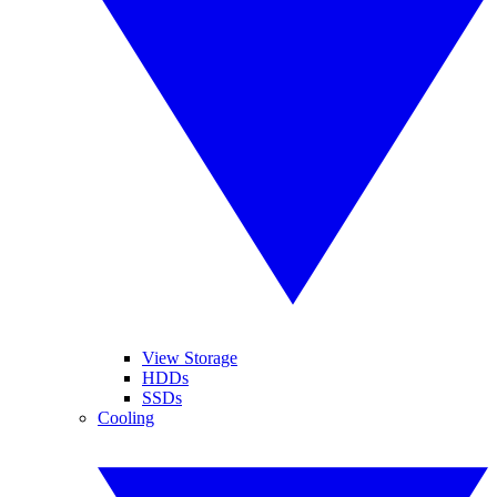
View Storage
HDDs
SSDs
Cooling