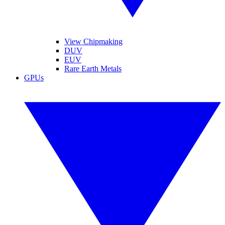
View Chipmaking
DUV
EUV
Rare Earth Metals
GPUs