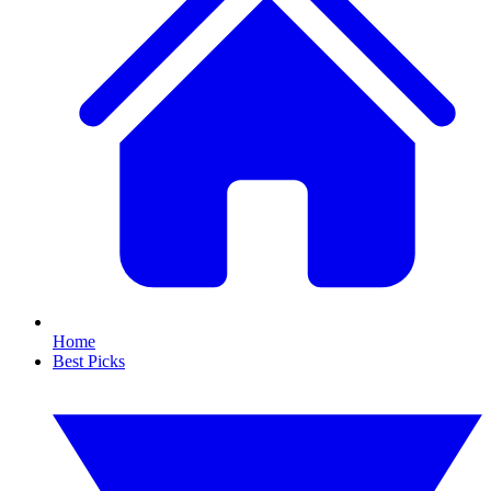
Home
Best Picks