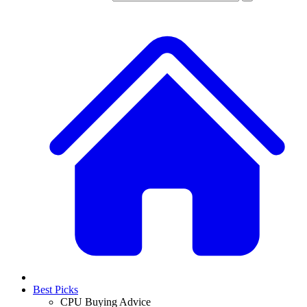
Best Picks
CPU Buying Advice