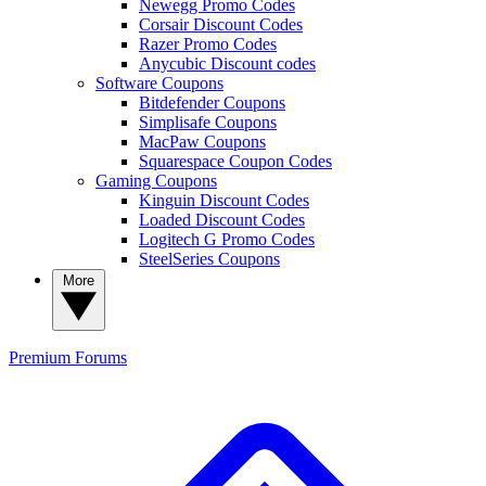
Newegg Promo Codes
Corsair Discount Codes
Razer Promo Codes
Anycubic Discount codes
Software Coupons
Bitdefender Coupons
Simplisafe Coupons
MacPaw Coupons
Squarespace Coupon Codes
Gaming Coupons
Kinguin Discount Codes
Loaded Discount Codes
Logitech G Promo Codes
SteelSeries Coupons
More
Premium
Forums