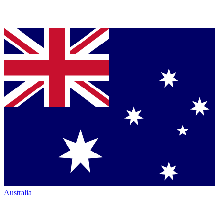
Australia