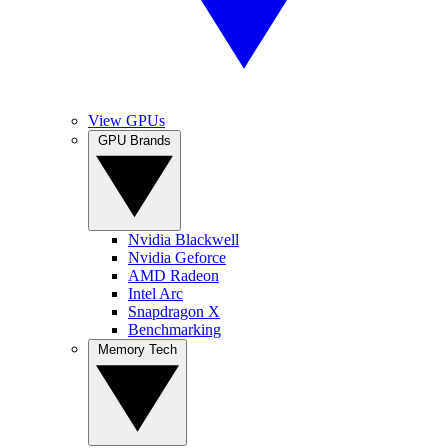
View GPUs
GPU Brands
Nvidia Blackwell
Nvidia Geforce
AMD Radeon
Intel Arc
Snapdragon X
Benchmarking
Memory Tech