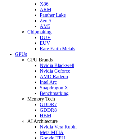
X86
ARM
Panther Lake
Zen 5
AM5
Chipmaking
DUV
EUV
Rare Earth Metals
GPUs
GPU Brands
Nvidia Blackwell
Nvidia Geforce
AMD Radeon
Intel Arc
Snapdragon X
Benchmarking
Memory Tech
GDDR7
GDDR8
HBM
AI Architecture
Nvidia Vera Rubin
Meta MTIA
Google TPU