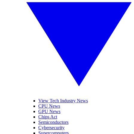
View Tech Industry News
CPU News
GPU News
Chips Act
Semiconductors
Cybersecurity
Supercomputers