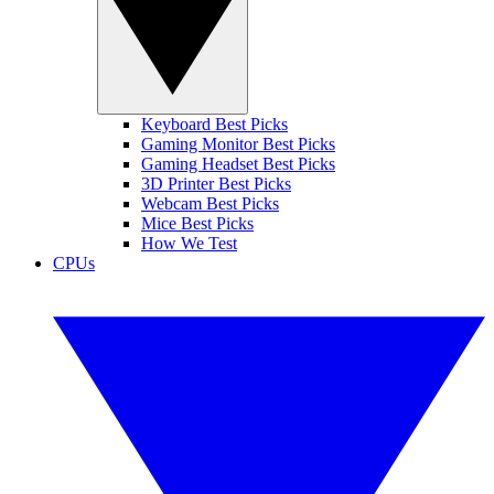
Keyboard Best Picks
Gaming Monitor Best Picks
Gaming Headset Best Picks
3D Printer Best Picks
Webcam Best Picks
Mice Best Picks
How We Test
CPUs