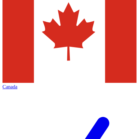
Canada