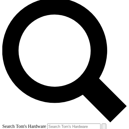
Search Tom's Hardware