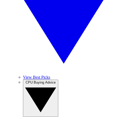
View Best Picks
CPU Buying Advice