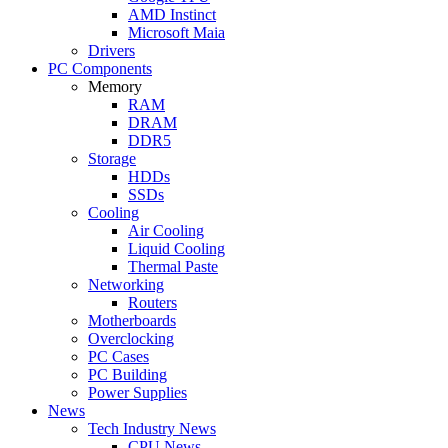
AMD Instinct
Microsoft Maia
Drivers
PC Components
Memory
RAM
DRAM
DDR5
Storage
HDDs
SSDs
Cooling
Air Cooling
Liquid Cooling
Thermal Paste
Networking
Routers
Motherboards
Overclocking
PC Cases
PC Building
Power Supplies
News
Tech Industry News
CPU News