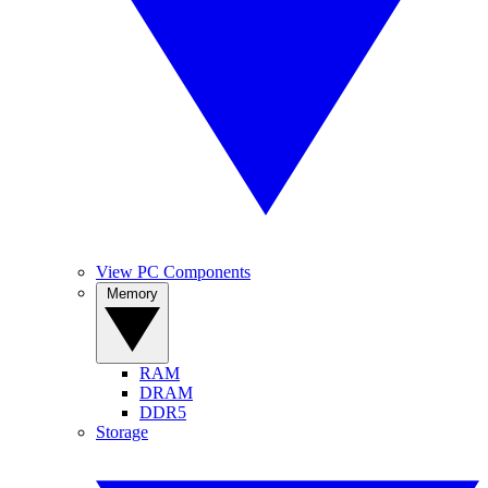
View PC Components
Memory
RAM
DRAM
DDR5
Storage