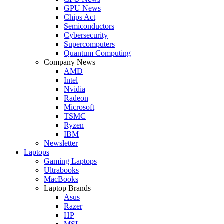
GPU News
Chips Act
Semiconductors
Cybersecurity
Supercomputers
Quantum Computing
Company News
AMD
Intel
Nvidia
Radeon
Microsoft
TSMC
Ryzen
IBM
Newsletter
Laptops
Gaming Laptops
Ultrabooks
MacBooks
Laptop Brands
Asus
Razer
HP