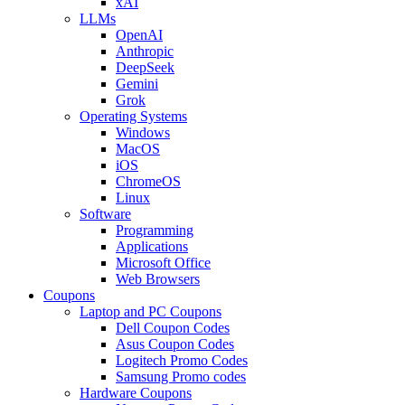
xAI
LLMs
OpenAI
Anthropic
DeepSeek
Gemini
Grok
Operating Systems
Windows
MacOS
iOS
ChromeOS
Linux
Software
Programming
Applications
Microsoft Office
Web Browsers
Coupons
Laptop and PC Coupons
Dell Coupon Codes
Asus Coupon Codes
Logitech Promo Codes
Samsung Promo codes
Hardware Coupons