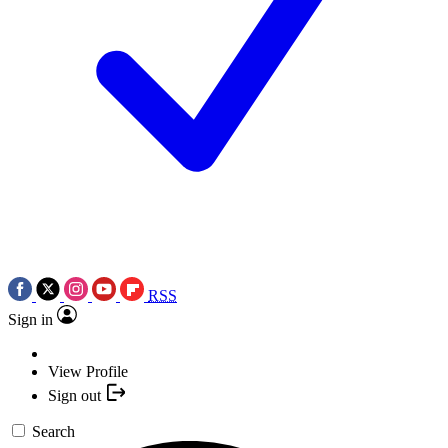
RSS
Sign in
View Profile
Sign out
Search