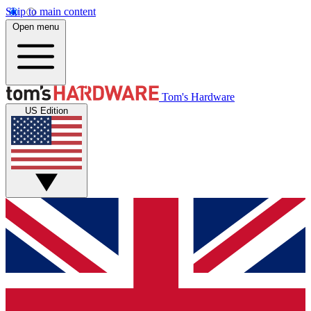
Skip to main content
Open menu
Tom's Hardware
US Edition