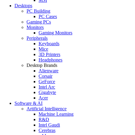
MSI
Desktops
PC Building
PC Cases
Gaming PCs
Monitors
Gaming Monitors
Peripherals
Keyboards
Mice
3D Printers
Headphones
Desktop Brands
Alienware
Corsair
GeForce
Intel Arc
Gigabyte
Acer
Software & AI
Artificial Intelligence
Machine Learning
R&D
Intel Gaudi
Cerebras