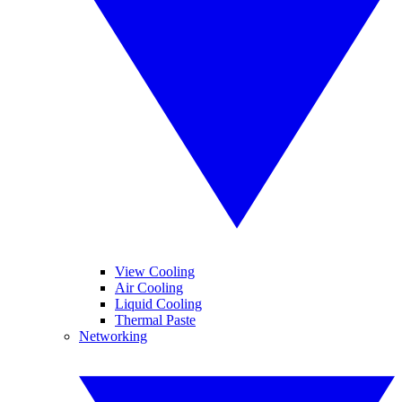
View Cooling
Air Cooling
Liquid Cooling
Thermal Paste
Networking