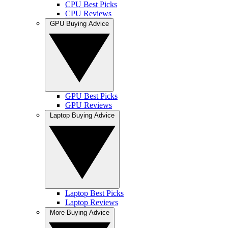
CPU Best Picks
CPU Reviews
GPU Buying Advice
GPU Best Picks
GPU Reviews
Laptop Buying Advice
Laptop Best Picks
Laptop Reviews
More Buying Advice