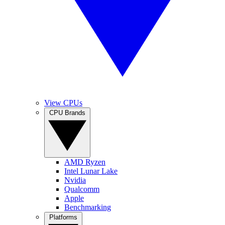
View CPUs
CPU Brands
AMD Ryzen
Intel Lunar Lake
Nvidia
Qualcomm
Apple
Benchmarking
Platforms