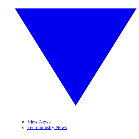
View News
Tech Industry News