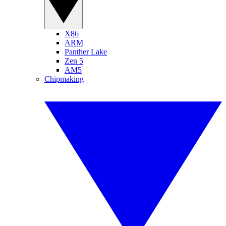
X86
ARM
Panther Lake
Zen 5
AM5
Chipmaking