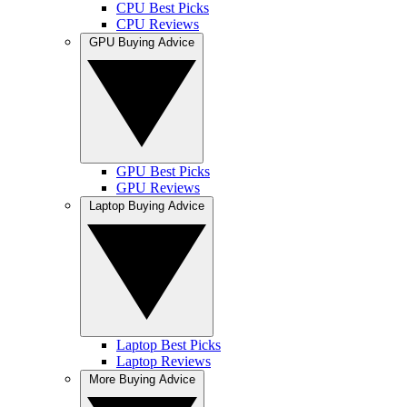
CPU Best Picks
CPU Reviews
GPU Buying Advice
GPU Best Picks
GPU Reviews
Laptop Buying Advice
Laptop Best Picks
Laptop Reviews
More Buying Advice