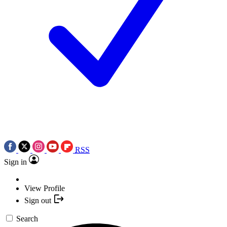
RSS
Sign in
View Profile
Sign out
Search