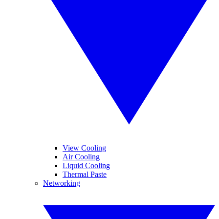
View Cooling
Air Cooling
Liquid Cooling
Thermal Paste
Networking