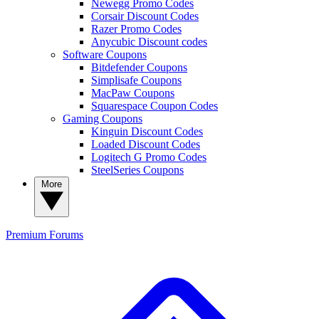
Newegg Promo Codes
Corsair Discount Codes
Razer Promo Codes
Anycubic Discount codes
Software Coupons
Bitdefender Coupons
Simplisafe Coupons
MacPaw Coupons
Squarespace Coupon Codes
Gaming Coupons
Kinguin Discount Codes
Loaded Discount Codes
Logitech G Promo Codes
SteelSeries Coupons
More
Premium
Forums