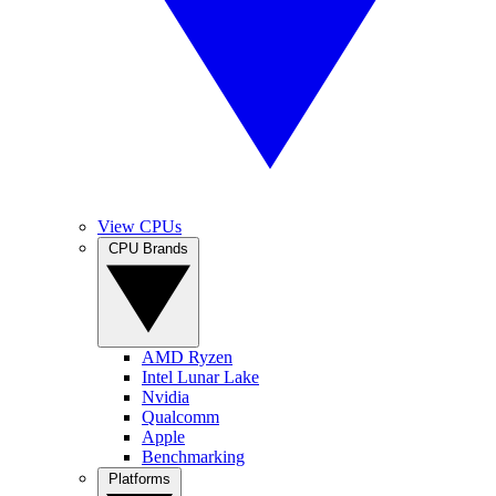
View CPUs
CPU Brands
AMD Ryzen
Intel Lunar Lake
Nvidia
Qualcomm
Apple
Benchmarking
Platforms