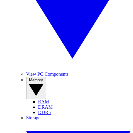
View PC Components
Memory
RAM
DRAM
DDR5
Storage