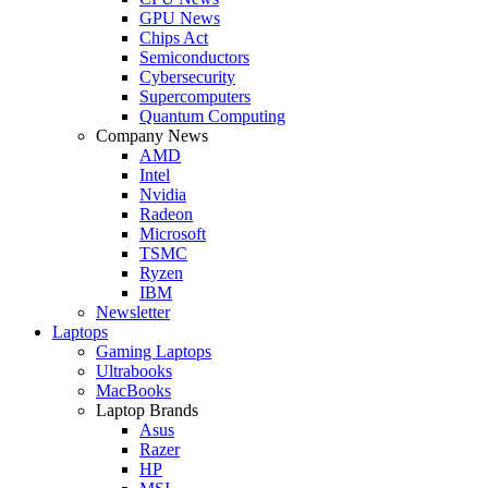
GPU News
Chips Act
Semiconductors
Cybersecurity
Supercomputers
Quantum Computing
Company News
AMD
Intel
Nvidia
Radeon
Microsoft
TSMC
Ryzen
IBM
Newsletter
Laptops
Gaming Laptops
Ultrabooks
MacBooks
Laptop Brands
Asus
Razer
HP