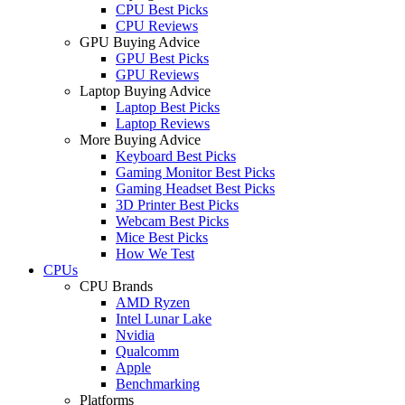
CPU Best Picks
CPU Reviews
GPU Buying Advice
GPU Best Picks
GPU Reviews
Laptop Buying Advice
Laptop Best Picks
Laptop Reviews
More Buying Advice
Keyboard Best Picks
Gaming Monitor Best Picks
Gaming Headset Best Picks
3D Printer Best Picks
Webcam Best Picks
Mice Best Picks
How We Test
CPUs
CPU Brands
AMD Ryzen
Intel Lunar Lake
Nvidia
Qualcomm
Apple
Benchmarking
Platforms