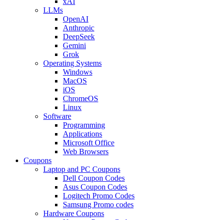
xAI
LLMs
OpenAI
Anthropic
DeepSeek
Gemini
Grok
Operating Systems
Windows
MacOS
iOS
ChromeOS
Linux
Software
Programming
Applications
Microsoft Office
Web Browsers
Coupons
Laptop and PC Coupons
Dell Coupon Codes
Asus Coupon Codes
Logitech Promo Codes
Samsung Promo codes
Hardware Coupons