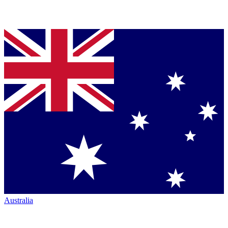
Australia