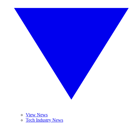
View News
Tech Industry News