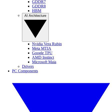
GDDR7
GDDR8
HBM
AI Architecture
Nvidia Vera Rubin
Meta MTIA
Google TPU
AMD Instinct
Microsoft Maia
Drivers
PC Components