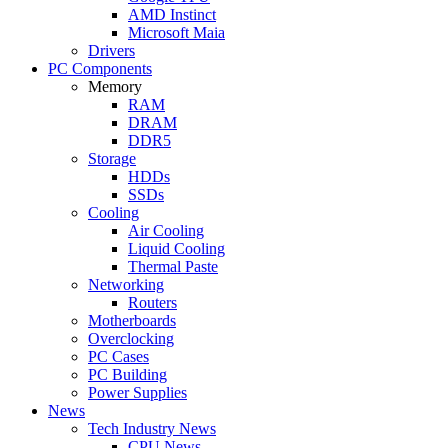
AMD Instinct
Microsoft Maia
Drivers
PC Components
Memory
RAM
DRAM
DDR5
Storage
HDDs
SSDs
Cooling
Air Cooling
Liquid Cooling
Thermal Paste
Networking
Routers
Motherboards
Overclocking
PC Cases
PC Building
Power Supplies
News
Tech Industry News
CPU News