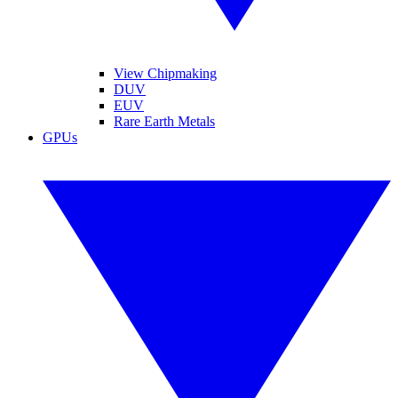
View Chipmaking
DUV
EUV
Rare Earth Metals
GPUs