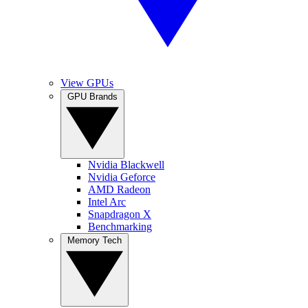
View GPUs
GPU Brands
Nvidia Blackwell
Nvidia Geforce
AMD Radeon
Intel Arc
Snapdragon X
Benchmarking
Memory Tech