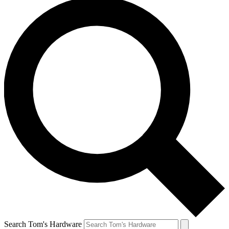
Search Tom's Hardware