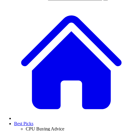
Best Picks
CPU Buying Advice