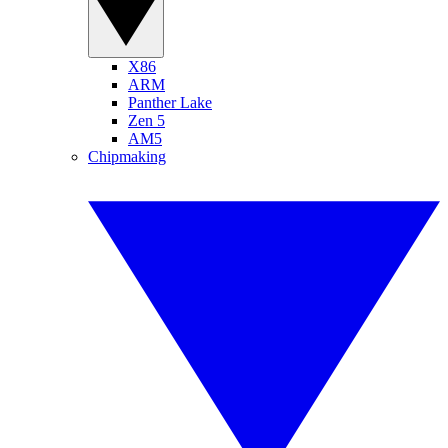
X86
ARM
Panther Lake
Zen 5
AM5
Chipmaking