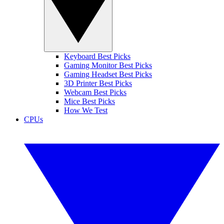
Keyboard Best Picks
Gaming Monitor Best Picks
Gaming Headset Best Picks
3D Printer Best Picks
Webcam Best Picks
Mice Best Picks
How We Test
CPUs