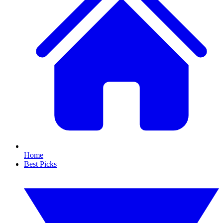
Home
Best Picks