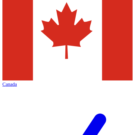
Canada