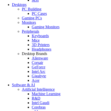
MSI
Desktops
PC Building
PC Cases
Gaming PCs
Monitors
Gaming Monitors
Peripherals
Keyboards
Mice
3D Printers
Headphones
Desktop Brands
Alienware
Corsair
GeForce
Intel Arc
Gigabyte
Acer
Software & AI
Artificial Intelligence
Machine Learning
R&D
Intel Gaudi
Cerebras