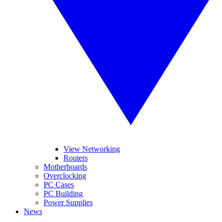
View Networking
Routers
Motherboards
Overclocking
PC Cases
PC Building
Power Supplies
News