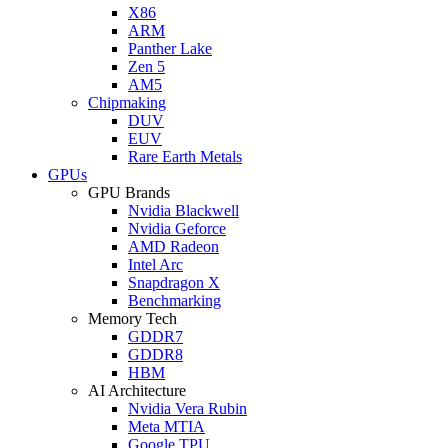
X86
ARM
Panther Lake
Zen 5
AM5
Chipmaking
DUV
EUV
Rare Earth Metals
GPUs
GPU Brands
Nvidia Blackwell
Nvidia Geforce
AMD Radeon
Intel Arc
Snapdragon X
Benchmarking
Memory Tech
GDDR7
GDDR8
HBM
AI Architecture
Nvidia Vera Rubin
Meta MTIA
Google TPU