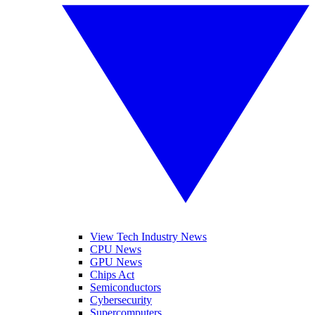
View Tech Industry News
CPU News
GPU News
Chips Act
Semiconductors
Cybersecurity
Supercomputers