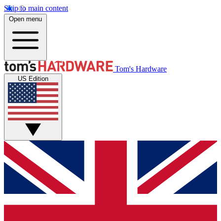
Skip to main content
Open menu
Tom's Hardware
US Edition