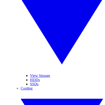
View Storage
HDDs
SSDs
Cooling