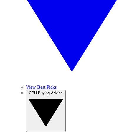
View Best Picks
CPU Buying Advice