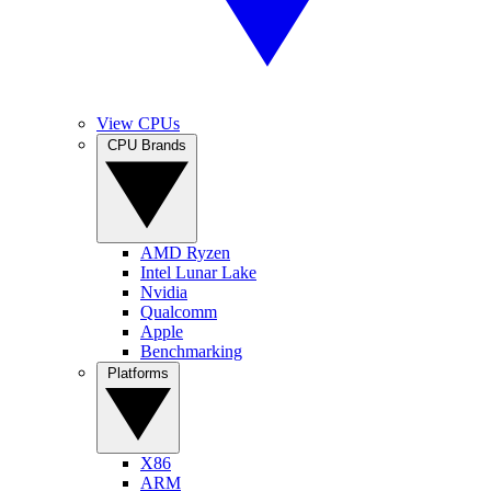
View CPUs
CPU Brands
AMD Ryzen
Intel Lunar Lake
Nvidia
Qualcomm
Apple
Benchmarking
Platforms
X86
ARM