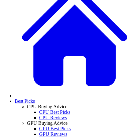
Best Picks
CPU Buying Advice
CPU Best Picks
CPU Reviews
GPU Buying Advice
GPU Best Picks
GPU Reviews