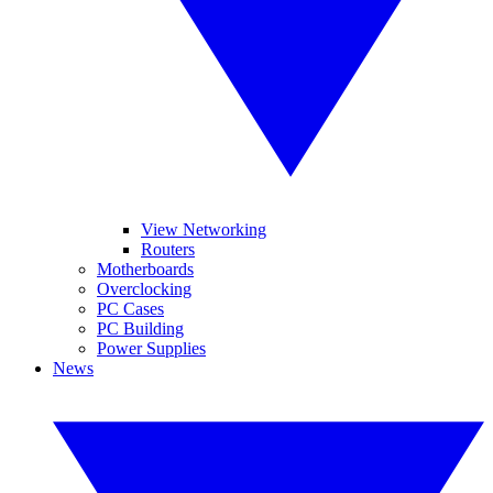
View Networking
Routers
Motherboards
Overclocking
PC Cases
PC Building
Power Supplies
News