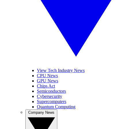
View Tech Industry News
CPU News
GPU News
Chips Act
Semiconductors
Cybersecurity
Supercomputers
Quantum Computing
Company News