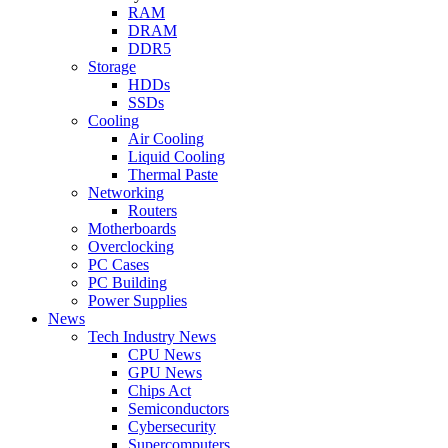
RAM
DRAM
DDR5
Storage
HDDs
SSDs
Cooling
Air Cooling
Liquid Cooling
Thermal Paste
Networking
Routers
Motherboards
Overclocking
PC Cases
PC Building
Power Supplies
News
Tech Industry News
CPU News
GPU News
Chips Act
Semiconductors
Cybersecurity
Supercomputers