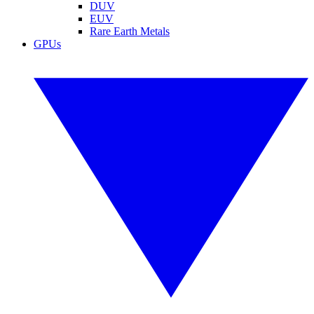
DUV
EUV
Rare Earth Metals
GPUs