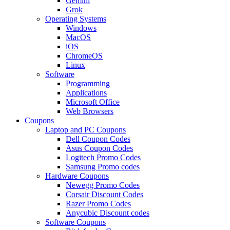
Gemini
Grok
Operating Systems
Windows
MacOS
iOS
ChromeOS
Linux
Software
Programming
Applications
Microsoft Office
Web Browsers
Coupons
Laptop and PC Coupons
Dell Coupon Codes
Asus Coupon Codes
Logitech Promo Codes
Samsung Promo codes
Hardware Coupons
Newegg Promo Codes
Corsair Discount Codes
Razer Promo Codes
Anycubic Discount codes
Software Coupons