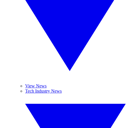
View News
Tech Industry News