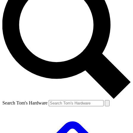
Search Tom's Hardware