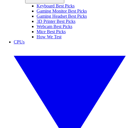
Keyboard Best Picks
Gaming Monitor Best Picks
Gaming Headset Best Picks
3D Printer Best Picks
Webcam Best Picks
Mice Best Picks
How We Test
CPUs