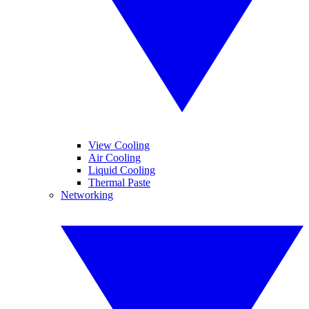
View Cooling
Air Cooling
Liquid Cooling
Thermal Paste
Networking