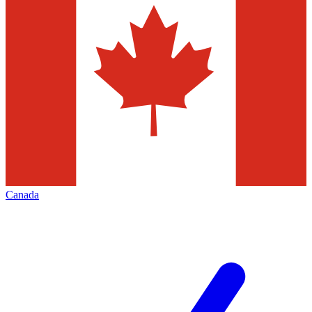
Canada