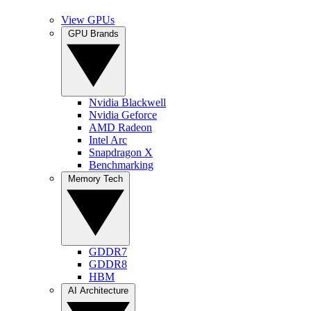
View GPUs
GPU Brands
Nvidia Blackwell
Nvidia Geforce
AMD Radeon
Intel Arc
Snapdragon X
Benchmarking
Memory Tech
GDDR7
GDDR8
HBM
AI Architecture