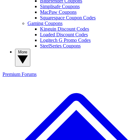
Bitdefender Coupons
Simplisafe Coupons
MacPaw Coupons
Squarespace Coupon Codes
Gaming Coupons
Kinguin Discount Codes
Loaded Discount Codes
Logitech G Promo Codes
SteelSeries Coupons
More
Premium
Forums