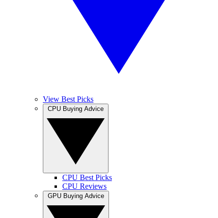
View Best Picks
CPU Buying Advice
CPU Best Picks
CPU Reviews
GPU Buying Advice