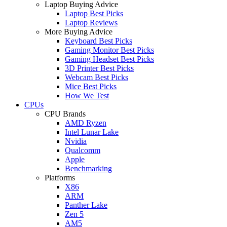
Laptop Buying Advice
Laptop Best Picks
Laptop Reviews
More Buying Advice
Keyboard Best Picks
Gaming Monitor Best Picks
Gaming Headset Best Picks
3D Printer Best Picks
Webcam Best Picks
Mice Best Picks
How We Test
CPUs
CPU Brands
AMD Ryzen
Intel Lunar Lake
Nvidia
Qualcomm
Apple
Benchmarking
Platforms
X86
ARM
Panther Lake
Zen 5
AM5