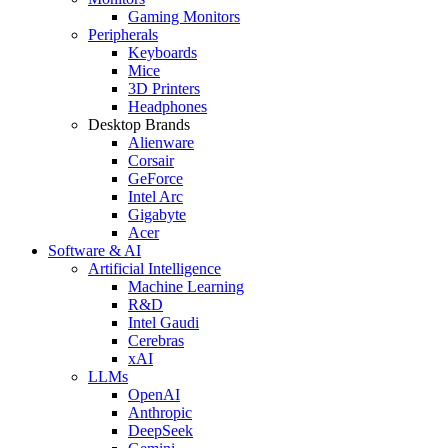
Gaming Monitors
Peripherals
Keyboards
Mice
3D Printers
Headphones
Desktop Brands
Alienware
Corsair
GeForce
Intel Arc
Gigabyte
Acer
Software & AI
Artificial Intelligence
Machine Learning
R&D
Intel Gaudi
Cerebras
xAI
LLMs
OpenAI
Anthropic
DeepSeek