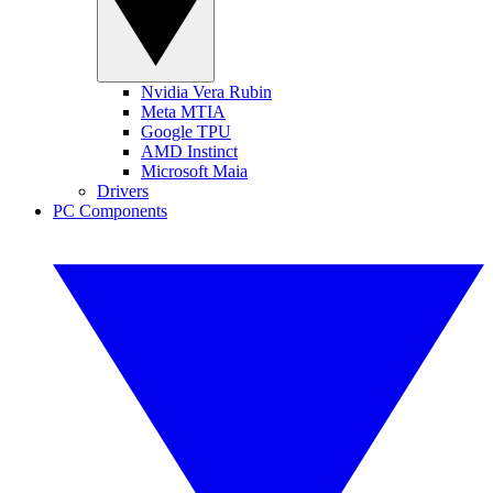
Nvidia Vera Rubin
Meta MTIA
Google TPU
AMD Instinct
Microsoft Maia
Drivers
PC Components