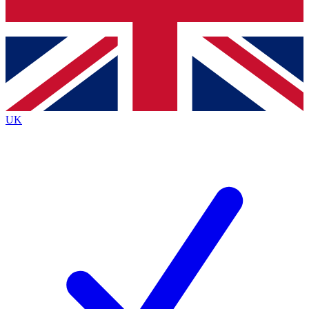
Bench Database
Roadmaps
UK
BECOME A