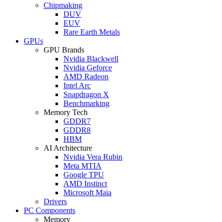
Chipmaking
DUV
EUV
Rare Earth Metals
GPUs
GPU Brands
Nvidia Blackwell
Nvidia Geforce
AMD Radeon
Intel Arc
Snapdragon X
Benchmarking
Memory Tech
GDDR7
GDDR8
HBM
AI Architecture
Nvidia Vera Rubin
Meta MTIA
Google TPU
AMD Instinct
Microsoft Maia
Drivers
PC Components
Memory