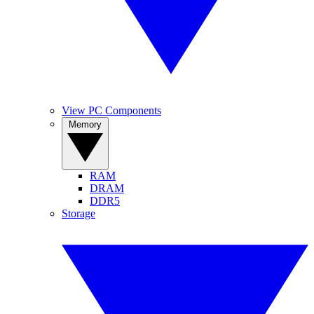
View PC Components
Memory
RAM
DRAM
DDR5
Storage