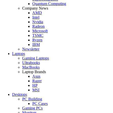
Quantum Computing
Company News
AMD
Intel
Nvidia
Radeon
Microsoft
TSMC
Ryzen
IBM
Newsletter
Laptops
Gaming Laptops
Ultrabooks
MacBooks
Laptop Brands
Asus
Razer
HP
MSI
Desktops
PC Building
PC Cases
Gaming PCs
Monitors