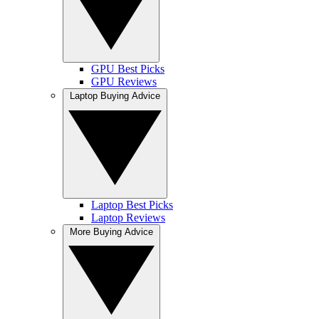
GPU Best Picks
GPU Reviews
Laptop Buying Advice
Laptop Best Picks
Laptop Reviews
More Buying Advice