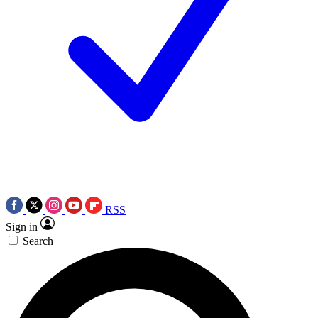
RSS
Sign in
Search