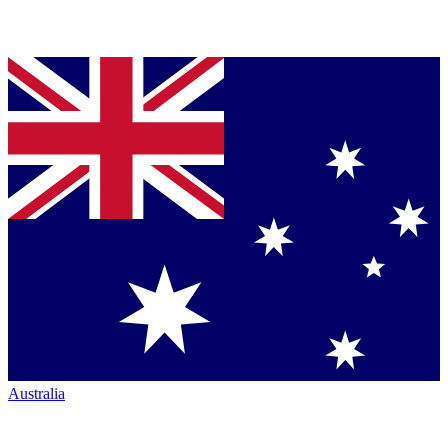
Australia