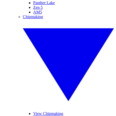
Panther Lake
Zen 5
AM5
Chipmaking
View Chipmaking