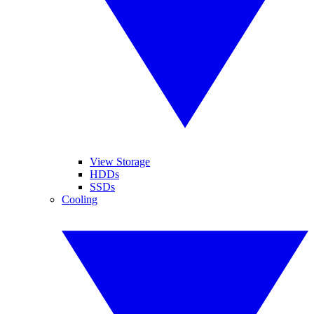
View Storage
HDDs
SSDs
Cooling