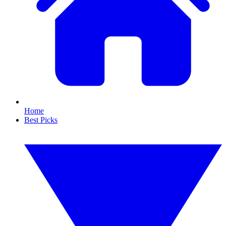
Home
Best Picks