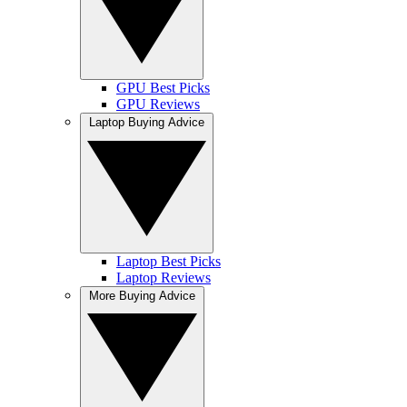
GPU Best Picks
GPU Reviews
Laptop Buying Advice
Laptop Best Picks
Laptop Reviews
More Buying Advice