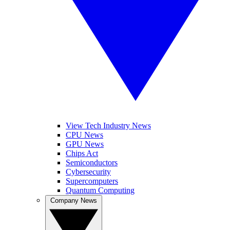
View Tech Industry News
CPU News
GPU News
Chips Act
Semiconductors
Cybersecurity
Supercomputers
Quantum Computing
Company News