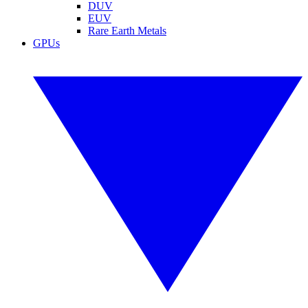
DUV
EUV
Rare Earth Metals
GPUs