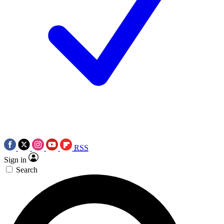
RSS
Sign in
Search