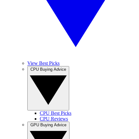
View Best Picks
CPU Buying Advice
CPU Best Picks
CPU Reviews
GPU Buying Advice