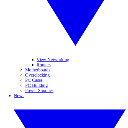
View Networking
Routers
Motherboards
Overclocking
PC Cases
PC Building
Power Supplies
News