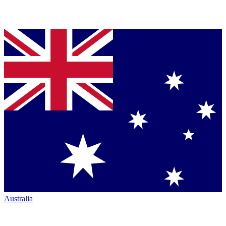
Australia