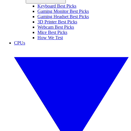
Keyboard Best Picks
Gaming Monitor Best Picks
Gaming Headset Best Picks
3D Printer Best Picks
Webcam Best Picks
Mice Best Picks
How We Test
CPUs