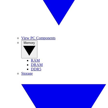
View PC Components
Memory
RAM
DRAM
DDR5
Storage