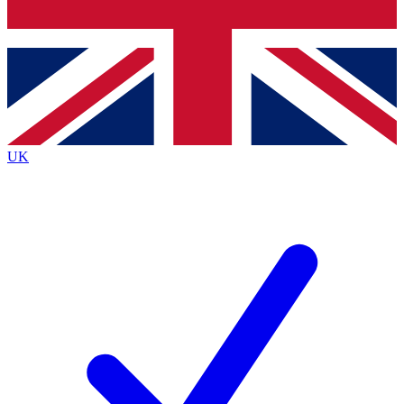
Bench Database
Exclusive Features
Roadmaps
Deep Analysis
UK
BECOME A PREMIUM MEMBER