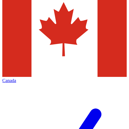
Canada