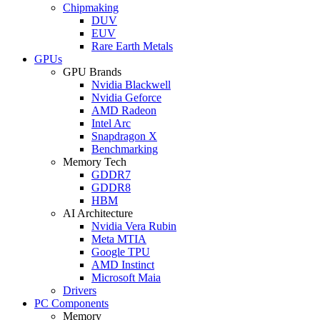
Chipmaking
DUV
EUV
Rare Earth Metals
GPUs
GPU Brands
Nvidia Blackwell
Nvidia Geforce
AMD Radeon
Intel Arc
Snapdragon X
Benchmarking
Memory Tech
GDDR7
GDDR8
HBM
AI Architecture
Nvidia Vera Rubin
Meta MTIA
Google TPU
AMD Instinct
Microsoft Maia
Drivers
PC Components
Memory