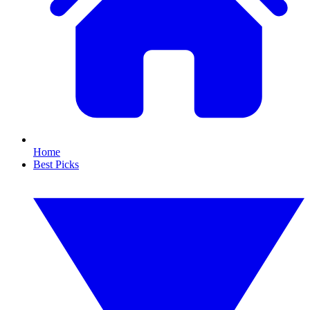
Home
Best Picks