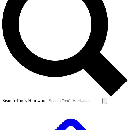
Search Tom's Hardware