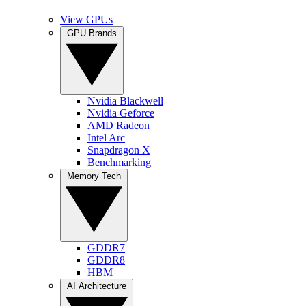
View GPUs
GPU Brands
Nvidia Blackwell
Nvidia Geforce
AMD Radeon
Intel Arc
Snapdragon X
Benchmarking
Memory Tech
GDDR7
GDDR8
HBM
AI Architecture