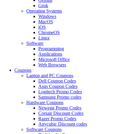
Gemini
Grok
Operating Systems
Windows
MacOS
iOS
ChromeOS
Linux
Software
Programming
Applications
Microsoft Office
Web Browsers
Coupons
Laptop and PC Coupons
Dell Coupon Codes
Asus Coupon Codes
Logitech Promo Codes
Samsung Promo codes
Hardware Coupons
Newegg Promo Codes
Corsair Discount Codes
Razer Promo Codes
Anycubic Discount codes
Software Coupons