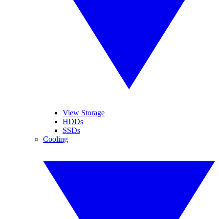
View Storage
HDDs
SSDs
Cooling