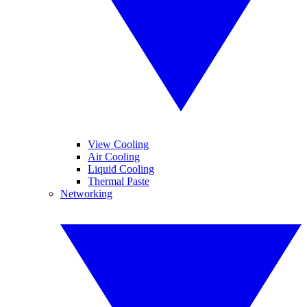
View Cooling
Air Cooling
Liquid Cooling
Thermal Paste
Networking