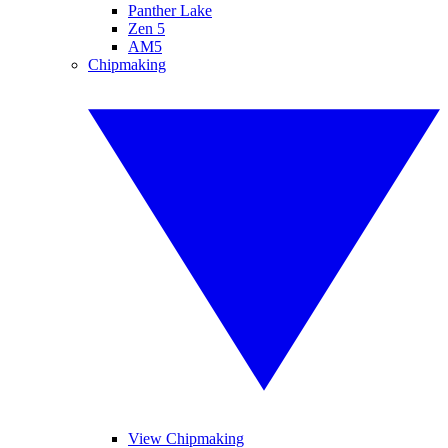
Panther Lake
Zen 5
AM5
Chipmaking
View Chipmaking