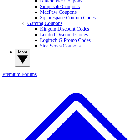
Bitdefender Coupons
Simplisafe Coupons
MacPaw Coupons
Squarespace Coupon Codes
Gaming Coupons
Kinguin Discount Codes
Loaded Discount Codes
Logitech G Promo Codes
SteelSeries Coupons
More
Premium
Forums