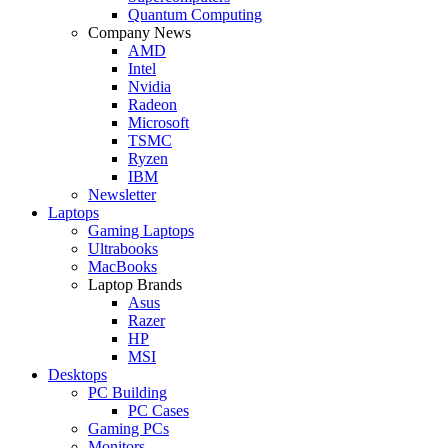
Quantum Computing
Company News
AMD
Intel
Nvidia
Radeon
Microsoft
TSMC
Ryzen
IBM
Newsletter
Laptops
Gaming Laptops
Ultrabooks
MacBooks
Laptop Brands
Asus
Razer
HP
MSI
Desktops
PC Building
PC Cases
Gaming PCs
Monitors