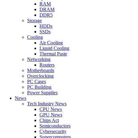
RAM
DRAM
DDR5
Storage
HDDs
SSDs
Cooling
Air Cooling
Liquid Cooling
Thermal Paste
Networking
Routers
Motherboards
Overclocking
PC Cases
PC Building
Power Supplies
News
Tech Industry News
CPU News
GPU News
Chips Act
Semiconductors
Cybersecurity
Supercomputers