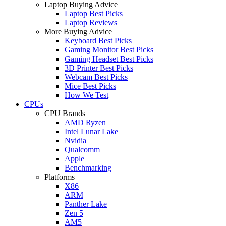
Laptop Buying Advice
Laptop Best Picks
Laptop Reviews
More Buying Advice
Keyboard Best Picks
Gaming Monitor Best Picks
Gaming Headset Best Picks
3D Printer Best Picks
Webcam Best Picks
Mice Best Picks
How We Test
CPUs
CPU Brands
AMD Ryzen
Intel Lunar Lake
Nvidia
Qualcomm
Apple
Benchmarking
Platforms
X86
ARM
Panther Lake
Zen 5
AM5