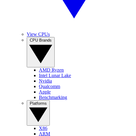
View CPUs
CPU Brands
AMD Ryzen
Intel Lunar Lake
Nvidia
Qualcomm
Apple
Benchmarking
Platforms
X86
ARM