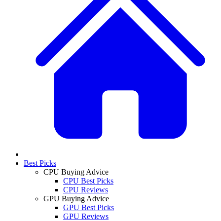
Best Picks
CPU Buying Advice
CPU Best Picks
CPU Reviews
GPU Buying Advice
GPU Best Picks
GPU Reviews