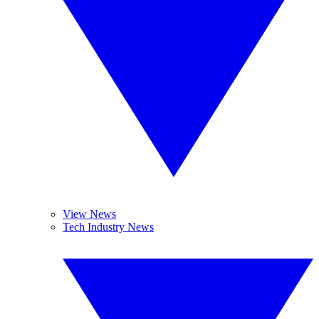
View News
Tech Industry News