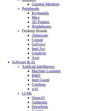
Gaming Monitors
Peripherals
Keyboards
Mice
3D Printers
Headphones
Desktop Brands
Alienware
Corsair
GeForce
Intel Arc
Gigabyte
Acer
Software & AI
Artificial Intelligence
Machine Learning
R&D
Intel Gaudi
Cerebras
xAI
LLMs
OpenAI
Anthropic
DeepSeek