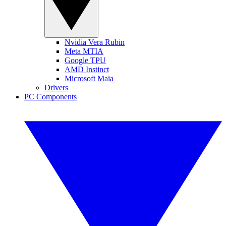
Nvidia Vera Rubin
Meta MTIA
Google TPU
AMD Instinct
Microsoft Maia
Drivers
PC Components