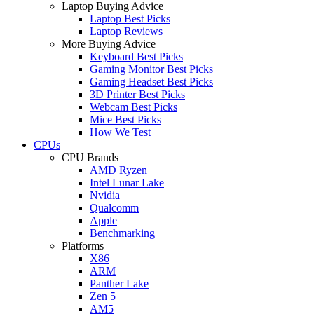
Laptop Buying Advice
Laptop Best Picks
Laptop Reviews
More Buying Advice
Keyboard Best Picks
Gaming Monitor Best Picks
Gaming Headset Best Picks
3D Printer Best Picks
Webcam Best Picks
Mice Best Picks
How We Test
CPUs
CPU Brands
AMD Ryzen
Intel Lunar Lake
Nvidia
Qualcomm
Apple
Benchmarking
Platforms
X86
ARM
Panther Lake
Zen 5
AM5