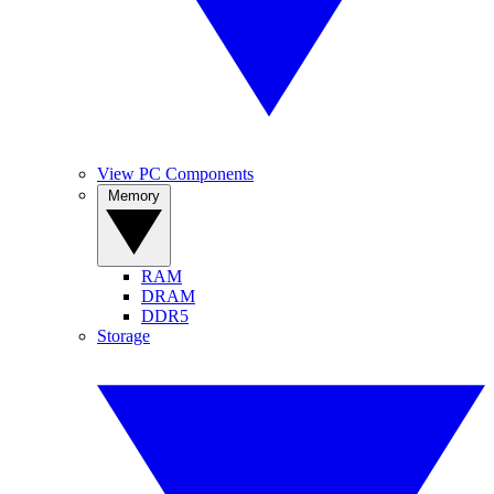
View PC Components
Memory
RAM
DRAM
DDR5
Storage