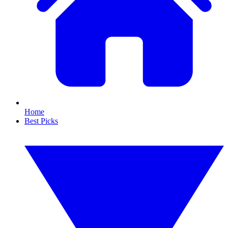
Home
Best Picks