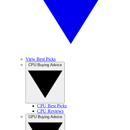
View Best Picks
CPU Buying Advice
CPU Best Picks
CPU Reviews
GPU Buying Advice