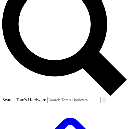
Search Tom's Hardware