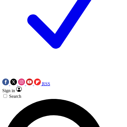
RSS
Sign in
Search