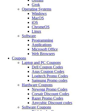
Gemini
Grok
Operating Systems
Windows
MacOS
iOS
ChromeOS
Linux
Software
Programming
Applications
Microsoft Office
Web Browsers
Coupons
Laptop and PC Coupons
Dell Coupon Codes
Asus Coupon Codes
Logitech Promo Codes
Samsung Promo codes
Hardware Coupons
Newegg Promo Codes
Corsair Discount Codes
Razer Promo Codes
Anycubic Discount codes
Software Coupons