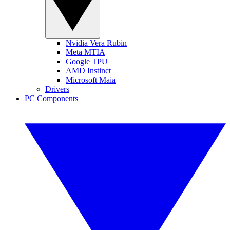
Nvidia Vera Rubin
Meta MTIA
Google TPU
AMD Instinct
Microsoft Maia
Drivers
PC Components