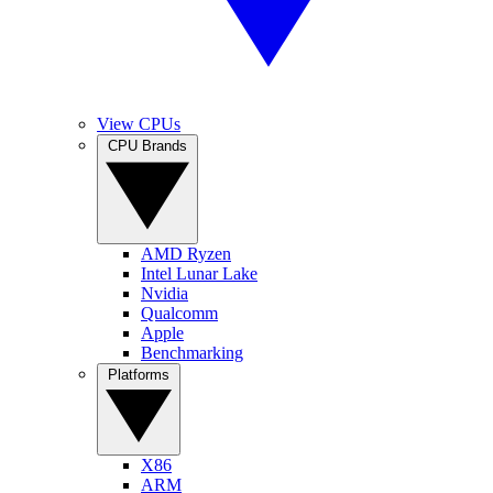
View CPUs
CPU Brands
AMD Ryzen
Intel Lunar Lake
Nvidia
Qualcomm
Apple
Benchmarking
Platforms
X86
ARM