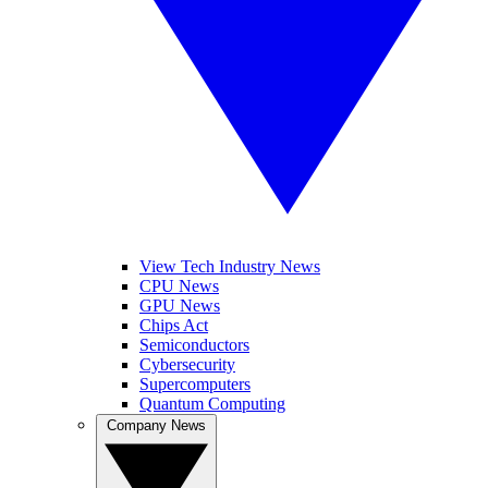
View Tech Industry News
CPU News
GPU News
Chips Act
Semiconductors
Cybersecurity
Supercomputers
Quantum Computing
Company News