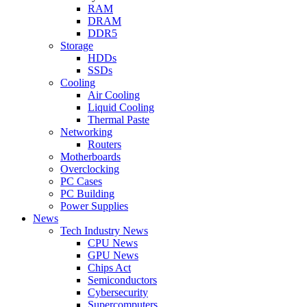
RAM
DRAM
DDR5
Storage
HDDs
SSDs
Cooling
Air Cooling
Liquid Cooling
Thermal Paste
Networking
Routers
Motherboards
Overclocking
PC Cases
PC Building
Power Supplies
News
Tech Industry News
CPU News
GPU News
Chips Act
Semiconductors
Cybersecurity
Supercomputers