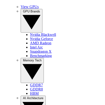
View GPUs
GPU Brands
Nvidia Blackwell
Nvidia Geforce
AMD Radeon
Intel Arc
Snapdragon X
Benchmarking
Memory Tech
GDDR7
GDDR8
HBM
AI Architecture