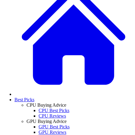
Best Picks
CPU Buying Advice
CPU Best Picks
CPU Reviews
GPU Buying Advice
GPU Best Picks
GPU Reviews