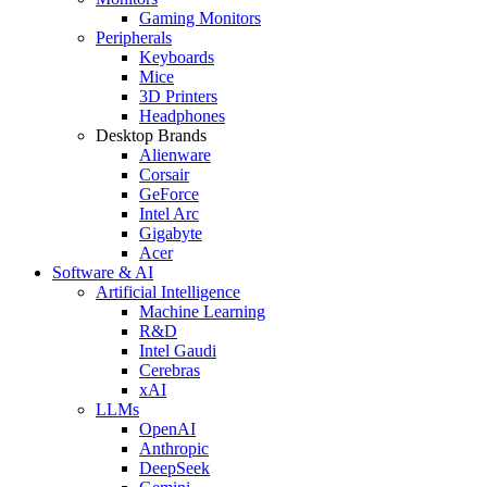
Gaming Monitors
Peripherals
Keyboards
Mice
3D Printers
Headphones
Desktop Brands
Alienware
Corsair
GeForce
Intel Arc
Gigabyte
Acer
Software & AI
Artificial Intelligence
Machine Learning
R&D
Intel Gaudi
Cerebras
xAI
LLMs
OpenAI
Anthropic
DeepSeek