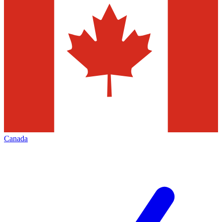
Canada