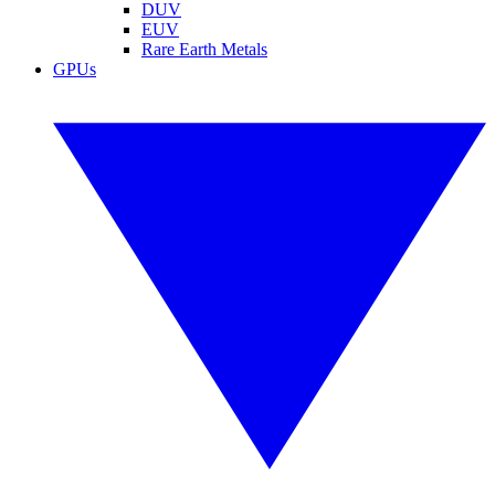
DUV
EUV
Rare Earth Metals
GPUs