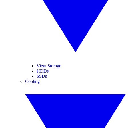
View Storage
HDDs
SSDs
Cooling