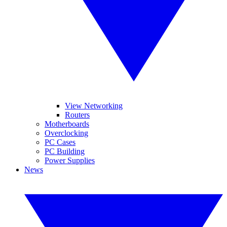
View Networking
Routers
Motherboards
Overclocking
PC Cases
PC Building
Power Supplies
News