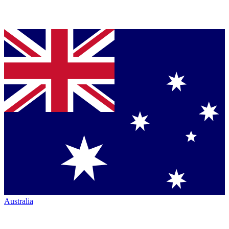
Australia