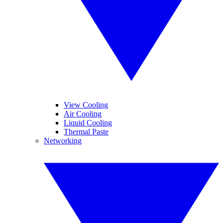
View Cooling
Air Cooling
Liquid Cooling
Thermal Paste
Networking