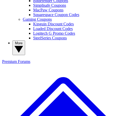
Bitdefender Coupons
Simplisafe Coupons
MacPaw Coupons
Squarespace Coupon Codes
Gaming Coupons
Kinguin Discount Codes
Loaded Discount Codes
Logitech G Promo Codes
SteelSeries Coupons
More
Premium
Forums