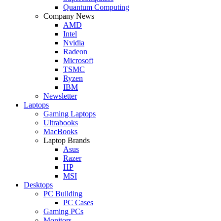
Quantum Computing
Company News
AMD
Intel
Nvidia
Radeon
Microsoft
TSMC
Ryzen
IBM
Newsletter
Laptops
Gaming Laptops
Ultrabooks
MacBooks
Laptop Brands
Asus
Razer
HP
MSI
Desktops
PC Building
PC Cases
Gaming PCs
Monitors