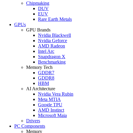
Chipmaking
DUV
EUV
Rare Earth Metals
GPUs
GPU Brands
Nvidia Blackwell
Nvidia Geforce
AMD Radeon
Intel Arc
Snapdragon X
Benchmarking
Memory Tech
GDDR7
GDDR8
HBM
AI Architecture
Nvidia Vera Rubin
Meta MTIA
Google TPU
AMD Instinct
Microsoft Maia
Drivers
PC Components
Memory