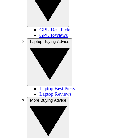
GPU Best Picks
GPU Reviews
Laptop Buying Advice
Laptop Best Picks
Laptop Reviews
More Buying Advice