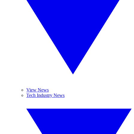
View News
Tech Industry News