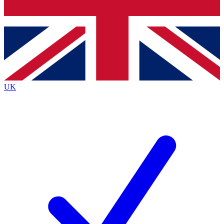
Bench Database
Exclusive Features
Roadmaps
Deep Analysis
UK
BECOME A PREMIUM MEMBER