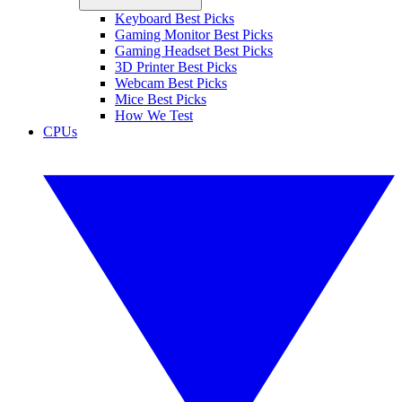
Keyboard Best Picks
Gaming Monitor Best Picks
Gaming Headset Best Picks
3D Printer Best Picks
Webcam Best Picks
Mice Best Picks
How We Test
CPUs