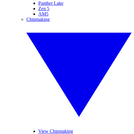
Panther Lake
Zen 5
AM5
Chipmaking
View Chipmaking