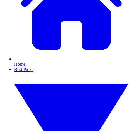
Home
Best Picks