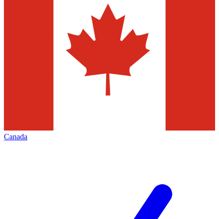
Canada