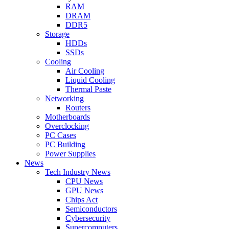
RAM
DRAM
DDR5
Storage
HDDs
SSDs
Cooling
Air Cooling
Liquid Cooling
Thermal Paste
Networking
Routers
Motherboards
Overclocking
PC Cases
PC Building
Power Supplies
News
Tech Industry News
CPU News
GPU News
Chips Act
Semiconductors
Cybersecurity
Supercomputers