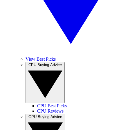
View Best Picks
CPU Buying Advice
CPU Best Picks
CPU Reviews
GPU Buying Advice