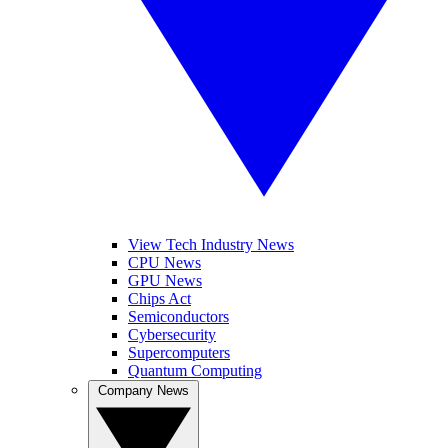
View Tech Industry News
CPU News
GPU News
Chips Act
Semiconductors
Cybersecurity
Supercomputers
Quantum Computing
Company News