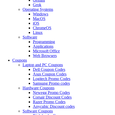
Gemini
Grok
Operating Systems
Windows
MacOS
iOS
ChromeOS
Linux
Software
Programming
Applications
Microsoft Office
Web Browsers
Coupons
Laptop and PC Coupons
Dell Coupon Codes
Asus Coupon Codes
Logitech Promo Codes
Samsung Promo codes
Hardware Coupons
Newegg Promo Codes
Corsair Discount Codes
Razer Promo Codes
Anycubic Discount codes
Software Coupons