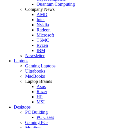
Quantum Computing
Company News
AMD
Intel
Nvidia
Radeon
Microsoft
TSMC
Ryzen
IBM
Newsletter
Laptops
Gaming Laptops
Ultrabooks
MacBooks
Laptop Brands
Asus
Razer
HP
MSI
Desktops
PC Building
PC Cases
Gaming PCs
Monitors