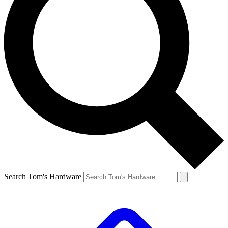
Search Tom's Hardware