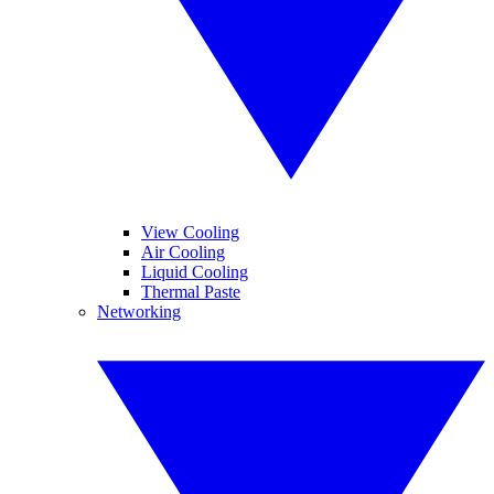
View Cooling
Air Cooling
Liquid Cooling
Thermal Paste
Networking