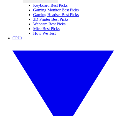
Keyboard Best Picks
Gaming Monitor Best Picks
Gaming Headset Best Picks
3D Printer Best Picks
Webcam Best Picks
Mice Best Picks
How We Test
CPUs