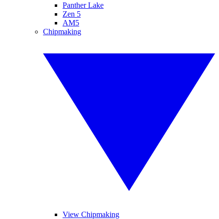
Panther Lake
Zen 5
AM5
Chipmaking
View Chipmaking