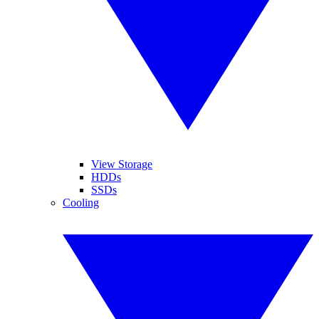
View Storage
HDDs
SSDs
Cooling