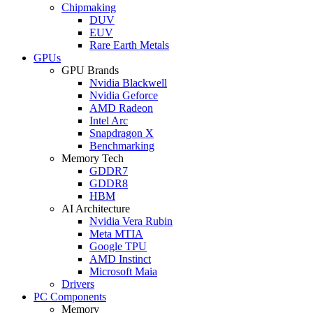
Chipmaking
DUV
EUV
Rare Earth Metals
GPUs
GPU Brands
Nvidia Blackwell
Nvidia Geforce
AMD Radeon
Intel Arc
Snapdragon X
Benchmarking
Memory Tech
GDDR7
GDDR8
HBM
AI Architecture
Nvidia Vera Rubin
Meta MTIA
Google TPU
AMD Instinct
Microsoft Maia
Drivers
PC Components
Memory