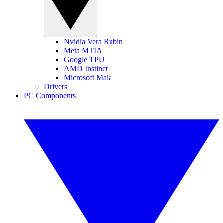
Nvidia Vera Rubin
Meta MTIA
Google TPU
AMD Instinct
Microsoft Maia
Drivers
PC Components