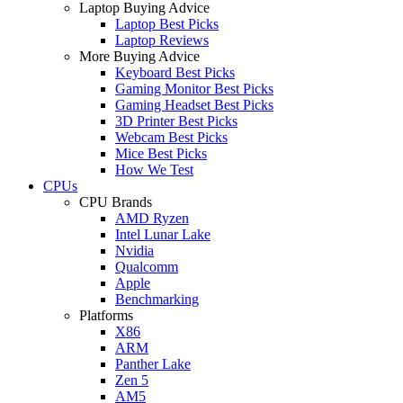
Laptop Buying Advice
Laptop Best Picks
Laptop Reviews
More Buying Advice
Keyboard Best Picks
Gaming Monitor Best Picks
Gaming Headset Best Picks
3D Printer Best Picks
Webcam Best Picks
Mice Best Picks
How We Test
CPUs
CPU Brands
AMD Ryzen
Intel Lunar Lake
Nvidia
Qualcomm
Apple
Benchmarking
Platforms
X86
ARM
Panther Lake
Zen 5
AM5