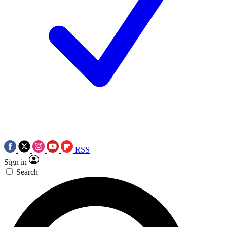
RSS
Sign in
Search