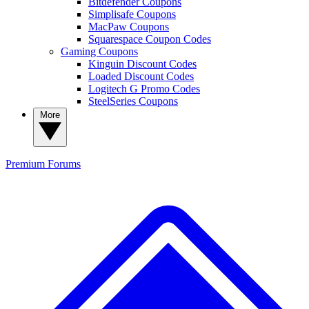
Bitdefender Coupons
Simplisafe Coupons
MacPaw Coupons
Squarespace Coupon Codes
Gaming Coupons
Kinguin Discount Codes
Loaded Discount Codes
Logitech G Promo Codes
SteelSeries Coupons
More
Premium
Forums