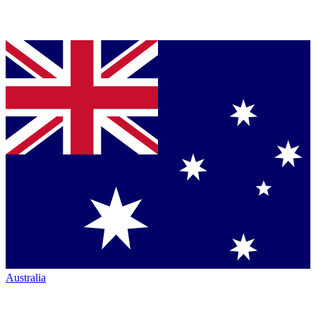
Australia