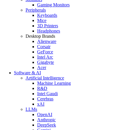
Gaming Monitors
Peripherals
Keyboards
Mice
3D Printers
Headphones
Desktop Brands
Alienware
Corsair
GeForce
Intel Arc
Gigabyte
Acer
Software & AI
Artificial Intelligence
Machine Learning
R&D
Intel Gaudi
Cerebras
xAI
LLMs
OpenAI
Anthropic
DeepSeek