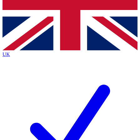
Bench Database
Exclusive Features
Roadmaps
Deep Analysis
UK
BECOME A PREMIUM MEMBER