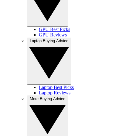
GPU Best Picks
GPU Reviews
Laptop Buying Advice
Laptop Best Picks
Laptop Reviews
More Buying Advice