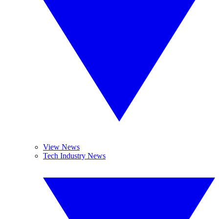
View News
Tech Industry News