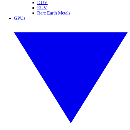
DUV
EUV
Rare Earth Metals
GPUs