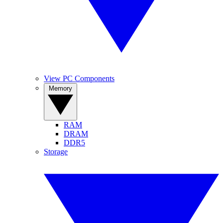
View PC Components
Memory
RAM
DRAM
DDR5
Storage