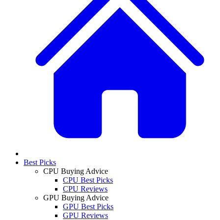
Best Picks
CPU Buying Advice
CPU Best Picks
CPU Reviews
GPU Buying Advice
GPU Best Picks
GPU Reviews