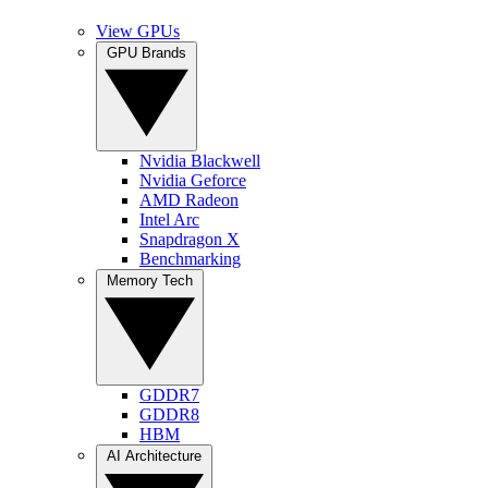
View GPUs
GPU Brands
Nvidia Blackwell
Nvidia Geforce
AMD Radeon
Intel Arc
Snapdragon X
Benchmarking
Memory Tech
GDDR7
GDDR8
HBM
AI Architecture