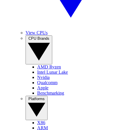
View CPUs
CPU Brands
AMD Ryzen
Intel Lunar Lake
Nvidia
Qualcomm
Apple
Benchmarking
Platforms
X86
ARM