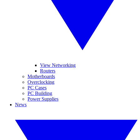
View Networking
Routers
Motherboards
Overclocking
PC Cases
PC Building
Power Supplies
News