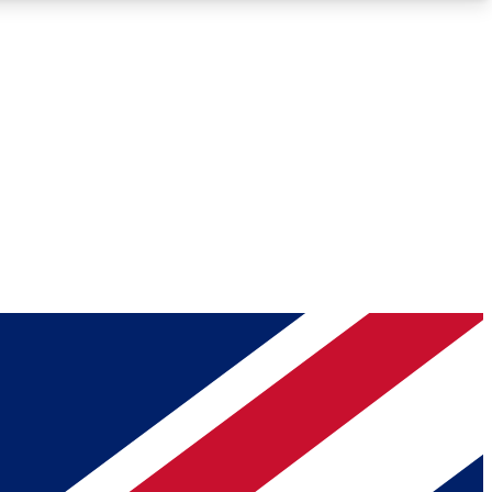
Roadmaps
Deep Analysis
REMIUM MEMBER