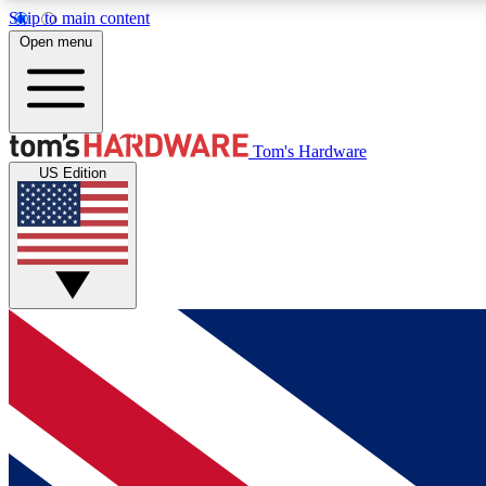
Skip to main content
Open menu
MEMBER
Tom's Hardware
US Edition
Get started with free access to reviews, badges and
discussions.
BECOME A MEMBER