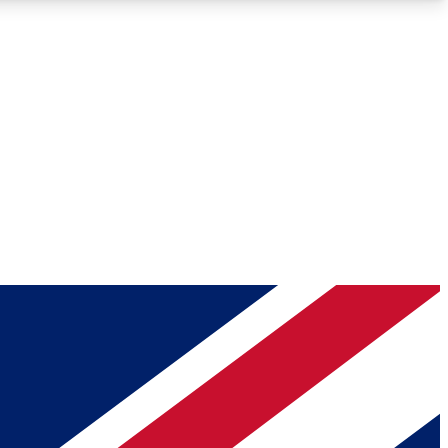
Roadmaps
Deep Analysis
REMIUM MEMBER