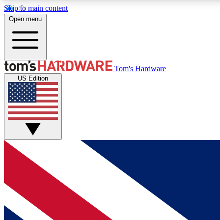
Skip to main content
Open menu
MEMBER
Tom's Hardware
US Edition
Get started with free access to reviews, badges and
discussions.
BECOME A MEMBER