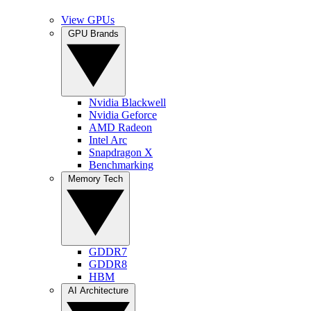
View GPUs
GPU Brands
Nvidia Blackwell
Nvidia Geforce
AMD Radeon
Intel Arc
Snapdragon X
Benchmarking
Memory Tech
GDDR7
GDDR8
HBM
AI Architecture