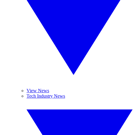
View News
Tech Industry News