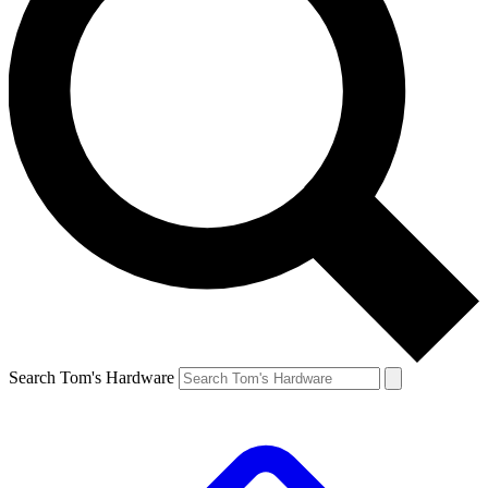
Search Tom's Hardware