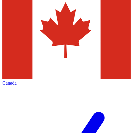
Canada