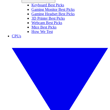
Keyboard Best Picks
Gaming Monitor Best Picks
Gaming Headset Best Picks
3D Printer Best Picks
Webcam Best Picks
Mice Best Picks
How We Test
CPUs