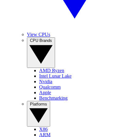
View CPUs
CPU Brands
AMD Ryzen
Intel Lunar Lake
Nvidia
Qualcomm
Apple
Benchmarking
Platforms
X86
ARM