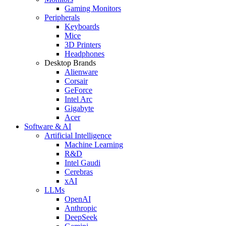
Gaming Monitors
Peripherals
Keyboards
Mice
3D Printers
Headphones
Desktop Brands
Alienware
Corsair
GeForce
Intel Arc
Gigabyte
Acer
Software & AI
Artificial Intelligence
Machine Learning
R&D
Intel Gaudi
Cerebras
xAI
LLMs
OpenAI
Anthropic
DeepSeek