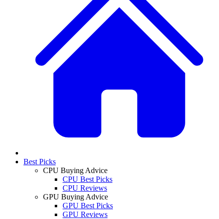
Best Picks
CPU Buying Advice
CPU Best Picks
CPU Reviews
GPU Buying Advice
GPU Best Picks
GPU Reviews