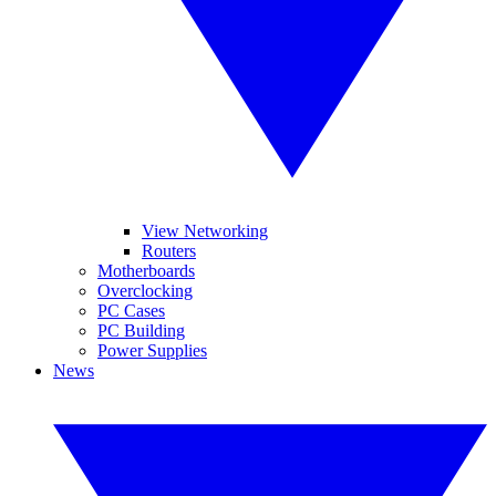
View Networking
Routers
Motherboards
Overclocking
PC Cases
PC Building
Power Supplies
News