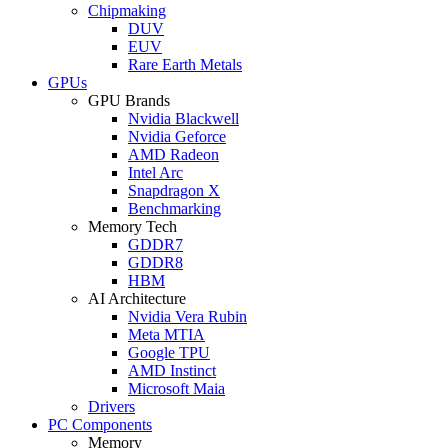
Chipmaking
DUV
EUV
Rare Earth Metals
GPUs
GPU Brands
Nvidia Blackwell
Nvidia Geforce
AMD Radeon
Intel Arc
Snapdragon X
Benchmarking
Memory Tech
GDDR7
GDDR8
HBM
AI Architecture
Nvidia Vera Rubin
Meta MTIA
Google TPU
AMD Instinct
Microsoft Maia
Drivers
PC Components
Memory