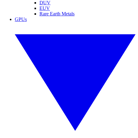
DUV
EUV
Rare Earth Metals
GPUs