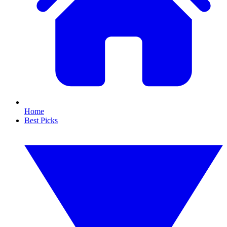
Home
Best Picks