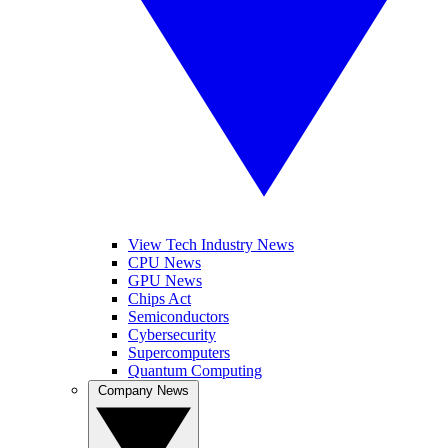
View Tech Industry News
CPU News
GPU News
Chips Act
Semiconductors
Cybersecurity
Supercomputers
Quantum Computing
Company News