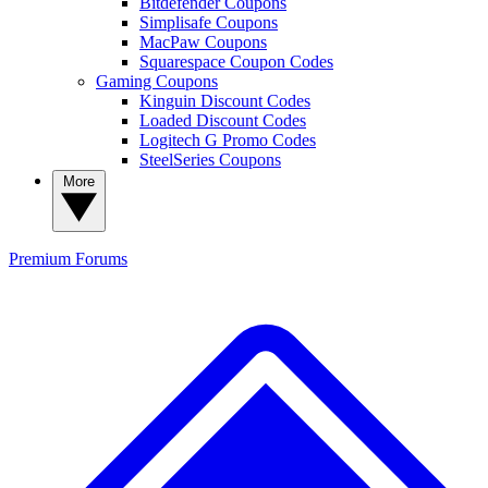
Bitdefender Coupons
Simplisafe Coupons
MacPaw Coupons
Squarespace Coupon Codes
Gaming Coupons
Kinguin Discount Codes
Loaded Discount Codes
Logitech G Promo Codes
SteelSeries Coupons
More
Premium
Forums