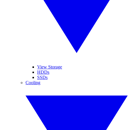
View Storage
HDDs
SSDs
Cooling