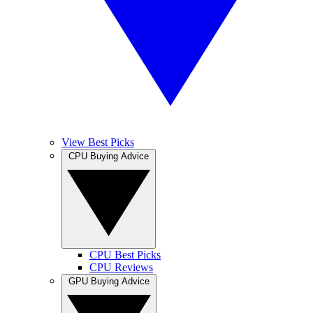
View Best Picks
CPU Buying Advice
CPU Best Picks
CPU Reviews
GPU Buying Advice