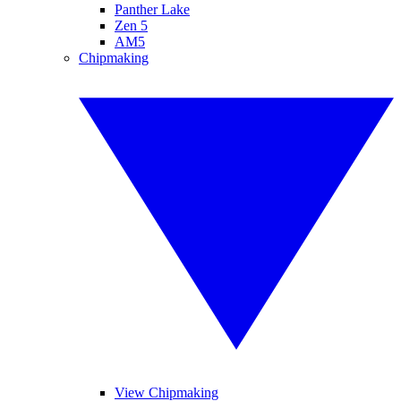
Panther Lake
Zen 5
AM5
Chipmaking
View Chipmaking