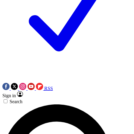
RSS
Sign in
Search