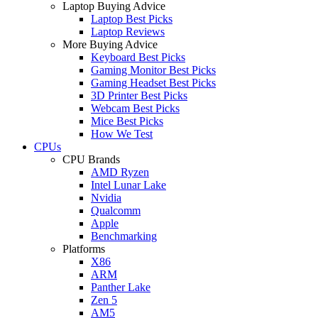
Laptop Buying Advice
Laptop Best Picks
Laptop Reviews
More Buying Advice
Keyboard Best Picks
Gaming Monitor Best Picks
Gaming Headset Best Picks
3D Printer Best Picks
Webcam Best Picks
Mice Best Picks
How We Test
CPUs
CPU Brands
AMD Ryzen
Intel Lunar Lake
Nvidia
Qualcomm
Apple
Benchmarking
Platforms
X86
ARM
Panther Lake
Zen 5
AM5