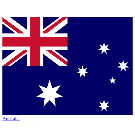
Australia