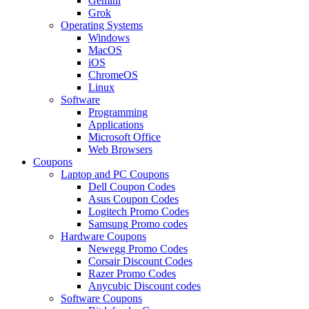
Gemini
Grok
Operating Systems
Windows
MacOS
iOS
ChromeOS
Linux
Software
Programming
Applications
Microsoft Office
Web Browsers
Coupons
Laptop and PC Coupons
Dell Coupon Codes
Asus Coupon Codes
Logitech Promo Codes
Samsung Promo codes
Hardware Coupons
Newegg Promo Codes
Corsair Discount Codes
Razer Promo Codes
Anycubic Discount codes
Software Coupons