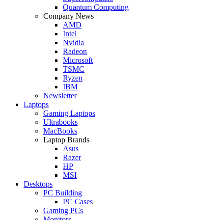
Quantum Computing
Company News
AMD
Intel
Nvidia
Radeon
Microsoft
TSMC
Ryzen
IBM
Newsletter
Laptops
Gaming Laptops
Ultrabooks
MacBooks
Laptop Brands
Asus
Razer
HP
MSI
Desktops
PC Building
PC Cases
Gaming PCs
Monitors