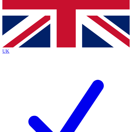
Bench Database
Exclusive Features
Roadmaps
Deep Analysis
UK
BECOME A PREMIUM MEMBER