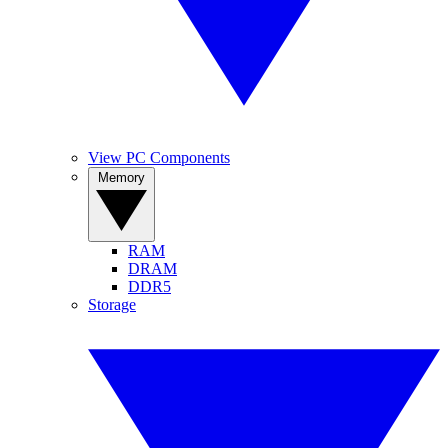
View PC Components
Memory
RAM
DRAM
DDR5
Storage