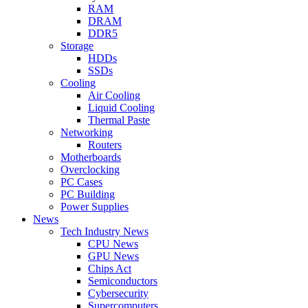
RAM
DRAM
DDR5
Storage
HDDs
SSDs
Cooling
Air Cooling
Liquid Cooling
Thermal Paste
Networking
Routers
Motherboards
Overclocking
PC Cases
PC Building
Power Supplies
News
Tech Industry News
CPU News
GPU News
Chips Act
Semiconductors
Cybersecurity
Supercomputers