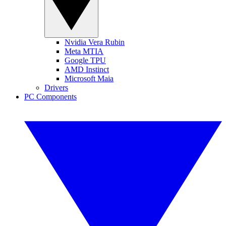
Nvidia Vera Rubin
Meta MTIA
Google TPU
AMD Instinct
Microsoft Maia
Drivers
PC Components