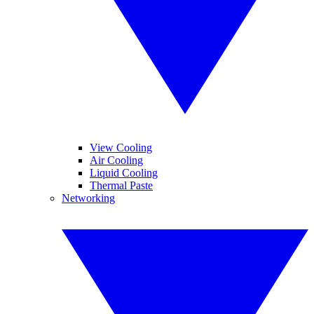
View Cooling
Air Cooling
Liquid Cooling
Thermal Paste
Networking