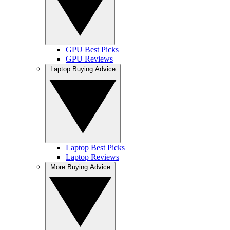
GPU Best Picks
GPU Reviews
Laptop Buying Advice
Laptop Best Picks
Laptop Reviews
More Buying Advice