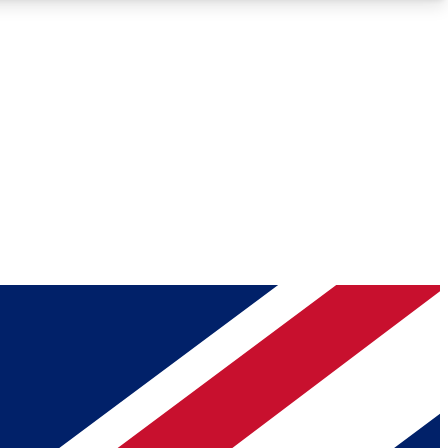
Roadmaps
Deep Analysis
REMIUM MEMBER