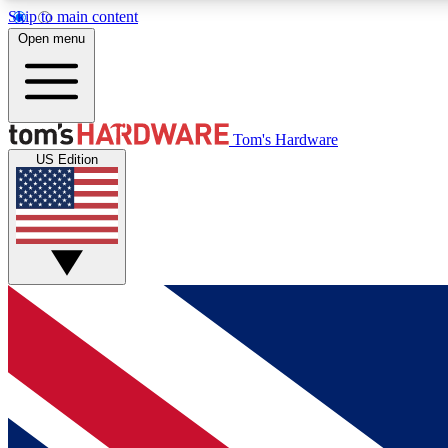
Skip to main content
Open menu
MEMBER
Tom's Hardware
US Edition
Get started with free access to reviews, badges and
discussions.
BECOME A MEMBER