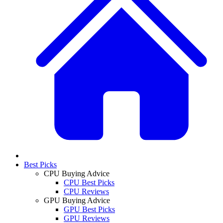
Best Picks
CPU Buying Advice
CPU Best Picks
CPU Reviews
GPU Buying Advice
GPU Best Picks
GPU Reviews