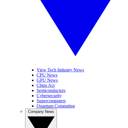
View Tech Industry News
CPU News
GPU News
Chips Act
Semiconductors
Cybersecurity
Supercomputers
Quantum Computing
Company News