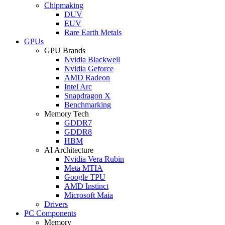
Chipmaking
DUV
EUV
Rare Earth Metals
GPUs
GPU Brands
Nvidia Blackwell
Nvidia Geforce
AMD Radeon
Intel Arc
Snapdragon X
Benchmarking
Memory Tech
GDDR7
GDDR8
HBM
AI Architecture
Nvidia Vera Rubin
Meta MTIA
Google TPU
AMD Instinct
Microsoft Maia
Drivers
PC Components
Memory