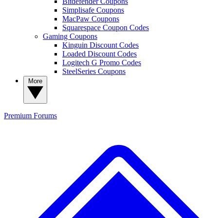
Bitdefender Coupons
Simplisafe Coupons
MacPaw Coupons
Squarespace Coupon Codes
Gaming Coupons
Kinguin Discount Codes
Loaded Discount Codes
Logitech G Promo Codes
SteelSeries Coupons
More
Premium
Forums