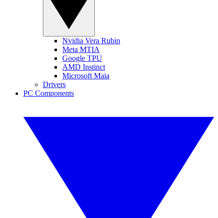
Nvidia Vera Rubin
Meta MTIA
Google TPU
AMD Instinct
Microsoft Maia
Drivers
PC Components