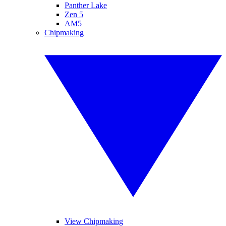
Panther Lake
Zen 5
AM5
Chipmaking
View Chipmaking