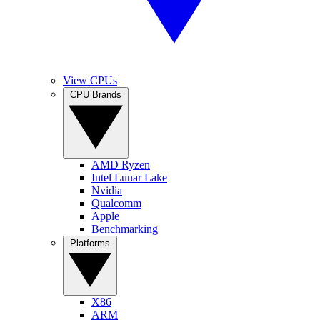
View CPUs
CPU Brands
AMD Ryzen
Intel Lunar Lake
Nvidia
Qualcomm
Apple
Benchmarking
Platforms
X86
ARM