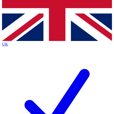
Bench Database
Exclusive Features
Roadmaps
Deep Analysis
UK
BECOME A PREMIUM MEMBER