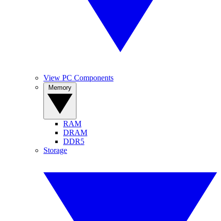
View PC Components
Memory
RAM
DRAM
DDR5
Storage