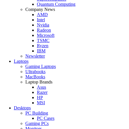
Quantum Computing
Company News
AMD
Intel
Nvidia
Radeon
Microsoft
TSMC
Ryzen
IBM
Newsletter
Laptops
Gaming Laptops
Ultrabooks
MacBooks
Laptop Brands
Asus
Razer
HP
MSI
Desktops
PC Building
PC Cases
Gaming PCs
Monitors