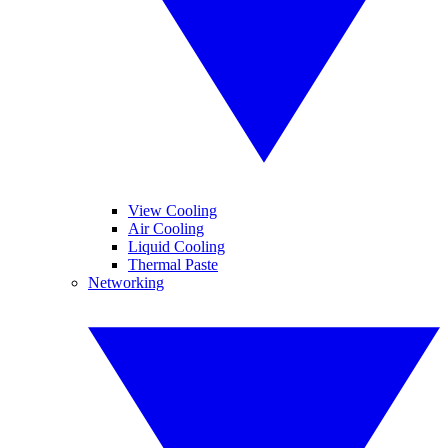
View Cooling
Air Cooling
Liquid Cooling
Thermal Paste
Networking