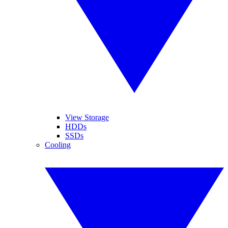
View Storage
HDDs
SSDs
Cooling