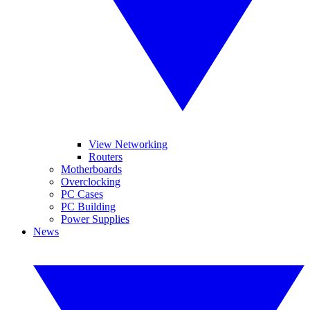
View Networking
Routers
Motherboards
Overclocking
PC Cases
PC Building
Power Supplies
News