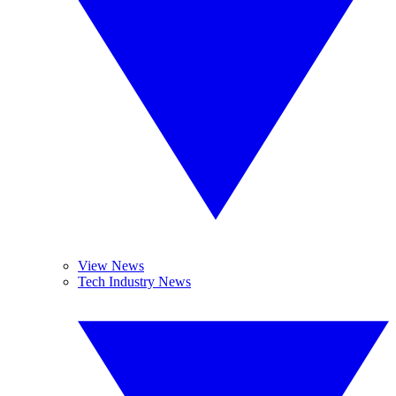
View News
Tech Industry News