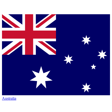
Australia