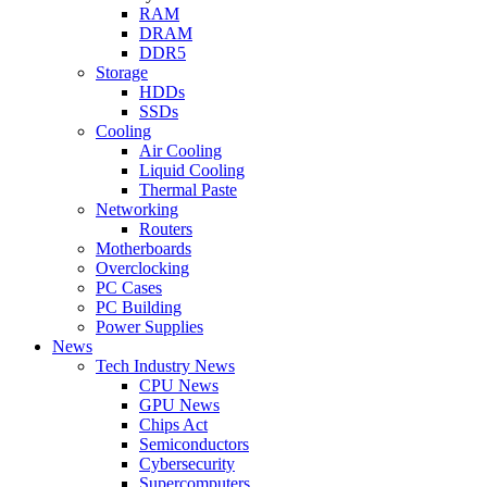
RAM
DRAM
DDR5
Storage
HDDs
SSDs
Cooling
Air Cooling
Liquid Cooling
Thermal Paste
Networking
Routers
Motherboards
Overclocking
PC Cases
PC Building
Power Supplies
News
Tech Industry News
CPU News
GPU News
Chips Act
Semiconductors
Cybersecurity
Supercomputers