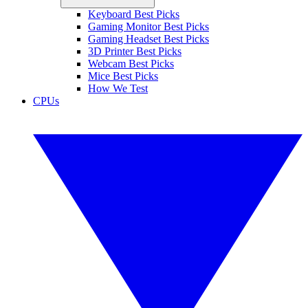
Keyboard Best Picks
Gaming Monitor Best Picks
Gaming Headset Best Picks
3D Printer Best Picks
Webcam Best Picks
Mice Best Picks
How We Test
CPUs