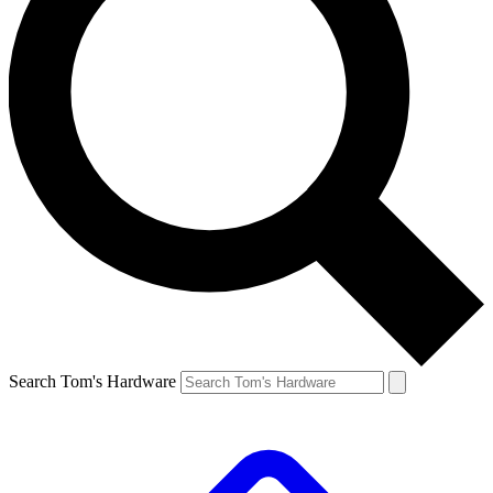
Search Tom's Hardware