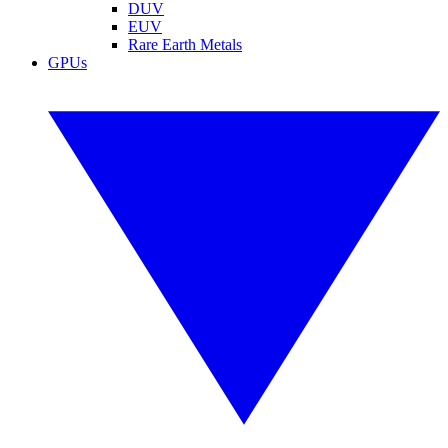
DUV
EUV
Rare Earth Metals
GPUs