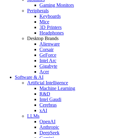
Gaming Monitors
Peripherals
Keyboards
Mice
3D Printers
Headphones
Desktop Brands
Alienware
Corsair
GeForce
Intel Arc
Gigabyte
Acer
Software & AI
Artificial Intelligence
Machine Learning
R&D
Intel Gaudi
Cerebras
xAI
LLMs
OpenAI
Anthropic
DeepSeek