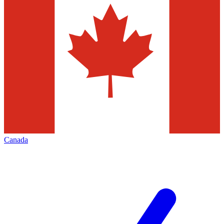
Canada