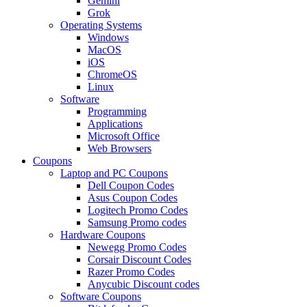
Gemini
Grok
Operating Systems
Windows
MacOS
iOS
ChromeOS
Linux
Software
Programming
Applications
Microsoft Office
Web Browsers
Coupons
Laptop and PC Coupons
Dell Coupon Codes
Asus Coupon Codes
Logitech Promo Codes
Samsung Promo codes
Hardware Coupons
Newegg Promo Codes
Corsair Discount Codes
Razer Promo Codes
Anycubic Discount codes
Software Coupons