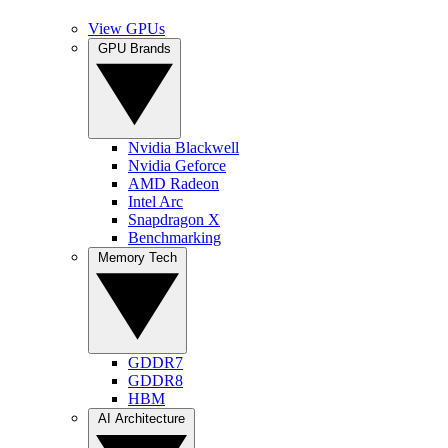
View GPUs
GPU Brands
Nvidia Blackwell
Nvidia Geforce
AMD Radeon
Intel Arc
Snapdragon X
Benchmarking
Memory Tech
GDDR7
GDDR8
HBM
AI Architecture