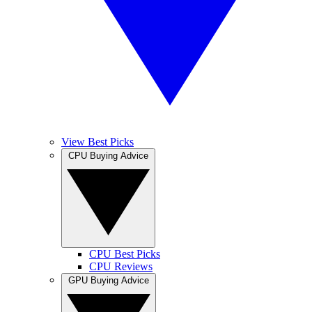
View Best Picks
CPU Buying Advice
CPU Best Picks
CPU Reviews
GPU Buying Advice