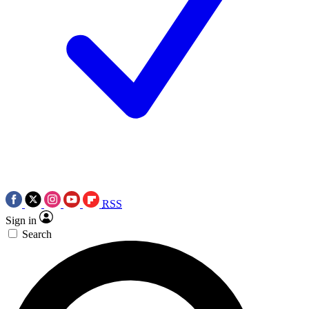
RSS
Sign in
Search