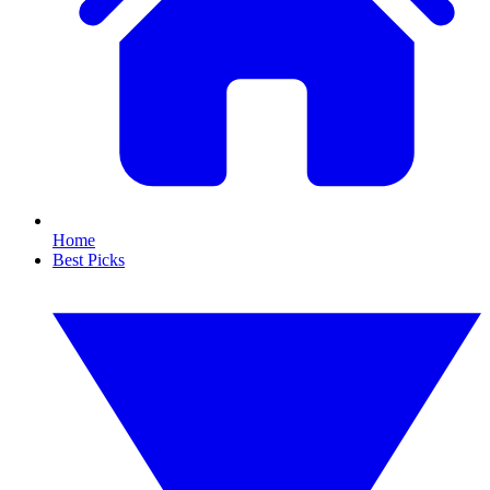
Home
Best Picks