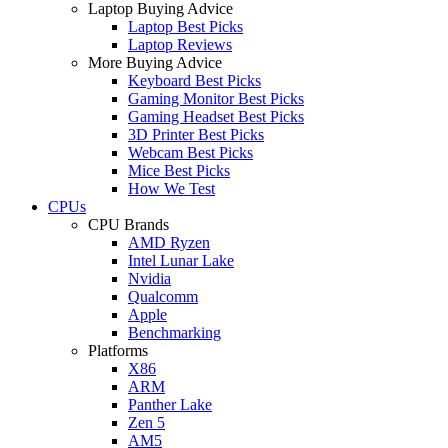
Laptop Buying Advice
Laptop Best Picks
Laptop Reviews
More Buying Advice
Keyboard Best Picks
Gaming Monitor Best Picks
Gaming Headset Best Picks
3D Printer Best Picks
Webcam Best Picks
Mice Best Picks
How We Test
CPUs
CPU Brands
AMD Ryzen
Intel Lunar Lake
Nvidia
Qualcomm
Apple
Benchmarking
Platforms
X86
ARM
Panther Lake
Zen 5
AM5