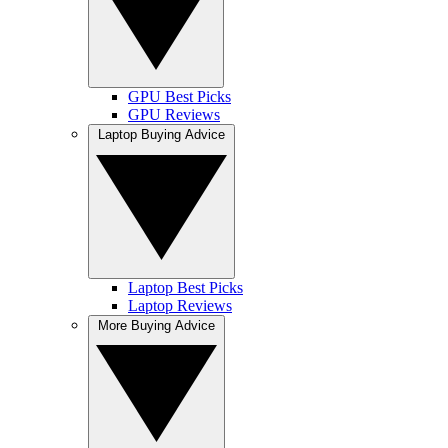
GPU Best Picks
GPU Reviews
Laptop Buying Advice
Laptop Best Picks
Laptop Reviews
More Buying Advice