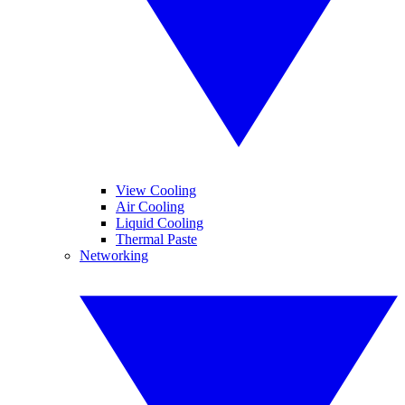
View Cooling
Air Cooling
Liquid Cooling
Thermal Paste
Networking