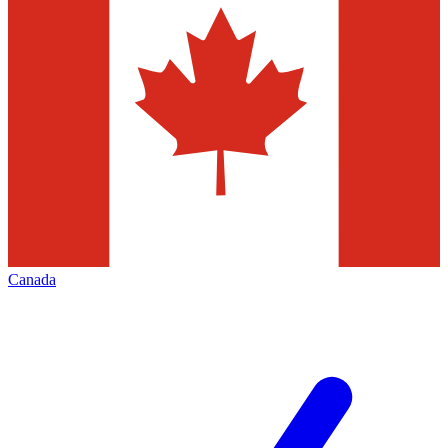
Canada