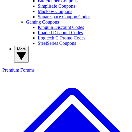
Bitdefender Coupons
Simplisafe Coupons
MacPaw Coupons
Squarespace Coupon Codes
Gaming Coupons
Kinguin Discount Codes
Loaded Discount Codes
Logitech G Promo Codes
SteelSeries Coupons
More
Premium
Forums