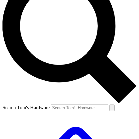
Search Tom's Hardware