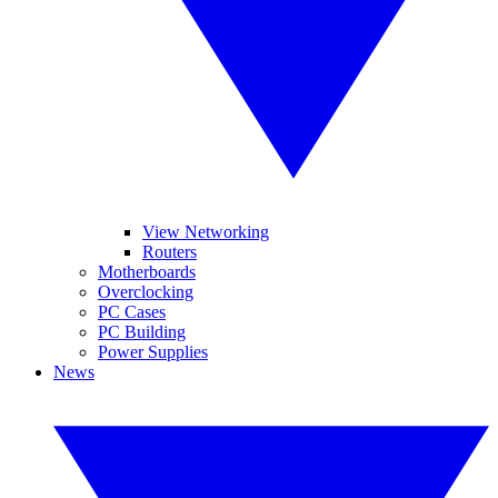
View Networking
Routers
Motherboards
Overclocking
PC Cases
PC Building
Power Supplies
News