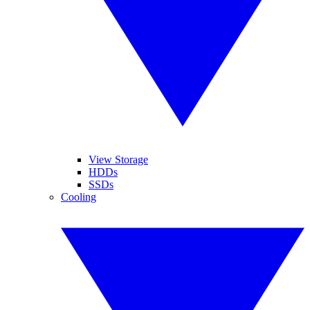
View Storage
HDDs
SSDs
Cooling