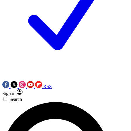
RSS
Sign in
Search