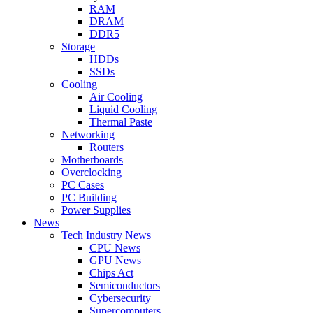
RAM
DRAM
DDR5
Storage
HDDs
SSDs
Cooling
Air Cooling
Liquid Cooling
Thermal Paste
Networking
Routers
Motherboards
Overclocking
PC Cases
PC Building
Power Supplies
News
Tech Industry News
CPU News
GPU News
Chips Act
Semiconductors
Cybersecurity
Supercomputers