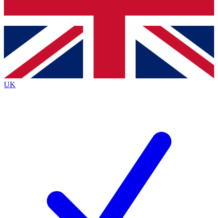
Bench Database
Exclusive Features
Roadmaps
Deep Analysis
UK
BECOME A PREMIUM MEMBER