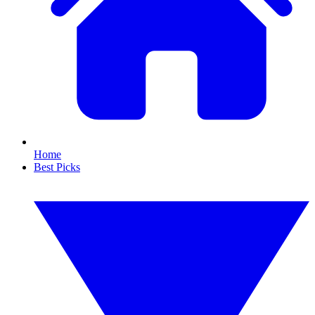
Home
Best Picks