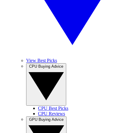
View Best Picks
CPU Buying Advice
CPU Best Picks
CPU Reviews
GPU Buying Advice