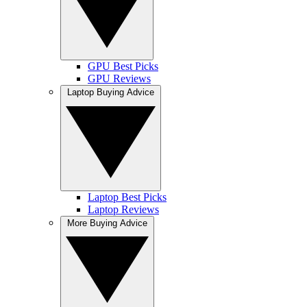
GPU Best Picks
GPU Reviews
Laptop Buying Advice
Laptop Best Picks
Laptop Reviews
More Buying Advice