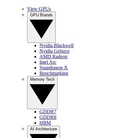
View GPUs
GPU Brands
Nvidia Blackwell
Nvidia Geforce
AMD Radeon
Intel Arc
Snapdragon X
Benchmarking
Memory Tech
GDDR7
GDDR8
HBM
AI Architecture