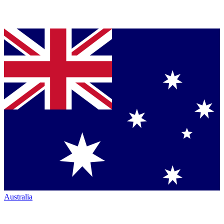
Australia