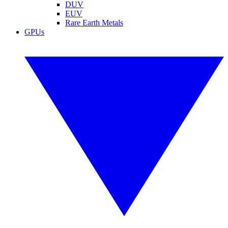
DUV
EUV
Rare Earth Metals
GPUs