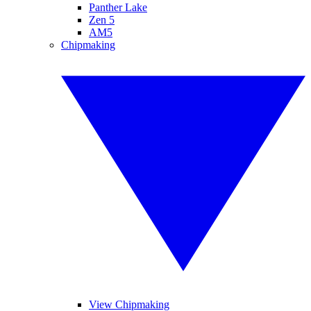
Panther Lake
Zen 5
AM5
Chipmaking
View Chipmaking