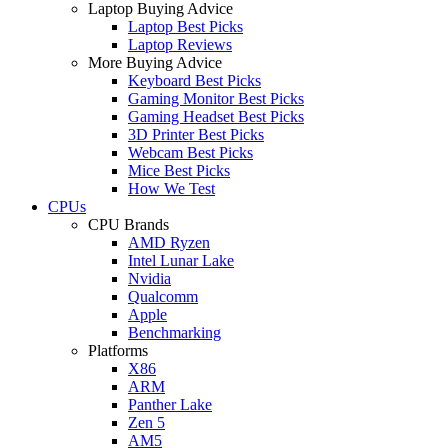
Laptop Buying Advice
Laptop Best Picks
Laptop Reviews
More Buying Advice
Keyboard Best Picks
Gaming Monitor Best Picks
Gaming Headset Best Picks
3D Printer Best Picks
Webcam Best Picks
Mice Best Picks
How We Test
CPUs
CPU Brands
AMD Ryzen
Intel Lunar Lake
Nvidia
Qualcomm
Apple
Benchmarking
Platforms
X86
ARM
Panther Lake
Zen 5
AM5