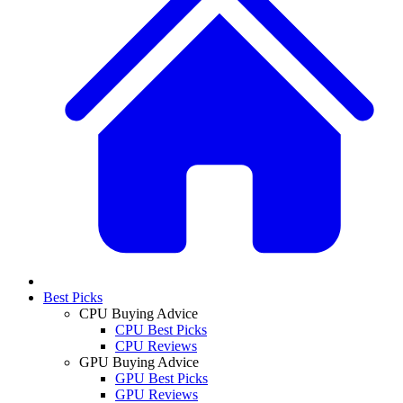
Best Picks
CPU Buying Advice
CPU Best Picks
CPU Reviews
GPU Buying Advice
GPU Best Picks
GPU Reviews