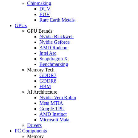
Chipmaking
DUV
EUV
Rare Earth Metals
GPUs
GPU Brands
Nvidia Blackwell
Nvidia Geforce
AMD Radeon
Intel Arc
Snapdragon X
Benchmarking
Memory Tech
GDDR7
GDDR8
HBM
AI Architecture
Nvidia Vera Rubin
Meta MTIA
Google TPU
AMD Instinct
Microsoft Maia
Drivers
PC Components
Memory