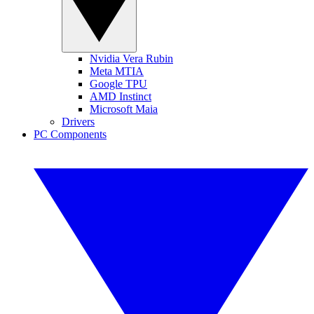
Nvidia Vera Rubin
Meta MTIA
Google TPU
AMD Instinct
Microsoft Maia
Drivers
PC Components