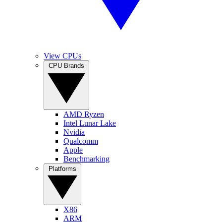
View CPUs
CPU Brands
AMD Ryzen
Intel Lunar Lake
Nvidia
Qualcomm
Apple
Benchmarking
Platforms
X86
ARM