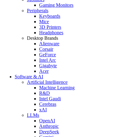
Gaming Monitors
Peripherals
Keyboards
Mice
3D Printers
Headphones
Desktop Brands
Alienware
Corsair
GeForce
Intel Arc
Gigabyte
Acer
Software & AI
Artificial Intelligence
Machine Learning
R&D
Intel Gaudi
Cerebras
xAI
LLMs
OpenAI
Anthropic
DeepSeek