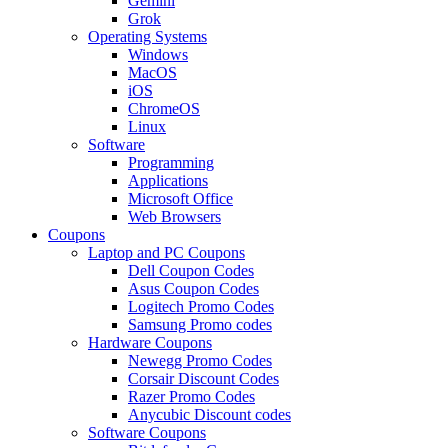
Gemini
Grok
Operating Systems
Windows
MacOS
iOS
ChromeOS
Linux
Software
Programming
Applications
Microsoft Office
Web Browsers
Coupons
Laptop and PC Coupons
Dell Coupon Codes
Asus Coupon Codes
Logitech Promo Codes
Samsung Promo codes
Hardware Coupons
Newegg Promo Codes
Corsair Discount Codes
Razer Promo Codes
Anycubic Discount codes
Software Coupons