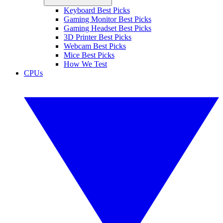
Keyboard Best Picks
Gaming Monitor Best Picks
Gaming Headset Best Picks
3D Printer Best Picks
Webcam Best Picks
Mice Best Picks
How We Test
CPUs