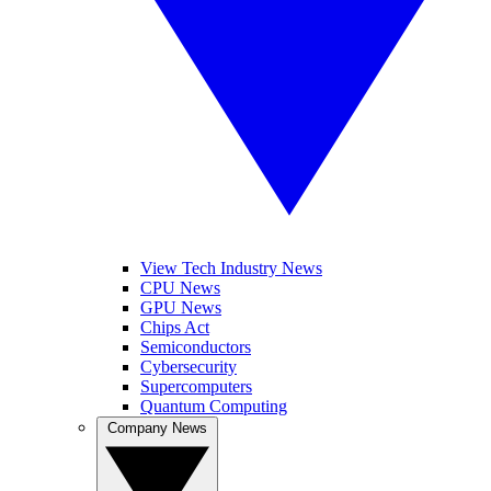
View Tech Industry News
CPU News
GPU News
Chips Act
Semiconductors
Cybersecurity
Supercomputers
Quantum Computing
Company News