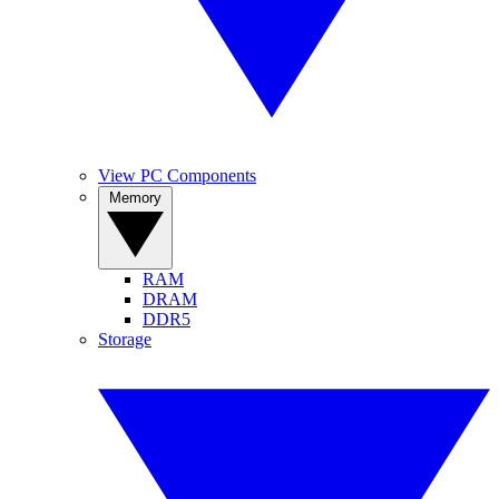
View PC Components
Memory
RAM
DRAM
DDR5
Storage