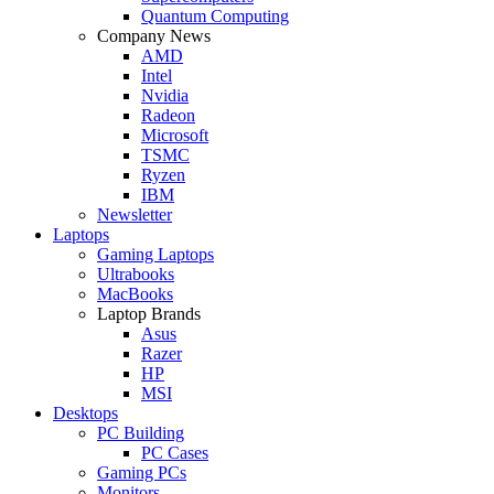
Quantum Computing
Company News
AMD
Intel
Nvidia
Radeon
Microsoft
TSMC
Ryzen
IBM
Newsletter
Laptops
Gaming Laptops
Ultrabooks
MacBooks
Laptop Brands
Asus
Razer
HP
MSI
Desktops
PC Building
PC Cases
Gaming PCs
Monitors