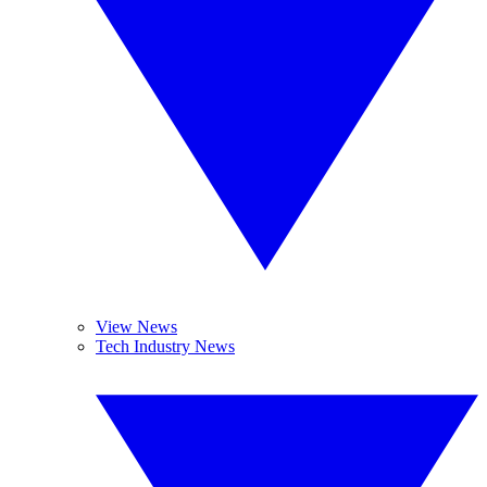
View News
Tech Industry News