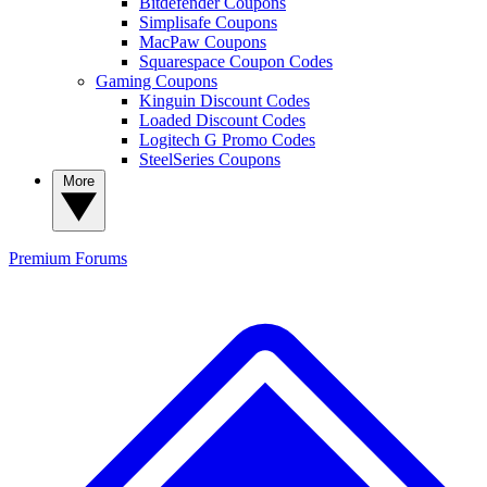
Bitdefender Coupons
Simplisafe Coupons
MacPaw Coupons
Squarespace Coupon Codes
Gaming Coupons
Kinguin Discount Codes
Loaded Discount Codes
Logitech G Promo Codes
SteelSeries Coupons
More
Premium
Forums