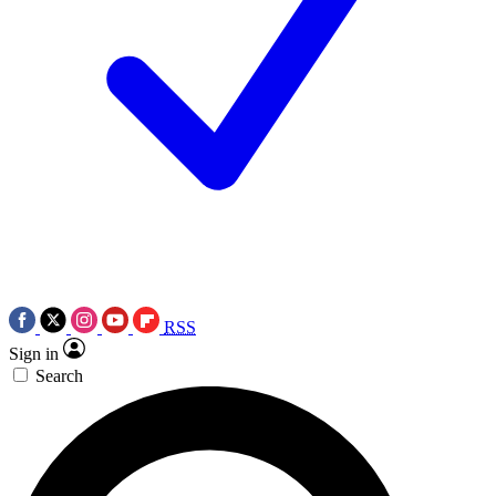
RSS
Sign in
Search