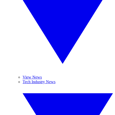
View News
Tech Industry News