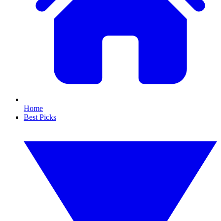
Home
Best Picks