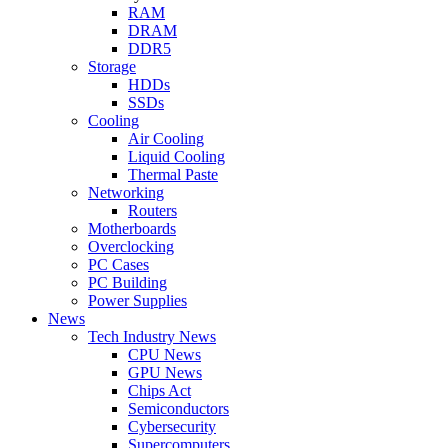
RAM
DRAM
DDR5
Storage
HDDs
SSDs
Cooling
Air Cooling
Liquid Cooling
Thermal Paste
Networking
Routers
Motherboards
Overclocking
PC Cases
PC Building
Power Supplies
News
Tech Industry News
CPU News
GPU News
Chips Act
Semiconductors
Cybersecurity
Supercomputers