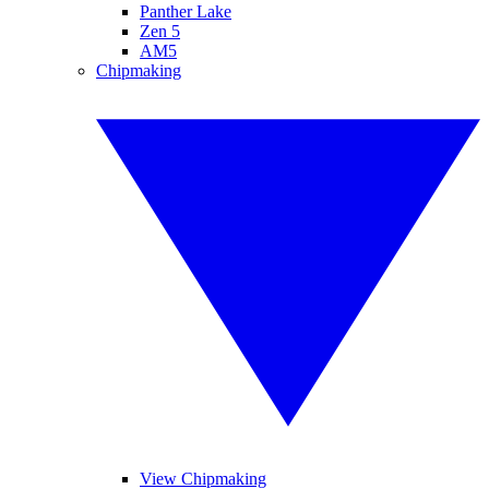
Panther Lake
Zen 5
AM5
Chipmaking
View Chipmaking