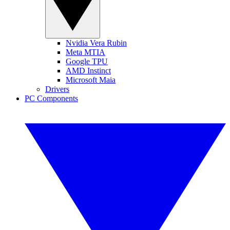
Nvidia Vera Rubin
Meta MTIA
Google TPU
AMD Instinct
Microsoft Maia
Drivers
PC Components