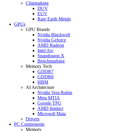
Chipmaking
DUV
EUV
Rare Earth Metals
GPUs
GPU Brands
Nvidia Blackwell
Nvidia Geforce
AMD Radeon
Intel Arc
Snapdragon X
Benchmarking
Memory Tech
GDDR7
GDDR8
HBM
AI Architecture
Nvidia Vera Rubin
Meta MTIA
Google TPU
AMD Instinct
Microsoft Maia
Drivers
PC Components
Memory