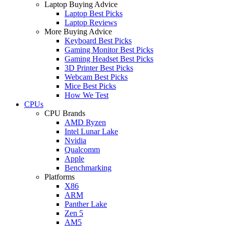
Laptop Buying Advice
Laptop Best Picks
Laptop Reviews
More Buying Advice
Keyboard Best Picks
Gaming Monitor Best Picks
Gaming Headset Best Picks
3D Printer Best Picks
Webcam Best Picks
Mice Best Picks
How We Test
CPUs
CPU Brands
AMD Ryzen
Intel Lunar Lake
Nvidia
Qualcomm
Apple
Benchmarking
Platforms
X86
ARM
Panther Lake
Zen 5
AM5