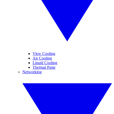
View Cooling
Air Cooling
Liquid Cooling
Thermal Paste
Networking