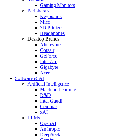
Gaming Monitors
Peripherals
Keyboards
Mice
3D Printers
Headphones
Desktop Brands
Alienware
Corsair
GeForce
Intel Arc
Gigabyte
Acer
Software & AI
Artificial Intelligence
Machine Learning
R&D
Intel Gaudi
Cerebras
xAI
LLMs
OpenAI
Anthropic
DeepSeek