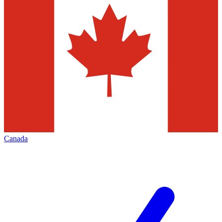
Canada