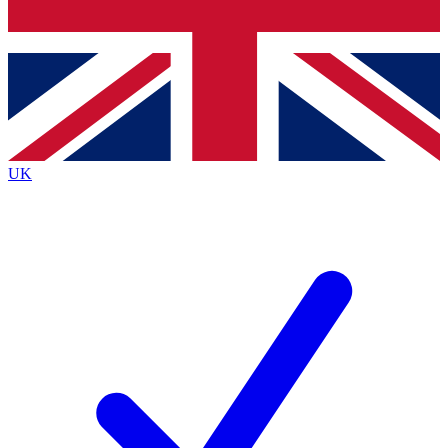
Bench Database
Exclusive Features
Roadmaps
Deep Analysis
UK
BECOME A PREMIUM MEMBER