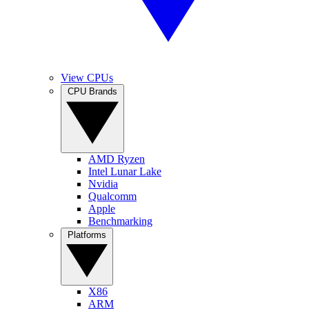
View CPUs
CPU Brands
AMD Ryzen
Intel Lunar Lake
Nvidia
Qualcomm
Apple
Benchmarking
Platforms
X86
ARM