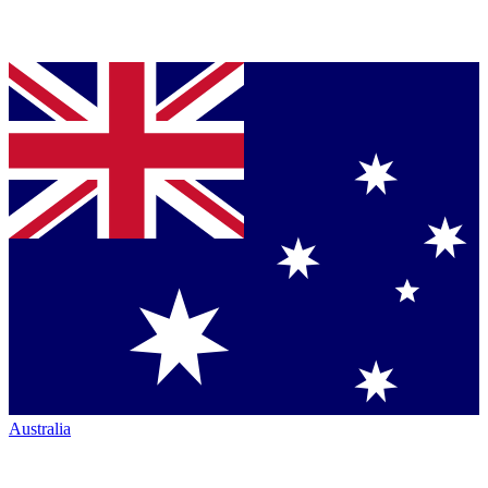
Australia