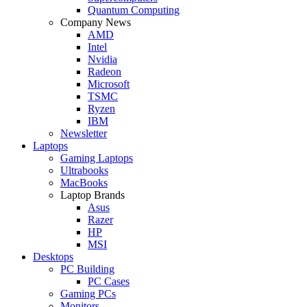
Quantum Computing
Company News
AMD
Intel
Nvidia
Radeon
Microsoft
TSMC
Ryzen
IBM
Newsletter
Laptops
Gaming Laptops
Ultrabooks
MacBooks
Laptop Brands
Asus
Razer
HP
MSI
Desktops
PC Building
PC Cases
Gaming PCs
Monitors