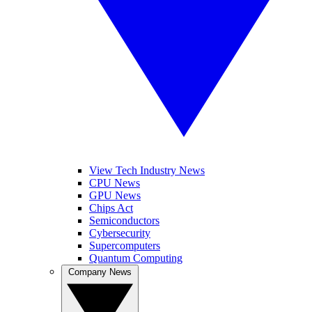
View Tech Industry News
CPU News
GPU News
Chips Act
Semiconductors
Cybersecurity
Supercomputers
Quantum Computing
Company News