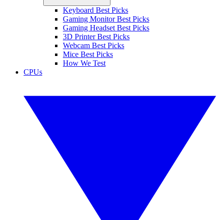
Keyboard Best Picks
Gaming Monitor Best Picks
Gaming Headset Best Picks
3D Printer Best Picks
Webcam Best Picks
Mice Best Picks
How We Test
CPUs