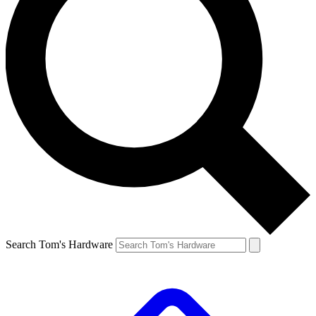
Search Tom's Hardware