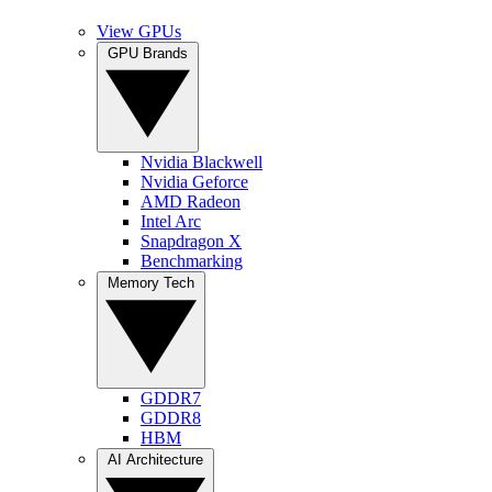
View GPUs
GPU Brands
Nvidia Blackwell
Nvidia Geforce
AMD Radeon
Intel Arc
Snapdragon X
Benchmarking
Memory Tech
GDDR7
GDDR8
HBM
AI Architecture