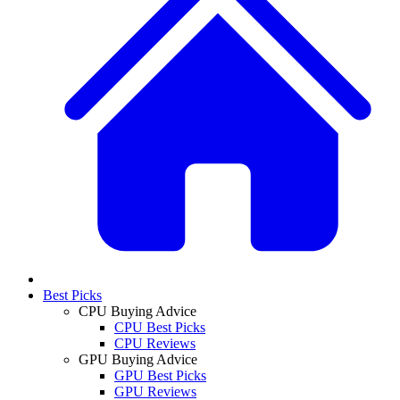
Best Picks
CPU Buying Advice
CPU Best Picks
CPU Reviews
GPU Buying Advice
GPU Best Picks
GPU Reviews