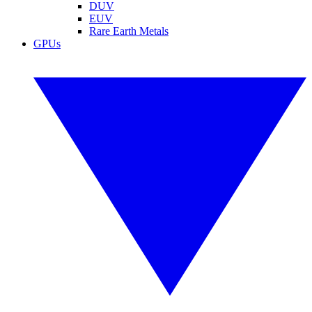
DUV
EUV
Rare Earth Metals
GPUs