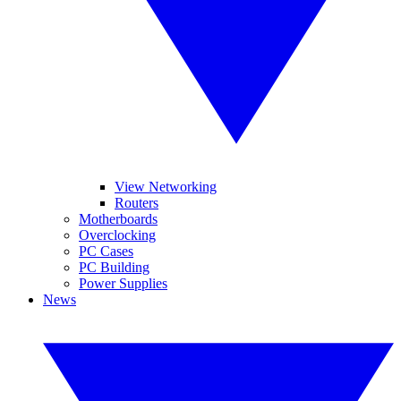
View Networking
Routers
Motherboards
Overclocking
PC Cases
PC Building
Power Supplies
News