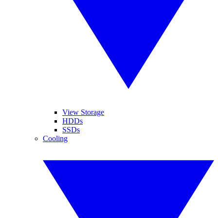
View Storage
HDDs
SSDs
Cooling