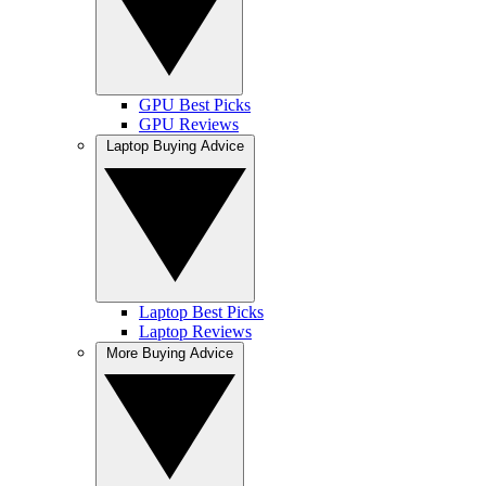
GPU Best Picks
GPU Reviews
Laptop Buying Advice
Laptop Best Picks
Laptop Reviews
More Buying Advice