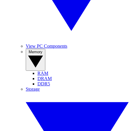
View PC Components
Memory
RAM
DRAM
DDR5
Storage