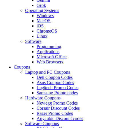
Gemini
Grok
Operating Systems
Windows
MacOS
iOS
ChromeOS
Linux
Software
Programming
Applications
Microsoft Office
Web Browsers
Coupons
Laptop and PC Coupons
Dell Coupon Codes
Asus Coupon Codes
Logitech Promo Codes
Samsung Promo codes
Hardware Coupons
Newegg Promo Codes
Corsair Discount Codes
Razer Promo Codes
Anycubic Discount codes
Software Coupons