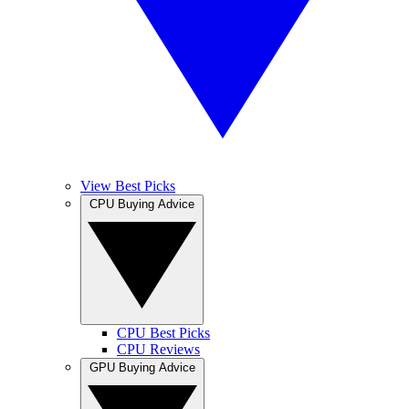
View Best Picks
CPU Buying Advice
CPU Best Picks
CPU Reviews
GPU Buying Advice