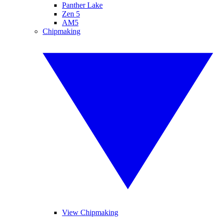
Panther Lake
Zen 5
AM5
Chipmaking
View Chipmaking