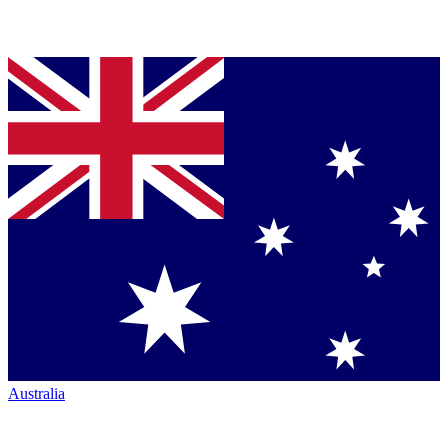
Australia