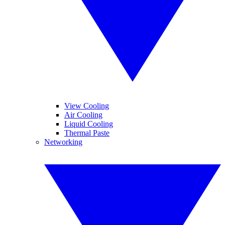
View Cooling
Air Cooling
Liquid Cooling
Thermal Paste
Networking