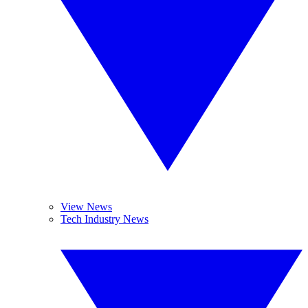
View News
Tech Industry News