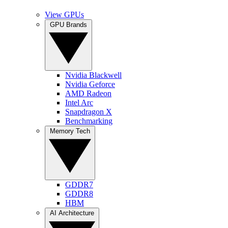
View GPUs
GPU Brands
Nvidia Blackwell
Nvidia Geforce
AMD Radeon
Intel Arc
Snapdragon X
Benchmarking
Memory Tech
GDDR7
GDDR8
HBM
AI Architecture