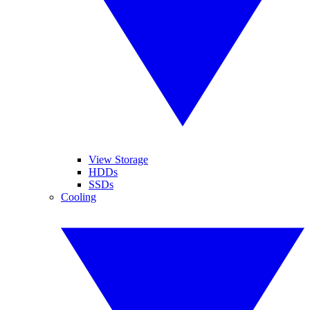
View Storage
HDDs
SSDs
Cooling