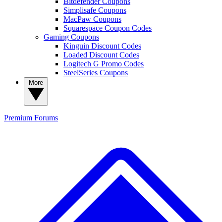
Bitdefender Coupons
Simplisafe Coupons
MacPaw Coupons
Squarespace Coupon Codes
Gaming Coupons
Kinguin Discount Codes
Loaded Discount Codes
Logitech G Promo Codes
SteelSeries Coupons
More
Premium
Forums