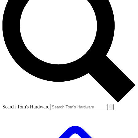
Search Tom's Hardware