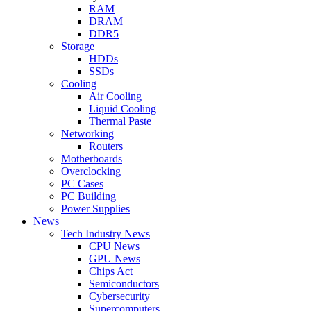
RAM
DRAM
DDR5
Storage
HDDs
SSDs
Cooling
Air Cooling
Liquid Cooling
Thermal Paste
Networking
Routers
Motherboards
Overclocking
PC Cases
PC Building
Power Supplies
News
Tech Industry News
CPU News
GPU News
Chips Act
Semiconductors
Cybersecurity
Supercomputers