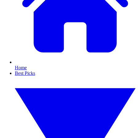
Home
Best Picks