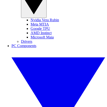
Nvidia Vera Rubin
Meta MTIA
Google TPU
AMD Instinct
Microsoft Maia
Drivers
PC Components