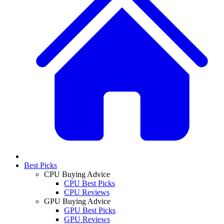
Best Picks
CPU Buying Advice
CPU Best Picks
CPU Reviews
GPU Buying Advice
GPU Best Picks
GPU Reviews