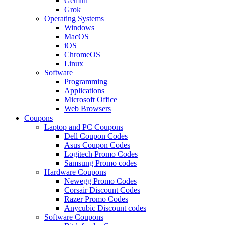
Gemini
Grok
Operating Systems
Windows
MacOS
iOS
ChromeOS
Linux
Software
Programming
Applications
Microsoft Office
Web Browsers
Coupons
Laptop and PC Coupons
Dell Coupon Codes
Asus Coupon Codes
Logitech Promo Codes
Samsung Promo codes
Hardware Coupons
Newegg Promo Codes
Corsair Discount Codes
Razer Promo Codes
Anycubic Discount codes
Software Coupons