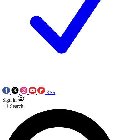
RSS
Sign in
Search