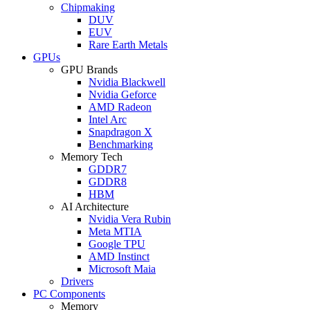
Chipmaking
DUV
EUV
Rare Earth Metals
GPUs
GPU Brands
Nvidia Blackwell
Nvidia Geforce
AMD Radeon
Intel Arc
Snapdragon X
Benchmarking
Memory Tech
GDDR7
GDDR8
HBM
AI Architecture
Nvidia Vera Rubin
Meta MTIA
Google TPU
AMD Instinct
Microsoft Maia
Drivers
PC Components
Memory