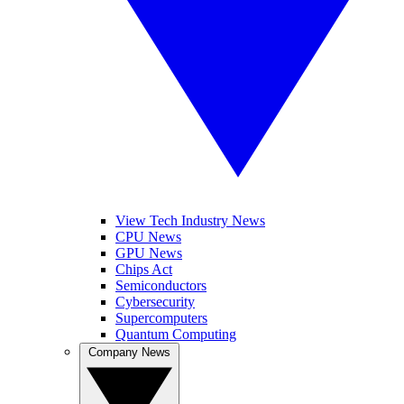
View Tech Industry News
CPU News
GPU News
Chips Act
Semiconductors
Cybersecurity
Supercomputers
Quantum Computing
Company News