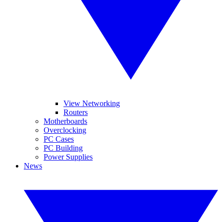
View Networking
Routers
Motherboards
Overclocking
PC Cases
PC Building
Power Supplies
News