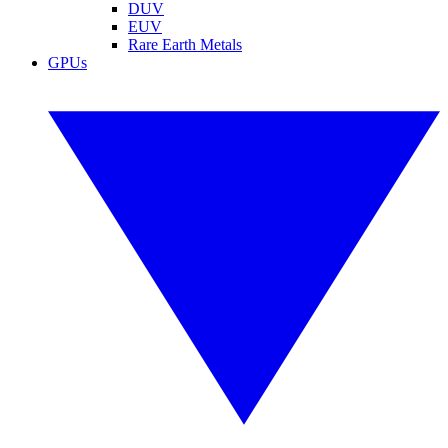
DUV
EUV
Rare Earth Metals
GPUs