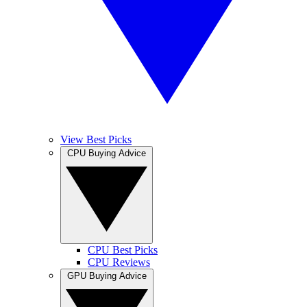
View Best Picks
CPU Buying Advice
CPU Best Picks
CPU Reviews
GPU Buying Advice