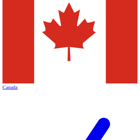
Canada