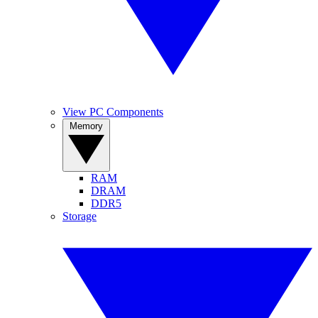
View PC Components
Memory
RAM
DRAM
DDR5
Storage