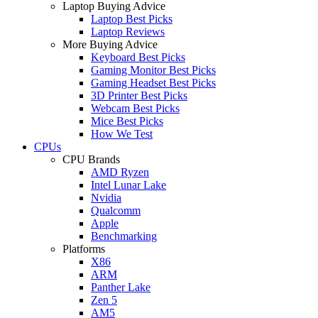
Laptop Buying Advice
Laptop Best Picks
Laptop Reviews
More Buying Advice
Keyboard Best Picks
Gaming Monitor Best Picks
Gaming Headset Best Picks
3D Printer Best Picks
Webcam Best Picks
Mice Best Picks
How We Test
CPUs
CPU Brands
AMD Ryzen
Intel Lunar Lake
Nvidia
Qualcomm
Apple
Benchmarking
Platforms
X86
ARM
Panther Lake
Zen 5
AM5