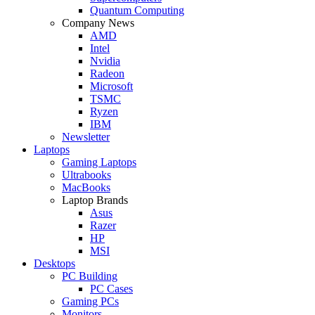
Quantum Computing
Company News
AMD
Intel
Nvidia
Radeon
Microsoft
TSMC
Ryzen
IBM
Newsletter
Laptops
Gaming Laptops
Ultrabooks
MacBooks
Laptop Brands
Asus
Razer
HP
MSI
Desktops
PC Building
PC Cases
Gaming PCs
Monitors