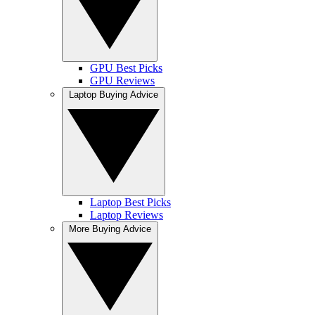
GPU Best Picks
GPU Reviews
Laptop Buying Advice
Laptop Best Picks
Laptop Reviews
More Buying Advice