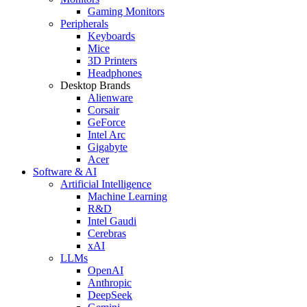
Gaming Monitors
Peripherals
Keyboards
Mice
3D Printers
Headphones
Desktop Brands
Alienware
Corsair
GeForce
Intel Arc
Gigabyte
Acer
Software & AI
Artificial Intelligence
Machine Learning
R&D
Intel Gaudi
Cerebras
xAI
LLMs
OpenAI
Anthropic
DeepSeek