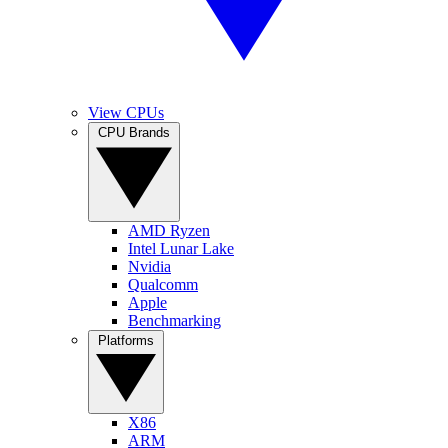
View CPUs
CPU Brands
AMD Ryzen
Intel Lunar Lake
Nvidia
Qualcomm
Apple
Benchmarking
Platforms
X86
ARM