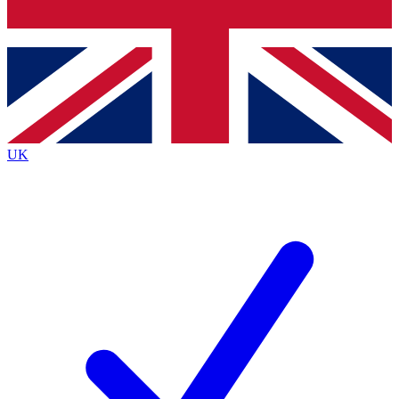
Bench Database
Exclusive Features
Roadmaps
Deep Analysis
UK
BECOME A PREMIUM MEMBER