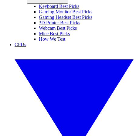
Keyboard Best Picks
Gaming Monitor Best Picks
Gaming Headset Best Picks
3D Printer Best Picks
Webcam Best Picks
Mice Best Picks
How We Test
CPUs