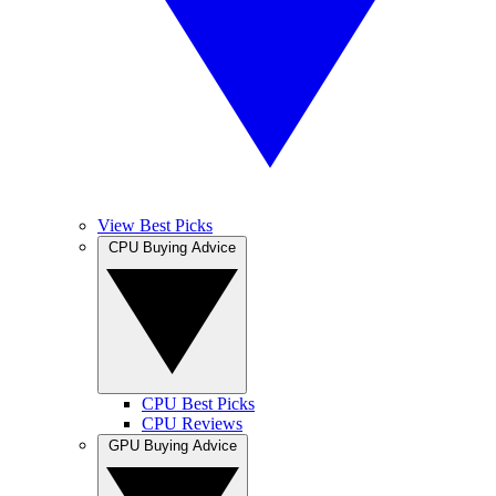
View Best Picks
CPU Buying Advice
CPU Best Picks
CPU Reviews
GPU Buying Advice