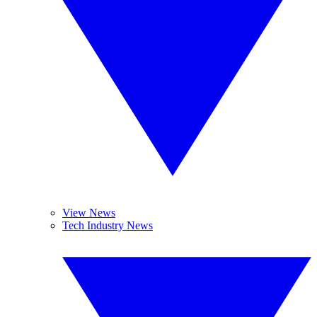
View News
Tech Industry News