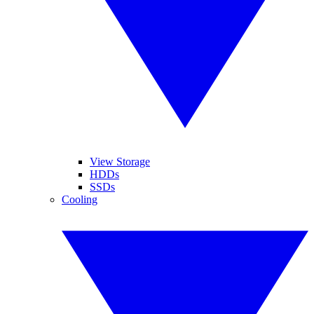
View Storage
HDDs
SSDs
Cooling