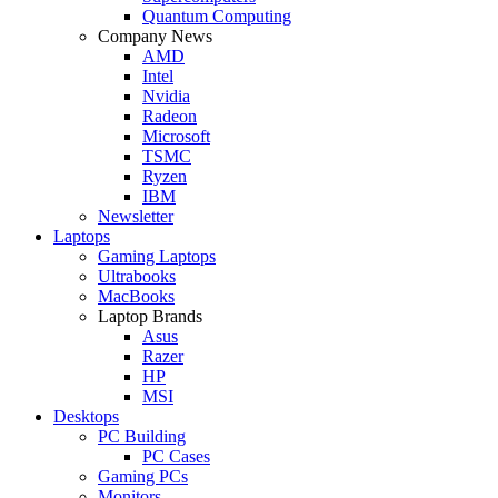
Quantum Computing
Company News
AMD
Intel
Nvidia
Radeon
Microsoft
TSMC
Ryzen
IBM
Newsletter
Laptops
Gaming Laptops
Ultrabooks
MacBooks
Laptop Brands
Asus
Razer
HP
MSI
Desktops
PC Building
PC Cases
Gaming PCs
Monitors