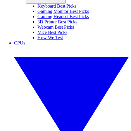
Keyboard Best Picks
Gaming Monitor Best Picks
Gaming Headset Best Picks
3D Printer Best Picks
Webcam Best Picks
Mice Best Picks
How We Test
CPUs