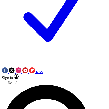
RSS
Sign in
Search