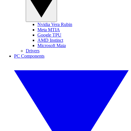
Nvidia Vera Rubin
Meta MTIA
Google TPU
AMD Instinct
Microsoft Maia
Drivers
PC Components