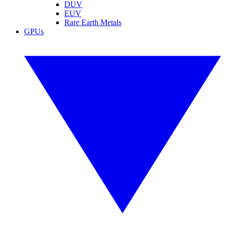
DUV
EUV
Rare Earth Metals
GPUs