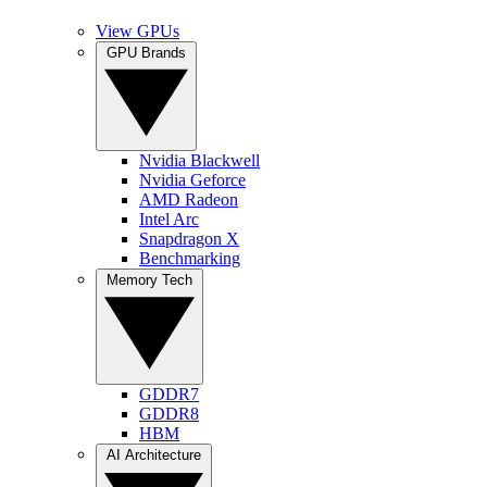
View GPUs
GPU Brands
Nvidia Blackwell
Nvidia Geforce
AMD Radeon
Intel Arc
Snapdragon X
Benchmarking
Memory Tech
GDDR7
GDDR8
HBM
AI Architecture