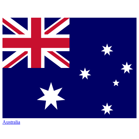
Australia