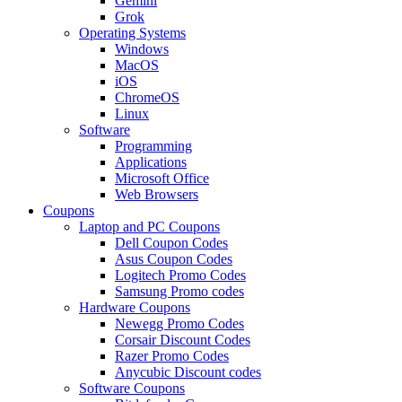
Gemini
Grok
Operating Systems
Windows
MacOS
iOS
ChromeOS
Linux
Software
Programming
Applications
Microsoft Office
Web Browsers
Coupons
Laptop and PC Coupons
Dell Coupon Codes
Asus Coupon Codes
Logitech Promo Codes
Samsung Promo codes
Hardware Coupons
Newegg Promo Codes
Corsair Discount Codes
Razer Promo Codes
Anycubic Discount codes
Software Coupons