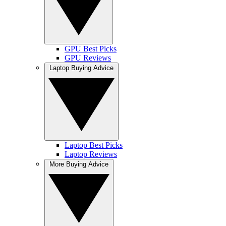
GPU Best Picks
GPU Reviews
Laptop Buying Advice
Laptop Best Picks
Laptop Reviews
More Buying Advice