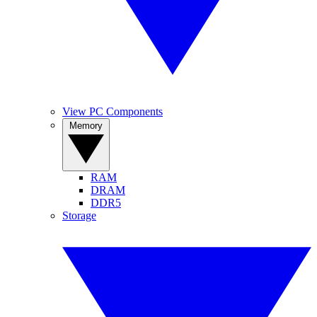
View PC Components
Memory
RAM
DRAM
DDR5
Storage