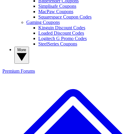
Bitdefender Coupons
Simplisafe Coupons
MacPaw Coupons
Squarespace Coupon Codes
Gaming Coupons
Kinguin Discount Codes
Loaded Discount Codes
Logitech G Promo Codes
SteelSeries Coupons
More
Premium
Forums