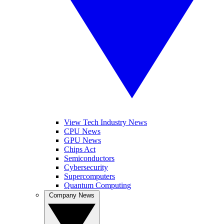
View Tech Industry News
CPU News
GPU News
Chips Act
Semiconductors
Cybersecurity
Supercomputers
Quantum Computing
Company News