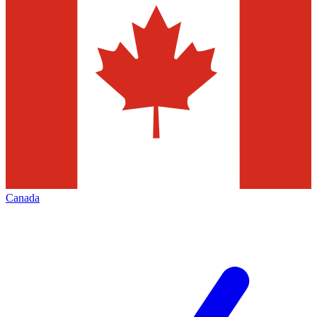
Canada