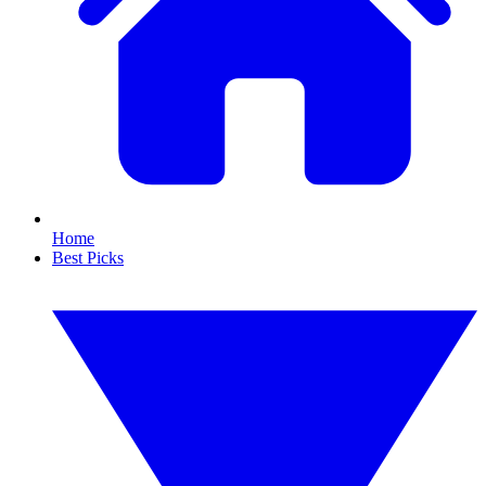
Home
Best Picks