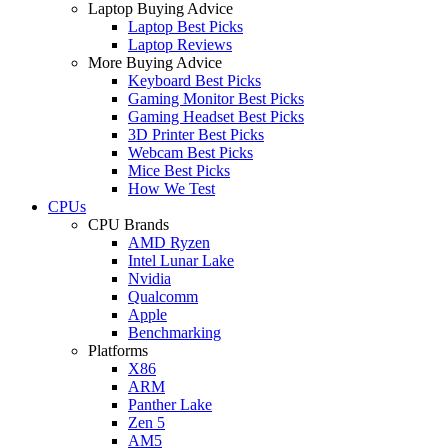
Laptop Buying Advice
Laptop Best Picks
Laptop Reviews
More Buying Advice
Keyboard Best Picks
Gaming Monitor Best Picks
Gaming Headset Best Picks
3D Printer Best Picks
Webcam Best Picks
Mice Best Picks
How We Test
CPUs
CPU Brands
AMD Ryzen
Intel Lunar Lake
Nvidia
Qualcomm
Apple
Benchmarking
Platforms
X86
ARM
Panther Lake
Zen 5
AM5