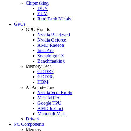
Chipmaking
DUV
EUV
Rare Earth Metals
GPUs
GPU Brands
Nvidia Blackwell
Nvidia Geforce
AMD Radeon
Intel Arc
Snapdragon X
Benchmarking
Memory Tech
GDDR7
GDDR8
HBM
AI Architecture
Nvidia Vera Rubin
Meta MTIA
Google TPU
AMD Instinct
Microsoft Maia
Drivers
PC Components
Memory