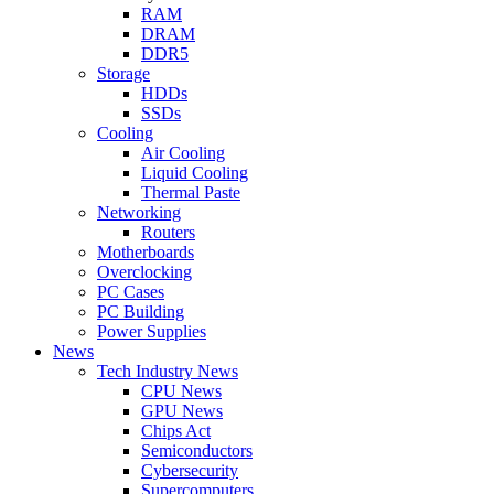
RAM
DRAM
DDR5
Storage
HDDs
SSDs
Cooling
Air Cooling
Liquid Cooling
Thermal Paste
Networking
Routers
Motherboards
Overclocking
PC Cases
PC Building
Power Supplies
News
Tech Industry News
CPU News
GPU News
Chips Act
Semiconductors
Cybersecurity
Supercomputers