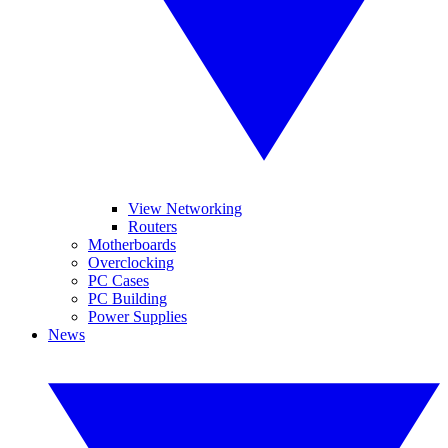
View Networking
Routers
Motherboards
Overclocking
PC Cases
PC Building
Power Supplies
News