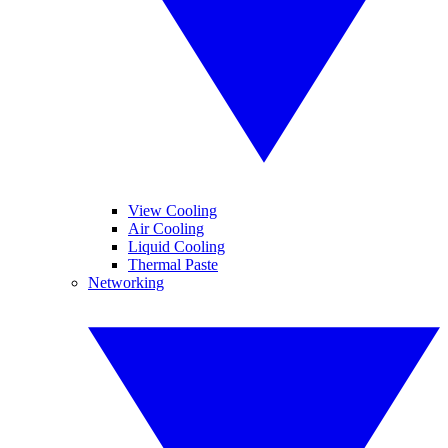
View Cooling
Air Cooling
Liquid Cooling
Thermal Paste
Networking