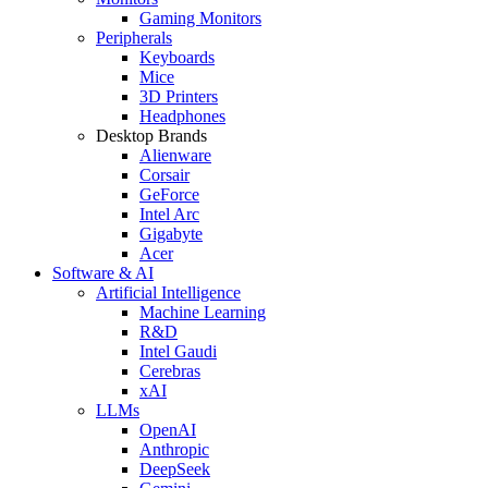
Gaming Monitors
Peripherals
Keyboards
Mice
3D Printers
Headphones
Desktop Brands
Alienware
Corsair
GeForce
Intel Arc
Gigabyte
Acer
Software & AI
Artificial Intelligence
Machine Learning
R&D
Intel Gaudi
Cerebras
xAI
LLMs
OpenAI
Anthropic
DeepSeek