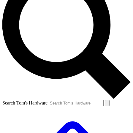
Search Tom's Hardware