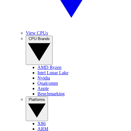
View CPUs
CPU Brands
AMD Ryzen
Intel Lunar Lake
Nvidia
Qualcomm
Apple
Benchmarking
Platforms
X86
ARM