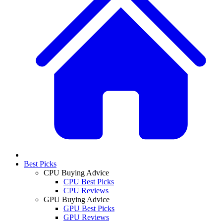
Best Picks
CPU Buying Advice
CPU Best Picks
CPU Reviews
GPU Buying Advice
GPU Best Picks
GPU Reviews