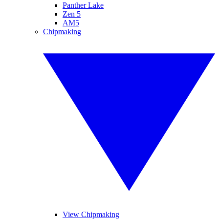
Panther Lake
Zen 5
AM5
Chipmaking
View Chipmaking