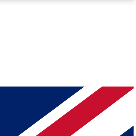
Roadmaps
Deep Analysis
REMIUM MEMBER