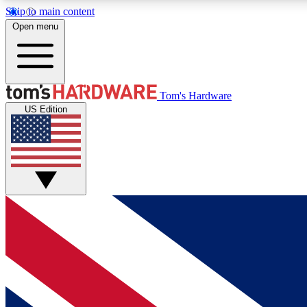
Skip to main content
Open menu
MEMBER
Tom's Hardware
US Edition
Get started with free access to reviews, badges and
discussions.
BECOME A MEMBER