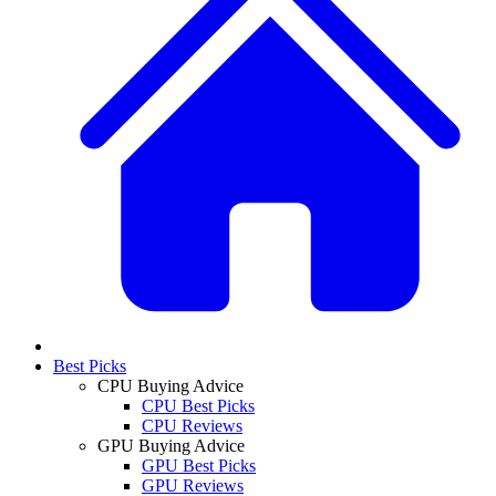
Best Picks
CPU Buying Advice
CPU Best Picks
CPU Reviews
GPU Buying Advice
GPU Best Picks
GPU Reviews