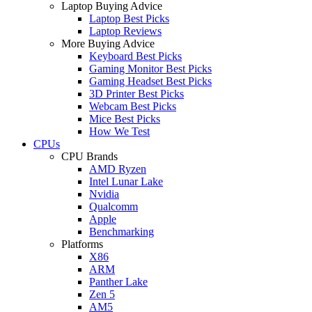
Laptop Buying Advice
Laptop Best Picks
Laptop Reviews
More Buying Advice
Keyboard Best Picks
Gaming Monitor Best Picks
Gaming Headset Best Picks
3D Printer Best Picks
Webcam Best Picks
Mice Best Picks
How We Test
CPUs
CPU Brands
AMD Ryzen
Intel Lunar Lake
Nvidia
Qualcomm
Apple
Benchmarking
Platforms
X86
ARM
Panther Lake
Zen 5
AM5