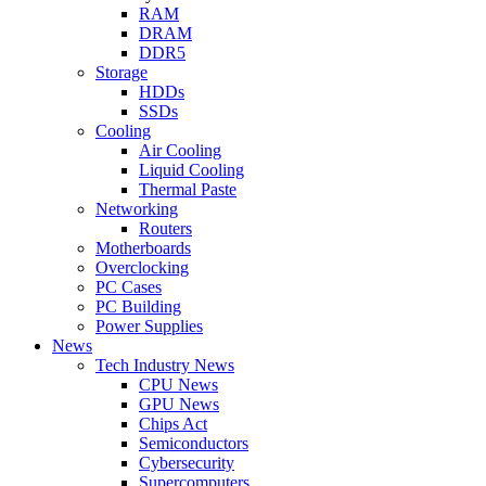
RAM
DRAM
DDR5
Storage
HDDs
SSDs
Cooling
Air Cooling
Liquid Cooling
Thermal Paste
Networking
Routers
Motherboards
Overclocking
PC Cases
PC Building
Power Supplies
News
Tech Industry News
CPU News
GPU News
Chips Act
Semiconductors
Cybersecurity
Supercomputers