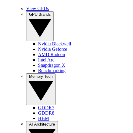
View GPUs
GPU Brands
Nvidia Blackwell
Nvidia Geforce
AMD Radeon
Intel Arc
Snapdragon X
Benchmarking
Memory Tech
GDDR7
GDDR8
HBM
AI Architecture