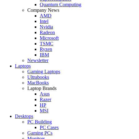
Quantum Computing
Company News
AMD
Intel
Nvidia
Radeon
Microsoft
TSMC
Ryzen
IBM
Newsletter
Laptops
Gaming Laptops
Ultrabooks
MacBooks
Laptop Brands
Asus
Razer
HP
MSI
Desktops
PC Building
PC Cases
Gaming PCs
Monitors