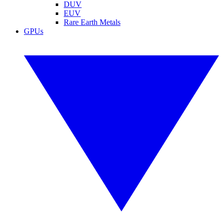
DUV
EUV
Rare Earth Metals
GPUs