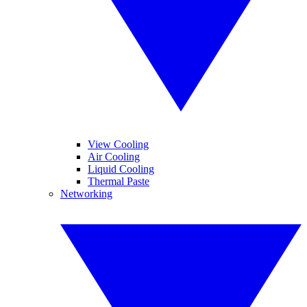
View Cooling
Air Cooling
Liquid Cooling
Thermal Paste
Networking