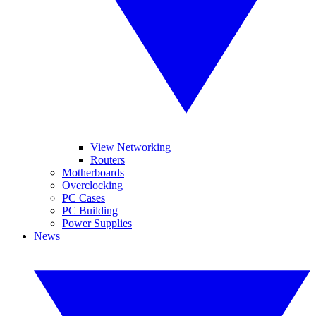
View Networking
Routers
Motherboards
Overclocking
PC Cases
PC Building
Power Supplies
News