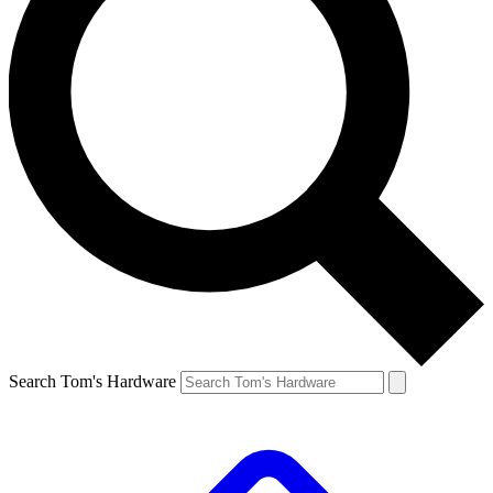
Search Tom's Hardware