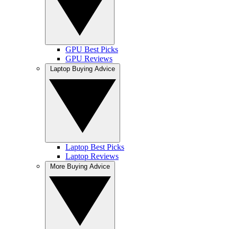
GPU Best Picks
GPU Reviews
Laptop Buying Advice
Laptop Best Picks
Laptop Reviews
More Buying Advice