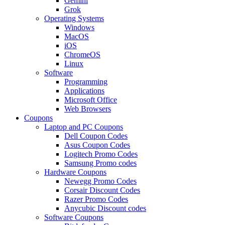
Gemini
Grok
Operating Systems
Windows
MacOS
iOS
ChromeOS
Linux
Software
Programming
Applications
Microsoft Office
Web Browsers
Coupons
Laptop and PC Coupons
Dell Coupon Codes
Asus Coupon Codes
Logitech Promo Codes
Samsung Promo codes
Hardware Coupons
Newegg Promo Codes
Corsair Discount Codes
Razer Promo Codes
Anycubic Discount codes
Software Coupons