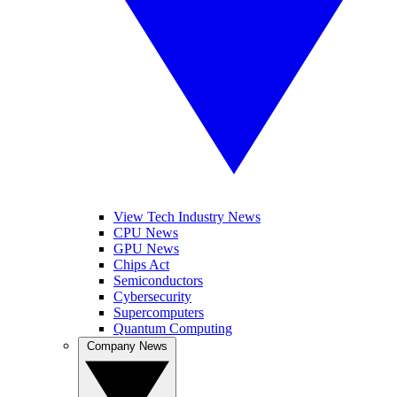
View Tech Industry News
CPU News
GPU News
Chips Act
Semiconductors
Cybersecurity
Supercomputers
Quantum Computing
Company News