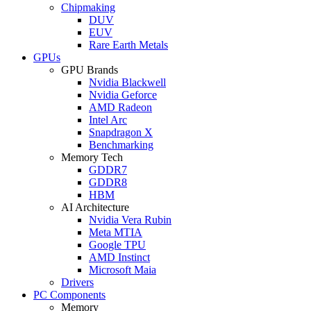
Chipmaking
DUV
EUV
Rare Earth Metals
GPUs
GPU Brands
Nvidia Blackwell
Nvidia Geforce
AMD Radeon
Intel Arc
Snapdragon X
Benchmarking
Memory Tech
GDDR7
GDDR8
HBM
AI Architecture
Nvidia Vera Rubin
Meta MTIA
Google TPU
AMD Instinct
Microsoft Maia
Drivers
PC Components
Memory