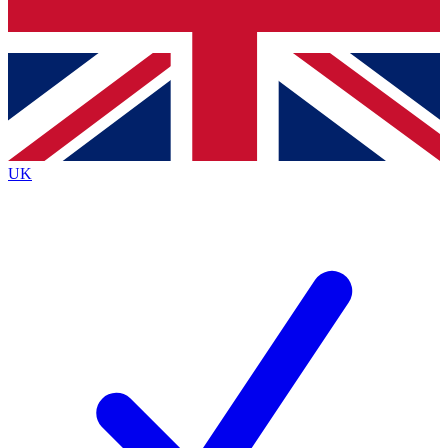
Bench Database
Exclusive Features
Roadmaps
Deep Analysis
UK
BECOME A PREMIUM MEMBER