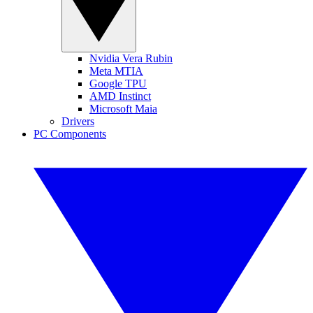
Nvidia Vera Rubin
Meta MTIA
Google TPU
AMD Instinct
Microsoft Maia
Drivers
PC Components