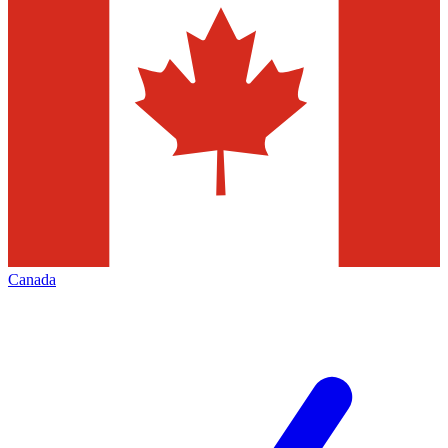
Canada