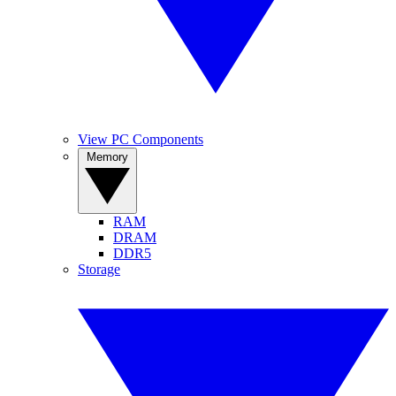
View PC Components
Memory
RAM
DRAM
DDR5
Storage