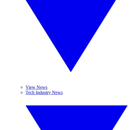
View News
Tech Industry News