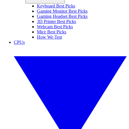
Keyboard Best Picks
Gaming Monitor Best Picks
Gaming Headset Best Picks
3D Printer Best Picks
Webcam Best Picks
Mice Best Picks
How We Test
CPUs