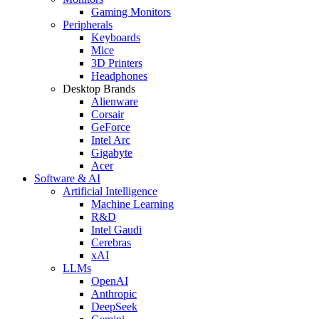
Gaming Monitors
Peripherals
Keyboards
Mice
3D Printers
Headphones
Desktop Brands
Alienware
Corsair
GeForce
Intel Arc
Gigabyte
Acer
Software & AI
Artificial Intelligence
Machine Learning
R&D
Intel Gaudi
Cerebras
xAI
LLMs
OpenAI
Anthropic
DeepSeek