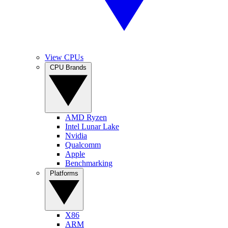
View CPUs
CPU Brands
AMD Ryzen
Intel Lunar Lake
Nvidia
Qualcomm
Apple
Benchmarking
Platforms
X86
ARM