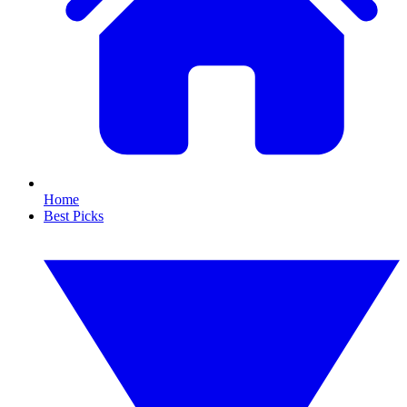
Home
Best Picks