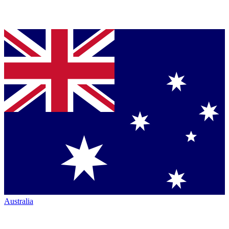
Australia