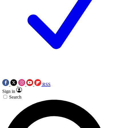
RSS
Sign in
Search