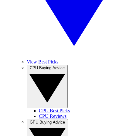
View Best Picks
CPU Buying Advice
CPU Best Picks
CPU Reviews
GPU Buying Advice