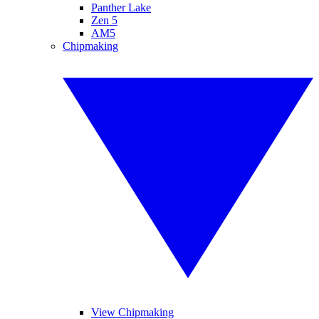
Panther Lake
Zen 5
AM5
Chipmaking
View Chipmaking