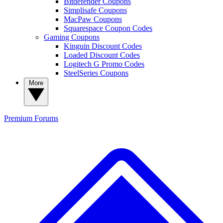
Bitdefender Coupons
Simplisafe Coupons
MacPaw Coupons
Squarespace Coupon Codes
Gaming Coupons
Kinguin Discount Codes
Loaded Discount Codes
Logitech G Promo Codes
SteelSeries Coupons
More
Premium
Forums