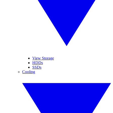
View Storage
HDDs
SSDs
Cooling